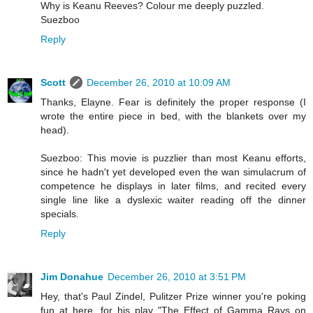
Why is Keanu Reeves? Colour me deeply puzzled.
Suezboo
Reply
Scott
December 26, 2010 at 10:09 AM
Thanks, Elayne. Fear is definitely the proper response (I
wrote the entire piece in bed, with the blankets over my
head).
Suezboo: This movie is puzzlier than most Keanu efforts,
since he hadn't yet developed even the wan simulacrum of
competence he displays in later films, and recited every
single line like a dyslexic waiter reading off the dinner
specials.
Reply
Jim Donahue
December 26, 2010 at 3:51 PM
Hey, that's Paul Zindel, Pulitzer Prize winner you're poking
fun at here, for his play "The Effect of Gamma Rays on