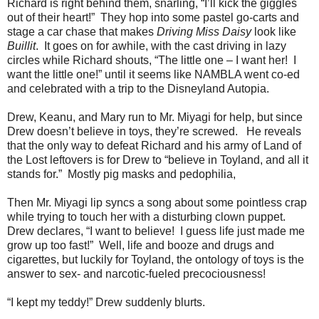
Richard is right behind them, snarling, “I’ll kick the giggles
out of their heart!” They hop into some pastel go-carts and
stage a car chase that makes
Driving Miss Daisy
look like
Buillit
. It goes on for awhile, with the cast driving in lazy
circles while Richard shouts, “The little one – I want her! I
want the little one!” until it seems like NAMBLA went co-ed
and celebrated with a trip to the Disneyland Autopia.
Drew, Keanu, and Mary run to Mr. Miyagi for help, but since
Drew doesn’t believe in toys, they’re screwed. He reveals
that the only way to defeat Richard and his army of Land of
the Lost leftovers is for Drew to “believe in Toyland, and all it
stands for.” Mostly pig masks and pedophilia,
Then Mr. Miyagi lip syncs a song about some pointless crap
while trying to touch her with a disturbing clown puppet.
Drew declares, “I want to believe! I guess life just made me
grow up too fast!” Well, life and booze and drugs and
cigarettes, but luckily for Toyland, the ontology of toys is the
answer to sex- and narcotic-fueled precociousness!
“I kept my teddy!” Drew suddenly blurts.