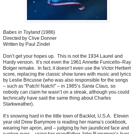
Babes in Toyland
(1986)
Directed by Clive Donner
Written by Paul Zindel
Don’t get your hopes up. This is not the 1934 Laurel and
Hardy version. It’s not even the 1961 Annette Funicello–Ray
Bolger remake. In fact, it doesn’t even use the Victor Herbert
score, replacing the classic show tunes with music and lyrics
by Leslie Bricusse (who was also responsible for the songs
– such as “Patch! Natch!” – in 1985’s
Santa Claus
, so
nobody can claim he wasn’t on a streak, although you could
technically have said the same thing about Charles
Starkweather).
It’s snowing hard in the little town of Backlot, U.S.A. Eleven
year old Drew Barrymore is reading her mama's cookbook,
wearing her apron, and – judging by her jaundiced face and
sunken eyes – using her grandfather John Barrymore’s liver.