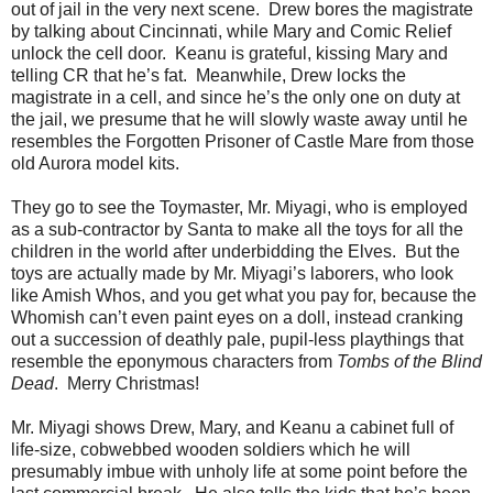
out of jail in the very next scene. Drew bores the magistrate
by talking about Cincinnati, while Mary and Comic Relief
unlock the cell door. Keanu is grateful, kissing Mary and
telling CR that he’s fat. Meanwhile, Drew locks the
magistrate in a cell, and since he’s the only one on duty at
the jail, we presume that he will slowly waste away until he
resembles the Forgotten Prisoner of Castle Mare from those
old Aurora model kits.
They go to see the Toymaster, Mr. Miyagi, who is employed
as a sub-contractor by Santa to make all the toys for all the
children in the world after underbidding the Elves. But the
toys are actually made by Mr. Miyagi’s laborers, who look
like Amish Whos, and you get what you pay for, because the
Whomish can’t even paint eyes on a doll, instead cranking
out a succession of deathly pale, pupil-less playthings that
resemble the eponymous characters from
Tombs of the Blind
Dead
. Merry Christmas!
Mr. Miyagi shows Drew, Mary, and Keanu a cabinet full of
life-size, cobwebbed wooden soldiers which he will
presumably imbue with unholy life at some point before the