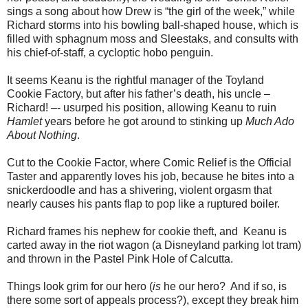
sings a song about how Drew is “the girl of the week,” while
Richard storms into his bowling ball-shaped house, which is
filled with sphagnum moss and Sleestaks, and consults with
his chief-of-staff, a cycloptic hobo penguin.
It seems Keanu is the rightful manager of the Toyland
Cookie Factory, but after his father’s death, his uncle –
Richard! –- usurped his position, allowing Keanu to ruin
Hamlet
years before he got around to stinking up
Much Ado
About Nothing
.
Cut to the Cookie Factor, where Comic Relief is the Official
Taster and apparently loves his job, because he bites into a
snickerdoodle and has a shivering, violent orgasm that
nearly causes his pants flap to pop like a ruptured boiler.
Richard frames his nephew for cookie theft, and Keanu is
carted away in the riot wagon (a Disneyland parking lot tram)
and thrown in the Pastel Pink Hole of Calcutta.
Things look grim for our hero (
is
he our hero? And if so, is
there some sort of appeals process?), except they break him