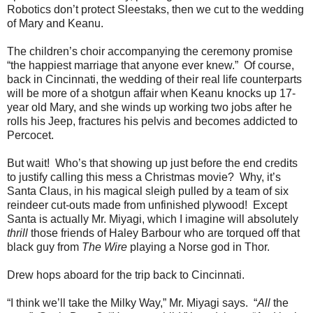
Robotics don’t protect Sleestaks, then we cut to the wedding
of Mary and Keanu.
The children’s choir accompanying the ceremony promise
“the happiest marriage that anyone ever knew.” Of course,
back in Cincinnati, the wedding of their real life counterparts
will be more of a shotgun affair when Keanu knocks up 17-
year old Mary, and she winds up working two jobs after he
rolls his Jeep, fractures his pelvis and becomes addicted to
Percocet.
But wait! Who’s that showing up just before the end credits
to justify calling this mess a Christmas movie? Why, it’s
Santa Claus, in his magical sleigh pulled by a team of six
reindeer cut-outs made from unfinished plywood! Except
Santa is actually Mr. Miyagi, which I imagine will absolutely
thrill
those friends of Haley Barbour who are torqued off that
black guy from
The Wire
playing a Norse god in Thor.
Drew hops aboard for the trip back to Cincinnati.
“I think we’ll take the Milky Way,” Mr. Miyagi says. “
All
the