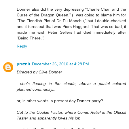
Donner also did the very depressing "Charlie Chan and the
Curse of the Dragon Queen." (I was going to blame him for
"The Fiendish Plot of Dr. Fu Manchu," but I double-checked
and it turns out that was Piers Haggard. That was so bad, it
made me wish Peter Sellers had died immediately after
"Being There.")
Reply
preznit
December 26, 2010 at 4:28 PM
Directed by Clive Donner
...she’s floating in the clouds, above a pastel colored
planned community...
or, in other words, a present day Donner party?
Cut to the Cookie Factor, where Comic Relief is the Official
Taster and apparently loves his job