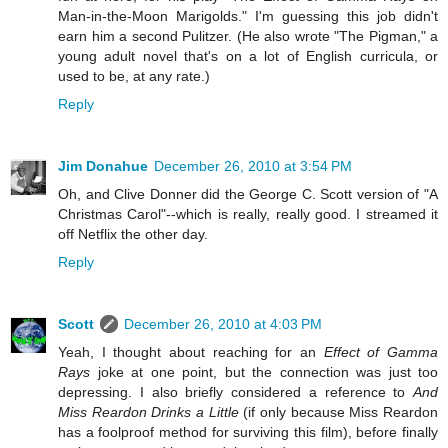
Man-in-the-Moon Marigolds." I'm guessing this job didn't
earn him a second Pulitzer. (He also wrote "The Pigman," a
young adult novel that's on a lot of English curricula, or
used to be, at any rate.)
Reply
Jim Donahue
December 26, 2010 at 3:54 PM
Oh, and Clive Donner did the George C. Scott version of "A
Christmas Carol"--which is really, really good. I streamed it
off Netflix the other day.
Reply
Scott
December 26, 2010 at 4:03 PM
Yeah, I thought about reaching for an
Effect of Gamma
Rays
joke at one point, but the connection was just too
depressing. I also briefly considered a reference to
And
Miss Reardon Drinks a Little
(if only because Miss Reardon
has a foolproof method for surviving this film), before finally