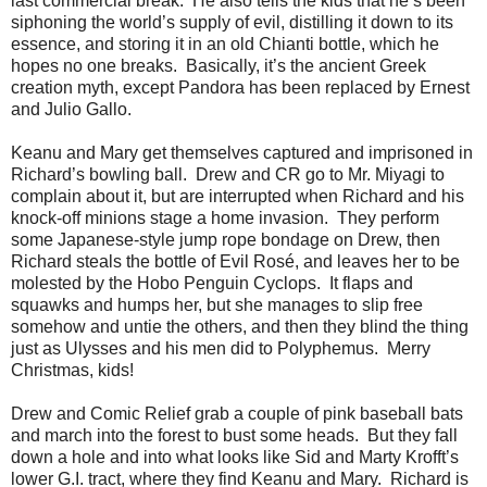
last commercial break. He also tells the kids that he’s been
siphoning the world’s supply of evil, distilling it down to its
essence, and storing it in an old Chianti bottle, which he
hopes no one breaks. Basically, it’s the ancient Greek
creation myth, except Pandora has been replaced by Ernest
and Julio Gallo.
Keanu and Mary get themselves captured and imprisoned in
Richard’s bowling ball. Drew and CR go to Mr. Miyagi to
complain about it, but are interrupted when Richard and his
knock-off minions stage a home invasion. They perform
some Japanese-style jump rope bondage on Drew, then
Richard steals the bottle of Evil Rosé, and leaves her to be
molested by the Hobo Penguin Cyclops. It flaps and
squawks and humps her, but she manages to slip free
somehow and untie the others, and then they blind the thing
just as Ulysses and his men did to Polyphemus. Merry
Christmas, kids!
Drew and Comic Relief grab a couple of pink baseball bats
and march into the forest to bust some heads. But they fall
down a hole and into what looks like Sid and Marty Krofft’s
lower G.I. tract, where they find Keanu and Mary. Richard is