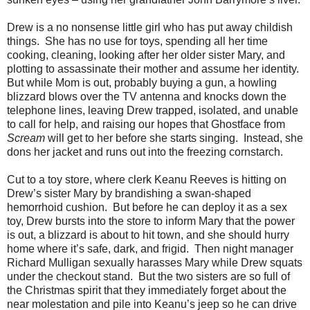
Drew is a no nonsense little girl who has put away childish
things. She has no use for toys, spending all her time
cooking, cleaning, looking after her older sister Mary, and
plotting to assassinate their mother and assume her identity.
But while Mom is out, probably buying a gun, a howling
blizzard blows over the TV antenna and knocks down the
telephone lines, leaving Drew trapped, isolated, and unable
to call for help, and raising our hopes that Ghostface from
Scream
will get to her before she starts singing. Instead, she
dons her jacket and runs out into the freezing cornstarch.
Cut to a toy store, where clerk Keanu Reeves is hitting on
Drew’s sister Mary by brandishing a swan-shaped
hemorrhoid cushion. But before he can deploy it as a sex
toy, Drew bursts into the store to inform Mary that the power
is out, a blizzard is about to hit town, and she should hurry
home where it’s safe, dark, and frigid. Then night manager
Richard Mulligan sexually harasses Mary while Drew squats
under the checkout stand. But the two sisters are so full of
the Christmas spirit that they immediately forget about the
near molestation and pile into Keanu’s jeep so he can drive