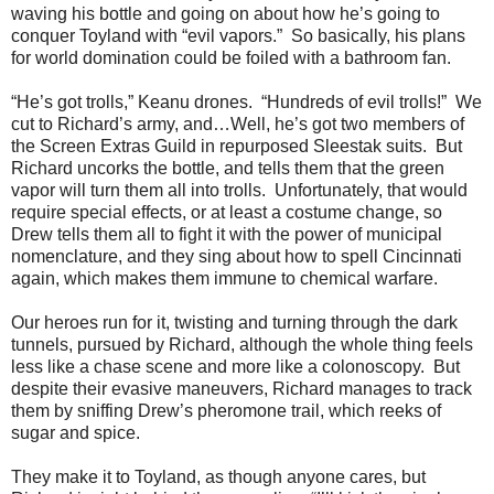
waving his bottle and going on about how he’s going to
conquer Toyland with “evil vapors.” So basically, his plans
for world domination could be foiled with a bathroom fan.
“He’s got trolls,” Keanu drones. “Hundreds of evil trolls!” We
cut to Richard’s army, and…Well, he’s got two members of
the Screen Extras Guild in repurposed Sleestak suits. But
Richard uncorks the bottle, and tells them that the green
vapor will turn them all into trolls. Unfortunately, that would
require special effects, or at least a costume change, so
Drew tells them all to fight it with the power of municipal
nomenclature, and they sing about how to spell Cincinnati
again, which makes them immune to chemical warfare.
Our heroes run for it, twisting and turning through the dark
tunnels, pursued by Richard, although the whole thing feels
less like a chase scene and more like a colonoscopy. But
despite their evasive maneuvers, Richard manages to track
them by sniffing Drew’s pheromone trail, which reeks of
sugar and spice.
They make it to Toyland, as though anyone cares, but