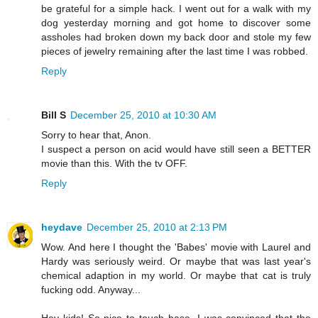
be grateful for a simple hack. I went out for a walk with my
dog yesterday morning and got home to discover some
assholes had broken down my back door and stole my few
pieces of jewelry remaining after the last time I was robbed.
Reply
Bill S
December 25, 2010 at 10:30 AM
Sorry to hear that, Anon.
I suspect a person on acid would have still seen a BETTER
movie than this. With the tv OFF.
Reply
heydave
December 25, 2010 at 2:13 PM
Wow. And here I thought the 'Babes' movie with Laurel and
Hardy was seriously weird. Or maybe that was last year's
chemical adaption in my world. Or maybe that cat is truly
fucking odd. Anyway...