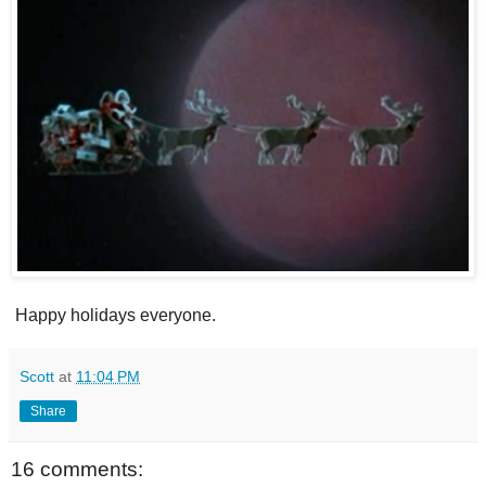
Happy holidays everyone.
Scott
at
11:04 PM
Share
16 comments: