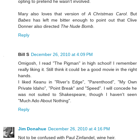
opting to pretend he wasn't involved.
Mary also loves that version of
A Christmas Carol
. But
Babes
has left me bitter enough to point out that Clive
Donner also directed
The Nude Bomb
.
Reply
Bill S
December 26, 2010 at 4:09 PM
Omigosh, I read "The Pigman" in high school! I remember
really liking it. Still think it could be a good movie in the right
hands.
I liked Keanu in "River's Edge", "Parenthood", "My Own
Private Idaho", "Point Break" and "Speed". I will concede he
was not suited to Shakespeare, though I haven't seen
"Much Ado About Nothing".
Reply
Jim Donahue
December 26, 2010 at 4:16 PM
Not to be confused with Paul Zinfandel, wine heir.