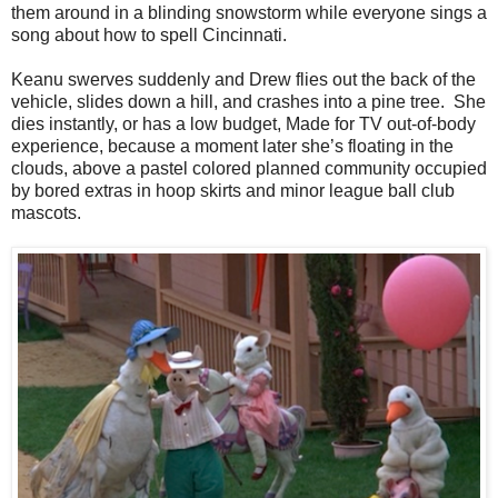
them around in a blinding snowstorm while everyone sings a
song about how to spell Cincinnati.
Keanu swerves suddenly and Drew flies out the back of the
vehicle, slides down a hill, and crashes into a pine tree. She
dies instantly, or has a low budget, Made for TV out-of-body
experience, because a moment later she’s floating in the
clouds, above a pastel colored planned community occupied
by bored extras in hoop skirts and minor league ball club
mascots.