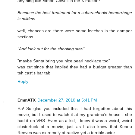
anything like Simon Cowell in the X Factor?
Because the best treatment for a subarachnoid hemorrhage
is mildew.
well, chances are there were some leeches in the damper
sections
“And look out for the shooting star!”
"maybe Santa bring you nice pearl necklace too"
was cut since that implied they had a budget greater than
teh cast's bar tab
Reply
EmmATX
December 27, 2010 at 5:41 PM
Ha! So glad you included this! I had forgotten about this
movie, but I used to watch it at my grandma's house - she
had it on VHS. Even as a kid, I knew it was a weird, weird
clusterfuck of a movie, just as I also knew that Keanu
Reeves was extremely attractive yet a terrible actor.