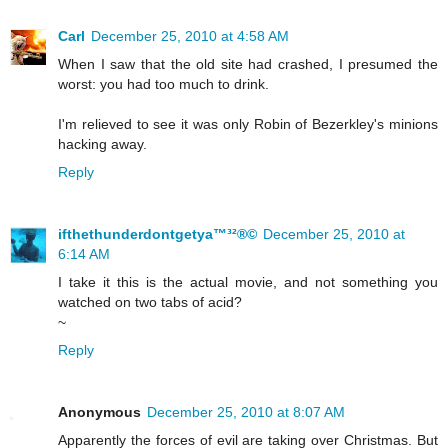
Carl
December 25, 2010 at 4:58 AM
When I saw that the old site had crashed, I presumed the
worst: you had too much to drink.
I'm relieved to see it was only Robin of Bezerkley's minions
hacking away.
Reply
ifthethunderdontgetya™³²®©
December 25, 2010 at
6:14 AM
I take it this is the actual movie, and not something you
watched on two tabs of acid?
~
Reply
Anonymous
December 25, 2010 at 8:07 AM
Apparently the forces of evil are taking over Christmas. But