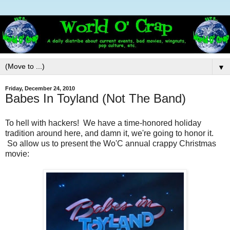
▼
Friday, December 24, 2010
Babes In Toyland (Not The Band)
To hell with hackers! We have a time-honored holiday
tradition around here, and damn it, we're going to honor it.
So allow us to present the Wo'C annual crappy Christmas
movie: