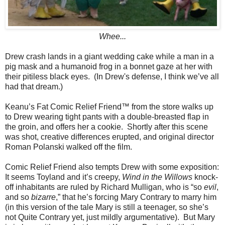
Whee...
Drew crash lands in a giant wedding cake while a man in a
pig mask and a humanoid frog in a bonnet gaze at her with
their pitiless black eyes. (In Drew's defense, I think we’ve all
had that dream.)
Keanu’s Fat Comic Relief Friend™ from the store walks up
to Drew wearing tight pants with a double-breasted flap in
the groin, and offers her a cookie. Shortly after this scene
was shot, creative differences erupted, and original director
Roman Polanski walked off the film.
Comic Relief Friend also tempts Drew with some exposition:
It seems Toyland and it’s creepy,
Wind in the Willows
knock-
off inhabitants are ruled by Richard Mulligan, who is “so
evil
,
and so
bizarre
,” that he’s forcing Mary Contrary to marry him
(in this version of the tale Mary is still a teenager, so she’s
not Quite Contrary yet, just mildly argumentative). But Mary