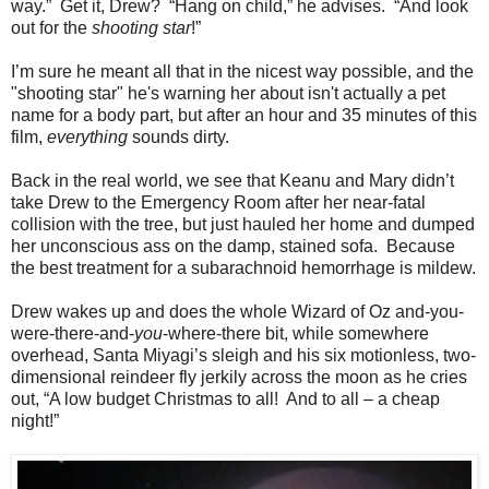
way.” Get it, Drew? “Hang on child,” he advises. “And look
out for the
shooting star
!”
I’m sure he meant all that in the nicest way possible, and the
"shooting star" he's warning her about isn't actually a pet
name for a body part, but after an hour and 35 minutes of this
film,
everything
sounds dirty.
Back in the real world, we see that Keanu and Mary didn’t
take Drew to the Emergency Room after her near-fatal
collision with the tree, but just hauled her home and dumped
her unconscious ass on the damp, stained sofa. Because
the best treatment for a subarachnoid hemorrhage is mildew.
Drew wakes up and does the whole Wizard of Oz and-you-
were-there-and-
you
-where-there bit, while somewhere
overhead, Santa Miyagi’s sleigh and his six motionless, two-
dimensional reindeer fly jerkily across the moon as he cries
out, “A low budget Christmas to all! And to all – a cheap
night!”