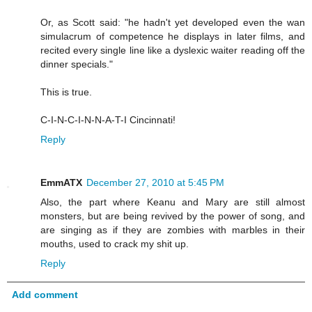
Or, as Scott said: "he hadn't yet developed even the wan
simulacrum of competence he displays in later films, and
recited every single line like a dyslexic waiter reading off the
dinner specials."
This is true.
C-I-N-C-I-N-N-A-T-I Cincinnati!
Reply
EmmATX
December 27, 2010 at 5:45 PM
Also, the part where Keanu and Mary are still almost
monsters, but are being revived by the power of song, and
are singing as if they are zombies with marbles in their
mouths, used to crack my shit up.
Reply
Add comment