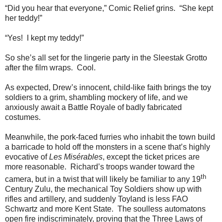
“Did you hear that everyone,” Comic Relief grins. “She kept
her teddy!”
“Yes! I kept my teddy!”
So she’s all set for the lingerie party in the Sleestak Grotto
after the film wraps. Cool.
As expected, Drew’s innocent, child-like faith brings the toy
soldiers to a grim, shambling mockery of life, and we
anxiously await a Battle Royale of badly fabricated
costumes.
Meanwhile, the pork-faced furries who inhabit the town build
a barricade to hold off the monsters in a scene that’s highly
evocative of
Les Misérables
, except the ticket prices are
more reasonable. Richard’s troops wander toward the
th
camera, but in a twist that will likely be familiar to any 19
Century Zulu, the mechanical Toy Soldiers show up with
rifles and artillery, and suddenly Toyland is less FAO
Schwartz and more Kent State. The soulless automatons
open fire indiscriminately, proving that the Three Laws of