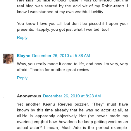
Hey kids! So nice to touch base. I was convinced that the
real blog was seared by the acid wit of my Robin-retort. I
know I was stunned at my own wrathful lucidity.
You know I love you all, but don't be pissed if I open your
presents. Happily, you got just what I wanted, too!
Reply
Elayne
December 26, 2010 at 5:38 AM
Wow, you really made it come to life, and now I'm very, very
afraid. Thanks for another great review.
Reply
Anonymous
December 26, 2010 at 8:23 AM
Yet another Keanu Reeves puzzler. "They" must have
known by this time already that he was no actor at all, at
all.He is apparently objectively Hot (he never made my
ovaries jump)but how, how does he keep getting work as an
actual actor? I mean, Much Ado is the perfect example.