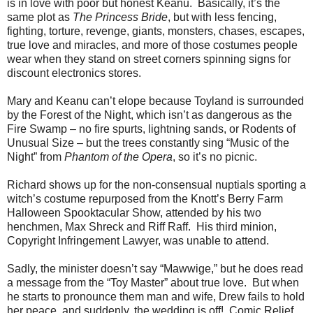
is in love with poor but honest Keanu. Basically, it’s the
same plot as
The Princess Bride
, but with less fencing,
fighting, torture, revenge, giants, monsters, chases, escapes,
true love and miracles, and more of those costumes people
wear when they stand on street corners spinning signs for
discount electronics stores.
Mary and Keanu can’t elope because Toyland is surrounded
by the Forest of the Night, which isn’t as dangerous as the
Fire Swamp – no fire spurts, lightning sands, or Rodents of
Unusual Size – but the trees constantly sing “Music of the
Night” from
Phantom of the Opera
, so it’s no picnic.
Richard shows up for the non-consensual nuptials sporting a
witch’s costume repurposed from the Knott’s Berry Farm
Halloween Spooktacular Show, attended by his two
henchmen, Max Shreck and Riff Raff. His third minion,
Copyright Infringement Lawyer, was unable to attend.
Sadly, the minister doesn’t say “Mawwige,” but he does read
a message from the “Toy Master” about true love. But when
he starts to pronounce them man and wife, Drew fails to hold
her peace, and suddenly, the wedding is off! Comic Relief