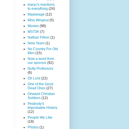
maryc's reactions
to everything
(24)
Mawwiage
(12)
Miss Wingnut
(5)
Movies
(98)
MST3K
(7)
Nathan Fillion
(1)
New Years
(1)
No Country For Old
Men
(15)
Now a word from
our sponsor
(92)
Nutty Professors
(6)
Oh Lord
(22)
One of the Good
Dead Ones
(27)
Onward Christian
Soldiers
(12)
Peabody's
Improbable History
(12)
People We Like
(18)
Photos
(1)