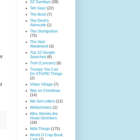
SZ Sundays
(28)
Teh Gayz
(22)
The Book
(7)
The Devil's
Advocate
(1)
The Slumgullion
(75)
The Vast
Wasteland
(3)
Top 10 Google
ay
Searches
(6)
Troll (Concern)
(6)
Trumpy You Can
Do STUPID Things
(2)
nd
Video Village
(7)
War on Christmas
(14)
We Get Letters
(12)
Weltschmerz
(1)
Who Shrinks the
Head-Shrinkers
(18)
Wild Things
(175)
World O Crap Book
Club
(7)