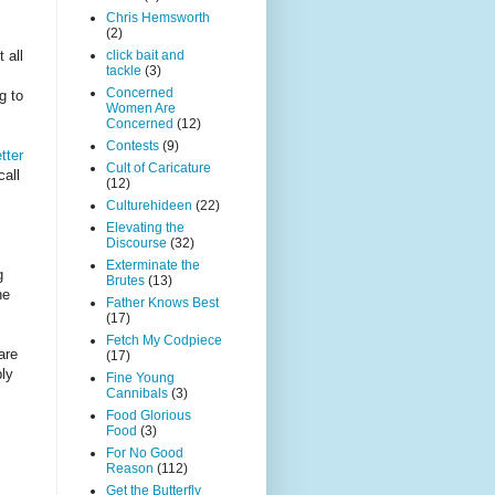
Chris Hemsworth
(2)
 all
click bait and
tackle
(3)
Concerned
g to
Women Are
Concerned
(12)
Contests
(9)
tter
Cult of Caricature
all
(12)
Culturehideen
(22)
Elevating the
Discourse
(32)
Exterminate the
g
Brutes
(13)
he
Father Knows Best
(17)
Fetch My Codpiece
are
(17)
bly
Fine Young
Cannibals
(3)
Food Glorious
Food
(3)
For No Good
Reason
(112)
Get the Butterfly