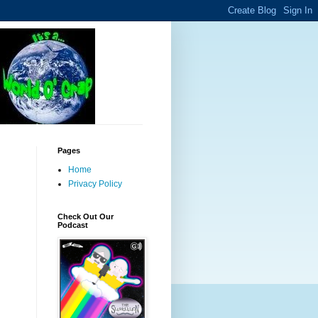
Pages
Home
Privacy Policy
Check Out Our
Podcast