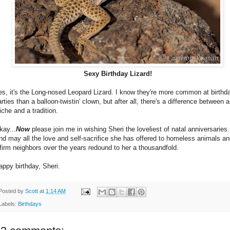
Sexy Birthday Lizard!
es, it's the Long-nosed Leopard Lizard. I know they're more common at birthd
rties than a balloon-twistin' clown, but after all, there's a difference between a
iche and a tradition.
kay...
Now
please join me in wishing Sheri the loveliest of natal anniversaries.
nd may all the love and self-sacrifice she has offered to homeless animals a
nfirm neighbors over the years redound to her a thousandfold.
appy birthday, Sheri.
Posted by
Scott
at
1:14 AM
Labels:
Birthdays