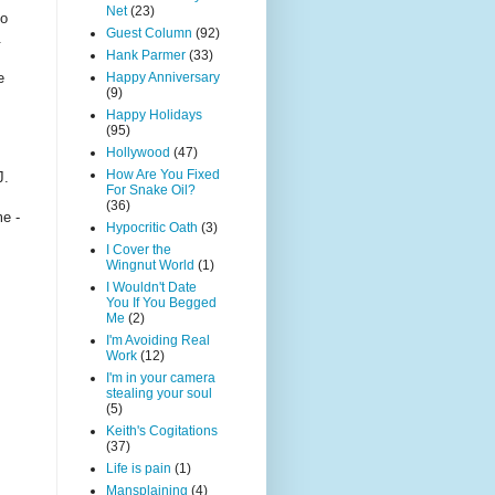
Net
(23)
to
Guest Column
(92)
.
Hank Parmer
(33)
e
Happy Anniversary
(9)
Happy Holidays
(95)
Hollywood
(47)
How Are You Fixed
J.
For Snake Oil?
(36)
me -
Hypocritic Oath
(3)
I Cover the
Wingnut World
(1)
I Wouldn't Date
You If You Begged
Me
(2)
I'm Avoiding Real
Work
(12)
I'm in your camera
stealing your soul
(5)
Keith's Cogitations
(37)
Life is pain
(1)
Mansplaining
(4)