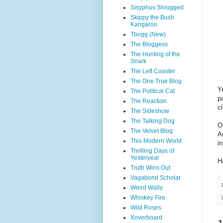
Sisyphus Shrugged
Skippy the Bush
Kangaroo
Tbogg (New)
The Bloggess
The Hunting of the
Snark
The Left Coaster
The One True Blog
Y
The Political Cat
pa
The Reaction
cl
The Sideshow
The Talking Dog
O
The Velvet Blog
A
This Modern World
i
Thrilling Days of
Yesteryear
H
Truth Wins Out
Vagabond Scholar
Weird Wally
Whiskey Fire
Wild Roses
Xoverboard