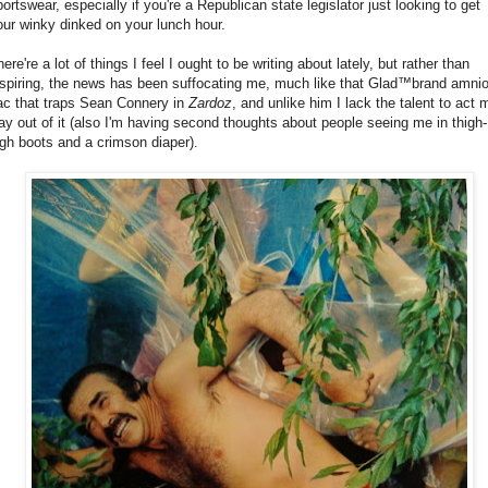
portswear, especially if you're a Republican state legislator just looking to get
our winky dinked on your lunch hour.
ere're a lot of things I feel I ought to be writing about lately, but rather than
nspiring, the news has been suffocating me, much like that Glad™brand amnio
ac that traps Sean Connery in
Zardoz
, and unlike him I lack the talent to act 
ay out of it (also I'm having second thoughts about people seeing me in thigh-
igh boots and a crimson diaper).