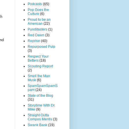
Podcasts
(65)
Pop Goes the
Culture
(6)
sh
Proud to be an
American
(22)
Punditasters
(1)
Red Dawn
(3)
und
Reprise
(40)
Repurposed Pulp
(3)
Respect Your
Betters
(18)
Scouting Report
(2)
Smell the Man
Musk
(6)
SpamSpamSpamS
pam
(24)
State of the Blog
(31)
Storytime With Dr.
Mike
(9)
Straight Outta
Compos Mentis
(3)
Swank Bank
(19)