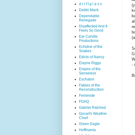
d r i f t g l a s s
(
Debbi Mack
k
ba
Dependable
Renegade
a
Disaffected And It
r
Feels So Good
b
Ear Candle
(
Productions
Echidne of the
S
Snakes
G
Edicts of Nancy
W
Elayne Riggs
- 
Empire of the
Senseless
B
Eschaton
Fables of the
Reconstruction
Feministe
FGAQ
Gabriel Ratched
Gocart's Weather
Chart
Green Eagle
Hoffmania