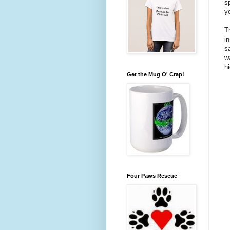
s
y
Th
i
s
w
h
Get the Mug O' Crap!
Four Paws Rescue