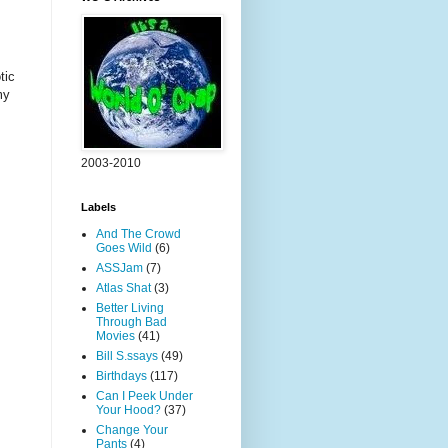
tic
my
2003-2010
Labels
And The Crowd
Goes Wild
(6)
ASSJam
(7)
Atlas Shat
(3)
Better Living
Through Bad
Movies
(41)
Bill S.ssays
(49)
Birthdays
(117)
Can I Peek Under
Your Hood?
(37)
Change Your
Pants
(4)