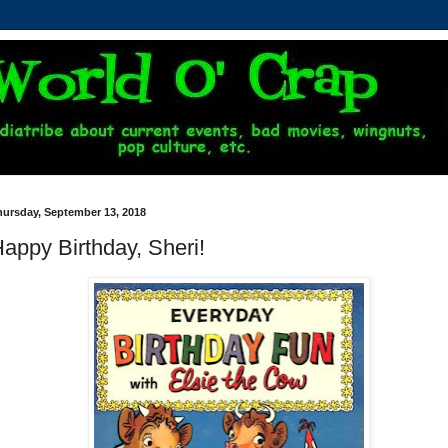
hursday, September 13, 2018
appy Birthday, Sheri!