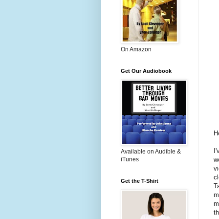
On Amazon
Get Our Audiobook
He
I
Available on Audible &
w
iTunes
v
c
Get the T-Shirt
T
m
m
t