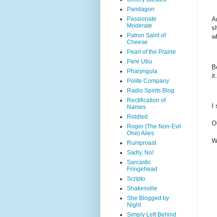
Pandagon
Passionate
A
Moderate
s
Patron Saint of
w
Cheese
Pearl of the Prairie
Pere Ubu
B
Pharyngula
i
Polite Company
Radio Spirits Blog
Rectification of
I
Names
Riddled
O
Roger (The Non-Evil
One) Ailes
W
Rumproast
Sadly, No!
Sarcastic
Fringehead
Scripto
Shakesville
She Blogged by
Night
Simply Left Behind