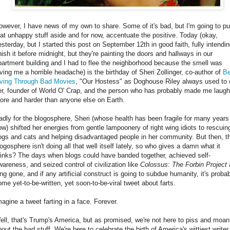
owever, I have news of my own to share. Some of it's bad, but I'm going to put
hat unhappy stuff aside and for now, accentuate the positive. Today (okay,
esterday, but I started this post on September 12th in good faith, fully intendin
inish it before midnight, but they're painting the doors and hallways in our
partment building and I had to flee the neighborhood because the smell was
iving me a horrible headache) is the birthday of Sheri Zollinger, co-author of
Be
iving Through Bad Movies
, "Our Hostess" as Doghouse Riley always used to c
er, founder of World O' Crap, and the person who has probably made me laugh
ore and harder than anyone else on Earth.
adly for the blogosphere, Sheri (whose health has been fragile for many years
ow) shifted her energies from gentle lampoonery of right wing idiots to rescuin
ogs and cats and helping disadvantaged people in her community. But then, t
ogosphere isn't doing all that well itself lately, so who gives a damn what it
hinks? The days when blogs could have banded together, achieved self-
wareness, and seized control of civilization like
Colossus: The Forbin Project
ong gone, and if any artificial construct is going to subdue humanity, it's proba
ome yet-to-be-written, yet soon-to-be-viral tweet about farts.
magine a tweet farting in a face. Forever.
ell, that's Trump's America, but as promised, we're not here to piss and moan
out the bad stuff. We're here to celebrate the birth of America's wittiest writer