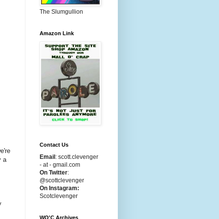
The Slumgullion
Amazon Link
Contact Us
e're
Email
:
scott.clevenger
y a
- at - gmail.com
On Twitter
:
@scottclevenger
On Instagram:
s
Scotclevenger
y
WO'C Archives