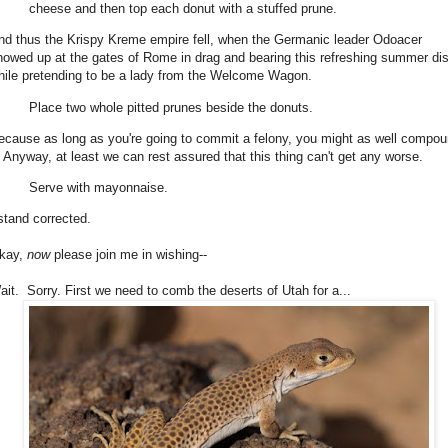
cheese and then top each donut with a stuffed prune.
nd thus the Krispy Kreme empire fell, when the Germanic leader Odoacer
howed up at the gates of Rome in drag and bearing this refreshing summer di
hile pretending to be a lady from the Welcome Wagon.
Place two whole pitted prunes beside the donuts.
ecause as long as you're going to commit a felony, you might as well compo
t. Anyway, at least we can rest assured that this thing can't get any worse.
Serve with mayonnaise.
 stand corrected.
kay,
now
please join me in wishing--
ait. Sorry. First we need to comb the deserts of Utah for a...