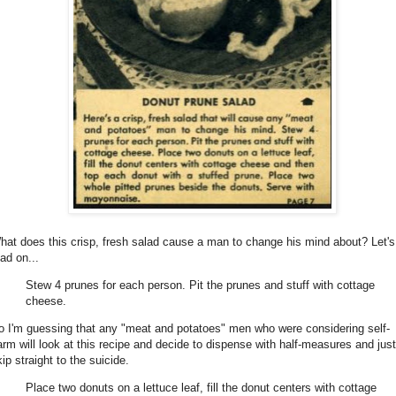
hat does this crisp, fresh salad cause a man to change his mind about? Let's
ad on...
Stew 4 prunes for each person. Pit the prunes and stuff with cottage
cheese.
o I'm guessing that any "meat and potatoes" men who were considering self-
arm will look at this recipe and decide to dispense with half-measures and just
ip straight to the suicide.
Place two donuts on a lettuce leaf, fill the donut centers with cottage