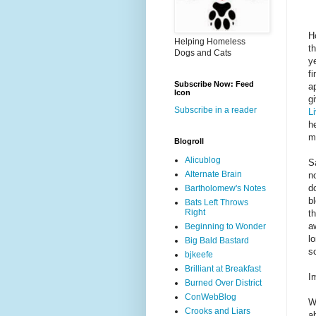
H
Helping Homeless
t
Dogs and Cats
y
f
Subscribe Now: Feed
a
Icon
g
Subscribe in a reader
L
h
m
Blogroll
Alicublog
S
Alternate Brain
n
d
Bartholomew's Notes
bl
Bats Left Throws
Right
t
a
Beginning to Wonder
l
Big Bald Bastard
s
bjkeefe
Brilliant at Breakfast
I
Burned Over District
ConWebBlog
W
Crooks and Liars
ab