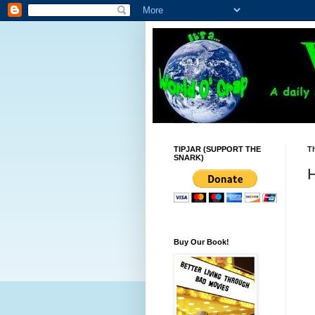
TIPJAR (SUPPORT THE
T
SNARK)
H
Buy Our Book!