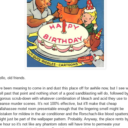
llo, old friends.
've been meaning to come in and dust this place off for awhile now, but I see w
ell past that point and nothing short of a good sandblasting will do, followed b
igorous scrub-down with whatever combination of bleach and acid they use to
leanse murder scenes. It's not 100% effective, but it'll make that cheap
allahassee motel room presentable enough that the lingering smell might be
istaken for mildew in the air conditioner and the Rorschach-like blood spatter
ight just be part of the wallpaper pattern. Probably. Anyway, the place rents b
he hour so it's not like any phantom odors will have time to permeate your