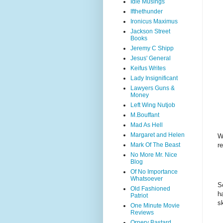
Idle Musings
Ifthethunder
Ironicus Maximus
Jackson Street
Books
Jeremy C Shipp
Jesus' General
Keifus Writes
Lady Insignificant
Lawyers Guns &
Money
Left Wing Nutjob
M.Bouffant
Mad As Hell
Margaret and Helen
W
re
Mark Of The Beast
No More Mr. Nice
Blog
Of No Importance
Whatsoever
S
Old Fashioned
h
Patriot
sk
One Minute Movie
Reviews
Ornery Bastard