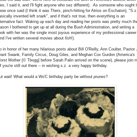
yes, I said it, and I'll fight anyone who sez different). As someone who ought 
now once said (I think it was Thers, pinch-hitting for Atrios on Eschaton), "S.z
sically invented left snark", and if that's not true, then everything is an
lternative fact. Waking up each day and reading her posts was pretty much th
eason I bothered to get up at all during the Bush Administration, and writing a
ook with her was the single most joyous experience of my professional career
and I've written several movies about
fish
!).
o in honor of her many hilarious posts about Bill O'Reilly, Ann Coulter, Pastor 
rant Swank, Family Circus, Doug Giles, and Meghan Cox Gurdon (America's
orst Mother [© Tbogg] before Sarah Palin arrived on the scene), please join 
if you're still out there -- in wishing s.z. a very happy birthday.
ut wait! What would a Wo'C birthday party be without
prunes
?