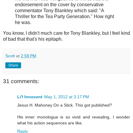
endorsement on the cover by conservative
commentator Tony Blankley which said: "A
Thriller for the Tea Party Generation." How right
he was.
You know, I didn't much care for Tony Blankley, but I feel kind
of bad that that's his epitaph.
Scott
at
2:58 PM
Share
31 comments:
Li'l Innocent
May 1, 2012 at 3:17 PM
Jesus H. Mahoney On a Stick. This got published?
His inner monologue is so vivid and revealing, I wonder
what his action sequences are like.
Reply