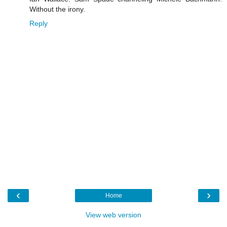
Without the irony.
Reply
‹
›
Home
View web version