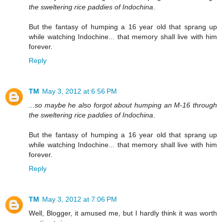
the sweltering rice paddies of Indochina
.
But the fantasy of humping a 16 year old that sprang up
while watching Indochine... that memory shall live with him
forever.
Reply
TM
May 3, 2012 at 6:56 PM
...so maybe he also forgot about humping an M-16 through
the sweltering rice paddies of Indochina
.
But the fantasy of humping a 16 year old that sprang up
while watching Indochine... that memory shall live with him
forever.
Reply
TM
May 3, 2012 at 7:06 PM
Well, Blogger, it amused me, but I hardly think it was worth