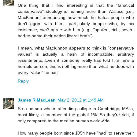
One thing that I find interesting is that the "fanatical
conservative" ideology is nothing more than Wallace [i.e.,
MacKinnon] announcing how much he hates people who
don't agree with him... particularly people who, by his
insistence,
can't
agree with him (e.g., "spoiled, rich, never-
had-to-serve-their nation liberal brats").
I mean, what MacKinnon appears to think is "conservative
values" is actually a hash of incompatible, arbitrary
resentments. Even if someone really has told him he's a
horrible person, this is nothing more than what he does with
every "value" he has.
Reply
James R MacLean
May 2, 2012 at 1:49 AM
So a person who is attending college in Cambridge, MA is,
most likely, a member of the global 1%. So they're rich, if
only compared to the median human worldwide.
How many people born since 1954 have "had" to serve their