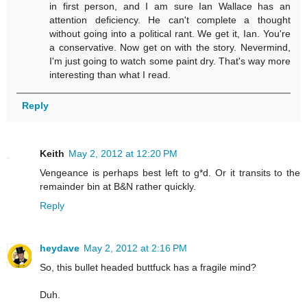
in first person, and I am sure Ian Wallace has an
attention deficiency. He can't complete a thought
without going into a political rant. We get it, Ian. You're
a conservative. Now get on with the story. Nevermind,
I'm just going to watch some paint dry. That's way more
interesting than what I read.
Reply
Keith
May 2, 2012 at 12:20 PM
Vengeance is perhaps best left to g*d. Or it transits to the
remainder bin at B&N rather quickly.
Reply
heydave
May 2, 2012 at 2:16 PM
So, this bullet headed buttfuck has a fragile mind?
Duh.