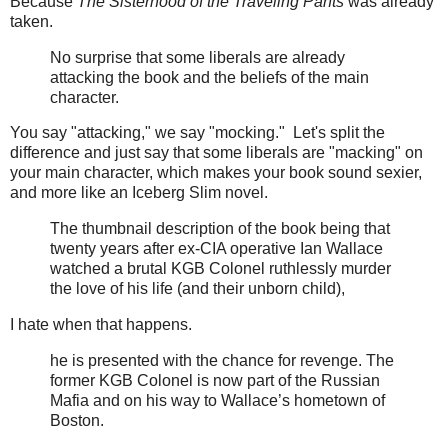
Because
The Sisterhood of the Traveling Pants
was already
taken.
No surprise that some liberals are already
attacking the book and the beliefs of the main
character.
You say "attacking," we say "mocking." Let's split the
difference and just say that some liberals are "macking" on
your main character, which makes your book sound sexier,
and more like an Iceberg Slim novel.
The thumbnail description of the book being that
twenty years after ex-CIA operative Ian Wallace
watched a brutal KGB Colonel ruthlessly murder
the love of his life (and their unborn child),
I hate when that happens.
he is presented with the chance for revenge. The
former KGB Colonel is now part of the Russian
Mafia and on his way to Wallace’s hometown of
Boston.