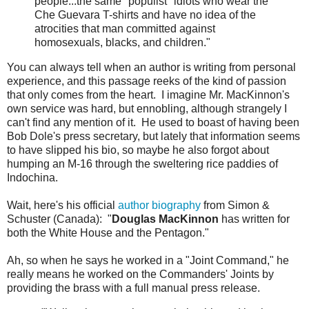
people...the same "populist" idiots who wear the
Che Guevara T-shirts and have no idea of the
atrocities that man committed against
homosexuals, blacks, and children."
You can always tell when an author is writing from personal
experience, and this passage reeks of the kind of passion
that only comes from the heart. I imagine Mr. MacKinnon's
own service was hard, but ennobling, although strangely I
can't find any mention of it. He used to boast of having been
Bob Dole's press secretary, but lately that information seems
to have slipped his bio, so maybe he also forgot about
humping an M-16 through the sweltering rice paddies of
Indochina.
Wait, here's his official
author biography
from Simon &
Schuster (Canada): "
Douglas MacKinnon
has written for
both the White House and the Pentagon."
Ah, so when he says he worked in a "Joint Command," he
really means he worked on the Commanders' Joints by
providing the brass with a full manual press release.