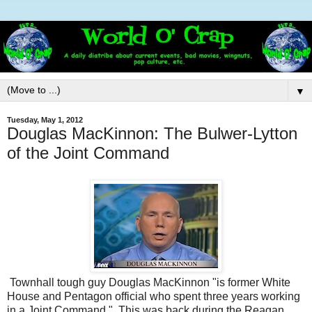
▼
Tuesday, May 1, 2012
Douglas MacKinnon: The Bulwer-Lytton
of the Joint Command
Townhall tough guy Douglas MacKinnon "is former White
House and Pentagon official who spent three years working
in a Joint Command." This was back during the Reagan