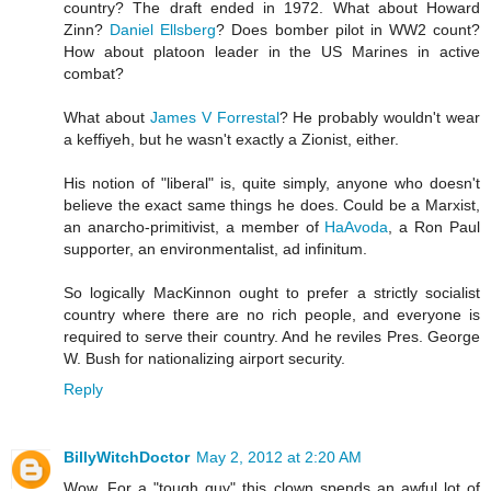
country? The draft ended in 1972. What about
Howard
Zinn
?
Daniel Ellsberg
? Does bomber pilot in WW2 count?
How about platoon leader in the US Marines in active
combat?
What about
James V Forrestal
? He probably wouldn't wear
a keffiyeh, but he wasn't exactly a Zionist, either.
His notion of "liberal" is, quite simply, anyone who doesn't
believe the exact same things he does. Could be a Marxist,
an anarcho-primitivist, a member of
HaAvoda
, a Ron Paul
supporter, an environmentalist, ad infinitum.
So logically MacKinnon ought to prefer a strictly socialist
country where there are no rich people, and everyone is
required to serve their country. And he reviles Pres. George
W. Bush for nationalizing airport security.
Reply
BillyWitchDoctor
May 2, 2012 at 2:20 AM
Wow. For a "tough guy" this clown spends an awful lot of