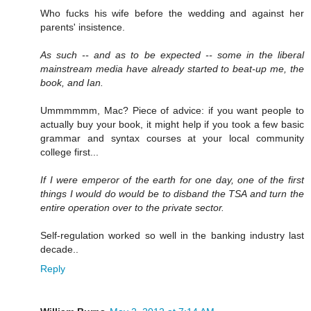
Who fucks his wife before the wedding and against her
parents' insistence.
As such -- and as to be expected -- some in the liberal
mainstream media have already started to beat-up me, the
book, and Ian.
Ummmmmm, Mac? Piece of advice: if you want people to
actually buy your book, it might help if you took a few basic
grammar and syntax courses at your local community
college first...
If I were emperor of the earth for one day, one of the first
things I would do would be to disband the TSA and turn the
entire operation over to the private sector.
Self-regulation worked so well in the banking industry last
decade..
Reply