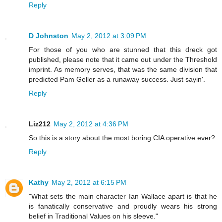
Reply
D Johnston
May 2, 2012 at 3:09 PM
For those of you who are stunned that this dreck got
published, please note that it came out under the Threshold
imprint. As memory serves, that was the same division that
predicted Pam Geller as a runaway success. Just sayin'.
Reply
Liz212
May 2, 2012 at 4:36 PM
So this is a story about the most boring CIA operative ever?
Reply
Kathy
May 2, 2012 at 6:15 PM
"What sets the main character Ian Wallace apart is that he
is fanatically conservative and proudly wears his strong
belief in Traditional Values on his sleeve."