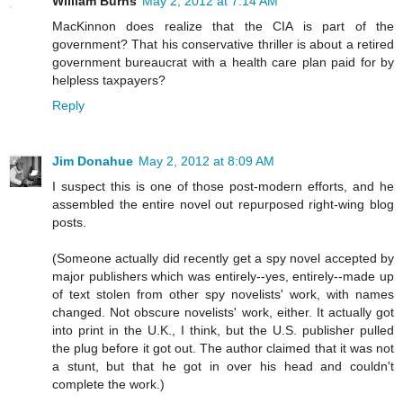
William Burns
May 2, 2012 at 7:14 AM
MacKinnon does realize that the CIA is part of the
government? That his conservative thriller is about a retired
government bureaucrat with a health care plan paid for by
helpless taxpayers?
Reply
Jim Donahue
May 2, 2012 at 8:09 AM
I suspect this is one of those post-modern efforts, and he
assembled the entire novel out repurposed right-wing blog
posts.
(Someone actually did recently get a spy novel accepted by
major publishers which was entirely--yes, entirely--made up
of text stolen from other spy novelists' work, with names
changed. Not obscure novelists' work, either. It actually got
into print in the U.K., I think, but the U.S. publisher pulled
the plug before it got out. The author claimed that it was not
a stunt, but that he got in over his head and couldn't
complete the work.)