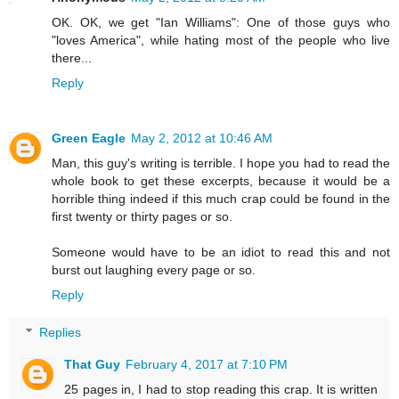
OK. OK, we get "Ian Williams": One of those guys who
"loves America", while hating most of the people who live
there...
Reply
Green Eagle
May 2, 2012 at 10:46 AM
Man, this guy's writing is terrible. I hope you had to read the
whole book to get these excerpts, because it would be a
horrible thing indeed if this much crap could be found in the
first twenty or thirty pages or so.
Someone would have to be an idiot to read this and not
burst out laughing every page or so.
Reply
Replies
That Guy
February 4, 2017 at 7:10 PM
25 pages in, I had to stop reading this crap. It is written