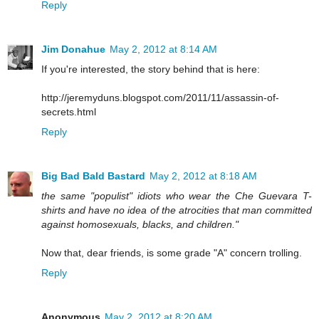
Reply
Jim Donahue
May 2, 2012 at 8:14 AM
If you're interested, the story behind that is here:
http://jeremyduns.blogspot.com/2011/11/assassin-of-
secrets.html
Reply
Big Bad Bald Bastard
May 2, 2012 at 8:18 AM
the same "populist" idiots who wear the Che Guevara T-
shirts and have no idea of the atrocities that man committed
against homosexuals, blacks, and children."
Now that, dear friends, is some grade "A" concern trolling.
Reply
Anonymous
May 2, 2012 at 8:20 AM