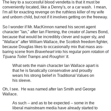
The key to a successful blood vendetta is that it must be
conveniently located, like a Denny's, or a car wash. I mean,
I'm all for exacting revenge on the ruthless killer of my wife
and unborn child, but not if it involves getting on the freeway.
So I wonder if Mr. MacKinnon named his secret agent
character "Ian," after Ian Fleming, the creator of James Bond,
because that would be incredibly clever and super sly, and
"Wallace" after William Wallace, the Scottish freedom fighter,
because Douglas likes to occasionally mix that mass ass-
baring scene from
Braveheart
into his regular porn rotation of
Tijuana Toilet Tramps
and
Roughin' It
.
What sets the main character Ian Wallace apart is
that he is fanatically conservative and proudly
wears his strong belief in Traditional Values on
his sleeve.
Oh, I see. He was named after Ian Smith and George
Wallace.
As such -- and as to be expected -- some in the
liberal mainstream media have already started to