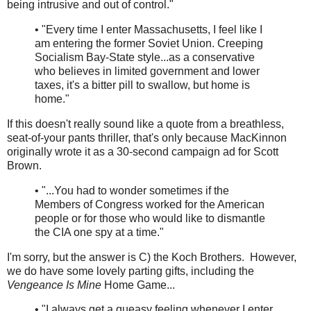
being intrusive and out of control."
• "Every time I enter Massachusetts, I feel like I
am entering the former Soviet Union. Creeping
Socialism Bay-State style...as a conservative
who believes in limited government and lower
taxes, it's a bitter pill to swallow, but home is
home."
If this doesn't really sound like a quote from a breathless,
seat-of-your pants thriller, that's only because MacKinnon
originally wrote it as a 30-second campaign ad for Scott
Brown.
• "...You had to wonder sometimes if the
Members of Congress worked for the American
people or for those who would like to dismantle
the CIA one spy at a time."
I'm sorry, but the answer is C) the Koch Brothers. However,
we do have some lovely parting gifts, including the
Vengeance Is Mine
Home Game...
• "I always get a queasy feeling whenever I enter