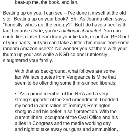
beat-up me, the book, and Ian.
Beating up on you, I can see -- I've done it myself at the old
site. Beating up on your book? Eh. As Joanna often says,
"honestly, who's got the energy?" But I do have a beef with
Ian, because
Dude
, you're a
fictional character
! You can
could fire a laser beam from your tie tack, or pull an RPG out
of your pants, but you can't take a little chin music from some
random Amazon users? No wonder you sat there with your
thumb up your ass while a KGB colonel ruthlessly
slaughtered your family.
With that as background, what follows are some
Ian Wallace quotes from Vengeance Is Mine that
seem to be offending some thin-skinned liberals:
• "As a proud member of the NRA and a very
strong supporter of the 2nd Amendment, I nodded
my head in admiration of Tommy's Remington
shotgun and his belief in self-protection. With the
current liberal occupant of the Oval Office and his
allies in Congress and the media working day
and night to take away our guns and ammunition,