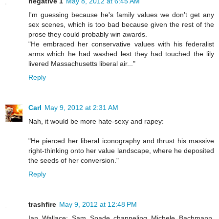
negative 1
May 8, 2012 at 6:45 AM
I'm guessing because he's family values we don't get any
sex scenes, which is too bad because given the rest of the
prose they could probably win awards.
"He embraced her conservative values with his federalist
arms which he had washed lest they had touched the lily
livered Massachusetts liberal air..."
Reply
Carl
May 9, 2012 at 2:31 AM
Nah, it would be more hate-sexy and rapey:
"He pierced her liberal iconography and thrust his massive
right-thinking onto her value landscape, where he deposited
the seeds of her conversion."
Reply
trashfire
May 9, 2012 at 12:48 PM
Ian Wallace: Sam Spade channeling Michele Bachmann.