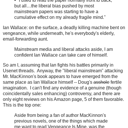
• "I used to read the paper normally front to back,
but all…the liberal bias pushed by most
mainstream papers was starting to have a
cumulative effect on my already fragile mind."
Ian Wallace: on the surface, a deadly killing machine bent on
vengeance, while underneath, he's everybody's elderly,
email-forwarding aunt.
Mainstream media and liberal attacks aside, I am
confident Ian Wallace can take care of himself.
So am I, assuming that Ian fights his battles primarily in
Usenet threads. Anyway, the "liberal mainstream" attacking
Mr. MacKinnon's book appears to have emerged from the
same place as Ian Wallace himself -- Doug's
asshole
fertile
imagination. I can't find any evidence of a genuine (though
coincidentally sales enhancing) controversy, and there are
only eight reviews on his Amazon page, 5 of them favorable.
This is the top one:
Aside from being a fan of author MacKinnon's
previous novels, one of the things which made
me want to read Vengeance Is Mine, was the