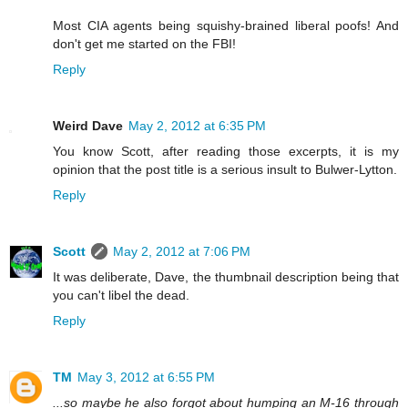
Most CIA agents being squishy-brained liberal poofs! And
don't get me started on the FBI!
Reply
Weird Dave
May 2, 2012 at 6:35 PM
You know Scott, after reading those excerpts, it is my
opinion that the post title is a serious insult to Bulwer-Lytton.
Reply
Scott
May 2, 2012 at 7:06 PM
It was deliberate, Dave, the thumbnail description being that
you can't libel the dead.
Reply
TM
May 3, 2012 at 6:55 PM
...so maybe he also forgot about humping an M-16 through