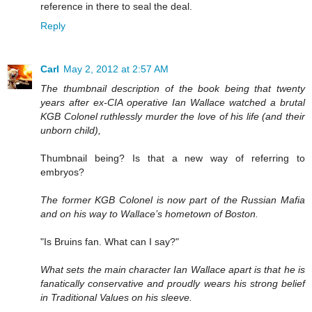
reference in there to seal the deal.
Reply
Carl
May 2, 2012 at 2:57 AM
The thumbnail description of the book being that twenty
years after ex-CIA operative Ian Wallace watched a brutal
KGB Colonel ruthlessly murder the love of his life (and their
unborn child),
Thumbnail being? Is that a new way of referring to
embryos?
The former KGB Colonel is now part of the Russian Mafia
and on his way to Wallace’s hometown of Boston.
"Is Bruins fan. What can I say?"
What sets the main character Ian Wallace apart is that he is
fanatically conservative and proudly wears his strong belief
in Traditional Values on his sleeve.