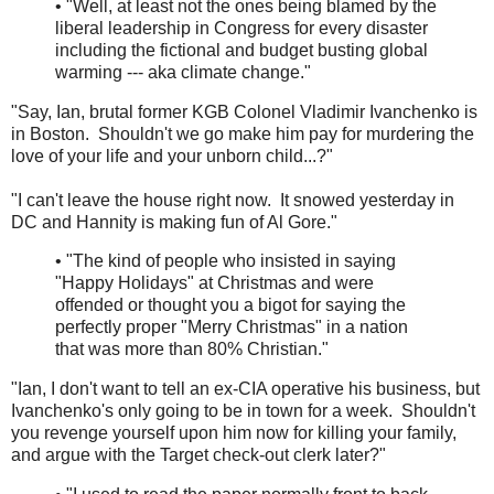
• "Well, at least not the ones being blamed by the
liberal leadership in Congress for every disaster
including the fictional and budget busting global
warming --- aka climate change."
"Say, Ian, brutal former KGB Colonel Vladimir Ivanchenko is
in Boston. Shouldn't we go make him pay for murdering the
love of your life and your unborn child...?"
"I can't leave the house right now. It snowed yesterday in
DC and Hannity is making fun of Al Gore."
• "The kind of people who insisted in saying
"Happy Holidays" at Christmas and were
offended or thought you a bigot for saying the
perfectly proper "Merry Christmas" in a nation
that was more than 80% Christian."
"Ian, I don't want to tell an ex-CIA operative his business, but
Ivanchenko's only going to be in town for a week. Shouldn't
you revenge yourself upon him now for killing your family,
and argue with the Target check-out clerk later?"