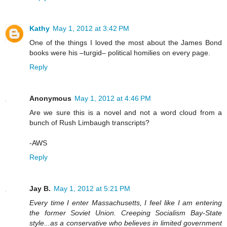
Kathy
May 1, 2012 at 3:42 PM
One of the things I loved the most about the James Bond
books were his –turgid– political homilies on every page.
Reply
Anonymous
May 1, 2012 at 4:46 PM
Are we sure this is a novel and not a word cloud from a
bunch of Rush Limbaugh transcripts?
-AWS
Reply
Jay B.
May 1, 2012 at 5:21 PM
Every time I enter Massachusetts, I feel like I am entering
the former Soviet Union. Creeping Socialism Bay-State
style...as a conservative who believes in limited government