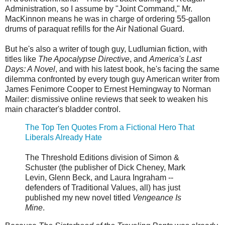
Administration, so I assume by "Joint Command," Mr.
MacKinnon means he was in charge of ordering 55-gallon
drums of paraquat refills for the Air National Guard.
But he's also a writer of tough guy, Ludlumian fiction, with
titles like
The Apocalypse Directive
, and
America's Last
Days: A Novel
, and with his latest book, he's facing the same
dilemma confronted by every tough guy American writer from
James Fenimore Cooper to Ernest Hemingway to Norman
Mailer: dismissive online reviews that seek to weaken his
main character's bladder control.
The Top Ten Quotes From a Fictional Hero That
Liberals Already Hate
The Threshold Editions division of Simon &
Schuster (the publisher of Dick Cheney, Mark
Levin, Glenn Beck, and Laura Ingraham --
defenders of Traditional Values, all) has just
published my new novel titled
Vengeance Is
Mine
.