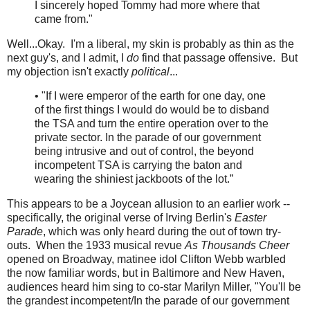
I sincerely hoped Tommy had more where that
came from."
Well...Okay. I'm a liberal, my skin is probably as thin as the
next guy's, and I admit, I
do
find that passage offensive. But
my objection isn't exactly
political
...
• "If I were emperor of the earth for one day, one
of the first things I would do would be to disband
the TSA and turn the entire operation over to the
private sector. In the parade of our government
being intrusive and out of control, the beyond
incompetent TSA is carrying the baton and
wearing the shiniest jackboots of the lot.”
This appears to be a Joycean allusion to an earlier work --
specifically, the original verse of Irving Berlin's
Easter
Parade
, which was only heard during the out of town try-
outs. When the 1933 musical revue
As Thousands Cheer
opened on Broadway, matinee idol Clifton Webb warbled
the now familiar words, but in Baltimore and New Haven,
audiences heard him sing to co-star Marilyn Miller, "You'll be
the grandest incompetent/In the parade of our government