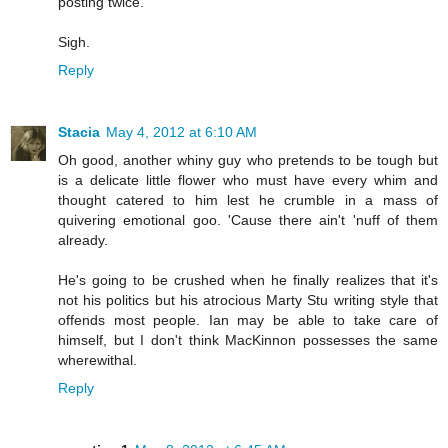
posting twice.
Sigh.
Reply
Stacia
May 4, 2012 at 6:10 AM
Oh good, another whiny guy who pretends to be tough but
is a delicate little flower who must have every whim and
thought catered to him lest he crumble in a mass of
quivering emotional goo. 'Cause there ain't 'nuff of them
already.
He's going to be crushed when he finally realizes that it's
not his politics but his atrocious Marty Stu writing style that
offends most people. Ian may be able to take care of
himself, but I don't think MacKinnon possesses the same
wherewithal.
Reply