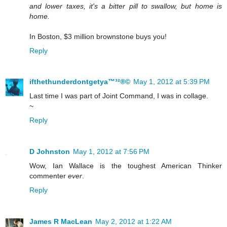
and lower taxes, it's a bitter pill to swallow, but home is
home.
In Boston, $3 million brownstone buys you!
Reply
ifthethunderdontgetya™³²®©
May 1, 2012 at 5:39 PM
Last time I was part of Joint Command, I was in collage.
~
Reply
D Johnston
May 1, 2012 at 7:56 PM
Wow, Ian Wallace is the toughest American Thinker
commenter
ever
.
Reply
James R MacLean
May 2, 2012 at 1:22 AM