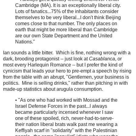
Cambridge (MA). It is an exceptionally liberal city.
Lots of fanatics...75% of the inhabitants consider
themselves to be very liberal...I don't think Beijing
comes close to that number. The only places on
earth that might be more liberal than Cambridge
are our own State Department and the United
Nations."
Ian sounds a little bitter. Which is fine, nothing wrong with a
dark, brooding protagonist -- just look at
Casablanca
, or
most every Harlequin Romance -- but I prefer the kind of
cynicism that leads your hero to pre-empt a speech by rising
from the table with an abrupt, "Gentlemen, your business is
politics. Mine is selling drinks," rather than pitching in with
made-up statistics about arugula consumption.
• "As one who had worked with Mossad and the
Israel Defense Forces in the past...I always
became particularly incensed whenever I saw
one of these spoiled, rich, never-had-to-serve-
their nation liberal brats walk past me wearing a
Keffiyah scarf in "solidarity" with the Palestinian