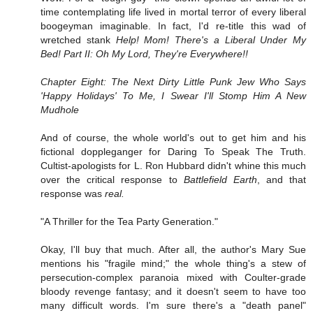
time contemplating life lived in mortal terror of every liberal
boogeyman imaginable. In fact, I'd re-title this wad of
wretched stank
Help! Mom! There's a Liberal Under My
Bed! Part II: Oh My Lord, They're Everywhere!!
Chapter Eight: The Next Dirty Little Punk Jew Who Says
'Happy Holidays' To Me, I Swear I'll Stomp Him A New
Mudhole
And of course, the whole world's out to get him and his
fictional doppleganger for Daring To Speak The Truth.
Cultist-apologists for L. Ron Hubbard didn't whine this much
over the critical response to
Battlefield Earth
, and that
response was
real.
"A Thriller for the Tea Party Generation."
Okay, I'll buy that much. After all, the author's Mary Sue
mentions his "fragile mind;" the whole thing's a stew of
persecution-complex paranoia mixed with Coulter-grade
bloody revenge fantasy; and it doesn't seem to have too
many difficult words. I'm sure there's a "death panel"