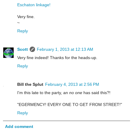
Eschaton linkage!
Very fine.
~
Reply
Scott
February 1, 2013 at 12:13 AM
Very fine indeed! Thanks for the heads-up.
Reply
Bill the Splut
February 4, 2013 at 2:56 PM
I'm this late to the party, an
no one
has said this?!
"EGERMENCY! EVERY ONE TO GET FROM STREET!"
Reply
Add comment