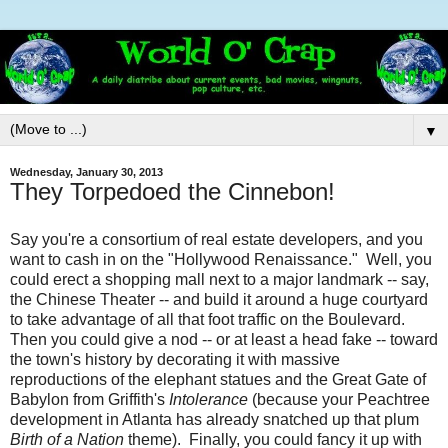
▼
Wednesday, January 30, 2013
They Torpedoed the Cinnebon!
Say you're a consortium of real estate developers, and you
want to cash in on the "Hollywood Renaissance." Well, you
could erect a shopping mall next to a major landmark -- say,
the Chinese Theater -- and build it around a huge courtyard
to take advantage of all that foot traffic on the Boulevard.
Then you could give a nod -- or at least a head fake -- toward
the town's history by decorating it with massive
reproductions of the elephant statues and the Great Gate of
Babylon from Griffith's
Intolerance
(because your Peachtree
development in Atlanta has already snatched up that plum
Birth of a Nation
theme). Finally, you could fancy it up with