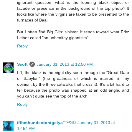
ignorant question: what is the looming black object or
facade or presence in the background of the top photo? It
looks like where the virgins are taken to be presented to the
furnaces of Baal.
But I often find Big Glitz sinister. It tends toward what Fritz
Leiber called "an unhealthy gigantism".
Reply
Scott
January 31, 2013 at 12:50 PM
Li'l, the black is the night sky seen through the "Great Gate
of Babylon" (the greatness of which is marred, in my
opinion, by the three catwalks that cross it). It's a bit hard to
tell because the photo was snapped at an odd angle, and
you can't quite see the top of the arch.
Reply
ifthethunderdontgetya™³²®©
January 31, 2013 at
12:54 PM