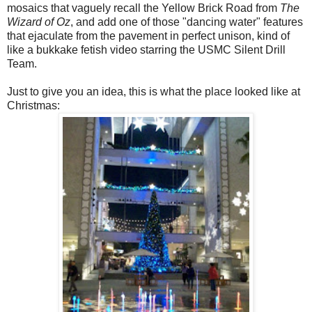
mosaics that vaguely recall the Yellow Brick Road from
The
Wizard of Oz
, and add one of those "dancing water" features
that ejaculate from the pavement in perfect unison, kind of
like a bukkake fetish video starring the USMC Silent Drill
Team.
Just to give you an idea, this is what the place looked like at
Christmas: