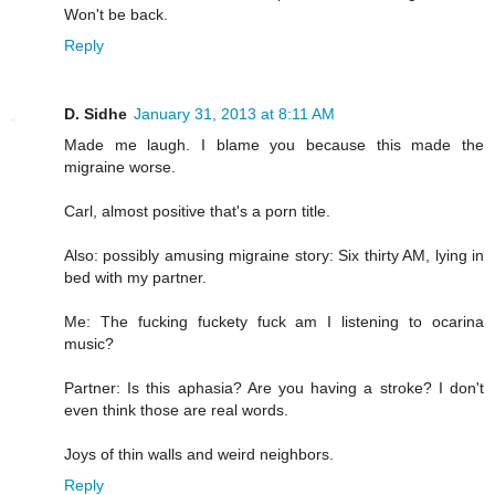
Won't be back.
Reply
D. Sidhe
January 31, 2013 at 8:11 AM
Made me laugh. I blame you because this made the
migraine worse.
Carl, almost positive that's a porn title.
Also: possibly amusing migraine story: Six thirty AM, lying in
bed with my partner.
Me: The fucking fuckety fuck am I listening to ocarina
music?
Partner: Is this aphasia? Are you having a stroke? I don't
even think those are real words.
Joys of thin walls and weird neighbors.
Reply