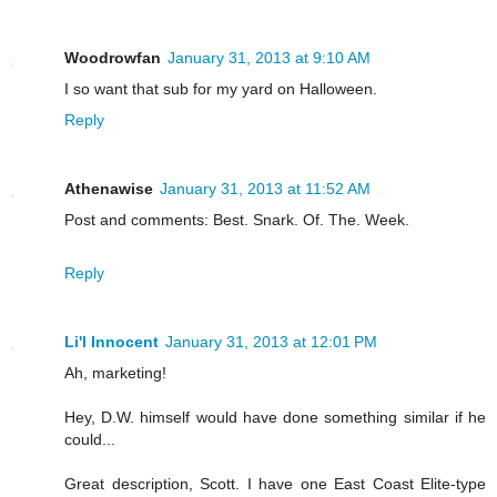
Woodrowfan
January 31, 2013 at 9:10 AM
I so want that sub for my yard on Halloween.
Reply
Athenawise
January 31, 2013 at 11:52 AM
Post and comments: Best. Snark. Of. The. Week.
Reply
Li'l Innocent
January 31, 2013 at 12:01 PM
Ah, marketing!
Hey, D.W. himself would have done something similar if he
could...
Great description, Scott. I have one East Coast Elite-type