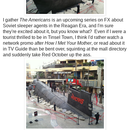
I gather
The Americans
is an upcoming series on FX about
Soviet sleeper agents in the Reagan Era, and I'm sure
they're excited about it, but you know what? Even if I were a
tourist thrilled to be in Tinsel Town, I think I'd rather watch a
network promo after
How I Met Your Mother
, or read about it
in TV Guide than be bent over, squinting at the mall directory
and suddenly take Red October up the ass.