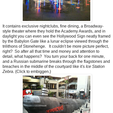
It contains exclusive nightclubs, fine dining, a Broadway-
style theater where they hold the Academy Awards, and in
daylight you can even see the Hollywood Sign neatly framed
by the Babylon Gate like a lunar eclipse viewed through the
trilithons of Stonehenge. It couldn't be more picture perfect,
right? So after all that time and money and attention to
detail, what happens? You turn your back for one minute,
and a Russian submarine breaks through the flagstones and
breaches in the middle of the courtyard like it's
Ice Station
Zebra
. (Click to embiggen.)