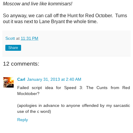
Moscow and live like kommisars!
So anyway, we can call off the Hunt for Red October. Turns
out it was next to Lane Bryant the whole time.
Scott
at
11:31 PM
Share
12 comments:
Carl
January 31, 2013 at 2:40 AM
Failed script idea for Speed 3: The Cunts from Red
Mocktober?
(apologies in advance to anyone offended by my sarcastic
use of the c word)
Reply