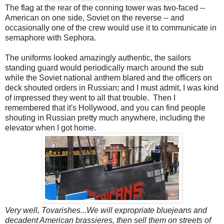
The flag at the rear of the conning tower was two-faced --
American on one side, Soviet on the reverse -- and
occasionally one of the crew would use it to communicate in
semaphore with Sephora.
The uniforms looked amazingly authentic, the sailors
standing guard would periodically march around the sub
while the Soviet national anthem blared and the officers on
deck shouted orders in Russian; and I must admit, I was kind
of impressed they went to all that trouble. Then I
remembered that it's Hollywood, and you can find people
shouting in Russian pretty much anywhere, including the
elevator when I got home.
Very well, Tovarishes...We will expropriate bluejeans and
decadent American brassieres, then sell them on streets of