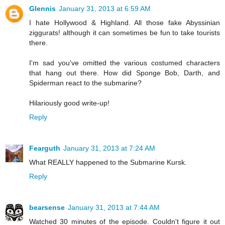
Glennis
January 31, 2013 at 6:59 AM
I hate Hollywood & Highland. All those fake Abyssinian
ziggurats! although it can sometimes be fun to take tourists
there.
I'm sad you've omitted the various costumed characters
that hang out there. How did Sponge Bob, Darth, and
Spiderman react to the submarine?
Hilariously good write-up!
Reply
Fearguth
January 31, 2013 at 7:24 AM
What REALLY happened to the Submarine Kursk.
Reply
bearsense
January 31, 2013 at 7:44 AM
Watched 30 minutes of the episode. Couldn't figure it out