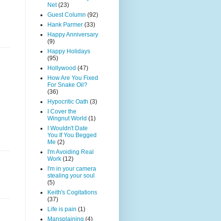
Net
(23)
Guest Column
(92)
Hank Parmer
(33)
Happy Anniversary
(9)
Happy Holidays
(95)
Hollywood
(47)
How Are You Fixed
For Snake Oil?
(36)
Hypocritic Oath
(3)
I Cover the
Wingnut World
(1)
I Wouldn't Date
You If You Begged
Me
(2)
I'm Avoiding Real
Work
(12)
I'm in your camera
stealing your soul
(5)
Keith's Cogitations
(37)
Life is pain
(1)
Mansplaining
(4)