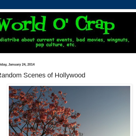
iday, January 24, 2014
Random Scenes of Hollywood