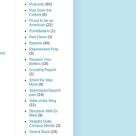
Podcasts
(65)
Pop Goes the
Culture
(6)
Proud to be an
American
(22)
Punditasters
(1)
Red Dawn
(3)
Reprise
(40)
Repurposed Pulp
ost
(3)
Respect Your
Betters
(18)
Scouting Report
(2)
Smell the Man
Musk
(6)
SpamSpamSpamS
pam
(24)
State of the Blog
(31)
Storytime With Dr.
Mike
(9)
Straight Outta
Compos Mentis
(3)
Swank Bank
(19)