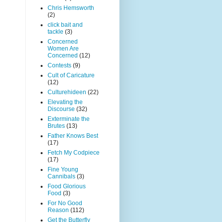
Chris Hemsworth
(2)
click bait and
tackle
(3)
Concerned
Women Are
Concerned
(12)
Contests
(9)
Cult of Caricature
(12)
Culturehideen
(22)
Elevating the
Discourse
(32)
Exterminate the
Brutes
(13)
Father Knows Best
(17)
Fetch My Codpiece
(17)
Fine Young
Cannibals
(3)
Food Glorious
Food
(3)
For No Good
Reason
(112)
Get the Butterfly