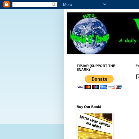
TIPJAR (SUPPORT THE
Fr
SNARK)
Buy Our Book!