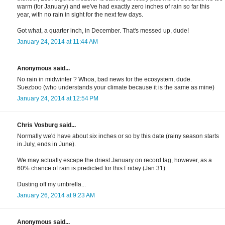
warm (for January) and we've had exactly zero inches of rain so far this
year, with no rain in sight for the next few days.
Got what, a quarter inch, in December. That's messed up, dude!
January 24, 2014 at 11:44 AM
Anonymous said...
No rain in midwinter ? Whoa, bad news for the ecosystem, dude.
Suezboo (who understands your climate because it is the same as mine)
January 24, 2014 at 12:54 PM
Chris Vosburg said...
Normally we'd have about six inches or so by this date (rainy season starts
in July, ends in June).
We may actually escape the driest January on record tag, however, as a
60% chance of rain is predicted for this Friday (Jan 31).
Dusting off my umbrella...
January 26, 2014 at 9:23 AM
Anonymous said...