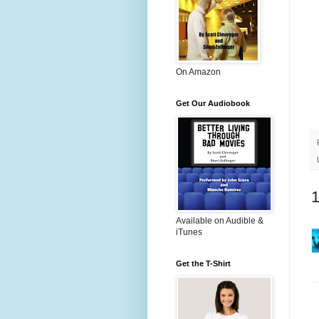
On Amazon
Get Our Audiobook
Available on Audible &
iTunes
Get the T-Shirt