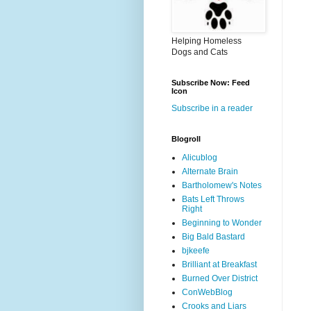
Helping Homeless
Dogs and Cats
Subscribe Now: Feed
Icon
Subscribe in a reader
Blogroll
Alicublog
Alternate Brain
Bartholomew's Notes
Bats Left Throws
Right
Beginning to Wonder
Big Bald Bastard
bjkeefe
Brilliant at Breakfast
Burned Over District
ConWebBlog
Crooks and Liars