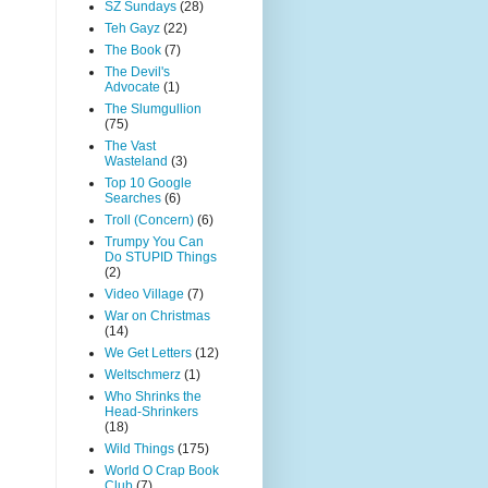
SZ Sundays
(28)
Teh Gayz
(22)
The Book
(7)
The Devil's
Advocate
(1)
The Slumgullion
(75)
The Vast
Wasteland
(3)
Top 10 Google
Searches
(6)
Troll (Concern)
(6)
Trumpy You Can
Do STUPID Things
(2)
Video Village
(7)
War on Christmas
(14)
We Get Letters
(12)
Weltschmerz
(1)
Who Shrinks the
Head-Shrinkers
(18)
Wild Things
(175)
World O Crap Book
Club
(7)