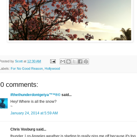
Posted by
Scott
at
12:30 AM
Labels:
For No Good Reason
,
Hollywood
10 comments:
ifthethunderdontgetya™³²®©
said...
Hey! Where is all the snow?
~
January 24, 2014 at 5:59 AM
Chris Vosburg said...
thunder, Los Angeles weather is starting to really piss me off because it's too