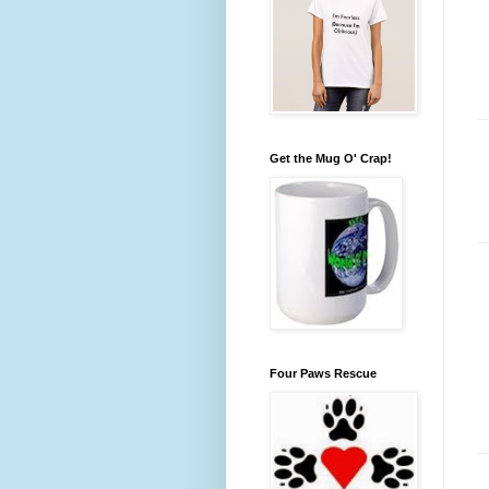
Get the Mug O' Crap!
Four Paws Rescue