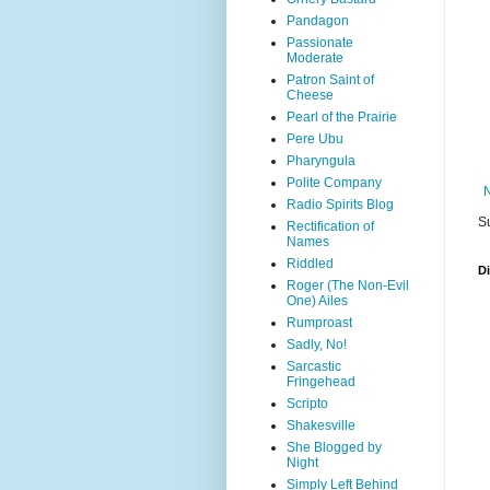
Pandagon
Passionate
Moderate
Patron Saint of
Cheese
Pearl of the Prairie
Pere Ubu
Pharyngula
Polite Company
Radio Spirits Blog
S
Rectification of
Names
Riddled
D
Roger (The Non-Evil
One) Ailes
Rumproast
Sadly, No!
Sarcastic
Fringehead
Scripto
Shakesville
She Blogged by
Night
Simply Left Behind