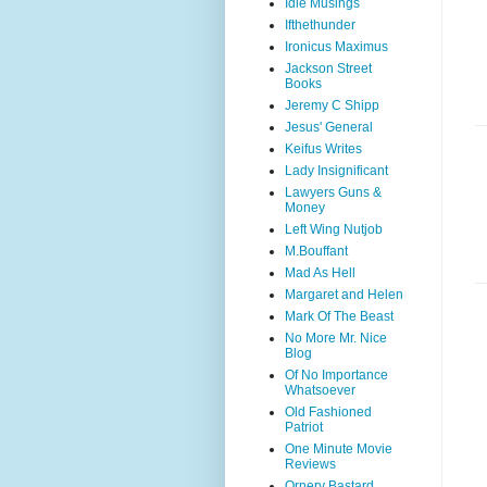
Idle Musings
Ifthethunder
Ironicus Maximus
Jackson Street
Books
Jeremy C Shipp
Jesus' General
Keifus Writes
Lady Insignificant
Lawyers Guns &
Money
Left Wing Nutjob
M.Bouffant
Mad As Hell
Margaret and Helen
Mark Of The Beast
No More Mr. Nice
Blog
Of No Importance
Whatsoever
Old Fashioned
Patriot
One Minute Movie
Reviews
Ornery Bastard