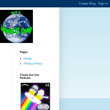
Pages
Home
Privacy Policy
Check Out Our
Podcast