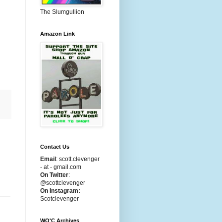
The Slumgullion
Amazon Link
Contact Us
Email
:
scott.clevenger
- at - gmail.com
On Twitter
:
@scottclevenger
On Instagram:
Scotclevenger
WO'C Archives