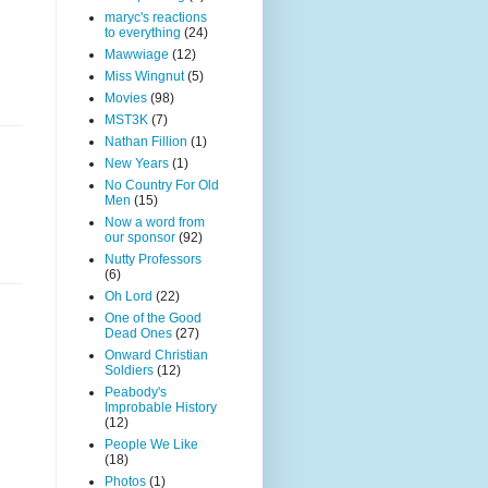
maryc's reactions
to everything
(24)
Mawwiage
(12)
Miss Wingnut
(5)
Movies
(98)
MST3K
(7)
Nathan Fillion
(1)
New Years
(1)
No Country For Old
Men
(15)
Now a word from
our sponsor
(92)
Nutty Professors
(6)
Oh Lord
(22)
One of the Good
Dead Ones
(27)
Onward Christian
Soldiers
(12)
Peabody's
Improbable History
(12)
People We Like
(18)
Photos
(1)