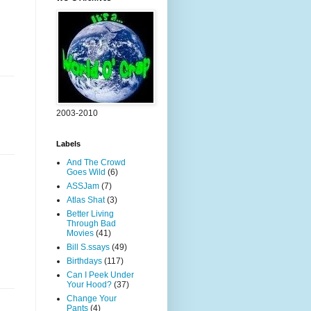
2003-2010
Labels
And The Crowd
Goes Wild
(6)
ASSJam
(7)
Atlas Shat
(3)
Better Living
Through Bad
Movies
(41)
Bill S.ssays
(49)
Birthdays
(117)
Can I Peek Under
Your Hood?
(37)
Change Your
Pants
(4)