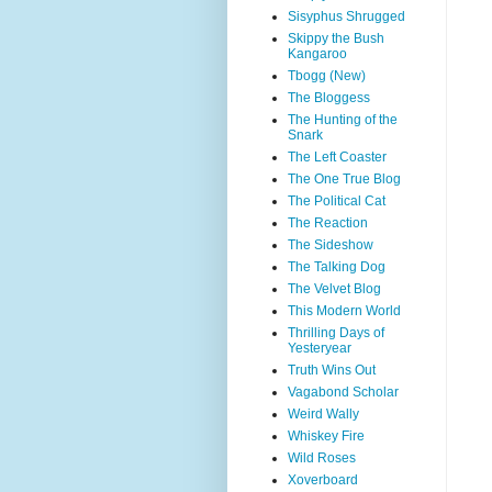
Sisyphus Shrugged
Skippy the Bush
Kangaroo
Tbogg (New)
The Bloggess
The Hunting of the
Snark
The Left Coaster
The One True Blog
The Political Cat
The Reaction
The Sideshow
The Talking Dog
The Velvet Blog
This Modern World
Thrilling Days of
Yesteryear
Truth Wins Out
Vagabond Scholar
Weird Wally
Whiskey Fire
Wild Roses
Xoverboard