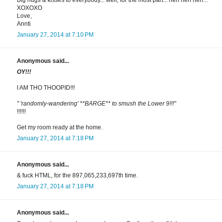
Big hugs & kisses to everybody... well, for the most part... heh heh heh...
XOXOXO
Love,
Annti
January 27, 2014 at 7:10 PM
Anonymous said...
OY!!!
I AM THO THOOPID!!!
" 'randomly-wandering' **BARGE** to smush the Lower 9!!!"
!!!!!!
Get my room ready at the home.
January 27, 2014 at 7:18 PM
Anonymous said...
& fuck HTML, for the 897,065,233,697th time.
January 27, 2014 at 7:18 PM
Anonymous said...