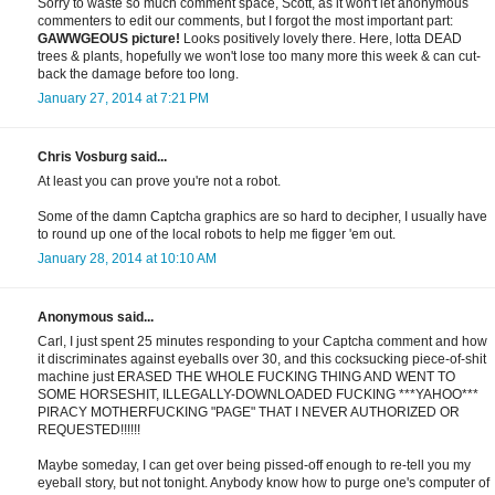
Sorry to waste so much comment space, Scott, as it won't let anonymous
commenters to edit our comments, but I forgot the most important part:
GAWWGEOUS picture!
Looks positively lovely there. Here, lotta DEAD
trees & plants, hopefully we won't lose too many more this week & can cut-
back the damage before too long.
January 27, 2014 at 7:21 PM
Chris Vosburg said...
At least you can prove you're not a robot.
Some of the damn Captcha graphics are so hard to decipher, I usually have
to round up one of the local robots to help me figger 'em out.
January 28, 2014 at 10:10 AM
Anonymous said...
Carl, I just spent 25 minutes responding to your Captcha comment and how
it discriminates against eyeballs over 30, and this cocksucking piece-of-shit
machine just ERASED THE WHOLE FUCKING THING AND WENT TO
SOME HORSESHIT, ILLEGALLY-DOWNLOADED FUCKING ***YAHOO***
PIRACY MOTHERFUCKING "PAGE" THAT I NEVER AUTHORIZED OR
REQUESTED!!!!!!
Maybe someday, I can get over being pissed-off enough to re-tell you my
eyeball story, but not tonight. Anybody know how to purge one's computer of