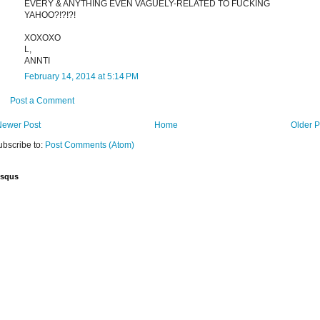
EVERY & ANYTHING EVEN VAGUELY-RELATED TO FUCKING
YAHOO?!?!?!
XOXOXO
L,
ANNTI
February 14, 2014 at 5:14 PM
Post a Comment
Newer Post
Home
Older P
ubscribe to:
Post Comments (Atom)
isqus