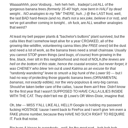
Waaaahhhh, poor Vosburg... heh heh heh... tradeja! Lost ALL of the
gorgeous banana trees
(formerly 35-40' high, now bent in HALF by dead
weight... NO analogies to my "life" THERE, huh...)
@ the LAST frost, well,
the last BAD hard-freeze
(and no, that's not a sex joke, believe it or not)
, and
we've got another coming in tonight... oh fuck, are ALL weather analogies
that weird?
At least my bell pepper plants & "bachelor's buttons" plant survived, but the
calla lilies that I somehow kept alive for a year CROAKED, all of the
growing-like-wildfire, volunteering canna lilies
(the FREE ones!)
bit the dust
and need a lot of work, as the banana trees need a small chainsaw. Usually
you cannot STOP green things
(and bugs, of course)
from growing in the
fine, black, river silt in this neighborhood and most of NOLA
(the levees are
hell on the bottom of this state, hence the coastal erosion; but never forget, it
was CHENEY who blew 'em out & used Katrina as an excuse for that
"randomly wandering" levee to smush a big hunk of the Lower 9!)
--- but I
had no way of protecting those gigantic banana trees
(ORNAMENTAL
bananas, not exactly edible)
, nor the very-populous & very-big cannas.
Should've taken better care of the callas, 'cause them ain't free. Didn't know
for the first year that I wasn't SUPPOSED TO HAVE CALLA LILIES INSIDE
WITH THE CAT. They didn't tell me @ Lowe's OR Winn-Dixie, imagine that.
Oh, btw --- MISS Y'ALL LIKE ALL HELL!!! Google is holding my password
fucking HOSTAGE 'cause I went back to FireFox and I won't give 'em even a
FAKE phone number, because they HAVE NO SUCH RIGHT TO REQUIRE
IT. Fuck that noise.