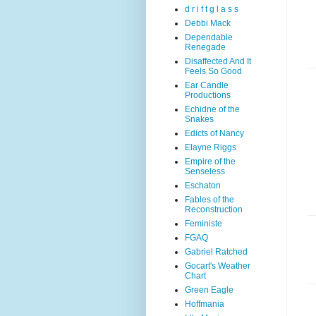
d r i f t g l a s s
Debbi Mack
Dependable
Renegade
Disaffected And It
Feels So Good
Ear Candle
Productions
Echidne of the
Snakes
Edicts of Nancy
Elayne Riggs
Empire of the
Senseless
Eschaton
Fables of the
Reconstruction
Feministe
FGAQ
Gabriel Ratched
Gocart's Weather
Chart
Green Eagle
Hoffmania