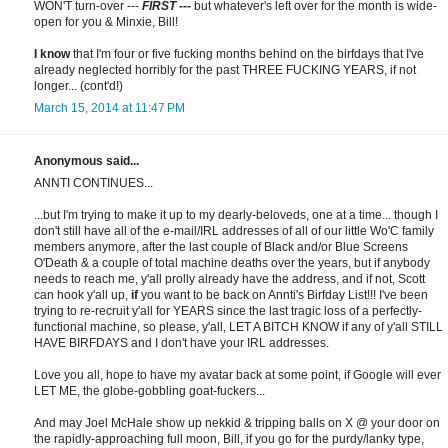
WON'T turn-over ---
FIRST ---
but whatever's left over for the month is wide-
open for you & Minxie, Bill!
I know
that I'm four or five fucking months behind on the birfdays that I've
already neglected horribly for the past THREE FUCKING YEARS, if not
longer... (cont'd!)
March 15, 2014 at 11:47 PM
Anonymous said...
ANNTI CONTINUES...
...but I'm trying to make it up to my dearly-beloveds, one at a time... though I
don't still have all of the e-mail/IRL addresses of all of our little Wo'C family
members anymore, after the last couple of Black and/or Blue Screens
O'Death & a couple of total machine deaths over the years, but if anybody
needs to reach me, y'all prolly already have the address, and if not, Scott
can hook y'all up,
if
you want to be back on Annti's Birfday List!!! I've been
trying to re-recruit y'all for YEARS since the last tragic loss of a perfectly-
functional machine, so please, y'all, LET A BITCH KNOW if any of y'all STILL
HAVE BIRFDAYS and I don't have your IRL addresses.
Love you all, hope to have my avatar back at some point, if Google will ever
LET ME, the globe-gobbling goat-fuckers...
And may Joel McHale show up nekkid & tripping balls on X @ your door on
the rapidly-approaching full moon, Bill, if you go for the purdy/lanky type,