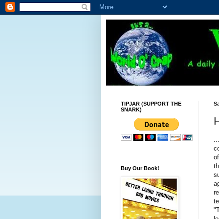
TIPJAR (SUPPORT THE
Sa
SNARK)
H
..
c
o
t
Buy Our Book!
s
a
r
t
"
l