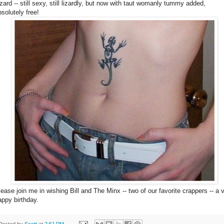
izard -- still sexy, still lizardly, but now with taut womanly tummy added,
bsolutely free!
lease join me in wishing Bill and The Minx -- two of our favorite crappers -- a 
appy birthday.
Posted by
Scott
at
2:51 PM