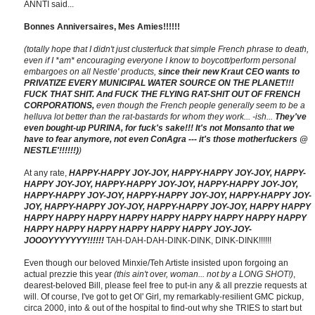
ANNTI said...
Bonnes Anniversaires, Mes Amies!!!!!!
(totally hope that I didn't just clusterfuck that simple French phrase to death,
even if I *am* encouraging everyone I know to boycott/perform personal
embargoes on all Nestle' products,
since their new Kraut CEO wants to
PRIVATIZE EVERY MUNICIPAL WATER SOURCE ON THE PLANET!!!
FUCK THAT SHIT. And FUCK THE FLYING RAT-SHIT OUT OF FRENCH
CORPORATIONS,
even though the French people generally seem to be a
helluva lot better than the rat-bastards for whom they work... -ish...
They've
even bought-up PURINA, for fuck's sake!!! It's not Monsanto that we
have to fear anymore, not even ConAgra --- it's those motherfuckers @
NESTLE'!!!!!!)
)
At any rate,
HAPPY-HAPPY JOY-JOY, HAPPY-HAPPY JOY-JOY, HAPPY-
HAPPY JOY-JOY, HAPPY-HAPPY JOY-JOY, HAPPY-HAPPY JOY-JOY,
HAPPY-HAPPY JOY-JOY, HAPPY-HAPPY JOY-JOY, HAPPY-HAPPY JOY-
JOY, HAPPY-HAPPY JOY-JOY, HAPPY-HAPPY JOY-JOY, HAPPY HAPPY
HAPPY HAPPY HAPPY HAPPY HAPPY HAPPY HAPPY HAPPY HAPPY
HAPPY HAPPY HAPPY HAPPY HAPPY HAPPY JOY-JOY-
JOOOYYYYYYY!!!!!!
TAH-DAH-DAH-DINK-DINK, DINK-DINK!!!!!!
Even though our beloved Minxie/Teh Artiste insisted upon forgoing an
actual prezzie this year
(this ain't over, woman... not by a LONG SHOT!)
,
dearest-beloved Bill, please feel free to put-in any & all prezzie requests at
will. Of course, I've got to get Ol' Girl, my remarkably-resilient GMC pickup,
circa 2000, into & out of the hospital to find-out why she TRIES to start but