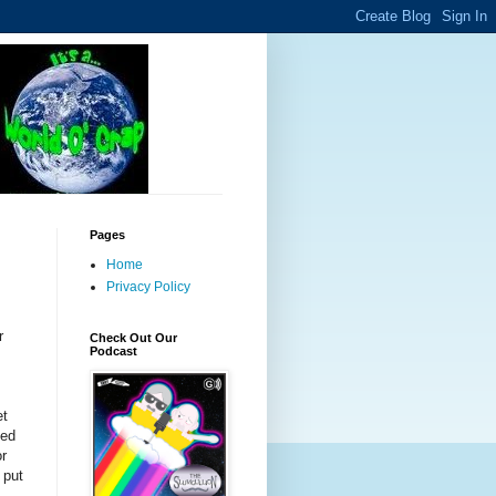
Pages
Home
Privacy Policy
r
Check Out Our
Podcast
et
ted
or
 put