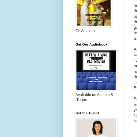
re
t
b
t
g
On Amazon
b
Si
Get Our Audiobook
A
w
- 
m
h
t
i
E
Available on Audible &
S
iTunes
e
y
Get the T-Shirt
H
s