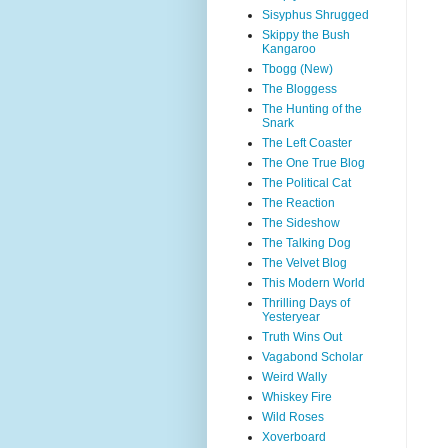
Sisyphus Shrugged
Skippy the Bush
Kangaroo
Tbogg (New)
The Bloggess
The Hunting of the
Snark
The Left Coaster
The One True Blog
The Political Cat
The Reaction
The Sideshow
The Talking Dog
The Velvet Blog
This Modern World
Thrilling Days of
Yesteryear
Truth Wins Out
Vagabond Scholar
Weird Wally
Whiskey Fire
Wild Roses
Xoverboard