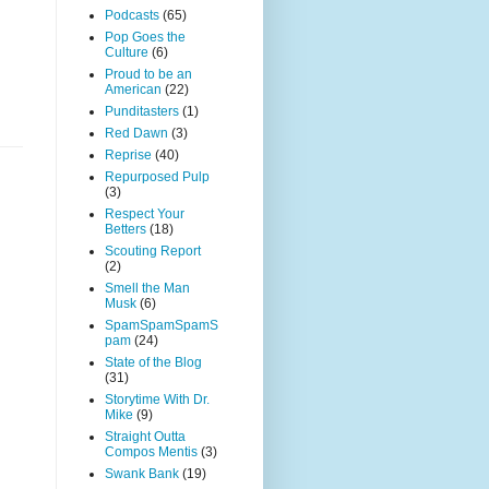
Podcasts
(65)
Pop Goes the
Culture
(6)
Proud to be an
American
(22)
Punditasters
(1)
Red Dawn
(3)
Reprise
(40)
Repurposed Pulp
(3)
Respect Your
Betters
(18)
Scouting Report
(2)
Smell the Man
Musk
(6)
SpamSpamSpamS
pam
(24)
State of the Blog
(31)
Storytime With Dr.
Mike
(9)
Straight Outta
Compos Mentis
(3)
Swank Bank
(19)