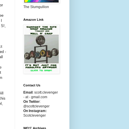
or
The Slumgullion
see
Amazon Link
 I
 S!,
ct
ed -
ll
e
t
am
Contact Us
Email
:
scott.clevenger
ill
- at - gmail.com
this
On Twitter
:
l,
@scottclevenger
On Instagram:
Scotclevenger
WO'C Archives