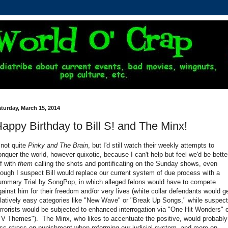
turday, March 15, 2014
appy Birthday to Bill S! and The Minx!
.not quite
Pinky and The Brain
, but I'd still watch their weekly attempts to
onquer the world, however quixotic, because I can't help but feel we'd be bette
ff with
them
calling the shots and pontificating on the Sunday shows, even
hough I suspect Bill would replace our current system of due process with a
ummary Trial by SongPop, in which alleged felons would have to compete
gainst him for their freedom and/or very lives (white collar defendants would g
elatively easy categories like "New Wave" or "Break Up Songs," while suspec
errorists would be subjected to enhanced interrogation via "One Hit Wonders" 
TV Themes"). The Minx, who likes to accentuate the positive, would probably
ess stress on punishment when reforming our judicial system, and more on