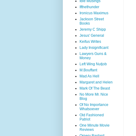
Idle Musings
Ifthethunder
Ironicus Maximus
Jackson Street
Books
Jeremy C Shipp
Jesus' General
Keifus Writes
Lady Insignificant
Lawyers Guns &
Money
Left Wing Nutjob
M.Bouffant
Mad As Hell
Margaret and Helen
Mark Of The Beast
No More Mr. Nice
Blog
Of No Importance
Whatsoever
Old Fashioned
Patriot
One Minute Movie
Reviews
Ornery Bastard