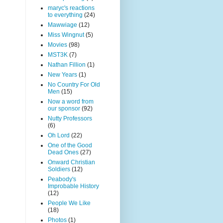
maryc's reactions
to everything
(24)
Mawwiage
(12)
Miss Wingnut
(5)
Movies
(98)
MST3K
(7)
Nathan Fillion
(1)
New Years
(1)
No Country For Old
Men
(15)
Now a word from
our sponsor
(92)
Nutty Professors
(6)
Oh Lord
(22)
One of the Good
Dead Ones
(27)
Onward Christian
Soldiers
(12)
Peabody's
Improbable History
(12)
People We Like
(18)
Photos
(1)