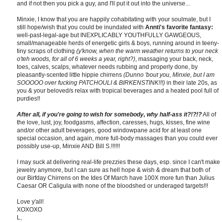
and if not then you pick a guy, and I'll put it out into the universe...
Minxie, I know that you are happily cohabitating with your soulmate, but I
still hope/wish that you could be inundated with
Annti's favorite fantasy:
well-past-legal-age but INEXPLICABLY YOUTHFULLY GAWGEOUS,
small/manageable herds of energetic girls & boys, running around in teeny-
tiny scraps of clothing
(y'know, when the warm weather returns to your neck
o'teh woods, for all of 6 weeks a year, right?)
, massaging your back, neck,
toes, calves, scalps, whatever needs rubbing and properly done, by
pleasantly-scented little hippie chirrens
(Dunno 'bout you, Minxie, but I am
SOOOOO over fucking PATCHOULI & BIRKENSTINK!!!)
in their late 20s, as
you & your beloved/s relax with tropical beverages and a heated pool full of
purdies!!
After all, if you're going to wish for somebody, why half-ass it?!?!?
All of
the love, lust, joy, foodgasms, affection, caresses, hugs, kisses, fine wine
and/or other adult beverages, good windowpane acid for at least one
special occasion, and again, more full-body massages than you could ever
possibly use-up, Minxie AND Bill S.!!!!!!
I may suck at delivering real-life prezzies these days, esp. since I can't make
jewelry anymore, but I can sure as hell hope & wish & dream that both of
our Birfday Chirrens on the Ides Of March have 100X more fun than Julius
Caesar OR Caligula with none of the bloodshed or underaged targets!!!
Love y'all!
XOXOXO
L,