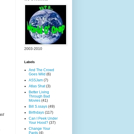
2003-2010
Labels
And The Crowd
Goes Wild
(6)
ASSJam
(7)
Atlas Shat
(3)
Better Living
Through Bad
Movies
(41)
Bill S.ssays
(49)
Birthdays
(117)
ast
Can I Peek Under
Your Hood?
(37)
Change Your
y
Pants
(4)