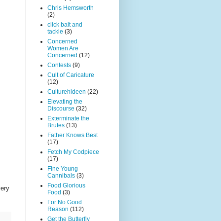
Chris Hemsworth
(2)
click bait and
tackle
(3)
Concerned
Women Are
Concerned
(12)
Contests
(9)
Cult of Caricature
(12)
Culturehideen
(22)
Elevating the
Discourse
(32)
Exterminate the
Brutes
(13)
Father Knows Best
(17)
Fetch My Codpiece
(17)
Fine Young
Cannibals
(3)
Food Glorious
very
Food
(3)
For No Good
Reason
(112)
Get the Butterfly