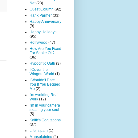
Net
(23)
Guest Column
(92)
Hank Parmer
(33)
Happy Anniversary
(9)
Happy Holidays
(95)
Hollywood
(47)
How Are You Fixed
For Snake Oil?
(36)
Hypocritic Oath
(3)
I Cover the
Wingnut World
(1)
I Wouldn't Date
You If You Begged
Me
(2)
I'm Avoiding Real
Work
(12)
I'm in your camera
stealing your soul
(5)
Keith's Cogitations
(37)
Life is pain
(1)
Mansplaining
(4)