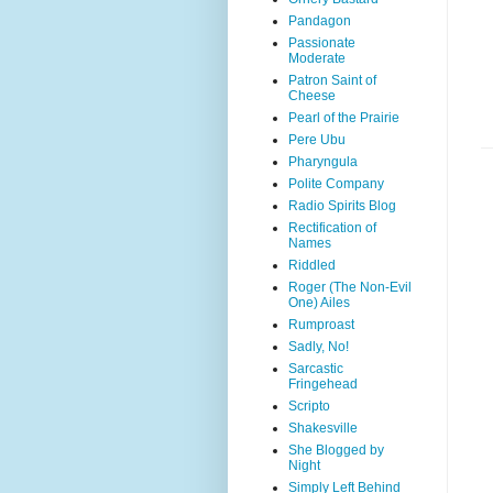
Pandagon
Passionate
Moderate
Patron Saint of
Cheese
Pearl of the Prairie
Pere Ubu
Pharyngula
Polite Company
Radio Spirits Blog
Rectification of
Names
Riddled
Roger (The Non-Evil
One) Ailes
Rumproast
Sadly, No!
Sarcastic
Fringehead
Scripto
Shakesville
She Blogged by
Night
Simply Left Behind