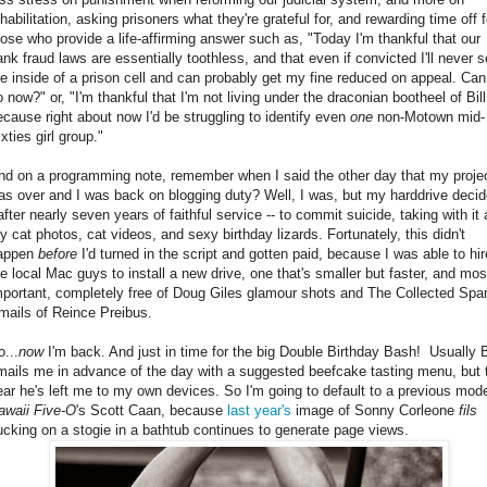
habilitation, asking prisoners what they're grateful for, and rewarding time off f
hose who provide a life-affirming answer such as, "Today I'm thankful that our
ank fraud laws are essentially toothless, and that even if convicted I'll never 
he inside of a prison cell and can probably get my fine reduced on appeal. Can
o now?" or, "I'm thankful that I'm not living under the draconian bootheel of Bill
ecause right about now I'd be struggling to identify even
one
non-Motown mid-
xties girl group."
nd on a programming note, remember when I said the other day that my proje
as over and I was back on blogging duty? Well, I was, but my harddrive decid
after nearly seven years of faithful service -- to commit suicide, taking with it a
y cat photos, cat videos, and sexy birthday lizards. Fortunately, this didn't
appen
before
I'd turned in the script and gotten paid, because I was able to hir
he local Mac guys to install a new drive, one that's smaller but faster, and mos
mportant, completely free of Doug Giles glamour shots and The Collected Sp
mails of Reince Preibus.
o...
now
I'm back. And just in time for the big Double Birthday Bash! Usually B
mails me in advance of the day with a suggested beefcake tasting menu, but 
ear he's left me to my own devices. So I'm going to default to a previous mode
awaii Five-O
's Scott Caan, because
last year's
image of Sonny Corleone
fils
ucking on a stogie in a bathtub continues to generate page views.