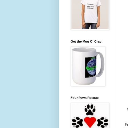
Get the Mug O' Crap!
Four Paws Rescue
F