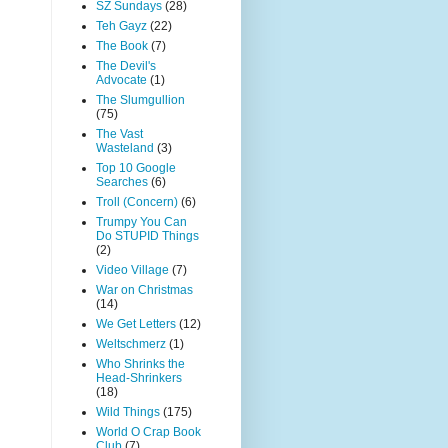
SZ Sundays
(28)
Teh Gayz
(22)
The Book
(7)
The Devil's
Advocate
(1)
The Slumgullion
(75)
The Vast
Wasteland
(3)
Top 10 Google
Searches
(6)
Troll (Concern)
(6)
Trumpy You Can
Do STUPID Things
(2)
Video Village
(7)
War on Christmas
(14)
We Get Letters
(12)
Weltschmerz
(1)
Who Shrinks the
Head-Shrinkers
(18)
Wild Things
(175)
World O Crap Book
Club
(7)