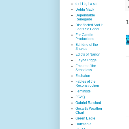
d r i f t g l a s s
Debbi Mack
Dependable
Renegade
Disaffected And It
Feels So Good
Ear Candle
Productions
Echidne of the
Snakes
Edicts of Nancy
Elayne Riggs
Empire of the
Senseless
Eschaton
Fables of the
Reconstruction
Feministe
FGAQ
Gabriel Ratched
Gocart's Weather
Chart
Green Eagle
Hoffmania