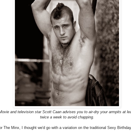
Movie and television star Scott Caan advises you to air-dry your armpits at le
twice a week to avoid chapping.
or The Minx, I thought we'd go with a variation on the traditional Sexy Birthda