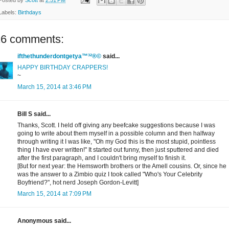
Labels:
Birthdays
16 comments:
ifthethunderdontgetya™³²®©
said...
HAPPY BIRTHDAY CRAPPERS!
~
March 15, 2014 at 3:46 PM
Bill S said...
Thanks, Scott. I held off giving any beefcake suggestions because I was
going to write about them myself in a possible column and then halfway
through writing it I was like, "Oh my God this is the most stupid, pointless
thing I have ever written!" It started out funny, then just sputtered and died
after the first paragraph, and I couldn't bring myself to finish it.
[But for next year: the Hemsworth brothers or the Amell cousins. Or, since he
was the answer to a Zimbio quiz I took called "Who's Your Celebrity
Boyfriend?", hot nerd Joseph Gordon-Levitt]
March 15, 2014 at 7:09 PM
Anonymous said...