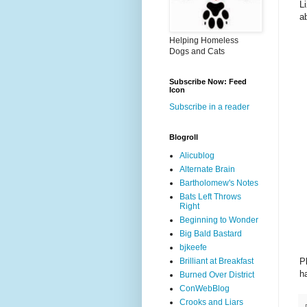
L
a
Helping Homeless
Dogs and Cats
Subscribe Now: Feed
Icon
Subscribe in a reader
Blogroll
Alicublog
Alternate Brain
Bartholomew's Notes
Bats Left Throws
Right
Beginning to Wonder
Big Bald Bastard
bjkeefe
P
Brilliant at Breakfast
h
Burned Over District
ConWebBlog
Crooks and Liars