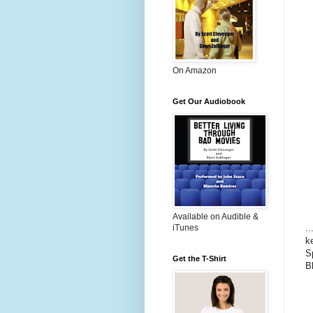
On Amazon
Get Our Audiobook
Available on Audible &
.
iTunes
k
S
Get the T-Shirt
B