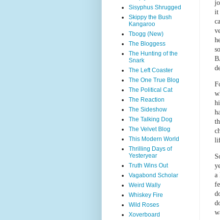
j
Sisyphus Shrugged
i
Skippy the Bush
ca
Kangaroo
v
Tbogg (New)
h
The Bloggess
s
The Hunting of the
B
Snark
d
The Left Coaster
The One True Blog
F
The Political Cat
w
The Reaction
hi
The Sideshow
h
The Talking Dog
t
The Velvet Blog
c
This Modern World
l
Thrilling Days of
Yesteryear
S
Truth Wins Out
y
a
Vagabond Scholar
f
Weird Wally
d
Whiskey Fire
d
Wild Roses
w
Xoverboard