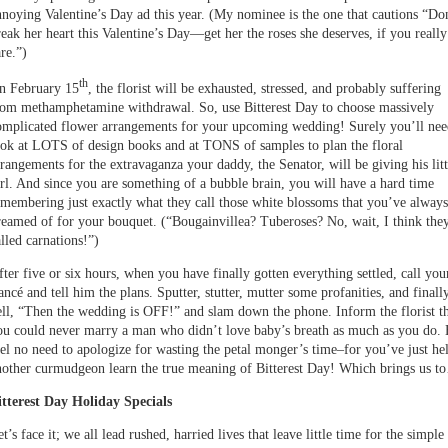
nnoying Valentine’s Day ad this year. (My nominee is the one that cautions “Do
reak her heart this Valentine’s Day—get her the roses she deserves, if you really
re.”)
th
n February 15
, the florist will be exhausted, stressed, and probably suffering
rom methamphetamine withdrawal. So, use Bitterest Day to choose massively
omplicated flower arrangements for your upcoming wedding! Surely you’ll nee
ook at LOTS of design books and at TONS of samples to plan the floral
rrangements for the extravaganza your daddy, the Senator, will be giving his litt
irl. And since you are something of a bubble brain, you will have a hard time
emembering just exactly what they call those white blossoms that you’ve always
reamed of for your bouquet. (“Bougainvillea? Tuberoses? No, wait, I think the
lled carnations!”)
fter five or six hours, when you have finally gotten everything settled, call you
ancé and tell him the plans. Sputter, stutter, mutter some profanities, and finall
ell, “Then the wedding is OFF!” and slam down the phone. Inform the florist t
ou could never marry a man who didn’t love baby’s breath as much as you do. 
eel no need to apologize for wasting the petal monger’s time–for you’ve just he
nother curmudgeon learn the true meaning of Bitterest Day! Which brings us 
itterest Day Holiday Specials
t’s face it; we all lead rushed, harried lives that leave little time for the simple