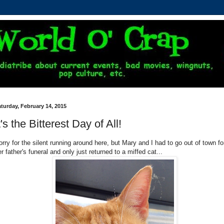
turday, February 14, 2015
t's the Bitterest Day of All!
orry for the silent running around here, but Mary and I had to go out of town fo
r father's funeral and only just returned to a miffed cat...