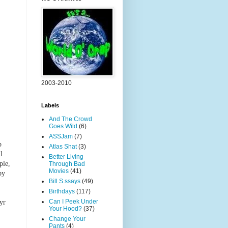
2003-2010
Labels
And The Crowd
Goes Wild
(6)
ASSJam
(7)
p
Atlas Shat
(3)
l
Better Living
ple,
Through Bad
Movies
(41)
by
Bill S.ssays
(49)
Birthdays
(117)
Can I Peek Under
yr
Your Hood?
(37)
Change Your
Pants
(4)