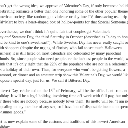
on’t get the wrong idea; we approve of Valentine’s Day, if only because a holi
elebrating romance is better than one honoring some of the other popular theme
merican society, like random gun violence or daytime TV, thus saving us a trip
al*Mart to buy a heart-shaped box of hollow-points for that Special Someone.
vertheless, we don’t think it’s quite fair that couples get Valentine’s
ay
and
Sweetest Day, the third Saturday in October (described as “a day to hon
nd be kind to one’s sweetheart”). While Sweetest Day has never really caught o
ith shoppers (despite the urging of florists, who fail to see much Halloween
siness) it is still listed on most calendars and celebrated by many parochial
chools. So, since people who need people are the luckiest people in the world, 
hink that it’s only right that the 22% of the populace who are
not
in a relationsh
et a holiday of their own. Thus, for everyone who won’t be getting flowers, a
iamond, or dinner and an amateur strip show this Valentine’s Day, we would lik
opose a special day, just for us. We call it Bitterest Day.
th
itterest Day, celebrated on the 15
of February, will be the official anti-roman
oliday. It will be a legal holiday, involving time off work with full pay, but onl
or those who are nobody because nobody loves them. Its motto will be, “I am n
ppealing to any member of any sex, so I have lots of disposable income to spen
onsumer goods.”
et us now explain some of the customs and traditions of this newest American
oliday: