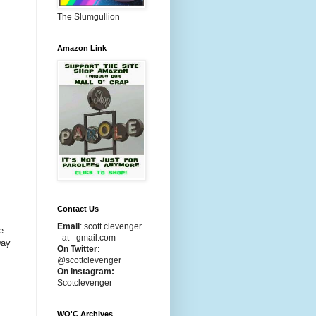
The Slumgullion
Amazon Link
Contact Us
Email
:
scott.clevenger
e
- at - gmail.com
Day
On Twitter
:
@scottclevenger
On Instagram:
Scotclevenger
WO'C Archives