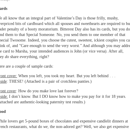
ards
e all know that an integral part of Valentine’s Day is those frilly, mushy,
verpriced bits of cardboard which all spouses and sweethearts are required to bu
nder penalty of a booty moratorium. Bitterest Day also has its cards, but you do
end them to that Special Someone. No, you send them to one member of that
pecial Twosome. Indeed, you choose the cutest, sweetest, ickiest couples you c
hink of, and “Care enough to send the very worst.” And although you may addr
he card to Marsha, your intended audiences is John (or vice versa). After all,
hey
do
share everything, right?
ere are a couple of sample cards:
ront cover:
When you left, you took my heart. But you left behind . . .
nside
: THESE! (Attached is a pair of crotchless panties.)
ront cover
: How do you make love last forever?
side:
I don’t know. But I DO know how to make you pay for it for 18 years.
ttached are authentic-looking paternity test results.)
ood
hile lovers get 5-pound boxes of chocolates and expensive candlelit dinners at
rench restaurants, what do
we
, the non-adored get? Well, we also get expensive