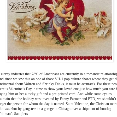
 survey indicates that 78% of Americans are currently in a romantic relationshi
and since we saw this on one of those VH-1 pop culture shows where they get al
entimental about Voltron and Shrinky Dinks, it must be accurate). For these peo
here is Valentine’s Day, a time to show your loved one just how much you care 
uying him or her a tacky gift and a pre-printed card. And while some cynics
aintain that the holiday was invented by Fanny Farmer and FTD, we shouldn’t
orget the person for whom the day is named, Saint Valentine, the Christian mart
ho was shot by gangsters in a garage in Chicago over a shipment of bootleg
hitman’s Samplers.