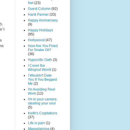
Net
(23)
Guest Column
(92)
Hank Parmer
(33)
Happy Anniversary
y,
(9)
n’t
Happy Holidays
(95)
Hollywood
(47)
an
ess
How Are You Fixed
For Snake Oil?
(36)
Hypocritic Oath
(3)
I Cover the
Wingnut World
(1)
I Wouldn't Date
You If You Begged
Me
(2)
I'm Avoiding Real
Work
(12)
I'm in your camera
stealing your soul
(5)
Keith's Cogitations
(37)
Life is pain
(1)
Mansplaining
(4)