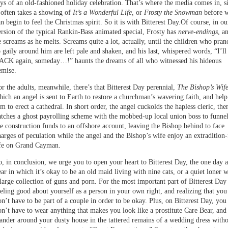
oys of an old-fashioned holiday celebration. That’s where the media comes in, s
t often takes a showing of
It’s a Wonderful Life,
or
Frosty the Snowman
before 
n begin to feel the Christmas spirit. So it is with Bitterest Day.Of course, in ou
ersion of the typical Rankin-Bass animated special, Frosty has
nerve-endings
, a
e screams as he melts. Screams quite a lot, actually, until the children who pran
o gaily around him are left pale and shaken, and his last, whispered words, “I’ll
ACK again, someday…!” haunts the dreams of all who witnessed his hideous
emise.
or the adults, meanwhile, there’s that Bitterest Day perennial,
The Bishop’s Wif
hich an angel is sent to Earth to restore a churchman’s wavering faith, and help
m to erect a cathedral. In short order, the angel cuckolds the hapless cleric, the
atches a ghost payrolling scheme with the mobbed-up local union boss to funne
he construction funds to an offshore account, leaving the Bishop behind to face
harges of peculation while the angel and the Bishop’s wife enjoy an extradition-
ife on Grand Cayman.
o, in conclusion, we urge you to open your heart to Bitterest Day, the one day a
ear in which it’s okay to be an old maid living with nine cats, or a quiet loner w
 large collection of guns and porn. For the most important part of Bitterest Day 
eeling good about yourself as a person in your own right, and realizing that you
on’t have to be part of a couple in order to be okay. Plus, on Bitterest Day, you
on’t have to wear anything that makes you look like a prostitute Care Bear, and
ander around your dusty house in the tattered remains of a wedding dress with