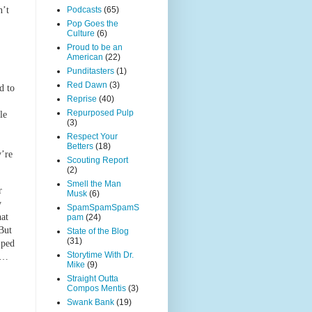
Podcasts
(65)
n’t
Pop Goes the
Culture
(6)
Proud to be an
American
(22)
Punditasters
(1)
Red Dawn
(3)
d to
Reprise
(40)
Repurposed Pulp
le
(3)
Respect Your
Betters
(18)
y’re
Scouting Report
(2)
Smell the Man
r
Musk
(6)
y
SpamSpamSpamS
hat
pam
(24)
But
State of the Blog
(31)
lped
Storytime With Dr.
to…
Mike
(9)
Straight Outta
Compos Mentis
(3)
Swank Bank
(19)