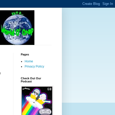
Pages
Home
Privacy Policy
r
Check Out Our
Podcast