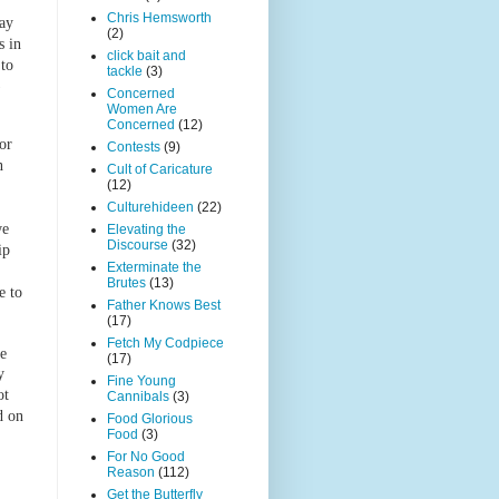
Chris Hemsworth
day
(2)
s in
click bait and
 to
tackle
(3)
)
Concerned
Women Are
Concerned
(12)
or
Contests
(9)
n
Cult of Caricature
(12)
Culturehideen
(22)
we
Elevating the
Discourse
(32)
ip
Exterminate the
Brutes
(13)
e to
Father Knows Best
(17)
Fetch My Codpiece
ce
(17)
y
Fine Young
ot
Cannibals
(3)
d on
Food Glorious
Food
(3)
For No Good
Reason
(112)
Get the Butterfly