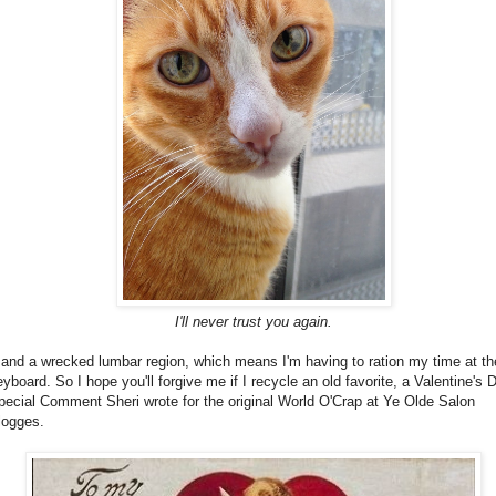
I'll never trust you again.
..and a wrecked lumbar region, which means I'm having to ration my time at th
eyboard. So I hope you'll forgive me if I recycle an old favorite, a Valentine's 
pecial Comment Sheri wrote for the original World O'Crap at Ye Olde Salon
logges.