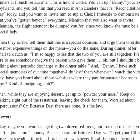
inners at French restaurants. This is how it works. You call up “Danny,” your e
oyfriend, and you tell him that you read in Ann Landers that it’s “Reconciliatio
ay” today, and you want to invite him to sup at Chez l’Imbecile to demonstrate
hat you’ve “gotten beyond” everything. Mention that you also want to invite
lamidia, the flight attendant he dumped you for, since you know she must be a
ecial lady.
hen they arrive, tell them that this is a special occasion, and urge them to orde
he most expensive things on the menu—you do the same. During dinner, offer
all talk such as, “I’m so happy to see that the two of you are still together. It’s
are to see somebody forgive the person who gave them . . .oh, but I shouldn’t b
alking about periodic discharge at the dinner table!” And, “Danny, I have such
pecial memories of our time together–I think of them whenever I watch the vid
ey, have you heard about those websites where they pay for amateur bedroom
apes? Kind of intriguing, huh?”
hen, while they are enjoying dessert, get up to “powder your nose.” Keep on
alking right out of the restaurant, leaving the check for them. Worried about
percussions? On Bitterest Day, there are none. It’s the law.
lowers
kay, maybe you won’t be getting two dozen red roses, but that doesn’t mean y
n’t enjoy nature’s bounty. As a celebrant of Bitterest Day, you’ll get your fill o
osies by spending time in a floral shop—whichever floral shop uses the most