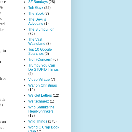
ince
SZ Sundays
(28)
we
Teh Gayz
(22)
r
The Book
(7)
nd
The Devil's
Advocate
(1)
ced
 be
The Slumgullion
(75)
The Vast
Wasteland
(3)
Top 10 Google
e
, in
Searches
(6)
Troll (Concern)
(6)
n
Trumpy You Can
l
Do STUPID Things
(2)
free
Video Village
(7)
War on Christmas
(14)
We Get Letters
(12)
ith
Weltschmerz
(1)
is
Who Shrinks the
Head-Shrinkers
(18)
Wild Things
(175)
 can
out
World O Crap Book
Club
(7)