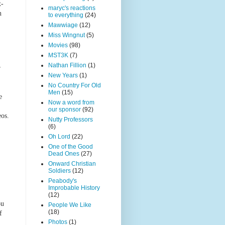
x-
maryc's reactions
n
to everything
(24)
Mawwiage
(12)
Miss Wingnut
(5)
Movies
(98)
MST3K
(7)
Nathan Fillion
(1)
r
New Years
(1)
No Country For Old
Men
(15)
e
Now a word from
our sponsor
(92)
eos.
Nutty Professors
(6)
Oh Lord
(22)
One of the Good
Dead Ones
(27)
Onward Christian
Soldiers
(12)
Peabody's
Improbable History
(12)
ou
People We Like
(18)
f
Photos
(1)