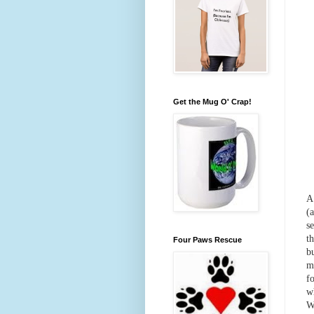
Get the Mug O' Crap!
A
(
s
t
Four Paws Rescue
b
m
f
w
W