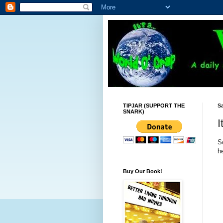
TIPJAR (SUPPORT THE
Sa
SNARK)
I
S
he
Buy Our Book!