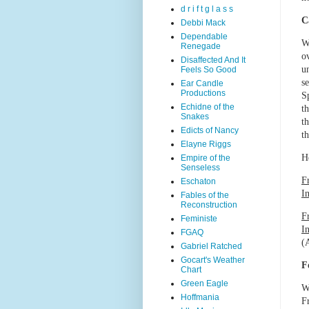
d r i f t g l a s s
C
Debbi Mack
Dependable
W
Renegade
o
Disaffected And It
u
Feels So Good
s
Ear Candle
Productions
S
Echidne of the
t
Snakes
t
Edicts of Nancy
t
Elayne Riggs
H
Empire of the
Senseless
F
Eschaton
I
Fables of the
Reconstruction
F
Feministe
In
FGAQ
(A
Gabriel Ratched
Gocart's Weather
F
Chart
Green Eagle
W
Hoffmania
F