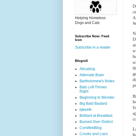
D
c
A
Helping Homeless
Dogs and Cats
W
Ne
Subscribe Now: Feed
D
Icon
a
Subscribe in a reader
w
bu
Blogroll
s
t
Alicublog
g
Alternate Brain
d
Bartholomew's Notes
pr
Bats Left Throws
Right
B
Beginning to Wonder
h
Big Bald Bastard
f
bjkeefe
a
Brilliant at Breakfast
c
Burned Over District
ConWebBlog
L
Crooks and Liars
h