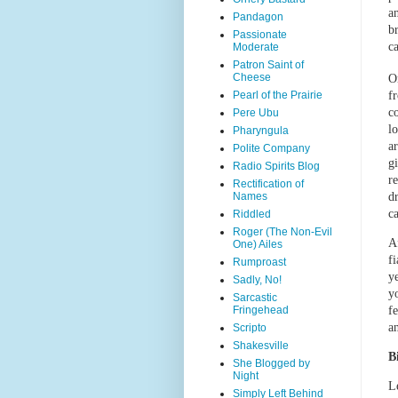
a
Pandagon
b
Passionate
ca
Moderate
Patron Saint of
Cheese
O
Pearl of the Prairie
f
c
Pere Ubu
l
Pharyngula
a
Polite Company
g
Radio Spirits Blog
r
Rectification of
Names
d
ca
Riddled
Roger (The Non-Evil
A
One) Ailes
fi
Rumproast
y
Sadly, No!
y
Sarcastic
Fringehead
f
a
Scripto
Shakesville
B
She Blogged by
Night
Le
Simply Left Behind