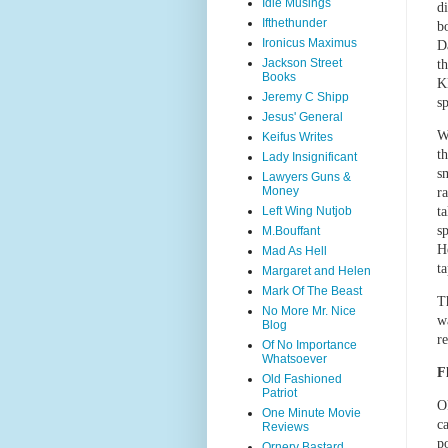
Idle Musings
d
Ifthethunder
b
Ironicus Maximus
D
Jackson Street
t
Books
K
Jeremy C Shipp
sp
Jesus' General
W
Keifus Writes
t
Lady Insignificant
sm
Lawyers Guns &
Money
r
Left Wing Nutjob
t
s
M.Bouffant
H
Mad As Hell
t
Margaret and Helen
Mark Of The Beast
T
No More Mr. Nice
w
Blog
re
Of No Importance
Whatsoever
F
Old Fashioned
Patriot
O
One Minute Movie
ca
Reviews
p
Ornery Bastard