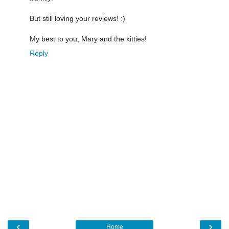
But still loving your reviews! :)
My best to you, Mary and the kitties!
Reply
‹
›
Home