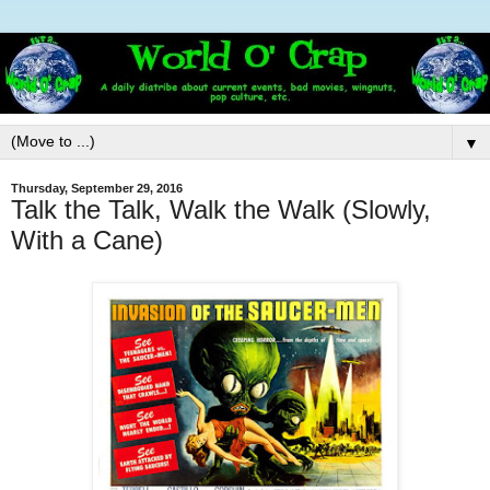
▼
Thursday, September 29, 2016
Talk the Talk, Walk the Walk (Slowly,
With a Cane)