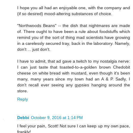
I hope you all had an enjoyable one, with the company and
(if so desired) mood-altering substances of choice.
"Northwoods Beans" -- the dish that nightmares are made
of. There ought to have been a rule about foodstuffs which
remind you of the sort of thing mad scientists have growing
in a carelessly secured tray, back in the laboratory. Namely,
don't ... just don't.
I have to admit, that ad gave a twitch to my nostalgia nerve:
I can just taste that toasted-to-a-golden brown Chedobit
cheese on white bread with mustard, even though it's been
many, many years since my town had an A & P. Sadly, I
don't recall ever seeing any gypsies hanging around the
store.
Reply
Debbi
October 9, 2016 at 1:14 PM
I feel your pain, Scott! Not sure I can keep up my own pace,
frankly!