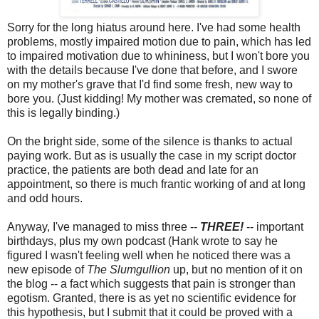
Sorry for the long hiatus around here. I've had some health
problems, mostly impaired motion due to pain, which has led
to impaired motivation due to whininess, but I won't bore you
with the details because I've done that before, and I swore
on my mother's grave that I'd find some fresh, new way to
bore you. (Just kidding! My mother was cremated, so none of
this is legally binding.)
On the bright side, some of the silence is thanks to actual
paying work. But as is usually the case in my script doctor
practice, the patients are both dead and late for an
appointment, so there is much frantic working of and at long
and odd hours.
Anyway, I've managed to miss three --
THREE!
-- important
birthdays, plus my own podcast (Hank wrote to say he
figured I wasn't feeling well when he noticed there was a
new episode of
The Slumgullion
up, but no mention of it on
the blog -- a fact which suggests that pain is stronger than
egotism. Granted, there is as yet no scientific evidence for
this hypothesis, but I submit that it could be proved with a