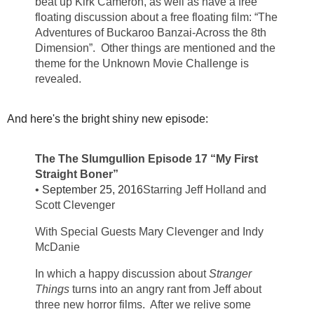
beat up Kirk Cameron, as well as have a free
floating discussion about a free floating film: “The
Adventures of Buckaroo Banzai-Across the 8th
Dimension”. Other things are mentioned and the
theme for the Unknown Movie Challenge is
revealed.
And here's the bright shiny new episode:
The The Slumgullion Episode 17 “My First
Straight Boner”
•
September 25, 2016
Starring Jeff Holland and
Scott Clevenger
With Special Guests Mary Clevenger and Indy
McDanie
In which a happy discussion about
Stranger
Things
turns into an angry rant from Jeff about
three new horror films. After we relive some