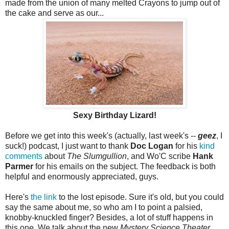
made from the union of many melted Crayons to jump out of
the cake and serve as our...
Sexy Birthday Lizard!
Before we get into this week's (actually, last week's --
geez
, I
suck!) podcast, I just want to thank
Doc Logan
for his
kind
comments
about
The Slumgullion
, and Wo'C scribe
Hank
Parmer
for his emails on the subject. The feedback is both
helpful and enormously appreciated, guys.
Here's
the link
to the lost episode. Sure it's old, but you could
say the same about me, so who am I to point a palsied,
knobby-knuckled finger? Besides, a lot of stuff happens in
this one. We talk about the new
Mystery Science Theater