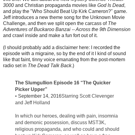
3000
and Christian propaganda movies like
God Is Dead
,
and play the "Who Should Beat Up Kirk Cameron?" game.
Jeff introduces a new theme song for the Unknown Movie
Challenge, and then we split open the carcass of
The
Adventures of Buckaroo Banzai -- Across the 9th Dimension
and crawl inside and make a fun fort out of it.
(I should probably add a disclaimer here: I recorded the
episode with a migraine, so by the end of it I kind of sound
like that faint, tinny voice emanating from the post-mortem
radio set in
The Dead Talk Back
.)
The Slumgullion Episode 16 “The Quicker
Picker Upper”
•
September 14, 2016
Starring Scott Clevenger
and Jeff Holland
In which our heroes, dealing with pain, insomnia
and demonic possession, discuss MST3K,
religious propaganda, and who could and should