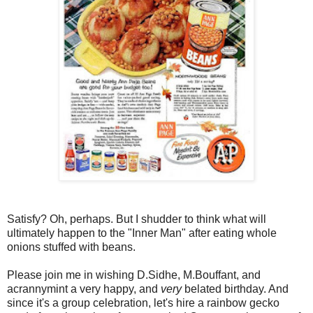
Satisfy? Oh, perhaps. But I shudder to think what will
ultimately happen to the "Inner Man" after eating whole
onions stuffed with beans.
Please join me in wishing D.Sidhe, M.Bouffant, and
acrannymint a very happy, and
very
belated birthday. And
since it's a group celebration, let's hire a rainbow gecko