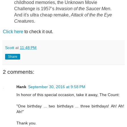
childhood memories, the Unknown Movie
Challenge is 1957’s
Invasion of the Saucer Men
.
And it's ultra cheap remake,
Attack of the the Eye
Creatures
.
Click here
to check it out.
Scott
at
11:48 PM
Share
2 comments:
Hank
September 30, 2016 at 9:58 PM
In honor of this special occasion, take it away, The Count:
"One birthday ... two birthdays ... three birthdays! Ah! Ah!
Ah!"
Thank you.