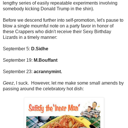
lengthy series of easily repeatable experiments involving
somebody kicking Donald Trump in the shin).
Before we descend further into self-promotion, let's pause to
blow a single mournful note on a party favor in honor of
these Crappers who didn't receive their Sexy Birthday
Lizards in a timely manner:
September 5:
D.Sidhe
September 19:
M.Bouffant
September 23:
acrannymint.
Geez
, I suck. However, let me make some small amends by
passing around the celebratory hot dish: