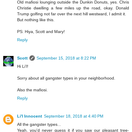
Old mafiosi lounging outside the Dunkin Donuts, yes. Chris
Christie dwelling a few miles up the road, okay. Donald
Trump golfing not far over the next hill westward, I admit it.
But nothing like this.
PS: Hiya, Scott and Mary!
Reply
Scott
September 15, 2018 at 8:22 PM
Hi Li'l!
Sorry about all gangster types in your neighborhood.
Also the mafiosi.
Reply
Li'l Innocent
September 18, 2018 at 4:40 PM
All the gangster types...
Yeah, you'd never guess it if you saw our pleasant tree-