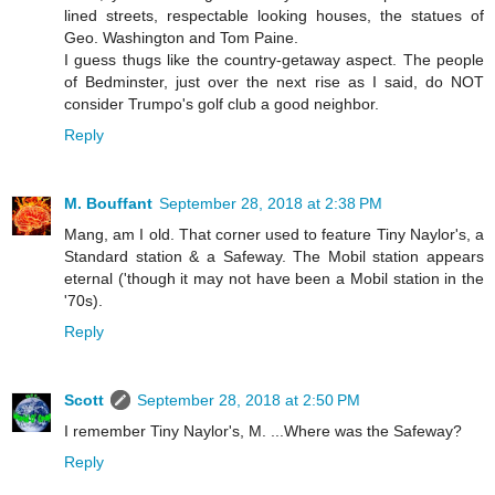
lined streets, respectable looking houses, the statues of
Geo. Washington and Tom Paine.
I guess thugs like the country-getaway aspect. The people
of Bedminster, just over the next rise as I said, do NOT
consider Trumpo's golf club a good neighbor.
Reply
M. Bouffant
September 28, 2018 at 2:38 PM
Mang, am I old. That corner used to feature Tiny Naylor's, a
Standard station & a Safeway. The Mobil station appears
eternal ('though it may not have been a Mobil station in the
'70s).
Reply
Scott
September 28, 2018 at 2:50 PM
I remember Tiny Naylor's, M. ...Where was the Safeway?
Reply