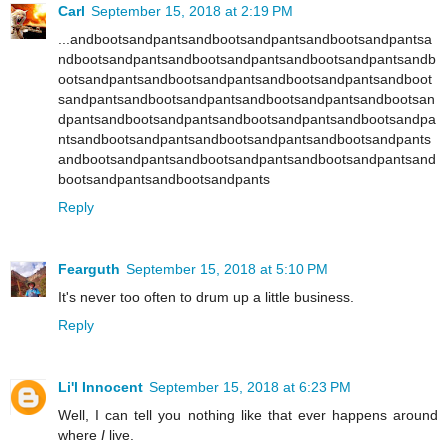
Carl
September 15, 2018 at 2:19 PM
...andbootsandpantsandbootsandpantsandbootsandpantsa
ndbootsandpantsandbootsandpantsandbootsandpantsandb
ootsandpantsandbootsandpantsandbootsandpantsandboot
sandpantsandbootsandpantsandbootsandpantsandbootsan
dpantsandbootsandpantsandbootsandpantsandbootsandpa
ntsandbootsandpantsandbootsandpantsandbootsandpants
andbootsandpantsandbootsandpantsandbootsandpantsand
bootsandpantsandbootsandpants
Reply
Fearguth
September 15, 2018 at 5:10 PM
It's never too often to drum up a little business.
Reply
Li'l Innocent
September 15, 2018 at 6:23 PM
Well, I can tell you nothing like that ever happens around
where
I
live.