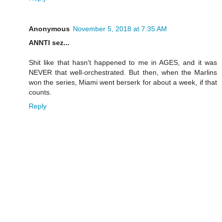
Anonymous
November 5, 2018 at 7:35 AM
ANNTI sez...
Shit like that hasn't happened to me in AGES, and it was
NEVER that well-orchestrated. But then, when the Marlins
won the series, Miami went berserk for about a week, if that
counts.
Reply