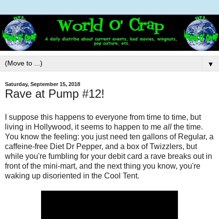
▼
Saturday, September 15, 2018
Rave at Pump #12!
I suppose this happens to everyone from time to time, but
living in Hollywood, it seems to happen to me
all
the time.
You know the feeling: you just need ten gallons of Regular, a
caffeine-free Diet Dr Pepper, and a box of Twizzlers, but
while you're fumbling for your debit card a rave breaks out in
front of the mini-mart, and the next thing you know, you're
waking up disoriented in the Cool Tent.