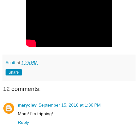
Scott
at
1:25 PM
Share
12 comments:
maryclev
September 15, 2018 at 1:36 PM
Mom! I'm tripping!
Reply