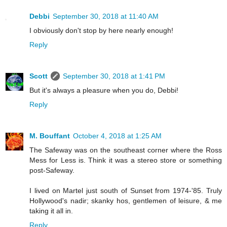
Debbi
September 30, 2018 at 11:40 AM
I obviously don't stop by here nearly enough!
Reply
Scott
September 30, 2018 at 1:41 PM
But it's always a pleasure when you do, Debbi!
Reply
M. Bouffant
October 4, 2018 at 1:25 AM
The Safeway was on the southeast corner where the Ross
Mess for Less is. Think it was a stereo store or something
post-Safeway.
I lived on Martel just south of Sunset from 1974-'85. Truly
Hollywood's nadir; skanky hos, gentlemen of leisure, & me
taking it all in.
Reply