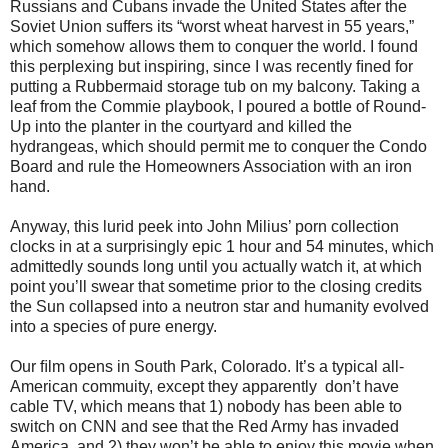
Russians and Cubans invade the United States after the
Soviet Union suffers its “worst wheat harvest in 55 years,”
which somehow allows them to conquer the world. I found
this perplexing but inspiring, since I was recently ﬁned for
putting a Rubbermaid storage tub on my balcony. Taking a
leaf from the Commie playbook, I poured a bottle of Round-
Up into the planter in the courtyard and killed the
hydrangeas, which should permit me to conquer the Condo
Board and rule the Homeowners Association with an iron
hand.
Anyway, this lurid peek into John Milius’ porn collection
clocks in at a surprisingly epic 1 hour and 54 minutes, which
admittedly sounds long until you actually watch it, at which
point you’ll swear that sometime prior to the closing credits
the Sun collapsed into a neutron star and humanity evolved
into a species of pure energy.
Our ﬁlm opens in South Park, Colorado. It’s a typical all-
American commuity, except they apparently don’t have
cable TV, which means that 1) nobody has been able to
switch on CNN and see that the Red Army has invaded
America, and 2) they won’t be able to enjoy this movie when