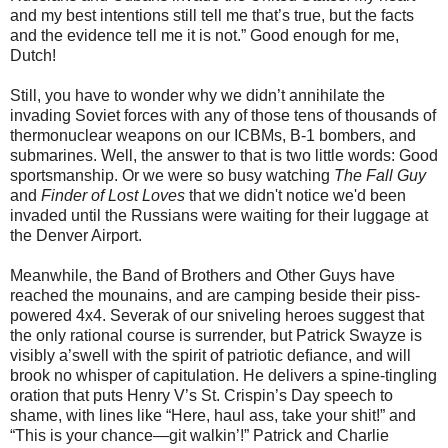
and my best intentions still tell me that’s true, but the facts
and the evidence tell me it is not.” Good enough for me,
Dutch!
Still, you have to wonder why we didn’t annihilate the
invading Soviet forces with any of those tens of thousands of
thermonuclear weapons on our ICBMs, B-1 bombers, and
submarines. Well, the answer to that is two little words: Good
sportsmanship. Or we were so busy watching
The Fall Guy
and
Finder of Lost Loves
that we didn't notice we'd been
invaded until the Russians were waiting for their luggage at
the Denver Airport.
Meanwhile, the Band of Brothers and Other Guys have
reached the mounains, and are camping beside their piss-
powered 4x4. Severak of our sniveling heroes suggest that
the only rational course is surrender, but Patrick Swayze is
visibly a’swell with the spirit of patriotic deﬁance, and will
brook no whisper of capitulation. He delivers a spine-tingling
oration that puts Henry V’s St. Crispin’s Day speech to
shame, with lines like “Here, haul ass, take your shit!” and
“This is your chance—git walkin’!” Patrick and Charlie