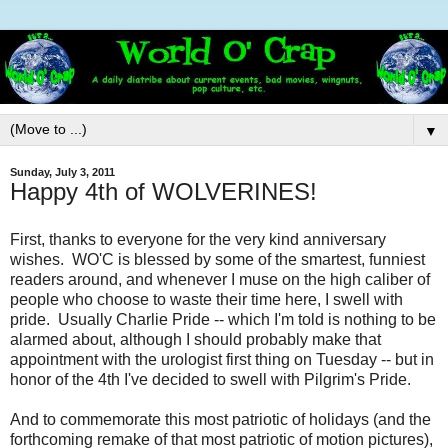
▼
Sunday, July 3, 2011
Happy 4th of WOLVERINES!
First, thanks to everyone for the very kind anniversary
wishes. WO'C is blessed by some of the smartest, funniest
readers around, and whenever I muse on the high caliber of
people who choose to waste their time here, I swell with
pride. Usually Charlie Pride -- which I'm told is nothing to be
alarmed about, although I should probably make that
appointment with the urologist first thing on Tuesday -- but in
honor of the 4th I've decided to swell with Pilgrim's Pride.
And to commemorate this most patriotic of holidays (and the
forthcoming remake of that most patriotic of motion pictures),