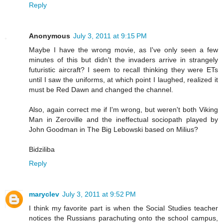
Reply
Anonymous
July 3, 2011 at 9:15 PM
Maybe I have the wrong movie, as I've only seen a few
minutes of this but didn't the invaders arrive in strangely
futuristic aircraft? I seem to recall thinking they were ETs
until I saw the uniforms, at which point I laughed, realized it
must be Red Dawn and changed the channel.
Also, again correct me if I'm wrong, but weren't both Viking
Man in Zeroville and the ineffectual sociopath played by
John Goodman in The Big Lebowski based on Milius?
Bidziliba
Reply
maryclev
July 3, 2011 at 9:52 PM
I think my favorite part is when the Social Studies teacher
notices the Russians parachuting onto the school campus,