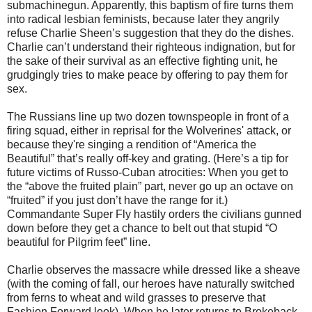
submachinegun. Apparently, this baptism of ﬁre turns them
into radical lesbian feminists, because later they angrily
refuse Charlie Sheen’s suggestion that they do the dishes.
Charlie can’t understand their righteous indignation, but for
the sake of their survival as an effective ﬁghting unit, he
grudgingly tries to make peace by offering to pay them for
sex.
The Russians line up two dozen townspeople in front of a
firing squad, either in reprisal for the Wolverines' attack, or
because they're singing a rendition of “America the
Beautiful” that’s really off-key and grating. (Here’s a tip for
future victims of Russo-Cuban atrocities: When you get to
the “above the fruited plain” part, never go up an octave on
“fruited” if you just don’t have the range for it.)
Commandante Super Fly hastily orders the civilians gunned
down before they get a chance to belt out that stupid “O
beautiful for Pilgrim feet” line.
Charlie observes the massacre while dressed like a sheave
(with the coming of fall, our heroes have naturally switched
from ferns to wheat and wild grasses to preserve that
Fashion Forward look). When he later returns to Brokeback