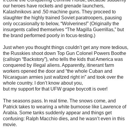
our heroes have rockets and grenade launchers,
Kalashnikovs and .50 machine guns. They proceed to
slaughter the highly trained Soviet paratroopers, pausing
only occasionally to below, “Wolverines!” (Originally the
insurgents called themselves “The Magilla Guerrillas,” but
the brand performed poorly in focus-testing.)
Just when you thought things couldn’t get any more tedious,
the Russkies shoot down Top Gun Colonel Powers Boothe
(callsign “Backstory”), who tells the kids that America was
conquered by illegal aliens. Apparently, itinerant farm
workers opened the door and “the whole Cuban and
Nicaraguan armies just waltzed right in” and took over the
whole country. I don’t know about you,
but my support for that UFW grape boycott is over!
The seasons pass. In real time. The snows come, and
Patrick takes to wearing a white burnoose like Lawrence of
Arabia. Some tanks suddenly appear and things get
confusing: Ralph Macchio dies, and he wasn’t even in this
movie.