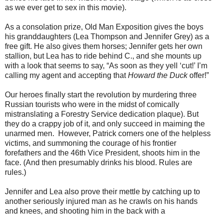
as we ever get to sex in this movie).
As a consolation prize, Old Man Exposition gives the boys
his granddaughters (Lea Thompson and Jennifer Grey) as a
free gift. He also gives them horses; Jennifer gets her own
stallion, but Lea has to ride behind C., and she mounts up
with a look that seems to say, “As soon as they yell ‘cut!’ I’m
calling my agent and accepting that
Howard the Duck
offer!”
Our heroes ﬁnally start the revolution by murdering three
Russian tourists who were in the midst of comically
mistranslating a Forestry Service dedication plaque). But
they do a crappy job of it, and only succeed in maiming the
unarmed men. However, Patrick corners one of the helpless
victims, and summoning the courage of his frontier
forefathers and the 46th Vice President, shoots him in the
face. (And then presumably drinks his blood. Rules are
rules.)
Jennifer and Lea also prove their mettle by catching up to
another seriously injured man as he crawls on his hands
and knees, and shooting him in the back with a