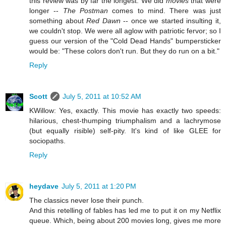
this review was by far the longest. We did
movies
that were
longer --
The Postman
comes to mind. There was just
something about
Red Dawn
-- once we started insulting it,
we couldn't stop. We were all aglow with patriotic fervor; so I
guess our version of the "Cold Dead Hands" bumpersticker
would be: "These colors don't run. But they do run on a bit."
Reply
Scott
July 5, 2011 at 10:52 AM
KWillow: Yes, exactly. This movie has exactly two speeds:
hilarious, chest-thumping triumphalism and a lachrymose
(but equally risible) self-pity. It's kind of like GLEE for
sociopaths.
Reply
heydave
July 5, 2011 at 1:20 PM
The classics never lose their punch.
And this retelling of fables has led me to put it on my Netflix
queue. Which, being about 200 movies long, gives me more