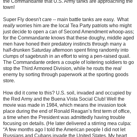
the Commandante that U.S. Army tanks are approaching the
town!
Super Fly doesn't care -- main battle tanks are easy. What
really
worries him are the local Tea Party patriots who might
just decide to open a can of Second Amendment whoop-ass;
for the Commandante knows that these doughy, middle aged
men have honed their predatory instincts through many a
half-drunken Saturday afternoon spent ﬁring randomly into
clumps of sagebrush in an effort to wing a pen-raised quail.
The Commandante orders a couple of loitering soldiers to go
stop the Third Armored Division, while he routs the
real
enemy by sorting through paperwork at the sporting goods
store.
How did it come to this? U.S. soil, invaded and occupied by
the Red Army and the Buena Vista Social Club! Well the
movie was made in 1984, which means the invasion took
place during the end of Ronald Reagan’s ﬁrst term of ofﬁce,
a time when the President was admittedly having trouble
focusing on details. (He later delivered a stirring mea culpa:
“A few months ago I told the American people I did not let
Russians and Cubans invade the United States. My heart