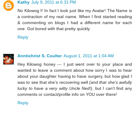
Kathy
July 9, 2011 at 6:31 PM
No Kilowog I! In fact I look just like my Avatar! The Name is
a contraction of my real name. When I first started reading
& commenting on blogs I had a different name for each
one. Got bored with that pretty quickly.
Reply
Anntichrist S. Coulter
August 1, 2011 at 1:04 AM
Hey Kilowog honey --- I just went over to your place and
wanted to leave a comment about how sorry I was to hear
about your daughter having to have surgery, but how glad I
was to see that she's recovering well
(and that she's awfully
lucky to have a very witty Uncle Ned!)
, but I can't find any
comments or contact/profile info on YOU over there!
Reply