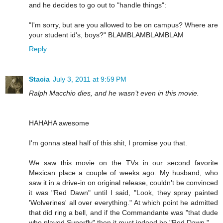
and he decides to go out to "handle things":
"I'm sorry, but are you allowed to be on campus? Where are
your student id's, boys?" BLAMBLAMBLAMBLAM
Reply
Stacia
July 3, 2011 at 9:59 PM
Ralph Macchio dies, and he wasn’t even in this movie.
HAHAHA awesome
I'm gonna steal half of this shit, I promise you that.
We saw this movie on the TVs in our second favorite
Mexican place a couple of weeks ago. My husband, who
saw it in a drive-in on original release, couldn't be convinced
it was "Red Dawn" until I said, "Look, they spray painted
'Wolverines' all over everything." At which point he admitted
that did ring a bell, and if the Commandante was "that dude
who played Superfly" then it must indeed be "Red Dawn."