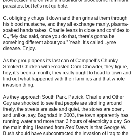
parasites, but let’s not quibble.
C. obligingly chugs it down and then grins at them through
his blood mustache, and they all exchange manly, plasma-
soaked handshakes. Charlie leans in close and conﬁdes to
C., “My dad said, once you do that, there’s gonna be
somehing different about you.” Yeah. It’s called Lyme
disease. Enjoy.
As the group opens its last can of Campbell’s Chunky
Smoked Chicken with Roasted Corn Chowder, they ﬁgure,
hey, it’s been a month; they really ought to head to town and
ﬁnd out what happened with their families and that whole
invasion thing.
As they approach South Park, Patrick, Charlie and Other
Guy are shocked to see that people are strolling around
freely, the streets are safe and quiet, the stores are open,
and unlike, say, Baghdad in 2003, the town apparently has
running water and more than 3 hours of electricity a day. So
the main thing I learned from
Red Dawn
is that George W.
Bush should have subcontracted the invasion of Iraq to the