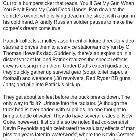
Cut to: a bumpersticker that reads, You’ll Get My Gun When
You Pry It From My Cold Dead Hands. Pan down to the
vehicle’s owner, who is lying dead in the street with a gun in
his cold hand. A kindly Russian soldier pauses to make the
corpse’s dream come true.
Patrick collects a motley assortment of future direct-to-video
stars and drives them to a service station/armory run by C.
Thomas Howell’s dad. Suddenly, there’s an explosion in a
distant vacant lot, and Patrick realizes the special effects
crew is closing in on them. Under Dad’s expert guidance,
they quickly gather up survival gear (soup, toilet paper, a
football) and weapons (.38 revolvers, Red Ryder BB guns,
Jarts) and pile into Patrick’s pickup.
They get about ten feet before the truck breaks down. The
only way to ﬁx it? Urinate into the radiator. (Although the
truck bed is overloaded with supplies, no one thought to
bring a bottle of water. They do have several crates of New
Coke, however). It should also be noted that co-scenarist
Kevin Reynolds again celebrated the salutary effects of man
piss ten years later in
Waterworld
, where the Kevin Costner