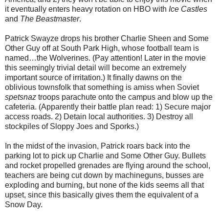
it eventually enters heavy rotation on HBO with
Ice Castles
and
The Beastmaster
.
Patrick Swayze drops his brother Charlie Sheen and Some
Other Guy off at South Park High, whose football team is
named…the Wolverines. (Pay attention! Later in the movie
this seemingly trivial detail will become an extremely
important source of irritation.) It ﬁnally dawns on the
oblivious townsfolk that something is amiss when Soviet
spetsnaz
troops parachute onto the campus and blow up the
cafeteria. (Apparently their battle plan read: 1) Secure major
access roads. 2) Detain local authorities. 3) Destroy all
stockpiles of Sloppy Joes and Sporks.)
In the midst of the invasion, Patrick roars back into the
parking lot to pick up Charlie and Some Other Guy. Bullets
and rocket propelled grenades are ﬂying around the school,
teachers are being cut down by machineguns, busses are
exploding and burning, but none of the kids seems all that
upset, since this basically gives them the equivalent of a
Snow Day.