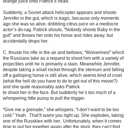
orange juice onto Patrick’s head.
Suddenly, a Soviet attack helicopter appears and shoots
Jennifer in the gut, which is tragic, because only moments
ago she was so alive, dribbling citrus juice on a mediocre
actor’s do-rag. Patrick shouts, “Nobody shoots Baby in the
gut!” and throws her onto his horse and rides away, but
accidentally drops her.
C. thrusts his riﬂe in the air and bellows, “Wolverines!” which
the Russians take as a request to shoot him with a variety of
projectiles until he is primarily a stain. Meanwhile Jennifer,
despite taking a small rocket through the sternum and falling
off a galloping horse is still alive, which seems kind of cruel
(what the hell do you have to do to get out of this movie?)
and she quite reasonably asks Patrick
to shoot her in the face. But suddenly he’s too much of a
whimpering little pussy to pull the trigger.
“Give me a grenade,” she whispers. “I don’t want to be too
cold.” Yeah. That’ll warm you right up. She explodes, taking
one of the Russkies with her. Unfortunately, when it comes
time to put her together again after the stunt, they can't find