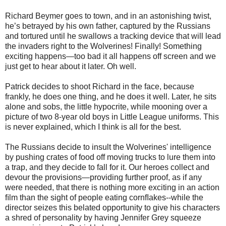
Richard Beymer goes to town, and in an astonishing twist,
he’s betrayed by his own father, captured by the Russians
and tortured until he swallows a tracking device that will lead
the invaders right to the Wolverines! Finally! Something
exciting happens—too bad it all happens off screen and we
just get to hear about it later. Oh well.
Patrick decides to shoot Richard in the face, because
frankly, he does one thing, and he does it well. Later, he sits
alone and sobs, the little hypocrite, while mooning over a
picture of two 8-year old boys in Little League uniforms. This
is never explained, which I think is all for the best.
The Russians decide to insult the Wolverines' intelligence
by pushing crates of food off moving trucks to lure them into
a trap, and they decide to fall for it. Our heroes collect and
devour the provisions—providing further proof, as if any
were needed, that there is nothing more exciting in an action
ﬁlm than the sight of people eating cornﬂakes--while the
director seizes this belated opportunity to give his characters
a shred of personality by having Jennifer Grey squeeze