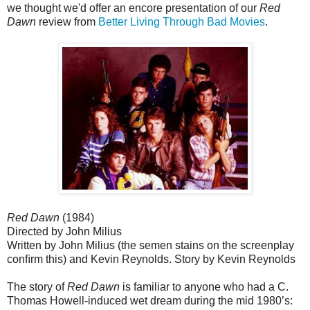
we thought we'd offer an encore presentation of our
Red
Dawn
review from
Better Living Through Bad Movies
.
Red Dawn
(1984)
Directed by John Milius
Written by John Milius (the semen stains on the screenplay
conﬁrm this) and Kevin Reynolds. Story by Kevin Reynolds
The story of
Red Dawn
is familiar to anyone who had a C.
Thomas Howell-induced wet dream during the mid 1980’s: