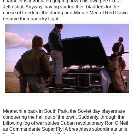
character is introduced gulping down his own pee like a
Jello shot. Anyway, having voided their bladders for the
cause of freedom, the daring neo-Minute Men of Red Dawn
resume their panicky ﬂight.
Meanwhile back in South Park, the Soviet day players are
conquering the hell out of the town. Suddenly, through the
billowing fog of war strides Cuban revolutionary Ron O’Neil
as Commandante Super Fly! A breathless subordinate tells