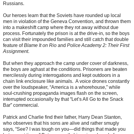
Russians.
Our heroes learn that the Soviets have rounded up local
men in violation of the Geneva Convention, and thrown them
into a makeshift camp where they rot away without due
process. Fortunately the prison is at the drive-in, so the boys
can visit their impounded families and still catch that double
feature of
Blame It on Rio
and
Police Academy 2: Their First
Assignment
.
But when they approach the camp under cover of darkness,
the boys are aghast at the conditions. Prisoners are beaten
mercilessly during interrogations and kept outdoors in a
chain link enclosure like animals. A voice drones constantly
over the loudspeaker, “America is a whorehouse,” while
soul-crushing propaganda images ﬂash on the screen,
interrupted occasionally by that “Let’s All Go to the Snack
Bar” commercial.
Patrick and Charlie ﬁnd their father, Harry Dean Stanton,
who observes that his sons are alive and rather smugly
says, “See? I was tough on you—did things that made you