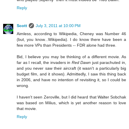
Reply
Scott
July 3, 2011 at 10:00 PM
Aimless, according to Wikipedia, Cheney was Number 46
(but, you know...Wikipedia). I do know there have been a
few more VPs than Presidents -- FDR alone had three.
Bid, I believe you may be thinking of a different movie. As
far as I recall, the invaders in
Red Dawn
just parachuted in,
and you never saw their aircraft (it wasn't a particularly big
budget film, and it shows). Admittedly, I saw this thing back
in 2006, and have no intention of revisiting it, so I could be
wrong.
I haven't seen Zeroville, but I did heard that Walter Sobchak
was based on Milius, which is yet another reason to love
that movie.
Reply