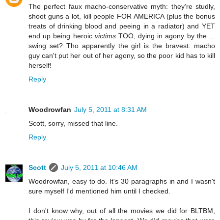
The perfect faux macho-conservative myth: they're studly,
shoot guns a lot, kill people FOR AMERICA (plus the bonus
treats of drinking blood and peeing in a radiator) and YET
end up being heroic
victims
TOO, dying in agony by the ...
swing set? Tho apparently the girl is the bravest: macho
guy can't put her out of her agony, so the poor kid has to kill
herself!
Reply
Woodrowfan
July 5, 2011 at 8:31 AM
Scott, sorry, missed that line.
Reply
Scott
July 5, 2011 at 10:46 AM
Woodrowfan, easy to do. It's 30 paragraphs in and I wasn't
sure myself I'd mentioned him until I checked.
I don't know why, out of all the movies we did for BLTBM,