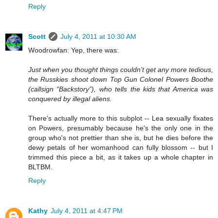
Reply
Scott
July 4, 2011 at 10:30 AM
Woodrowfan: Yep, there was:
Just when you thought things couldn’t get any more tedious,
the Russkies shoot down Top Gun Colonel Powers Boothe
(callsign “Backstory”), who tells the kids that America was
conquered by illegal aliens.
There's actually more to this subplot -- Lea sexually fixates
on Powers, presumably because he's the only one in the
group who's not prettier than she is, but he dies before the
dewy petals of her womanhood can fully blossom -- but I
trimmed this piece a bit, as it takes up a whole chapter in
BLTBM.
Reply
Kathy
July 4, 2011 at 4:47 PM