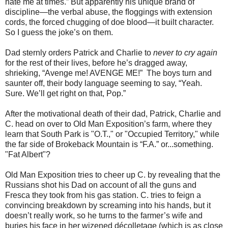
hate me at times.” But apparently his unique brand of
discipline—the verbal abuse, the ﬂoggings with extension
cords, the forced chugging of doe blood—it built character.
So I guess the joke’s on them.
Dad sternly orders Patrick and Charlie to
never to cry again
for the rest of their lives, before he’s dragged away,
shrieking, “Avenge me! AVENGE ME!” The boys turn and
saunter off, their body language seeming to say, “Yeah.
Sure. We’ll get right on that, Pop.”
After the motivational death of their dad, Patrick, Charlie and
C. head on over to Old Man Exposition’s farm, where they
learn that South Park is "O.T.," or "Occupied Territory," while
the far side of Brokeback Mountain is “F.A.” or...something.
"Fat Albert"?
Old Man Exposition tries to cheer up C. by revealing that the
Russians shot his Dad on account of all the guns and
Fresca they took from his gas station. C. tries to feign a
convincing breakdown by screaming into his hands, but it
doesn’t really work, so he turns to the farmer’s wife and
buries his face in her wizened décolletage (which is as close