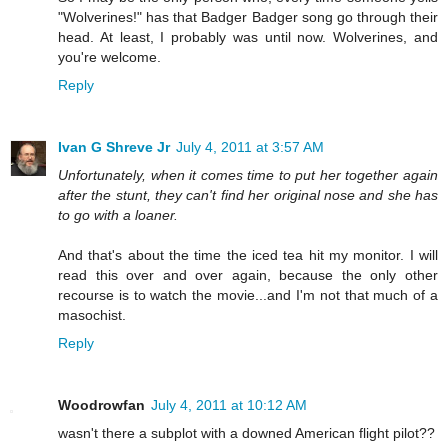
"Wolverines!" has that Badger Badger song go through their
head. At least, I probably was until now. Wolverines, and
you're welcome.
Reply
Ivan G Shreve Jr
July 4, 2011 at 3:57 AM
Unfortunately, when it comes time to put her together again
after the stunt, they can't find her original nose and she has
to go with a loaner.
And that's about the time the iced tea hit my monitor. I will
read this over and over again, because the only other
recourse is to watch the movie...and I'm not that much of a
masochist.
Reply
Woodrowfan
July 4, 2011 at 10:12 AM
wasn't there a subplot with a downed American flight pilot??