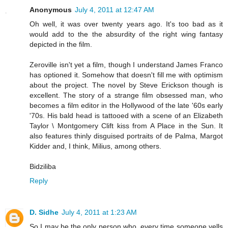
Anonymous
July 4, 2011 at 12:47 AM
Oh well, it was over twenty years ago. It's too bad as it
would add to the the absurdity of the right wing fantasy
depicted in the film.
Zeroville isn't yet a film, though I understand James Franco
has optioned it. Somehow that doesn't fill me with optimism
about the project. The novel by Steve Erickson though is
excellent. The story of a strange film obsessed man, who
becomes a film editor in the Hollywood of the late '60s early
'70s. His bald head is tattooed with a scene of an Elizabeth
Taylor \ Montgomery Clift kiss from A Place in the Sun. It
also features thinly disguised portraits of de Palma, Margot
Kidder and, I think, Milius, among others.
Bidziliba
Reply
D. Sidhe
July 4, 2011 at 1:23 AM
So I may be the only person who, every time someone yells