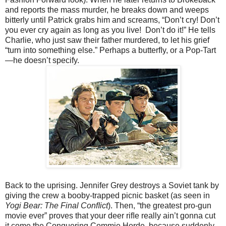
and reports the mass murder, he breaks down and weeps
bitterly until Patrick grabs him and screams, “Don’t cry! Don’t
you ever cry again as long as you live! Don’t do it!” He tells
Charlie, who just saw their father murdered, to let his grief
“turn into something else.” Perhaps a butterﬂy, or a Pop-Tart
—he doesn’t specify.
Back to the uprising. Jennifer Grey destroys a Soviet tank by
giving the crew a booby-trapped picnic basket (as seen in
Yogi Bear: The Final Conﬂict
). Then, “the greatest pro-gun
movie ever” proves that your deer riﬂe really ain’t gonna cut
it come the Conquering Commie Horde, because suddenly