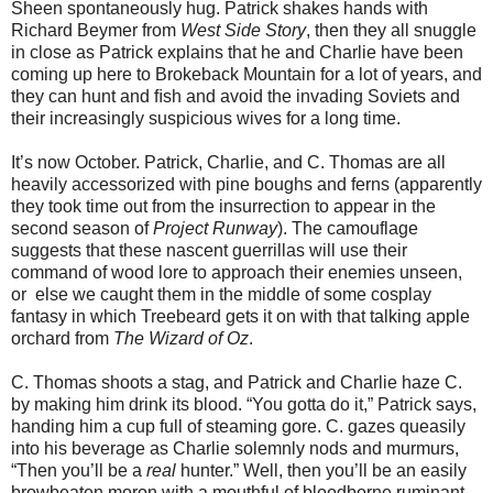
Sheen spontaneously hug. Patrick shakes hands with
Richard Beymer from
West Side Story
, then they all snuggle
in close as Patrick explains that he and Charlie have been
coming up here to Brokeback Mountain for a lot of years, and
they can hunt and ﬁsh and avoid the invading Soviets and
their increasingly suspicious wives for a long time.
It’s now October. Patrick, Charlie, and C. Thomas are all
heavily accessorized with pine boughs and ferns (apparently
they took time out from the insurrection to appear in the
second season of
Project Runway
). The camouflage
suggests that these nascent guerrillas will use their
command of wood lore to approach their enemies unseen,
or else we caught them in the middle of some cosplay
fantasy in which Treebeard gets it on with that talking apple
orchard from
The Wizard of Oz
.
C. Thomas shoots a stag, and Patrick and Charlie haze C.
by making him drink its blood. “You gotta do it,” Patrick says,
handing him a cup full of steaming gore. C. gazes queasily
into his beverage as Charlie solemnly nods and murmurs,
“Then you’ll be a
real
hunter.” Well, then you’ll be an easily
browbeaten moron with a mouthful of bloodborne ruminant