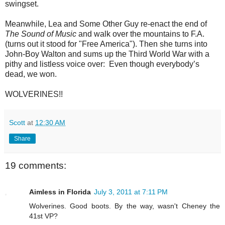
swingset.
Meanwhile, Lea and Some Other Guy re-enact the end of
The Sound of Music
and walk over the mountains to F.A.
(turns out it stood for "Free America"). Then she turns into
John-Boy Walton and sums up the Third World War with a
pithy and listless voice over: Even though everybody’s
dead, we won.
WOLVERINES!!
Scott
at
12:30 AM
Share
19 comments:
Aimless in Florida
July 3, 2011 at 7:11 PM
Wolverines. Good boots. By the way, wasn't Cheney the
41st VP?