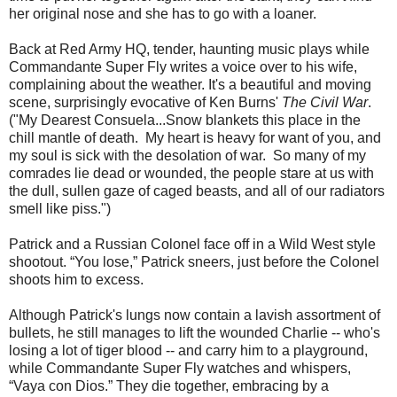
her original nose and she has to go with a loaner.
Back at Red Army HQ, tender, haunting music plays while
Commandante Super Fly writes a voice over to his wife,
complaining about the weather. It's a beautiful and moving
scene, surprisingly evocative of Ken Burns'
The Civil War
.
("My Dearest Consuela...Snow blankets this place in the
chill mantle of death. My heart is heavy for want of you, and
my soul is sick with the desolation of war. So many of my
comrades lie dead or wounded, the people stare at us with
the dull, sullen gaze of caged beasts, and all of our radiators
smell like piss.")
Patrick and a Russian Colonel face off in a Wild West style
shootout. “You lose,” Patrick sneers, just before the Colonel
shoots him to excess.
Although Patrick's lungs now contain a lavish assortment of
bullets, he still manages to lift the wounded Charlie -- who's
losing a lot of tiger blood -- and carry him to a playground,
while Commandante Super Fly watches and whispers,
“Vaya con Dios.” They die together, embracing by a