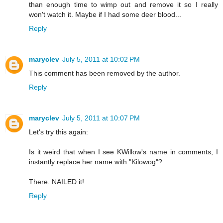
than enough time to wimp out and remove it so I really
won't watch it. Maybe if I had some deer blood...
Reply
maryclev
July 5, 2011 at 10:02 PM
This comment has been removed by the author.
Reply
maryclev
July 5, 2011 at 10:07 PM
Let's try this again:
Is it weird that when I see KWillow's name in comments, I
instantly replace her name with "Kilowog"?
There. NAILED it!
Reply