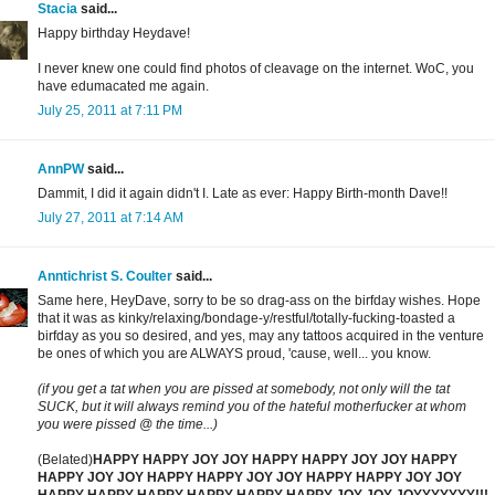
Stacia
said...
Happy birthday Heydave!
I never knew one could find photos of cleavage on the internet. WoC, you
have edumacated me again.
July 25, 2011 at 7:11 PM
AnnPW
said...
Dammit, I did it again didn't I. Late as ever: Happy Birth-month Dave!!
July 27, 2011 at 7:14 AM
Anntichrist S. Coulter
said...
Same here, HeyDave, sorry to be so drag-ass on the birfday wishes. Hope
that it was as kinky/relaxing/bondage-y/restful/totally-fucking-toasted a
birfday as you so desired, and yes, may any tattoos acquired in the venture
be ones of which you are ALWAYS proud, 'cause, well... you know.
(if you get a tat when you are pissed at somebody, not only will the tat
SUCK, but it will always remind you of the hateful motherfucker at whom
you were pissed @ the time...)
(Belated)
HAPPY HAPPY JOY JOY HAPPY HAPPY JOY JOY HAPPY
HAPPY JOY JOY HAPPY HAPPY JOY JOY HAPPY HAPPY JOY JOY