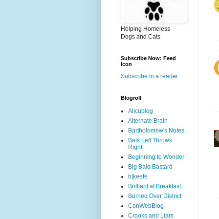
Helping Homeless
Dogs and Cats
Subscribe Now: Feed
Icon
Subscribe in a reader
Blogroll
Alicublog
Alternate Brain
Bartholomew's Notes
Bats Left Throws
Right
Beginning to Wonder
Big Bald Bastard
bjkeefe
Brilliant at Breakfast
Burned Over District
ConWebBlog
Crooks and Liars