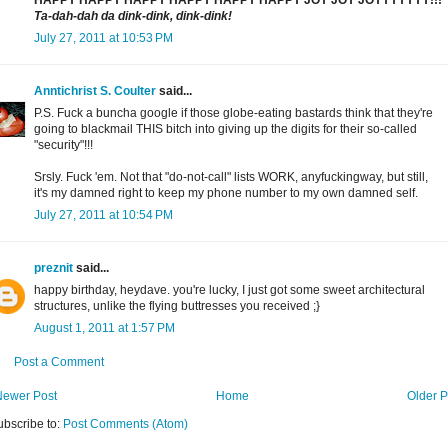
HAPPY HAPPY HAPPY HAPPY HAPPY HAPPY JOY JOY JOYYYYYYY!!!
Ta-dah-dah da dink-dink, dink-dink!
July 27, 2011 at 10:53 PM
Anntichrist S. Coulter
said...
P.S. Fuck a buncha google if those globe-eating bastards think that they're
going to blackmail THIS bitch into giving up the digits for their so-called
"security"!!!
Srsly. Fuck 'em. Not that "do-not-call" lists WORK, anyfuckingway, but still,
it's my damned right to keep my phone number to my own damned self.
July 27, 2011 at 10:54 PM
preznit
said...
happy birthday, heydave. you're lucky, I just got some sweet architectural
structures, unlike the flying buttresses you received ;}
August 1, 2011 at 1:57 PM
Post a Comment
Newer Post
Home
Older P
ubscribe to:
Post Comments (Atom)