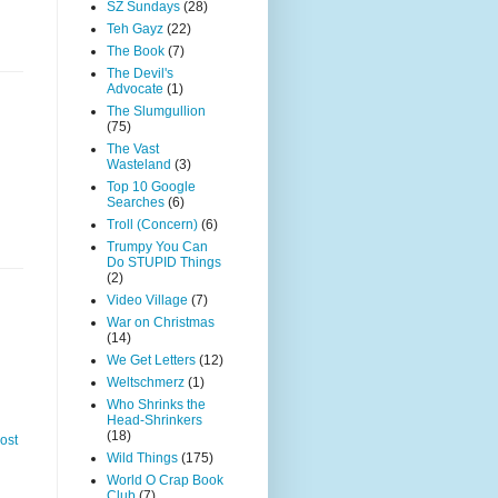
SZ Sundays
(28)
Teh Gayz
(22)
The Book
(7)
The Devil's
Advocate
(1)
The Slumgullion
(75)
The Vast
Wasteland
(3)
Top 10 Google
Searches
(6)
Troll (Concern)
(6)
Trumpy You Can
Do STUPID Things
(2)
Video Village
(7)
War on Christmas
(14)
We Get Letters
(12)
Weltschmerz
(1)
Who Shrinks the
Head-Shrinkers
(18)
ost
Wild Things
(175)
World O Crap Book
Club
(7)