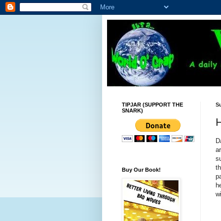
TIPJAR (SUPPORT THE
Su
SNARK)
H
D
a
s
t
Buy Our Book!
p
h
w