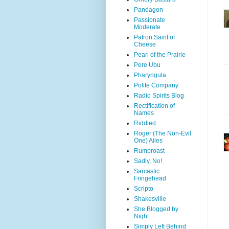
Pandagon
Passionate
Moderate
Patron Saint of
Cheese
Pearl of the Prairie
Pere Ubu
Pharyngula
Polite Company
Radio Spirits Blog
Rectification of
Names
Riddled
Roger (The Non-Evil
One) Ailes
Rumproast
Sadly, No!
Sarcastic
Fringehead
Scripto
Shakesville
She Blogged by
Night
Simply Left Behind