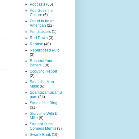
Podcasts
(65)
Pop Goes the
Culture
(6)
Proud to be an
American
(22)
Punditasters
(1)
Red Dawn
(3)
Reprise
(40)
Repurposed Pulp
(3)
Respect Your
Betters
(18)
Scouting Report
(2)
Smell the Man
Musk
(6)
SpamSpamSpamS
pam
(24)
State of the Blog
(31)
Storytime With Dr.
Mike
(9)
Straight Outta
Compos Mentis
(3)
Swank Bank
(19)