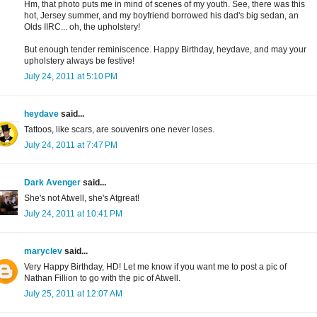
Hm, that photo puts me in mind of scenes of my youth. See, there was this
hot, Jersey summer, and my boyfriend borrowed his dad's big sedan, an
Olds IIRC... oh, the upholstery!
But enough tender reminiscence. Happy Birthday, heydave, and may your
upholstery always be festive!
July 24, 2011 at 5:10 PM
heydave
said...
Tattoos, like scars, are souvenirs one never loses.
July 24, 2011 at 7:47 PM
Dark Avenger
said...
She's not Atwell, she's Atgreat!
July 24, 2011 at 10:41 PM
maryclev
said...
Very Happy Birthday, HD! Let me know if you want me to post a pic of
Nathan Fillion to go with the pic of Atwell.
July 25, 2011 at 12:07 AM