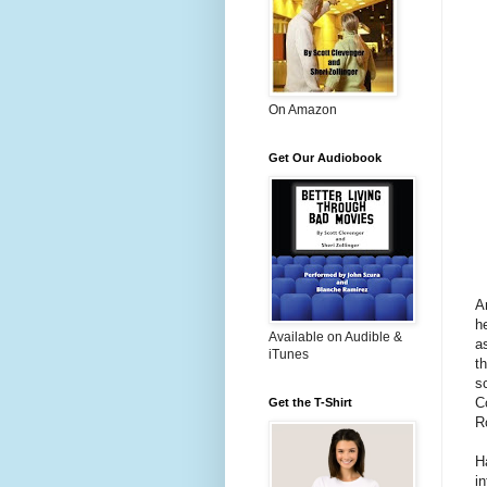
On Amazon
Get Our Audiobook
A
h
Available on Audible &
a
iTunes
t
s
C
Get the T-Shirt
R
H
i