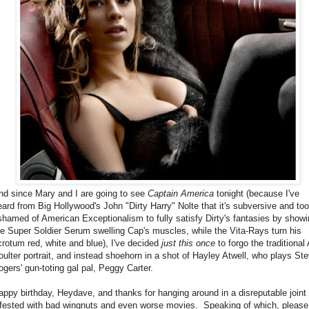
nd since Mary and I are going to see
Captain America
tonight (because I've
eard from Big Hollywood's John "Dirty Harry" Nolte that it's subversive and too
shamed of American Exceptionalism to fully satisfy Dirty's fantasies by show
he Super Soldier Serum swelling Cap's muscles, while the Vita-Rays turn his
crotum red, white and blue), I've decided
just this once
to forgo the traditional
oulter portrait, and instead shoehorn in a shot of Hayley Atwell, who plays St
ogers' gun-toting gal pal, Peggy Carter.
appy birthday, Heydave, and thanks for hanging around in a disreputable joint
nfested with bad wingnuts and even worse movies. Speaking of which, please