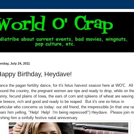
nday, July 24, 2011
appy Birthday, Heydave!
ance the pagan fertility dance, for it's fetus harvest season here at WO'C. All
round the country, the pregnant women are ripe and ready to drop, while on th
unny, fecund plains of Iowa, the ears of corn and spleens of wheat are waving
he breeze, rich and good and ready to be reaped. But it's one ex-fetus in
articular who concerns us today: our old friend, the irrepressible (in that one ra
ears him yelling, "Help! Help! I'm being repressed!") Heydave. Please join m
ishing him a sinfully festive natal anniversary.