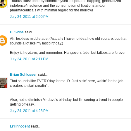
Thanks, kids! I hereby commit myself to sporadic napping, generalized
indolence/insolence and the consumption of libations and/or
pharmaceuticals with minimal regard for the morrow!
July 24, 2011 at 2:00 PM
D. Sidhe
said...
Ah, feckless middle age. (Actually I have no idea how old you are, but that
sounds a lot like my last birthday.)
Enjoy it, heydave, and remember: Hangovers fade, but tattoos are forever.
July 24, 2011 at 2:11 PM
Brian Schlosser
said...
That sounds like EVERYday for me, D. Just sittin' here, waitin' for the job
creators to start creatin'...
Also, not to diminish Mr dave's birthday, but I'm seeing a trend in people
getting off easy...
July 24, 2011 at 4:28 PM
Li'l Innocent
said...