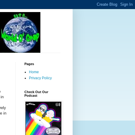
Pages
Home
Privacy Policy
e
Check Out Our
Podcast
 in
rely
e in