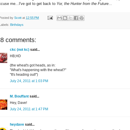
xcuse me...I've got to get back to
Yor, the Hunter from the Future
...
Posted by
Scott
at
12:55 PM
Labels:
Birthdays
18 comments:
ckc (not kc)
said...
HB;HD
(the wheat's got heads, as in:
"What's happening with the wheat?"
"It's heading out!")
July 24, 2011 at 1:03 PM
M. Bouffant
said...
Hey, Dave!
July 24, 2011 at 1:47 PM
heydave
said...