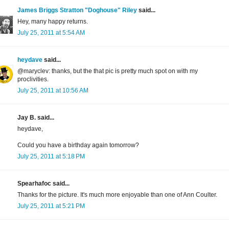
James Briggs Stratton "Doghouse" Riley
said...
Hey, many happy returns.
July 25, 2011 at 5:54 AM
heydave
said...
@maryclev: thanks, but the that pic is pretty much spot on with my
proclivities.
July 25, 2011 at 10:56 AM
Jay B. said...
heydave,
Could you have a birthday again tomorrow?
July 25, 2011 at 5:18 PM
Spearhafoc said...
Thanks for the picture. It's much more enjoyable than one of Ann Coulter.
July 25, 2011 at 5:21 PM