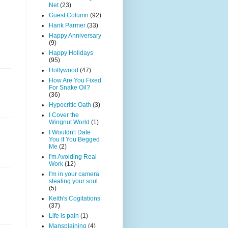
Net
(23)
Guest Column
(92)
Hank Parmer
(33)
Happy Anniversary
(9)
Happy Holidays
(95)
Hollywood
(47)
How Are You Fixed
For Snake Oil?
(36)
Hypocritic Oath
(3)
I Cover the
Wingnut World
(1)
I Wouldn't Date
You If You Begged
Me
(2)
I'm Avoiding Real
Work
(12)
I'm in your camera
stealing your soul
(5)
Keith's Cogitations
(37)
Life is pain
(1)
Mansplaining
(4)