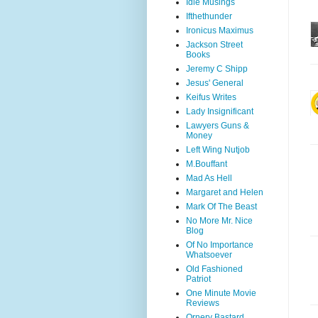
Idle Musings
Ifthethunder
Ironicus Maximus
Jackson Street
Books
Jeremy C Shipp
Jesus' General
Keifus Writes
Lady Insignificant
Lawyers Guns &
Money
Left Wing Nutjob
M.Bouffant
Mad As Hell
Margaret and Helen
Mark Of The Beast
No More Mr. Nice
Blog
Of No Importance
Whatsoever
Old Fashioned
Patriot
One Minute Movie
Reviews
Ornery Bastard