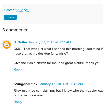
Scott
at
9:12 AM
Share
5 comments:
D. Sidhe
January 17, 2011 at 8:44 AM
OMG. That was just what I needed this morning. You mind if
I use that as my desktop for a while?
Give the kids a skritch for me, and great picture, thank you.
Reply
StringonaStick
January 17, 2011 at 11:40 AM
Riley might be complaining, but I know who the happier cat
is: the
warmest
one.
Reply