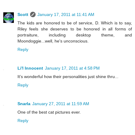
Scott
January 17, 2011 at 11:41 AM
The kids are honored to be of service, D. Which is to say,
Riley feels she deserves to be honored in all forms of
portraiture, including desktop theme, and
Moondoggie...well, he's unconscious.
Reply
Li'l Innocent
January 17, 2011 at 4:58 PM
It's wonderful how their personalities just shine thru...
Reply
Snarla
January 27, 2011 at 11:59 AM
One of the best cat pictures ever.
Reply