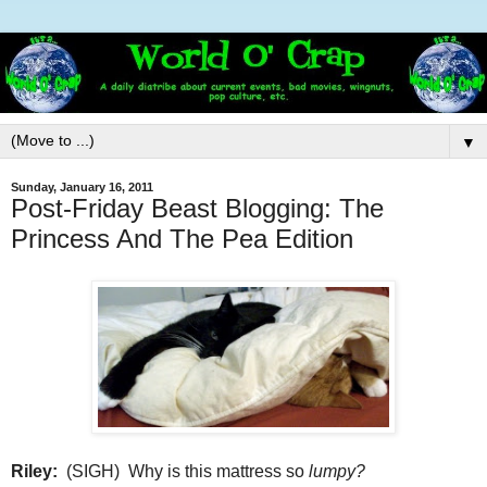
▼
Sunday, January 16, 2011
Post-Friday Beast Blogging: The
Princess And The Pea Edition
Riley:
(SIGH) Why is this mattress so
lumpy?