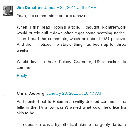
Jim Donahue
January 23, 2011 at 8:52 AM
Yeah, the comments there are amazing.
When I first read Robin's article, I thought RightNetwork
would surely pull it down after it got some scathing notice.
Then I read the comments, which are about 95% positive.
And then I noticed the stupid thing has been up for three
weeks.
Would love to hear Kelsey Grammer, RN's backer, to
comment.
Reply
Chris Vosburg
January 23, 2011 at 10:47 AM
As I pointed out to Robin in a swiftly deleted comment, the
fella in the TV show wasn't asked what color he'd like his
skin to be.
The question was a hypothetical akin to the goofy Barbara