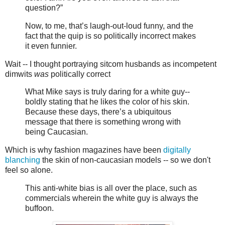
question?”
Now, to me, that’s laugh-out-loud funny, and the
fact that the quip is so politically incorrect makes
it even funnier.
Wait -- I thought portraying sitcom husbands as incompetent
dimwits
was
politically correct
What Mike says is truly daring for a white guy--
boldly stating that he likes the color of his skin.
Because these days, there’s a ubiquitous
message that there is something wrong with
being Caucasian.
Which is why fashion magazines have been
digitally
blanching
the skin of non-caucasian models -- so we don't
feel so alone.
This anti-white bias is all over the place, such as
commercials wherein the white guy is always the
buffoon.