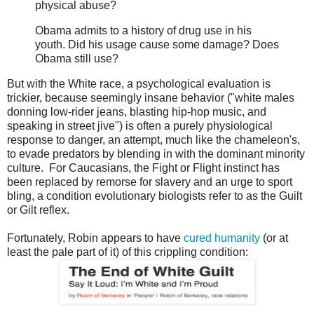
physical abuse?
Obama admits to a history of drug use in his
youth. Did his usage cause some damage? Does
Obama still use?
But with the White race, a psychological evaluation is
trickier, because seemingly insane behavior ("white males
donning low-rider jeans, blasting hip-hop music, and
speaking in street jive") is often a purely physiological
response to danger, an attempt, much like the chameleon's,
to evade predators by blending in with the dominant minority
culture. For Caucasians, the Fight or Flight instinct has
been replaced by remorse for slavery and an urge to sport
bling, a condition evolutionary biologists refer to as the Guilt
or Gilt reflex.
Fortunately, Robin appears to have
cured humanity
(or at
least the pale part of it) of this crippling condition: