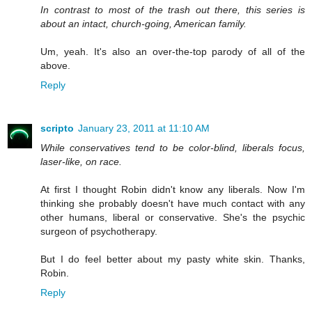
In contrast to most of the trash out there, this series is
about an intact, church-going, American family.
Um, yeah. It's also an over-the-top parody of all of the
above.
Reply
scripto
January 23, 2011 at 11:10 AM
While conservatives tend to be color-blind, liberals focus,
laser-like, on race.
At first I thought Robin didn't know any liberals. Now I'm
thinking she probably doesn't have much contact with any
other humans, liberal or conservative. She's the psychic
surgeon of psychotherapy.
But I do feel better about my pasty white skin. Thanks,
Robin.
Reply