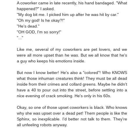
A coworker came in late recently, his hand bandaged. "What
happened?" I asked.
"My dog bit me. I picked him up after he was hit by car."
"Oh my god! Is he okay?!"
"He's dead."
"OH GOD, I'm so sorry!"
"..."
Like me, several of my coworkers are pet lovers, and we
were all more upset than he was. But we all know that he's
a guy who keeps his emotions inside.
But now I know better! He's also a "colored"! Who KNOWS
what those inhuman creatures think! They must be all dead
inside from their crimes and collard greens. Maybe he didn't
have a 40 to pour out into the street, before settling into a
nice evening of crack smoking. He's only in his 60s.
Okay, so one of those upset coworkers is black. Who knows
why she was upset over a dead pet! Them people is like the
Sphinx, so inexplicable. I'd better not talk to them. They're
all unfeeling robots anyway.