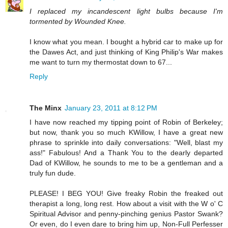
I replaced my incandescent light bulbs because I'm
tormented by Wounded Knee.
I know what you mean. I bought a hybrid car to make up for
the Dawes Act, and just thinking of King Philip's War makes
me want to turn my thermostat down to 67...
Reply
The Minx
January 23, 2011 at 8:12 PM
I have now reached my tipping point of Robin of Berkeley;
but now, thank you so much KWillow, I have a great new
phrase to sprinkle into daily conversations: "Well, blast my
ass!" Fabulous! And a Thank You to the dearly departed
Dad of KWillow, he sounds to me to be a gentleman and a
truly fun dude.
PLEASE! I BEG YOU! Give freaky Robin the freaked out
therapist a long, long rest. How about a visit with the W o' C
Spiritual Advisor and penny-pinching genius Pastor Swank?
Or even, do I even dare to bring him up, Non-Full Perfesser