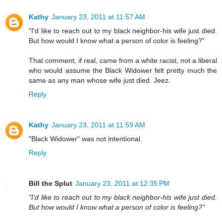
Kathy
January 23, 2011 at 11:57 AM
"I'd like to reach out to my black neighbor-his wife just died.
But how would I know what a person of color is feeling?"
That comment, if real, came from a white racist, not a liberal
who would assume the Black Widower felt pretty much the
same as any man whose wife just died. Jeez.
Reply
Kathy
January 23, 2011 at 11:59 AM
"Black Widower" was not intentional.
Reply
Bill the Splut
January 23, 2011 at 12:35 PM
"I'd like to reach out to my black neighbor-his wife just died.
But how would I know what a person of color is feeling?"