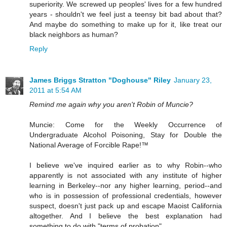
superiority. We screwed up peoples' lives for a few hundred
years - shouldn't we feel just a teensy bit bad about that?
And maybe do something to make up for it, like treat our
black neighbors as human?
Reply
James Briggs Stratton "Doghouse" Riley
January 23,
2011 at 5:54 AM
Remind me again why you aren't Robin of Muncie?
Muncie: Come for the Weekly Occurrence of
Undergraduate Alcohol Poisoning, Stay for Double the
National Average of Forcible Rape!™
I believe we've inquired earlier as to why Robin--who
apparently is not associated with any institute of higher
learning in Berkeley--nor any higher learning, period--and
who is in possession of professional credentials, however
suspect, doesn't just pack up and escape Maoist California
altogether. And I believe the best explanation had
something to do with "terms of probation".