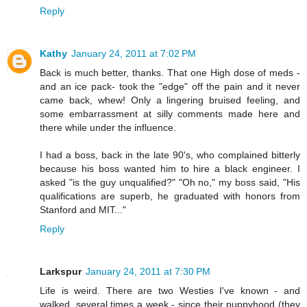
Reply
Kathy
January 24, 2011 at 7:02 PM
Back is much better, thanks. That one High dose of meds -
and an ice pack- took the "edge" off the pain and it never
came back, whew! Only a lingering bruised feeling, and
some embarrassment at silly comments made here and
there while under the influence.
I had a boss, back in the late 90's, who complained bitterly
because his boss wanted him to hire a black engineer. I
asked "is the guy unqualified?" "Oh no," my boss said, "His
qualifications are superb, he graduated with honors from
Stanford and MIT..."
Reply
Larkspur
January 24, 2011 at 7:30 PM
Life is weird. There are two Westies I've known - and
walked, several times a week - since their puppyhood (they