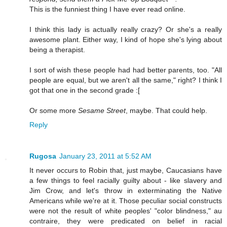
This is the funniest thing I have ever read online.
I think this lady is actually really crazy? Or she's a really
awesome plant. Either way, I kind of hope she's lying about
being a therapist.
I sort of wish these people had had better parents, too. "All
people are equal, but we aren't all the same," right? I think I
got that one in the second grade :[
Or some more
Sesame Street
, maybe. That could help.
Reply
Rugosa
January 23, 2011 at 5:52 AM
It never occurs to Robin that, just maybe, Caucasians have
a few things to feel racially guilty about - like slavery and
Jim Crow, and let's throw in exterminating the Native
Americans while we're at it. Those peculiar social constructs
were not the result of white peoples' "color blindness," au
contraire, they were predicated on belief in racial