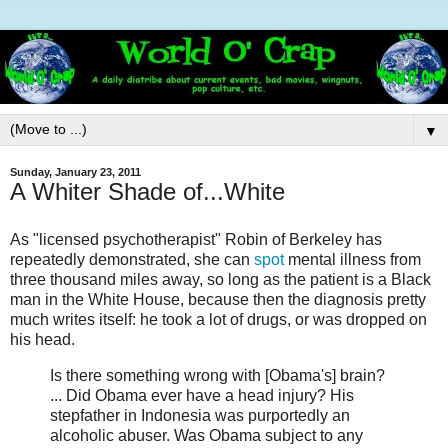
▼
Sunday, January 23, 2011
A Whiter Shade of...White
As "licensed psychotherapist" Robin of Berkeley has
repeatedly demonstrated, she can
spot
mental illness from
three thousand miles away, so long as the patient is a Black
man in the White House, because then the diagnosis pretty
much writes itself: he took a lot of drugs, or was dropped on
his head.
Is there something wrong with [Obama's] brain?
... Did Obama ever have a head injury? His
stepfather in Indonesia was purportedly an
alcoholic abuser. Was Obama subject to any