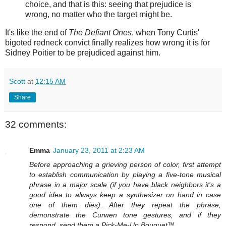
choice, and that is this: seeing that prejudice is
wrong, no matter who the target might be.
It's like the end of
The Defiant Ones
, when Tony Curtis'
bigoted redneck convict finally realizes how wrong it is for
Sidney Poitier to be prejudiced against him.
Scott
at
12:15 AM
Share
32 comments:
Emma
January 23, 2011 at 2:23 AM
Before approaching a grieving person of color, first attempt
to establish communication by playing a five-tone musical
phrase in a major scale (if you have black neighbors it's a
good idea to always keep a synthesizer on hand in case
one of them dies). After they repeat the phrase,
demonstrate the Curwen tone gestures, and if they
respond, send them a Pick-Me-Up Bouquet™.