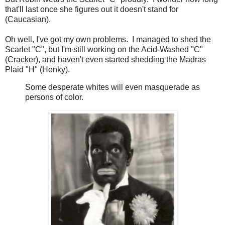
that'll last once she figures out it doesn't stand for
(Caucasian).
Oh well, I've got my own problems. I managed to shed the
Scarlet "C", but I'm still working on the Acid-Washed "C"
(Cracker), and haven't even started shedding the Madras
Plaid "H" (Honky).
Some desperate whites will even masquerade as
persons of color.