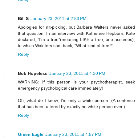
Bill S
January 23, 2011 at 2:53 PM
Apologies for nit-picking, but Barbara Walters never asked
that question. In an interview with Katherine Hepburn, Kate
declared, "I'm a tree"(meaning LIKE a tree, one assumes),
to which Waleters shot back, "What kind of tree?"
Reply
Bob Hopeless
January 23, 2011 at 4:30 PM
WARNING: If this person is your psychotherapist, seek
emergency psychological care immediately!
Oh, what do I know, I'm only a white person. (A sentence
that has been uttered by exactly no white person ever.)
Reply
Green Eagle
January 23, 2011 at 4:57 PM