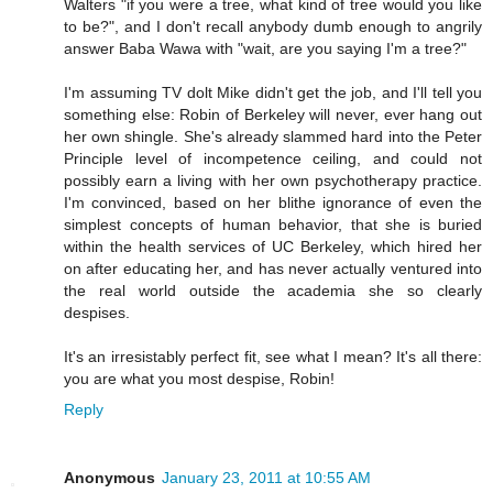
Walters "if you were a tree, what kind of tree would you like
to be?", and I don't recall anybody dumb enough to angrily
answer Baba Wawa with "wait, are you saying I'm a tree?"
I'm assuming TV dolt Mike didn't get the job, and I'll tell you
something else: Robin of Berkeley will never, ever hang out
her own shingle. She's already slammed hard into the Peter
Principle level of incompetence ceiling, and could not
possibly earn a living with her own psychotherapy practice.
I'm convinced, based on her blithe ignorance of even the
simplest concepts of human behavior, that she is buried
within the health services of UC Berkeley, which hired her
on after educating her, and has never actually ventured into
the real world outside the academia she so clearly
despises.
It's an irresistably perfect fit, see what I mean? It's all there:
you are what you most despise, Robin!
Reply
Anonymous
January 23, 2011 at 10:55 AM