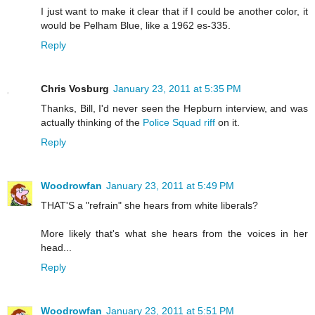
I just want to make it clear that if I could be another color, it
would be Pelham Blue, like a 1962 es-335.
Reply
Chris Vosburg
January 23, 2011 at 5:35 PM
Thanks, Bill, I'd never seen the Hepburn interview, and was
actually thinking of the
Police Squad riff
on it.
Reply
Woodrowfan
January 23, 2011 at 5:49 PM
THAT'S a "refrain" she hears from white liberals?
More likely that's what she hears from the voices in her
head...
Reply
Woodrowfan
January 23, 2011 at 5:51 PM