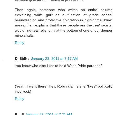
Then again, someone who writes an entire column
explaining white guilt as a function of grade school
brainwashing and protective coloration in high-crime "blue"
areas, then explains that these people are the
real
racists,
would find real relief only at the bottom of one of our deeper
mine shafts.
Reply
D. Sidhe
January 23, 2011 at 7:17 AM
You know who else likes to hold White Pride parades?
(Yeah, I went there. Hey, Robin claims she *likes* politically
incorrect.)
Reply
Bill S
January 23, 2011 at 7:21 AM