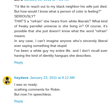
"I'd like to reach out to my black neighbor-his wife just died.
But how would I know what a person of color is feeling?"
SERIOUSLY?
THAT'S a "refrain" she hears from white liberals? What kind
of freaky parrellel universe is she living in? Of course, it's
possible that she just doesn't know what the word "refrain"
means.
In any case, I can't imagine anyone who's sincerely liberal
ever saying something that stupid.
I've been a white guy my entire life, and I don't recall ever
having the kind of identity hangups she describes.
Reply
heydave
January 23, 2011 at 8:12 AM
I was so ready:
scathing comments for Robin.
But now I'm speechless.
Reply