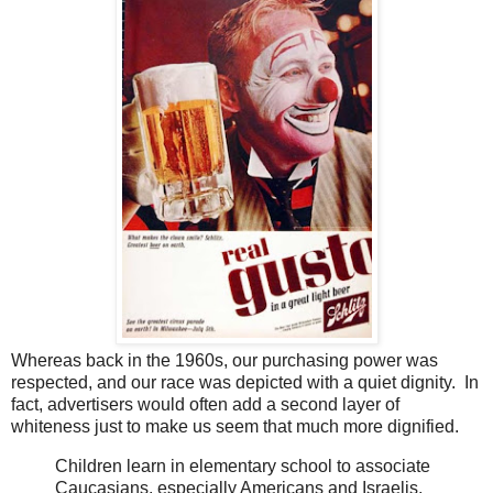
Whereas back in the 1960s, our purchasing power was
respected, and our race was depicted with a quiet dignity. In
fact, advertisers would often add a second layer of
whiteness just to make us seem that much more dignified.
Children learn in elementary school to associate
Caucasians, especially Americans and Israelis,