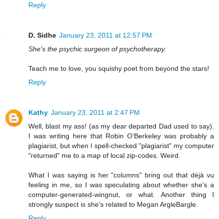
Reply
D. Sidhe
January 23, 2011 at 12:57 PM
She's the psychic surgeon of psychotherapy.
Teach me to love, you squishy poet from beyond the stars!
Reply
Kathy
January 23, 2011 at 2:47 PM
Well, blast my ass! (as my dear departed Dad used to say).
I was writing here that Robin O'Berkeley was probably a
plagiarist, but when I spell-checked "plagiarist" my computer
"returned" me to a map of local zip-codes. Weird.
What I was saying is her "columns" bring out that déjà vu
feeling in me, so I was speculating about whether she's a
computer-generated-wingnut, or what. Another thing I
strongly suspect is she's related to Megan ArgleBargle.
Reply