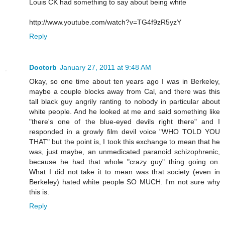
Louis CK had something to say about being white
http://www.youtube.com/watch?v=TG4f9zR5yzY
Reply
Doctorb
January 27, 2011 at 9:48 AM
Okay, so one time about ten years ago I was in Berkeley,
maybe a couple blocks away from Cal, and there was this
tall black guy angrily ranting to nobody in particular about
white people. And he looked at me and said something like
"there's one of the blue-eyed devils right there" and I
responded in a growly film devil voice "WHO TOLD YOU
THAT" but the point is, I took this exchange to mean that he
was, just maybe, an unmedicated paranoid schizophrenic,
because he had that whole "crazy guy" thing going on.
What I did not take it to mean was that society (even in
Berkeley) hated white people SO MUCH. I'm not sure why
this is.
Reply