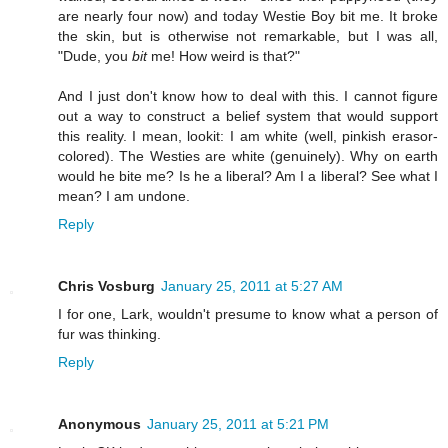
are nearly four now) and today Westie Boy bit me. It broke
the skin, but is otherwise not remarkable, but I was all,
"Dude, you
bit
me! How weird is that?"
And I just don't know how to deal with this. I cannot figure
out a way to construct a belief system that would support
this reality. I mean, lookit: I am white (well, pinkish erasor-
colored). The Westies are white (genuinely). Why on earth
would he bite me? Is he a liberal? Am I a liberal? See what I
mean? I am undone.
Reply
Chris Vosburg
January 25, 2011 at 5:27 AM
I for one, Lark, wouldn't presume to know what a person of
fur was thinking.
Reply
Anonymous
January 25, 2011 at 5:21 PM