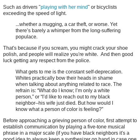
Such as drivers "
playing with her mind
" or bicyclists
exceeding the speed of light.
...whether a mugging, a car theft, or worse. Yet
there’s barely a whimper from the long-suffering
populace.
That's because if you scream, you might crack your shoe
polish, and people will realize you're white. And then good
luck getting any respect from the police.
What gets to me is the constant self-deprecation.
Whites practically bow their heads in shame
when talking about anything related to race. The
refrain is: “What do I know; I’m only a white
person,” or “I’d like to reach out to my black
neighbor--his wife just died. But how would I
know what a person of color is feeling?”
Before approaching a grieving person of color, first attempt to
establish communication by playing a five-tone musical
phrase in a major scale (if you have black neighbors it's a
good idea to always keep a synthesizer on hand in case one