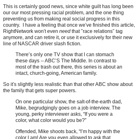
This is certainly good news, since white guilt has long been
our our most pressing racial problem, and the one thing
preventing us from making real social progress in this
country. I have a feeling that once we've finished this article,
RightNetwork won't even
need
that "race relations" tag
anymore, and can retire it, or use it exclusively for their new
line of NASCAR driver slash fiction.
There’s only one TV show that I can stomach
these days -- ABC’S The Middle. In contrast to
most of the trash out there, this series is about an
intact, church-going, American family.
So it's slightly less realistic than that other ABC show about
the family that gets super powers.
On one particular show, the salt-of-the-earth dad,
Mike, begrudgingly goes on a job interview. The
young, perky interviewer asks, “If you were a
color, what color would you be?”
Offended, Mike shoots back, “I’m happy with the
color I am! Are you even allowed to ask that