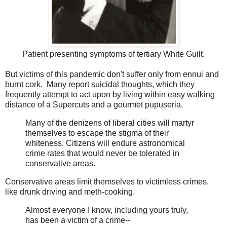
Patient presenting symptoms of tertiary White Guilt.
But victims of this pandemic don't suffer only from ennui and
burnt cork. Many report suicidal thoughts, which they
frequently attempt to act upon by living within easy walking
distance of a Supercuts and a gourmet pupuseria.
Many of the denizens of liberal cities will martyr
themselves to escape the stigma of their
whiteness. Citizens will endure astronomical
crime rates that would never be tolerated in
conservative areas.
Conservative areas limit themselves to victimless crimes,
like drunk driving and meth-cooking.
Almost everyone I know, including yours truly,
has been a victim of a crime--