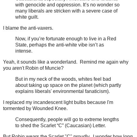
with genocide and oppression. It’s no wonder so
many liberals are stricken with a severe case of
white guilt.
I blame the anti-vaxers.
Now, if you’re fortunate enough to live in a Red
State, perhaps the anti-white vibe isn’t as
intense.
Yeah, it sounds like a wonderland. Remind me again why
you aren't Robin of Muncie?
But in my neck of the woods, whites feel bad
about taking up space on the planet (which partly
explains liberals' environmental fanaticism).
I replaced my incandescent light bulbs because I'm
tormented by Wounded Knee.
Consequently, people will go to extreme lengths
to shed the Scarlet “C” (Caucasian) Letter.
But Robin wears the Scarlet "C" proudly. I wonder how long