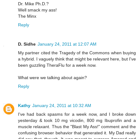
Dr. Mike Ph.D.?
Well smack my ass!
The Minx
Reply
D. Sidhe
January 24, 2011 at 12:07 AM
My partner cited the Tragedy of the Commons when buying
a hybrid. I vaguely think that might be relevant here, but I've
been guzzling TheraFlu for a week now.
What were we talking about again?
Reply
Kathy
January 24, 2011 at 10:32 AM
I've had back spasms for a week now, and I broke down
yesterday & took 10 mg vicodin, 800 mg Ibuprofin and a
muscle relaxant. Thus the "Blast My Ass!" comment and the
confusing browser behavior that generated it. My Dad really
did say that, though. It was meant to express Amazed and