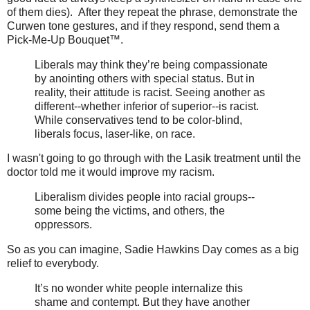
of them dies). After they repeat the phrase, demonstrate the
Curwen tone gestures, and if they respond, send them a
Pick-Me-Up Bouquet™.
Liberals may think they’re being compassionate
by anointing others with special status. But in
reality, their attitude is racist. Seeing another as
different--whether inferior of superior--is racist.
While conservatives tend to be color-blind,
liberals focus, laser-like, on race.
I wasn't going to go through with the Lasik treatment until the
doctor told me it would improve my racism.
Liberalism divides people into racial groups--
some being the victims, and others, the
oppressors.
So as you can imagine, Sadie Hawkins Day comes as a big
relief to everybody.
It’s no wonder white people internalize this
shame and contempt. But they have another