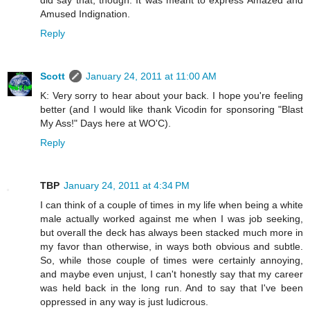
Amused Indignation.
Reply
Scott
January 24, 2011 at 11:00 AM
K: Very sorry to hear about your back. I hope you're feeling
better (and I would like thank Vicodin for sponsoring "Blast
My Ass!" Days here at WO'C).
Reply
TBP
January 24, 2011 at 4:34 PM
I can think of a couple of times in my life when being a white
male actually worked against me when I was job seeking,
but overall the deck has always been stacked much more in
my favor than otherwise, in ways both obvious and subtle.
So, while those couple of times were certainly annoying,
and maybe even unjust, I can't honestly say that my career
was held back in the long run. And to say that I've been
oppressed in any way is just ludicrous.