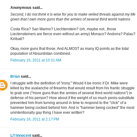
Anonymous said...
Second, I do not think it is wise for you to make veiled threats against my life
given that I own more guns than the armies of several third world nations
Costa Rica? San Marino? Liechtenstein? (oh, maybe not...those
Liectensteiners are fierce even without an army) Monaco? Andorra? Palau?
Kiribati?
Okay, more guns that those. And ALMOST as many IQ points as the total
population of Absurdistan combined.
February 16, 2011 at 10:31 AM
Brian
said...
I struggle with the definition of "irony." Would it be ironic if Dr. Mike were
killed by the avalanche of firearms that would result from his frantic struggle
to grab one ("more guns than the armies of several third world nations") in
defense of his person? How about if the weight of so much penis-substitute
prevented him from turning around in time to respond to the "click" of a
hammer being cocked behind him. And is "hammer being cocked" the most
unintentionally gay thing I have ever written?
February 16, 2011 at 2:17 PM
Li'l Innocent
said...