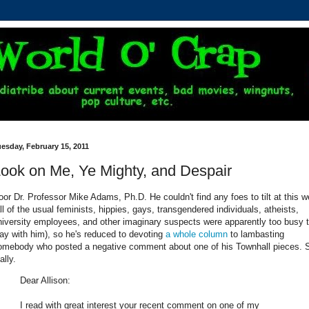
esday, February 15, 2011
ook on Me, Ye Mighty, and Despair
oor Dr. Professor Mike Adams, Ph.D. He couldn't find any foes to tilt at this 
all of the usual feminists, hippies, gays, transgendered individuals, atheists,
niversity employees, and other imaginary suspects were apparently too busy 
lay with him), so he's reduced to devoting
a whole column
to lambasting
omebody who posted a negative comment about one of his Townhall pieces. 
ally.
Dear Allison:
I read with great interest your recent comment on one of my