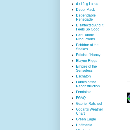
d r i f t g l a s s
Debbi Mack
Dependable
Renegade
Disaffected And It
Feels So Good
Ear Candle
Productions
Echidne of the
Snakes
Edicts of Nancy
Elayne Riggs
Empire of the
Senseless
Eschaton
Fables of the
Reconstruction
Feministe
FGAQ
Gabriel Ratched
Gocart's Weather
Chart
Green Eagle
Hoffmania