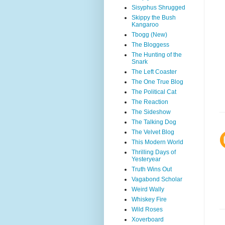
Sisyphus Shrugged
Skippy the Bush
Kangaroo
Tbogg (New)
The Bloggess
The Hunting of the
Snark
The Left Coaster
The One True Blog
The Political Cat
The Reaction
The Sideshow
The Talking Dog
The Velvet Blog
This Modern World
Thrilling Days of
Yesteryear
Truth Wins Out
Vagabond Scholar
Weird Wally
Whiskey Fire
Wild Roses
Xoverboard