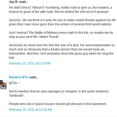
Jay B. said...
He didn't link to "Allison's" horrifying, hurtful note to give us, the readers, a
chance to gaze at the utter hate. But he kicked the shit out of it anyway!
Second, I do not think it is wise for you to make veiled threats against my life
given that I own more guns than the armies of several third world nations
And I reenact The Battle of Midway every night in the tub, so invade me by
ship
at your peril
Ms. Veiled Threat!
Seriously, he must have the dick the size of a tack. He overcompensates so
much and so obviously that a kinder person than me would have an
intervention. But then, he'd probably shoot the pizza guy when he rang the
bell.
February 15, 2011 at 5:25 PM
David in NYC
said...
@Tim --
Not to mention that he also manages to misspell, in the same sentence,
"lambaste".
People who live in glass houses should get dressed in the basement.
February 16, 2011 at 10:26 AM