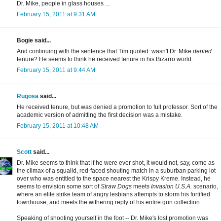
Dr. Mike, people in glass houses ...
February 15, 2011 at 9:31 AM
Bogie said...
And continuing with the sentence that Tim quoted: wasn't Dr. Mike
denied
tenure? He seems to think he received tenure in his Bizarro world.
February 15, 2011 at 9:44 AM
Rugosa
said...
He received tenure, but was denied a promotion to full professor. Sort of the
academic version of admitting the first decision was a mistake.
February 15, 2011 at 10:48 AM
Scott
said...
Dr. Mike seems to think that if he were ever shot, it would not, say, come as
the climax of a squalid, red-faced shouting match in a suburban parking lot
over who was entitled to the space nearest the Krispy Kreme. Instead, he
seems to envision some sort of
Straw Dogs
meets
Invasion U.S.A.
scenario,
where an elite strike team of angry lesbians attempts to storm his fortified
townhouse, and meets the withering reply of his entire gun collection.
Speaking of shooting yourself in the foot -- Dr. Mike's lost promotion was