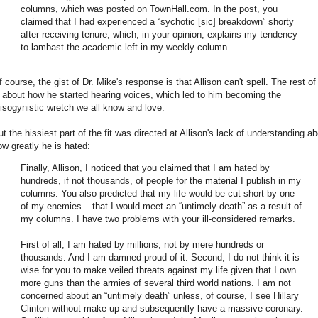
columns, which was posted on TownHall.com. In the post, you
claimed that I had experienced a “sychotic [sic] breakdown” shorty
after receiving tenure, which, in your opinion, explains my tendency
to lambast the academic left in my weekly column.
 course, the gist of Dr. Mike's response is that Allison can't spell. The rest of 
s about how he started hearing voices, which led to him becoming the
isogynistic wretch we all know and love.
ut the hissiest part of the fit was directed at Allison's lack of understanding a
ow greatly he is hated:
Finally, Allison, I noticed that you claimed that I am hated by
hundreds, if not thousands, of people for the material I publish in my
columns. You also predicted that my life would be cut short by one
of my enemies – that I would meet an “untimely death” as a result of
my columns. I have two problems with your ill-considered remarks.
First of all, I am hated by millions, not by mere hundreds or
thousands. And I am damned proud of it. Second, I do not think it is
wise for you to make veiled threats against my life given that I own
more guns than the armies of several third world nations. I am not
concerned about an “untimely death” unless, of course, I see Hillary
Clinton without make-up and subsequently have a massive coronary.