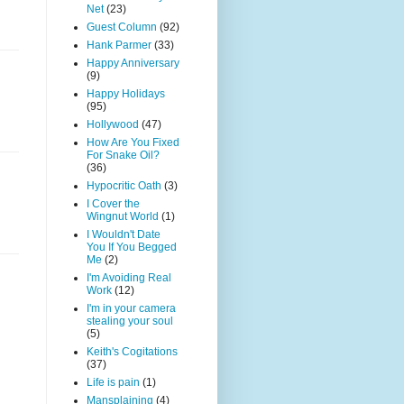
Net
(23)
Guest Column
(92)
Hank Parmer
(33)
Happy Anniversary
(9)
Happy Holidays
(95)
Hollywood
(47)
How Are You Fixed
For Snake Oil?
(36)
Hypocritic Oath
(3)
I Cover the
Wingnut World
(1)
I Wouldn't Date
You If You Begged
Me
(2)
I'm Avoiding Real
Work
(12)
I'm in your camera
stealing your soul
(5)
Keith's Cogitations
(37)
Life is pain
(1)
Mansplaining
(4)