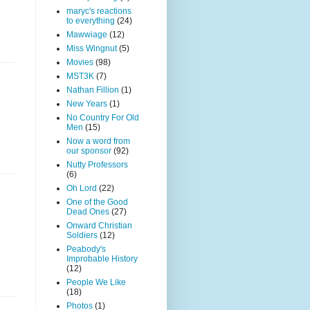
maryc's reactions
to everything
(24)
Mawwiage
(12)
Miss Wingnut
(5)
Movies
(98)
MST3K
(7)
Nathan Fillion
(1)
New Years
(1)
No Country For Old
Men
(15)
Now a word from
our sponsor
(92)
Nutty Professors
(6)
Oh Lord
(22)
One of the Good
Dead Ones
(27)
Onward Christian
Soldiers
(12)
Peabody's
Improbable History
(12)
People We Like
(18)
Photos
(1)