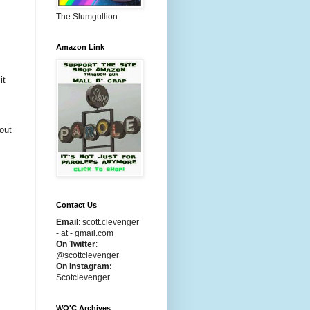
The Slumgullion
Amazon Link
it
bout
Contact Us
Email
:
scott.clevenger
- at - gmail.com
On Twitter
:
@scottclevenger
On Instagram:
Scotclevenger
WO'C Archives