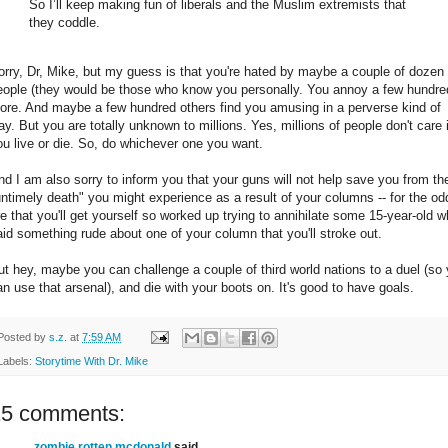
So I’ll keep making fun of liberals and the Muslim extremists that
they coddle.
orry, Dr, Mike, but my guess is that you're hated by maybe a couple of dozen
eople (they would be those who know you personally. You annoy a few hundre
ore. And maybe a few hundred others find you amusing in a perverse kind of
ay. But you are totally unknown to millions. Yes, millions of people don't care i
ou live or die. So, do whichever one you want.
nd I am also sorry to inform you that your guns will not help save you from th
untimely death" you might experience as a result of your columns -- for the od
re that you'll get yourself so worked up trying to annihilate some 15-year-old 
aid something rude about one of your column that you'll stroke out.
ut hey, maybe you can challenge a couple of third world nations to a duel (so
an use that arsenal), and die with your boots on. It's good to have goals.
Posted by
s.z.
at
7:59 AM
Labels:
Storytime With Dr. Mike
15 comments:
zombie rotten mcdonald
said...