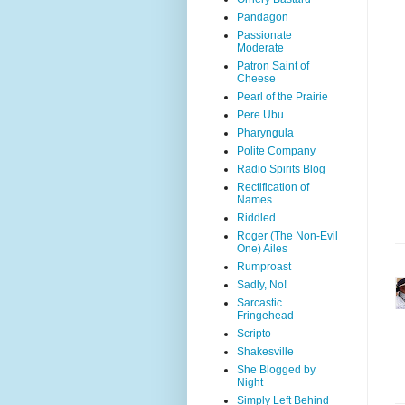
Pandagon
Passionate
Moderate
Patron Saint of
Cheese
Pearl of the Prairie
Pere Ubu
Pharyngula
Polite Company
Radio Spirits Blog
Rectification of
Names
Riddled
Roger (The Non-Evil
One) Ailes
Rumproast
Sadly, No!
Sarcastic
Fringehead
Scripto
Shakesville
She Blogged by
Night
Simply Left Behind