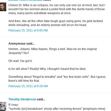
Unless Dr. Mike is an octopus, he can only use one (or at most, two; but I
wouldn't be too worried about a pistol fired with the dumb hand) of those
many, many penis-substitute-weapons at once.
And then, like all the other fake tough guys using guns, he gets tackled
while reloading, and an elderly woman will sit on his head.
February 15, 2011 at 9:05 AM
Anonymous said...
Hmmm...Adams. Mike Adams. Rings a bell. Was he on the original
Jeopardy? No?
Oh wait. I've got it.
Is he still alive? Really! Why, I thought I heard that he died.
Something about "forgot to breathe" and "too few brain cells". But I guess
there's still time for that.
February 15, 2011 at 9:28 AM
Timothy Henderson
said...
If I may:
"'sychotic [sic] breakdown'
shorty
after receiving tenure" [emphasis mine]