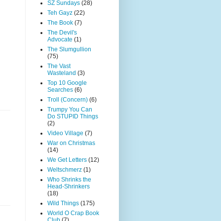
SZ Sundays
(28)
Teh Gayz
(22)
The Book
(7)
The Devil's
Advocate
(1)
The Slumgullion
(75)
The Vast
Wasteland
(3)
Top 10 Google
Searches
(6)
Troll (Concern)
(6)
Trumpy You Can
Do STUPID Things
(2)
Video Village
(7)
War on Christmas
(14)
We Get Letters
(12)
Weltschmerz
(1)
Who Shrinks the
Head-Shrinkers
(18)
Wild Things
(175)
World O Crap Book
Club
(7)