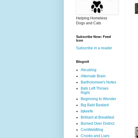
Helping Homeless
Dogs and Cats
Subscribe Now: Feed
Icon
Subscribe in a reader
Blogroll
Alicublog
Alternate Brain
Bartholomew's Notes
Bats Left Throws
Right
Beginning to Wonder
Big Bald Bastard
bjkeefe
Brilliant at Breakfast
Burned Over District
ConWebBlog
Crooks and Liars