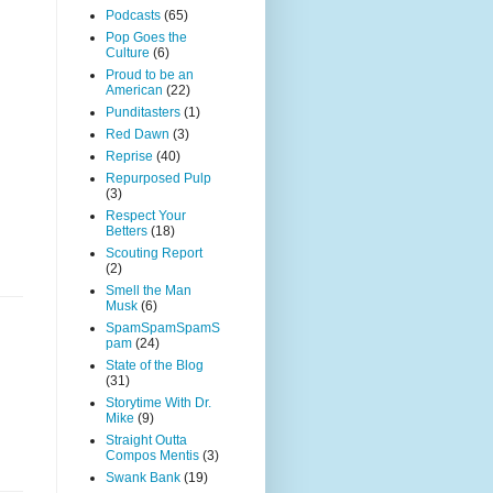
Podcasts
(65)
Pop Goes the
Culture
(6)
Proud to be an
American
(22)
Punditasters
(1)
Red Dawn
(3)
Reprise
(40)
Repurposed Pulp
(3)
Respect Your
Betters
(18)
Scouting Report
(2)
Smell the Man
Musk
(6)
SpamSpamSpamS
pam
(24)
State of the Blog
(31)
Storytime With Dr.
Mike
(9)
Straight Outta
Compos Mentis
(3)
Swank Bank
(19)