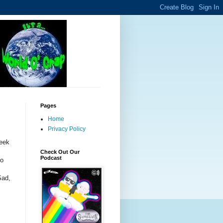
Pages
Home
Privacy Policy
week
Check Out Our
Podcast
to
Sad,