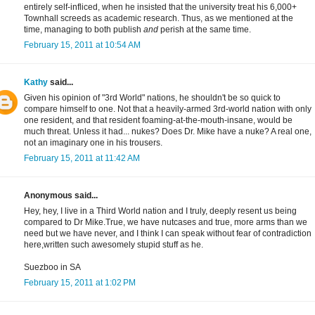
entirely self-infliced, when he insisted that the university treat his 6,000+
Townhall screeds as academic research. Thus, as we mentioned at the
time, managing to both publish
and
perish at the same time.
February 15, 2011 at 10:54 AM
Kathy
said...
Given his opinion of "3rd World" nations, he shouldn't be so quick to
compare himself to one. Not that a heavily-armed 3rd-world nation with only
one resident, and that resident foaming-at-the-mouth-insane, would be
much threat. Unless it had... nukes? Does Dr. Mike have a nuke? A real one,
not an imaginary one in his trousers.
February 15, 2011 at 11:42 AM
Anonymous said...
Hey, hey, I live in a Third World nation and I truly, deeply resent us being
compared to Dr Mike.True, we have nutcases and true, more arms than we
need but we have never, and I think I can speak without fear of contradiction
here,written such awesomely stupid stuff as he.
Suezboo in SA
February 15, 2011 at 1:02 PM