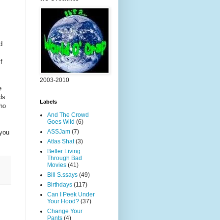
d
f
2003-2010
e
ds
Labels
who
And The Crowd
Goes Wild
(6)
ASSJam
(7)
 you
Atlas Shat
(3)
Better Living
Through Bad
Movies
(41)
Bill S.ssays
(49)
Birthdays
(117)
Can I Peek Under
Your Hood?
(37)
Change Your
Pants
(4)