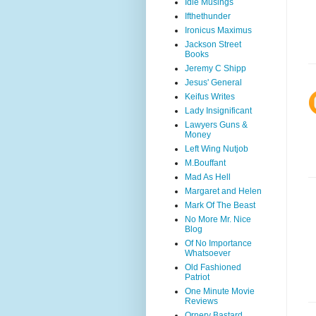
Idle Musings
Ifthethunder
Ironicus Maximus
Jackson Street
Books
Jeremy C Shipp
Jesus' General
Keifus Writes
Lady Insignificant
Lawyers Guns &
Money
Left Wing Nutjob
M.Bouffant
Mad As Hell
Margaret and Helen
Mark Of The Beast
No More Mr. Nice
Blog
Of No Importance
Whatsoever
Old Fashioned
Patriot
One Minute Movie
Reviews
Ornery Bastard