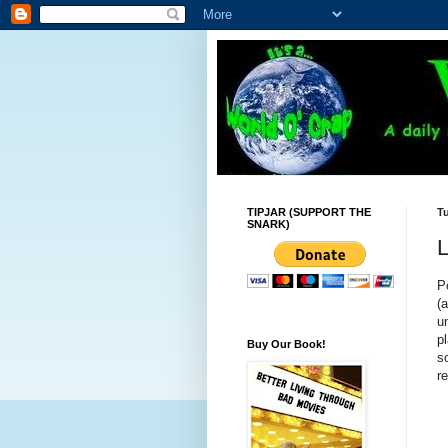
TIPJAR (SUPPORT THE
Tu
SNARK)
L
P
(
u
p
Buy Our Book!
s
re