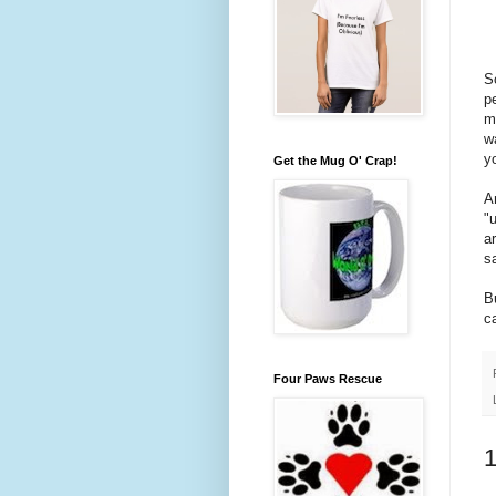
S
p
m
w
y
Get the Mug O' Crap!
A
"
a
s
B
c
Four Paws Rescue