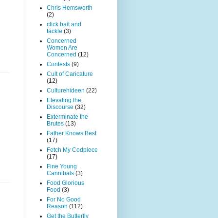
Chris Hemsworth
(2)
click bait and
tackle
(3)
Concerned
Women Are
Concerned
(12)
Contests
(9)
Cult of Caricature
(12)
Culturehideen
(22)
Elevating the
Discourse
(32)
Exterminate the
Brutes
(13)
Father Knows Best
(17)
Fetch My Codpiece
(17)
Fine Young
Cannibals
(3)
Food Glorious
Food
(3)
For No Good
Reason
(112)
Get the Butterfly