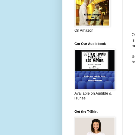
On Amazon
Of
i
Get Our Audiobook
m
B
h
Available on Audible &
iTunes
Get the T-Shirt