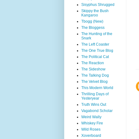
Sisyphus Shrugged
Skippy the Bush
Kangaroo
Tbogg (New)
The Bloggess
The Hunting of the
Snark
The Left Coaster
The One True Blog
The Political Cat
The Reaction
The Sideshow
The Talking Dog
The Velvet Blog
This Modern World
Thrilling Days of
Yesteryear
Truth Wins Out
Vagabond Scholar
Weird Wally
Whiskey Fire
Wild Roses
Xoverboard