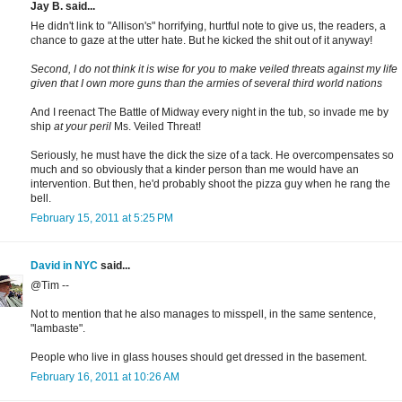
Jay B. said...
He didn't link to "Allison's" horrifying, hurtful note to give us, the readers, a
chance to gaze at the utter hate. But he kicked the shit out of it anyway!
Second, I do not think it is wise for you to make veiled threats against my life
given that I own more guns than the armies of several third world nations
And I reenact The Battle of Midway every night in the tub, so invade me by
ship
at your peril
Ms. Veiled Threat!
Seriously, he must have the dick the size of a tack. He overcompensates so
much and so obviously that a kinder person than me would have an
intervention. But then, he'd probably shoot the pizza guy when he rang the
bell.
February 15, 2011 at 5:25 PM
David in NYC
said...
@Tim --
Not to mention that he also manages to misspell, in the same sentence,
"lambaste".
People who live in glass houses should get dressed in the basement.
February 16, 2011 at 10:26 AM