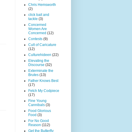
Chris Hemsworth
(2)
click bait and
tackle
(3)
Concerned
Women Are
Concerned
(12)
Contests
(9)
Cult of Caricature
(12)
Culturehideen
(22)
Elevating the
Discourse
(32)
Exterminate the
Brutes
(13)
Father Knows Best
(17)
Fetch My Codpiece
(17)
Fine Young
Cannibals
(3)
Food Glorious
Food
(3)
For No Good
Reason
(112)
Get the Butterfly