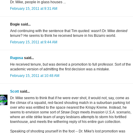
Dr. Mike, people in glass houses ...
February 15, 2011 at 9:31 AM
Bogie said...
And continuing with the sentence that Tim quoted: wasn't Dr. Mike
denied
tenure? He seems to think he received tenure in his Bizarro world.
February 15, 2011 at 9:44 AM
Rugosa
said...
He received tenure, but was denied a promotion to full professor. Sort of the
academic version of admitting the first decision was a mistake.
February 15, 2011 at 10:48 AM
Scott
said...
Dr. Mike seems to think that if he were ever shot, it would not, say, come as
the climax of a squalid, red-faced shouting match in a suburban parking lot
over who was entitled to the space nearest the Krispy Kreme. Instead, he
seems to envision some sort of
Straw Dogs
meets
Invasion U.S.A.
scenario,
where an elite strike team of angry lesbians attempts to storm his fortified
townhouse, and meets the withering reply of his entire gun collection.
Speaking of shooting yourself in the foot -- Dr. Mike's lost promotion was