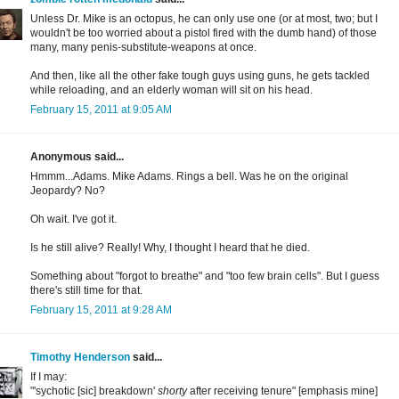
Unless Dr. Mike is an octopus, he can only use one (or at most, two; but I
wouldn't be too worried about a pistol fired with the dumb hand) of those
many, many penis-substitute-weapons at once.
And then, like all the other fake tough guys using guns, he gets tackled
while reloading, and an elderly woman will sit on his head.
February 15, 2011 at 9:05 AM
Anonymous said...
Hmmm...Adams. Mike Adams. Rings a bell. Was he on the original
Jeopardy? No?
Oh wait. I've got it.
Is he still alive? Really! Why, I thought I heard that he died.
Something about "forgot to breathe" and "too few brain cells". But I guess
there's still time for that.
February 15, 2011 at 9:28 AM
Timothy Henderson
said...
If I may:
"'sychotic [sic] breakdown'
shorty
after receiving tenure" [emphasis mine]