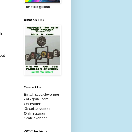
The Slumgullion
Amazon Link
it
bout
Contact Us
Email
:
scott.clevenger
- at - gmail.com
On Twitter
:
@scottclevenger
On Instagram:
Scotclevenger
WO'C Archives