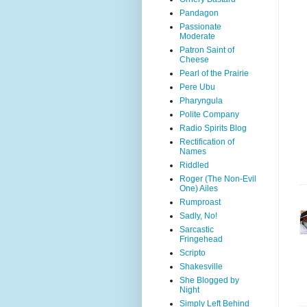
Pandagon
Passionate
Moderate
Patron Saint of
Cheese
Pearl of the Prairie
Pere Ubu
Pharyngula
Polite Company
Radio Spirits Blog
Rectification of
Names
Riddled
Roger (The Non-Evil
One) Ailes
Rumproast
Sadly, No!
Sarcastic
Fringehead
Scripto
Shakesville
She Blogged by
Night
Simply Left Behind