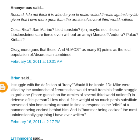
Anonymous said...
Second, I do not think it is wise for you to make veiled threats against my life
given that I own more guns than the armies of several third world nations
Costa Rica? San Marino? Liechtenstein? (oh, maybe not...those
Liectensteiners are fierce even without an army) Monaco? Andorra? Palau?
Kiribati?
Okay, more guns that those. And ALMOST as many IQ points as the total
population of Absurdistan combined.
February 16, 2011 at 10:31 AM
Brian
said...
I struggle with the definition of "irony." Would it be ironic if Dr. Mike were
killed by the avalanche of firearms that would result from his frantic struggle
to grab one ("more guns than the armies of several third world nations") in
defense of his person? How about if the weight of so much penis-substitute
prevented him from turning around in time to respond to the "click" of a
hammer being cocked behind him. And is "hammer being cocked" the most
unintentionally gay thing I have ever written?
February 16, 2011 at 2:17 PM
Li'l Innocent
said...