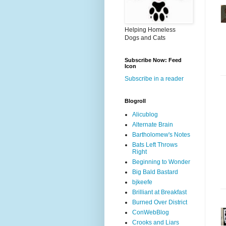
Helping Homeless
Dogs and Cats
Subscribe Now: Feed
Icon
Subscribe in a reader
Blogroll
Alicublog
Alternate Brain
Bartholomew's Notes
Bats Left Throws
Right
Beginning to Wonder
Big Bald Bastard
bjkeefe
Brilliant at Breakfast
Burned Over District
ConWebBlog
Crooks and Liars