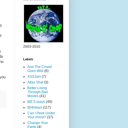
d
f
2003-2010
e
ds
Labels
who
And The Crowd
Goes Wild
(6)
ASSJam
(7)
 you
Atlas Shat
(3)
Better Living
Through Bad
Movies
(41)
Bill S.ssays
(49)
Birthdays
(117)
Can I Peek Under
Your Hood?
(37)
Change Your
Pants
(4)