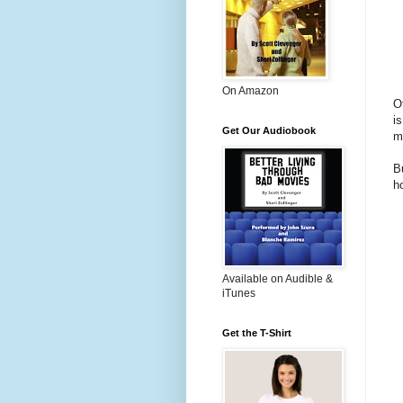
On Amazon
Of
i
Get Our Audiobook
m
B
h
Available on Audible &
iTunes
Get the T-Shirt