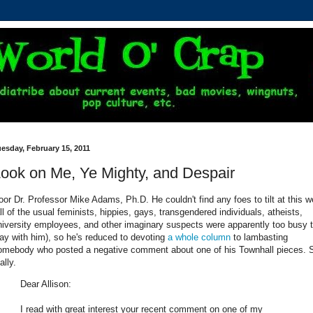
esday, February 15, 2011
ook on Me, Ye Mighty, and Despair
oor Dr. Professor Mike Adams, Ph.D. He couldn't find any foes to tilt at this 
all of the usual feminists, hippies, gays, transgendered individuals, atheists,
niversity employees, and other imaginary suspects were apparently too busy 
lay with him), so he's reduced to devoting
a whole column
to lambasting
omebody who posted a negative comment about one of his Townhall pieces. 
ally.
Dear Allison:
I read with great interest your recent comment on one of my