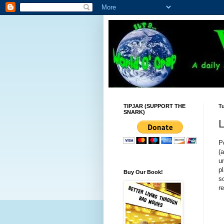
TIPJAR (SUPPORT THE
Tu
SNARK)
L
P
(
u
p
Buy Our Book!
s
re