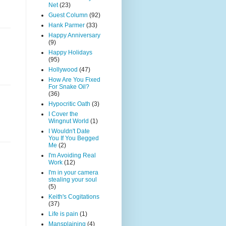
Net
(23)
Guest Column
(92)
Hank Parmer
(33)
Happy Anniversary
(9)
Happy Holidays
(95)
Hollywood
(47)
How Are You Fixed
For Snake Oil?
(36)
Hypocritic Oath
(3)
I Cover the
Wingnut World
(1)
I Wouldn't Date
You If You Begged
Me
(2)
I'm Avoiding Real
Work
(12)
I'm in your camera
stealing your soul
(5)
Keith's Cogitations
(37)
Life is pain
(1)
Mansplaining
(4)