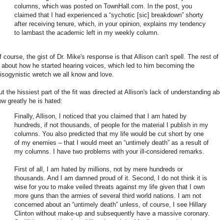
columns, which was posted on TownHall.com. In the post, you
claimed that I had experienced a “sychotic [sic] breakdown” shorty
after receiving tenure, which, in your opinion, explains my tendency
to lambast the academic left in my weekly column.
 course, the gist of Dr. Mike's response is that Allison can't spell. The rest of 
s about how he started hearing voices, which led to him becoming the
isogynistic wretch we all know and love.
ut the hissiest part of the fit was directed at Allison's lack of understanding a
ow greatly he is hated:
Finally, Allison, I noticed that you claimed that I am hated by
hundreds, if not thousands, of people for the material I publish in my
columns. You also predicted that my life would be cut short by one
of my enemies – that I would meet an “untimely death” as a result of
my columns. I have two problems with your ill-considered remarks.
First of all, I am hated by millions, not by mere hundreds or
thousands. And I am damned proud of it. Second, I do not think it is
wise for you to make veiled threats against my life given that I own
more guns than the armies of several third world nations. I am not
concerned about an “untimely death” unless, of course, I see Hillary
Clinton without make-up and subsequently have a massive coronary.