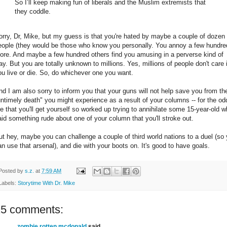
So I’ll keep making fun of liberals and the Muslim extremists that
they coddle.
orry, Dr, Mike, but my guess is that you're hated by maybe a couple of dozen
eople (they would be those who know you personally. You annoy a few hundre
ore. And maybe a few hundred others find you amusing in a perverse kind of
ay. But you are totally unknown to millions. Yes, millions of people don't care i
ou live or die. So, do whichever one you want.
nd I am also sorry to inform you that your guns will not help save you from th
untimely death" you might experience as a result of your columns -- for the od
re that you'll get yourself so worked up trying to annihilate some 15-year-old 
aid something rude about one of your column that you'll stroke out.
ut hey, maybe you can challenge a couple of third world nations to a duel (so
an use that arsenal), and die with your boots on. It's good to have goals.
Posted by
s.z.
at
7:59 AM
Labels:
Storytime With Dr. Mike
15 comments:
zombie rotten mcdonald
said...