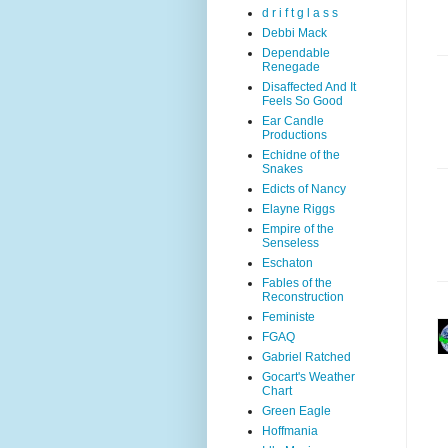
d r i f t g l a s s
Debbi Mack
Dependable
Renegade
Disaffected And It
Feels So Good
Ear Candle
Productions
Echidne of the
Snakes
Edicts of Nancy
Elayne Riggs
Empire of the
Senseless
Eschaton
Fables of the
Reconstruction
Feministe
FGAQ
Gabriel Ratched
Gocart's Weather
Chart
Green Eagle
Hoffmania