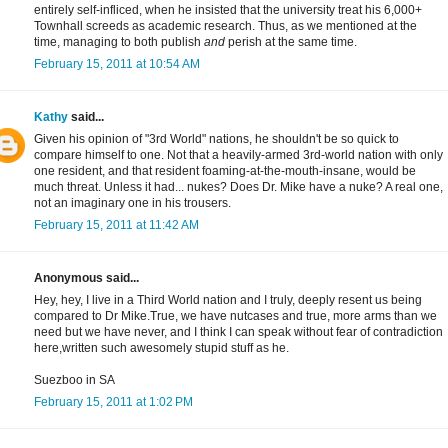
entirely self-infliced, when he insisted that the university treat his 6,000+
Townhall screeds as academic research. Thus, as we mentioned at the
time, managing to both publish
and
perish at the same time.
February 15, 2011 at 10:54 AM
Kathy
said...
Given his opinion of "3rd World" nations, he shouldn't be so quick to
compare himself to one. Not that a heavily-armed 3rd-world nation with only
one resident, and that resident foaming-at-the-mouth-insane, would be
much threat. Unless it had... nukes? Does Dr. Mike have a nuke? A real one,
not an imaginary one in his trousers.
February 15, 2011 at 11:42 AM
Anonymous said...
Hey, hey, I live in a Third World nation and I truly, deeply resent us being
compared to Dr Mike.True, we have nutcases and true, more arms than we
need but we have never, and I think I can speak without fear of contradiction
here,written such awesomely stupid stuff as he.
Suezboo in SA
February 15, 2011 at 1:02 PM