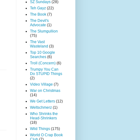
SZ Sundays
(28)
Teh Gayz
(22)
The Book
(7)
The Devil's
Advocate
(1)
The Slumgullion
(75)
The Vast
Wasteland
(3)
Top 10 Google
Searches
(6)
Troll (Concern)
(6)
Trumpy You Can
Do STUPID Things
(2)
Video Village
(7)
War on Christmas
(14)
We Get Letters
(12)
Weltschmerz
(1)
Who Shrinks the
Head-Shrinkers
(18)
Wild Things
(175)
World O Crap Book
Club
(7)