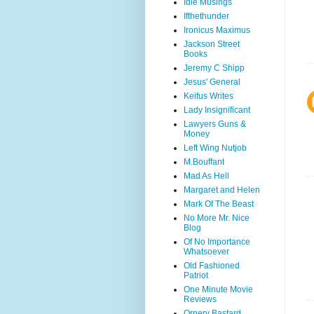
Idle Musings
Ifthethunder
Ironicus Maximus
Jackson Street
Books
Jeremy C Shipp
Jesus' General
Keifus Writes
Lady Insignificant
Lawyers Guns &
Money
Left Wing Nutjob
M.Bouffant
Mad As Hell
Margaret and Helen
Mark Of The Beast
No More Mr. Nice
Blog
Of No Importance
Whatsoever
Old Fashioned
Patriot
One Minute Movie
Reviews
Ornery Bastard