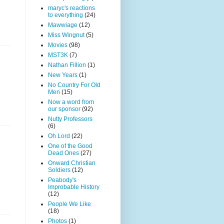
maryc's reactions
to everything
(24)
Mawwiage
(12)
Miss Wingnut
(5)
Movies
(98)
MST3K
(7)
Nathan Fillion
(1)
New Years
(1)
No Country For Old
Men
(15)
Now a word from
our sponsor
(92)
Nutty Professors
(6)
Oh Lord
(22)
One of the Good
Dead Ones
(27)
Onward Christian
Soldiers
(12)
Peabody's
Improbable History
(12)
People We Like
(18)
Photos
(1)