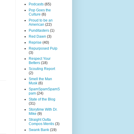
Podcasts
(65)
Pop Goes the
Culture
(6)
Proud to be an
American
(22)
Punditasters
(1)
Red Dawn
(3)
Reprise
(40)
Repurposed Pulp
(3)
Respect Your
Betters
(18)
Scouting Report
(2)
Smell the Man
Musk
(6)
SpamSpamSpamS
pam
(24)
State of the Blog
(31)
Storytime With Dr.
Mike
(9)
Straight Outta
Compos Mentis
(3)
Swank Bank
(19)