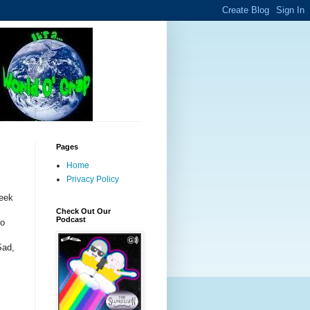
Pages
Home
Privacy Policy
week
Check Out Our
Podcast
to
Sad,