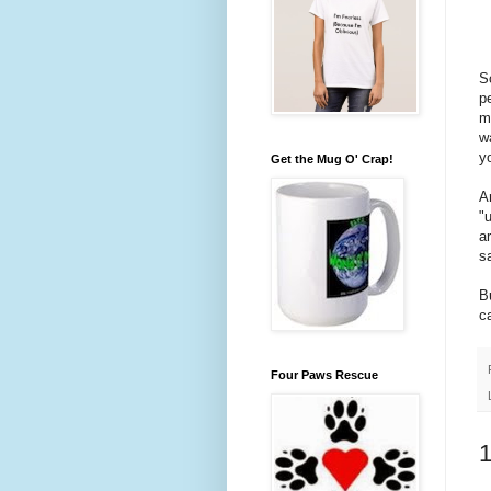
S
p
m
w
y
Get the Mug O' Crap!
A
"
a
s
B
c
Four Paws Rescue