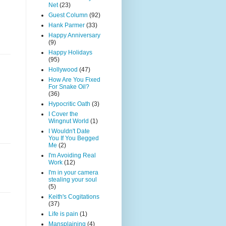
Net
(23)
Guest Column
(92)
Hank Parmer
(33)
Happy Anniversary
(9)
Happy Holidays
(95)
Hollywood
(47)
How Are You Fixed
For Snake Oil?
(36)
Hypocritic Oath
(3)
I Cover the
Wingnut World
(1)
I Wouldn't Date
You If You Begged
Me
(2)
I'm Avoiding Real
Work
(12)
I'm in your camera
stealing your soul
(5)
Keith's Cogitations
(37)
Life is pain
(1)
Mansplaining
(4)