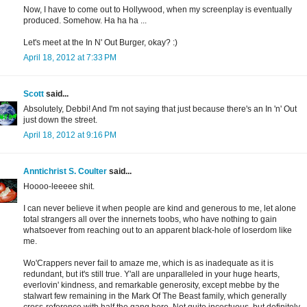
Now, I have to come out to Hollywood, when my screenplay is eventually
produced. Somehow. Ha ha ha ...
Let's meet at the In N' Out Burger, okay? :)
April 18, 2012 at 7:33 PM
Scott
said...
Absolutely, Debbi! And I'm not saying that just because there's an In 'n' Out
just down the street.
April 18, 2012 at 9:16 PM
Anntichrist S. Coulter
said...
Hoooo-leeeee shit.
I can never believe it when people are kind and generous to me, let alone
total strangers all over the innernets toobs, who have nothing to gain
whatsoever from reaching out to an apparent black-hole of loserdom like
me.
Wo'Crappers never fail to amaze me, which is as inadequate as it is
redundant, but it's still true. Y'all are unparalleled in your huge hearts,
everlovin' kindness, and remarkable generosity, except mebbe by the
stalwart few remaining in the Mark Of The Beast family, which generally