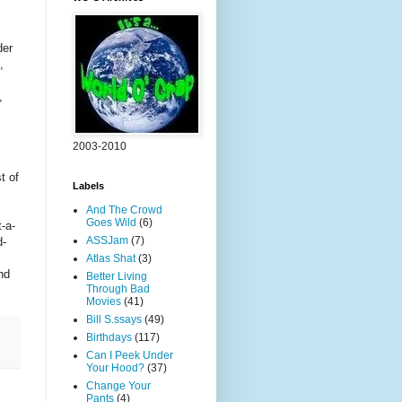
der
,
,
2003-2010
t of
Labels
And The Crowd
Goes Wild
(6)
-a-
ASSJam
(7)
d-
Atlas Shat
(3)
nd
Better Living
Through Bad
Movies
(41)
Bill S.ssays
(49)
Birthdays
(117)
Can I Peek Under
Your Hood?
(37)
Change Your
Pants
(4)