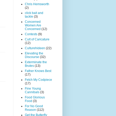
Chris Hemsworth
(2)
click bait and
tackle
(3)
Concerned
Women Are
Concerned
(12)
Contests
(9)
Cult of Caricature
(12)
Culturehideen
(22)
Elevating the
Discourse
(32)
Exterminate the
Brutes
(13)
Father Knows Best
(17)
Fetch My Codpiece
(17)
Fine Young
Cannibals
(3)
Food Glorious
Food
(3)
For No Good
Reason
(112)
Get the Butterfly