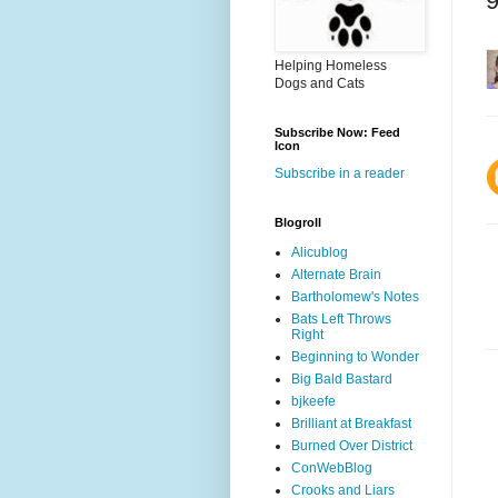
Helping Homeless
Dogs and Cats
Subscribe Now: Feed
Icon
Subscribe in a reader
Blogroll
Alicublog
Alternate Brain
Bartholomew's Notes
Bats Left Throws
Right
Beginning to Wonder
Big Bald Bastard
bjkeefe
Brilliant at Breakfast
Burned Over District
ConWebBlog
Crooks and Liars