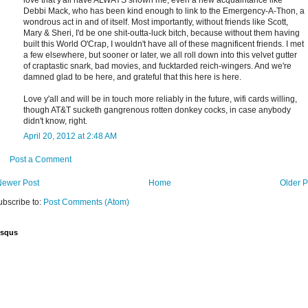
love that y'all have ALWAYS shown me, even a new acquaintance like
Debbi Mack, who has been kind enough to link to the Emergency-A-Thon, a
wondrous act in and of itself. Most importantly, without friends like Scott,
Mary & Sheri, I'd be one shit-outta-luck bitch, because without them having
built this World O'Crap, I wouldn't have all of these magnificent friends. I met
a few elsewhere, but sooner or later, we all roll down into this velvet gutter
of craptastic snark, bad movies, and fucktarded reich-wingers. And we're
damned glad to be here, and grateful that this here is here.
Love y'all and will be in touch more reliably in the future, wifi cards willing,
though AT&T sucketh gangrenous rotten donkey cocks, in case anybody
didn't know, right.
April 20, 2012 at 2:48 AM
Post a Comment
Newer Post
Home
Older P
ubscribe to:
Post Comments (Atom)
isqus