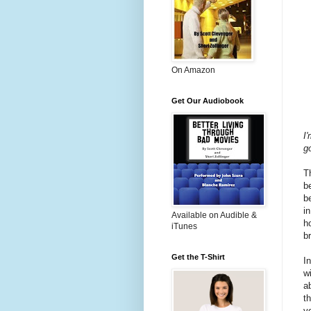
On Amazon
Get Our Audiobook
I'
g
T
b
b
i
Available on Audible &
h
iTunes
b
Get the T-Shirt
I
w
a
t
v