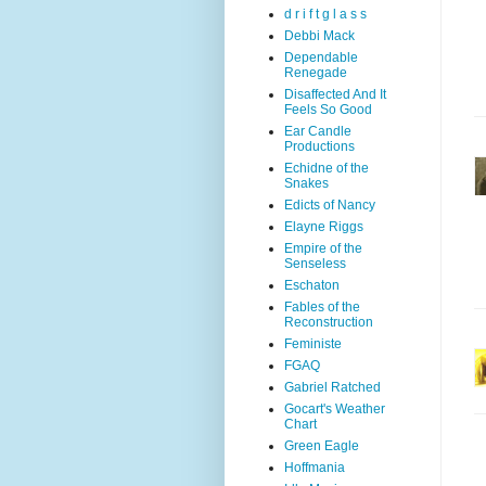
d r i f t g l a s s
Debbi Mack
Dependable
Renegade
Disaffected And It
Feels So Good
Ear Candle
Productions
Echidne of the
Snakes
Edicts of Nancy
Elayne Riggs
Empire of the
Senseless
Eschaton
Fables of the
Reconstruction
Feministe
FGAQ
Gabriel Ratched
Gocart's Weather
Chart
Green Eagle
Hoffmania