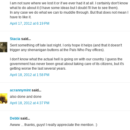
I am not sure where we lost it or if we ever had it at all. I certainly don't know
what to do about it (I have some ideas but I doubt I'll live to see them).
In any case we do what we can to muddle through. But that does not mean I
have to like it.
April 17, 2012 at 6:19 PM
Stacia
said...
Sent something off late last night. I only hope it helps (and that it doesn't
trigger any shenanigan buttons at the Pals Who Pay offices).
I don't know what the actual hell is going on with our country. I guess the
government has never been great about taking care of its citizens, but it's
getting worse the last several years.
April 18, 2012 at 1:58 PM
acrannymint
said...
also done and done
April 18, 2012 at 4:37 PM
Debbi
said...
Awww ... thanks, guys! I really appreciate the mention. :)