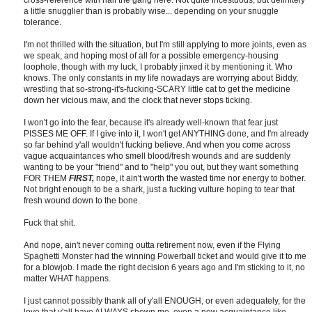
cross-reference with half the gang here. Not quite incestuous, but definitely
a little snugglier than is probably wise... depending on your snuggle
tolerance.
I'm not thrilled with the situation, but I'm still applying to more joints, even as
we speak, and hoping most of all for a possible emergency-housing
loophole, though with my luck, I probably jinxed it by mentioning it. Who
knows. The only constants in my life nowadays are worrying about Biddy,
wrestling that so-strong-it's-fucking-SCARY little cat to get the medicine
down her vicious maw, and the clock that never stops ticking.
I won't go into the fear, because it's already well-known that fear just
PISSES ME OFF. If I give into it, I won't get ANYTHING done, and I'm already
so far behind y'all wouldn't fucking believe. And when you come across
vague acquaintances who smell blood/fresh wounds and are suddenly
wanting to be your "friend" and to "help" you out, but they want something
FOR THEM
FIRST,
nope, it ain't worth the wasted time nor energy to bother.
Not bright enough to be a shark, just a fucking vulture hoping to tear that
fresh wound down to the bone.
Fuck that shit.
And nope, ain't never coming outta retirement now, even if the Flying
Spaghetti Monster had the winning Powerball ticket and would give it to me
for a blowjob. I made the right decision 6 years ago and I'm sticking to it, no
matter WHAT happens.
I just cannot possibly thank all of y'all ENOUGH, or even adequately, for the