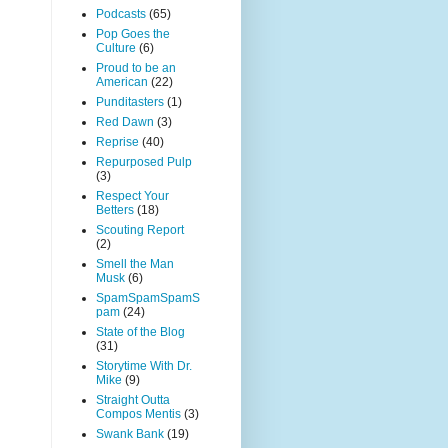
Podcasts
(65)
Pop Goes the
Culture
(6)
Proud to be an
American
(22)
Punditasters
(1)
Red Dawn
(3)
Reprise
(40)
Repurposed Pulp
(3)
Respect Your
Betters
(18)
Scouting Report
(2)
Smell the Man
Musk
(6)
SpamSpamSpamS
pam
(24)
State of the Blog
(31)
Storytime With Dr.
Mike
(9)
Straight Outta
Compos Mentis
(3)
Swank Bank
(19)