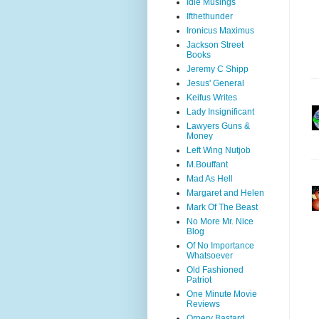
Idle Musings
Ifthethunder
Ironicus Maximus
Jackson Street
Books
Jeremy C Shipp
Jesus' General
Keifus Writes
Lady Insignificant
Lawyers Guns &
Money
Left Wing Nutjob
M.Bouffant
Mad As Hell
Margaret and Helen
Mark Of The Beast
No More Mr. Nice
Blog
Of No Importance
Whatsoever
Old Fashioned
Patriot
One Minute Movie
Reviews
Ornery Bastard