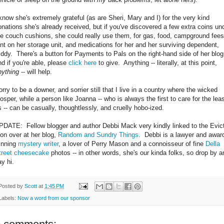
 know she's extremely grateful (as are Sheri, Mary and I) for the very kind
onations she's already received, but if you've discovered a few extra coins un
he couch cushions, she could really use them, for gas, food, campground fees
ent on her storage unit, and medications for her and her surviving dependent,
iddy. There's a button for Payments to Pals on the right-hand side of her blog
nd if you're able, please
click here
to give. Anything -- literally, at this point,
nything
-- will help.
orry to be a downer, and sorrier still that I live in a country where the wicked
rosper, while a person like Joanna -- who is always the first to care for the leas
s -- can be casually, thoughtlessly, and cruelly hobo-ized.
PDATE: Fellow blogger and author Debbi Mack very kindly linked to the Evict
hon over at her blog,
Random and Sundry Things
. Debbi is a lawyer and awar
inning
mystery writer
, a lover of Perry Mason and a connoisseur of fine
Della
treet cheesecake
photos -- in other words, she's our kinda folks, so drop by a
ay hi.
Posted by
Scott
at
1:45 PM
Labels:
Now a word from our sponsor