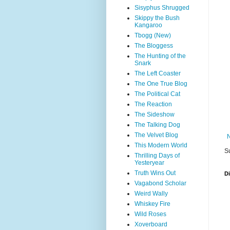
Sisyphus Shrugged
Skippy the Bush
Kangaroo
Tbogg (New)
The Bloggess
The Hunting of the
Snark
The Left Coaster
The One True Blog
The Political Cat
The Reaction
The Sideshow
The Talking Dog
The Velvet Blog
This Modern World
S
Thrilling Days of
Yesteryear
Truth Wins Out
D
Vagabond Scholar
Weird Wally
Whiskey Fire
Wild Roses
Xoverboard