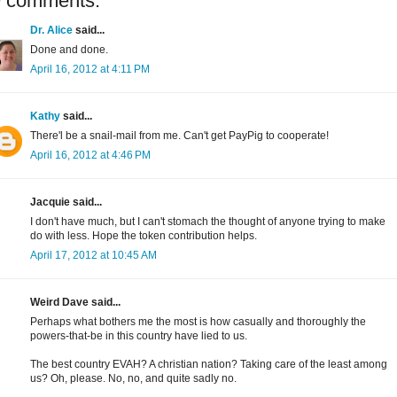
9 comments:
Dr. Alice
said...
Done and done.
April 16, 2012 at 4:11 PM
Kathy
said...
There'l be a snail-mail from me. Can't get PayPig to cooperate!
April 16, 2012 at 4:46 PM
Jacquie said...
I don't have much, but I can't stomach the thought of anyone trying to make
do with less. Hope the token contribution helps.
April 17, 2012 at 10:45 AM
Weird Dave said...
Perhaps what bothers me the most is how casually and thoroughly the
powers-that-be in this country have lied to us.
The best country EVAH? A christian nation? Taking care of the least among
us? Oh, please. No, no, and quite sadly no.