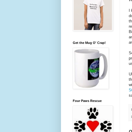
I
d
t
r
B
a
a
Get the Mug O' Crap!
S
p
u
U
t
w
S
s
Four Paws Rescue