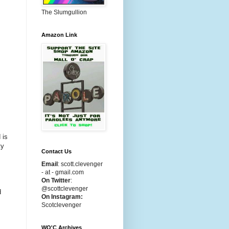
The Slumgullion
Amazon Link
 is
ty
Contact Us
Email
:
scott.clevenger
- at - gmail.com
On Twitter
:
@scottclevenger
d
On Instagram:
Scotclevenger
WO'C Archives