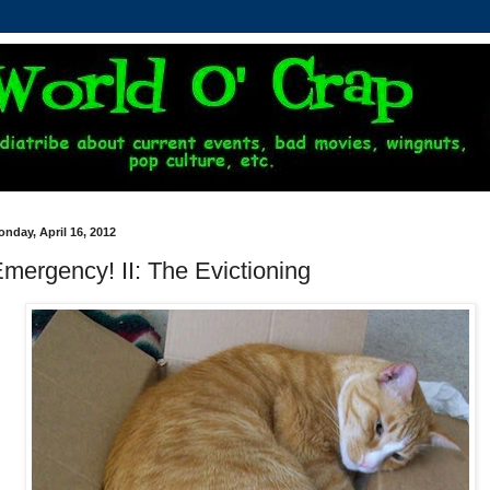
nday, April 16, 2012
mergency! II: The Evictioning