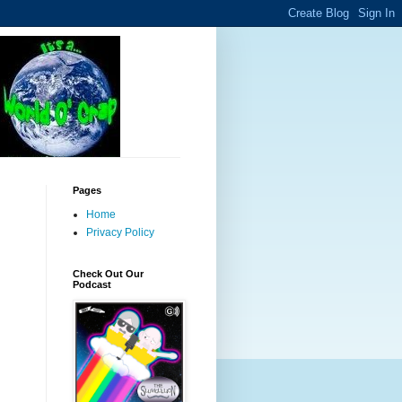
Pages
Home
Privacy Policy
Check Out Our
Podcast