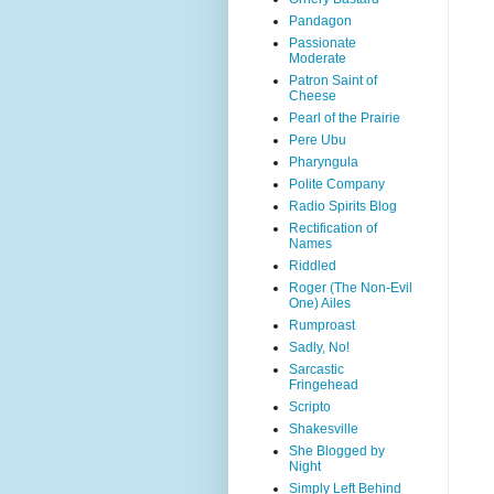
Pandagon
Passionate
Moderate
Patron Saint of
Cheese
Pearl of the Prairie
Pere Ubu
Pharyngula
Polite Company
Radio Spirits Blog
Rectification of
Names
Riddled
Roger (The Non-Evil
One) Ailes
Rumproast
Sadly, No!
Sarcastic
Fringehead
Scripto
Shakesville
She Blogged by
Night
Simply Left Behind