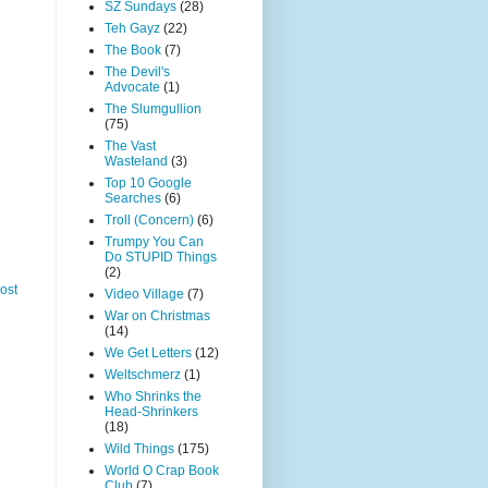
SZ Sundays
(28)
Teh Gayz
(22)
The Book
(7)
The Devil's
Advocate
(1)
The Slumgullion
(75)
The Vast
Wasteland
(3)
Top 10 Google
Searches
(6)
Troll (Concern)
(6)
Trumpy You Can
Do STUPID Things
(2)
ost
Video Village
(7)
War on Christmas
(14)
We Get Letters
(12)
Weltschmerz
(1)
Who Shrinks the
Head-Shrinkers
(18)
Wild Things
(175)
World O Crap Book
Club
(7)