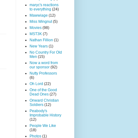
maryc's reactions
to everything
(24)
Mawwiage
(12)
Miss Wingnut
(5)
Movies
(98)
MST3K
(7)
Nathan Fillion
(1)
New Years
(1)
No Country For Old
Men
(15)
Now a word from
our sponsor
(92)
Nutty Professors
(6)
Oh Lord
(22)
One of the Good
Dead Ones
(27)
Onward Christian
Soldiers
(12)
Peabody's
Improbable History
(12)
People We Like
(18)
Photos
(1)