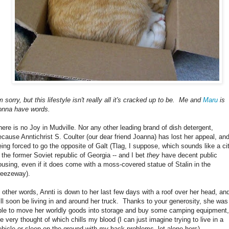
m sorry, but this lifestyle isn't really all it's cracked up to be. Me and
Maru
is
onna have words.
here is no Joy in Mudville. Nor any other leading brand of dish detergent,
ecause Anntichrist S. Coulter (our dear friend Joanna) has lost her appeal, and
eing forced to go the opposite of Galt (Tlag, I suppose, which sounds like a ci
n the former Soviet republic of Georgia -- and I bet
they
have decent public
ousing, even if it does come with a moss-covered statue of Stalin in the
reezeway).
n other words, Annti is down to her last few days with a roof over her head, an
ill soon be living in and around her truck. Thanks to your generosity, she was
ble to move her worldly goods into storage and buy some camping equipment,
he very thought of which chills my blood (I can just imagine trying to live in a
ehicle or sleep on the ground with
my
back problems, let alone hers).