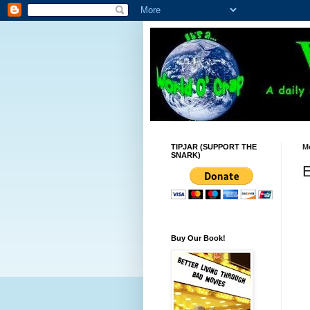
TIPJAR (SUPPORT THE
Mo
SNARK)
E
Buy Our Book!