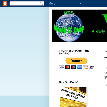
TIPJAR (SUPPORT THE
T
SNARK)
Hi
n
g
Buy Our Book!
H