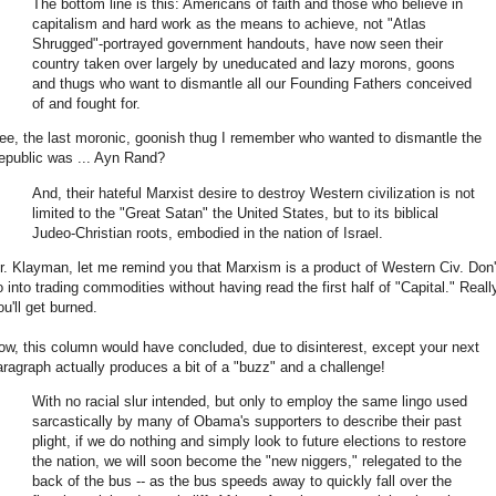
The bottom line is this: Americans of faith and those who believe in
capitalism and hard work as the means to achieve, not "Atlas
Shrugged"-portrayed government handouts, have now seen their
country taken over largely by uneducated and lazy morons, goons
and thugs who want to dismantle all our Founding Fathers conceived
of and fought for.
ee, the last moronic, goonish thug I remember who wanted to dismantle the
epublic was ... Ayn Rand?
And, their hateful Marxist desire to destroy Western civilization is not
limited to the "Great Satan" the United States, but to its biblical
Judeo-Christian roots, embodied in the nation of Israel.
r. Klayman, let me remind you that Marxism is a product of Western Civ. Don'
o into trading commodities without having read the first half of "Capital." Reall
u'll get burned.
ow, this column would have concluded, due to disinterest, except your next
aragraph actually produces a bit of a "buzz" and a challenge!
With no racial slur intended, but only to employ the same lingo used
sarcastically by many of Obama's supporters to describe their past
plight, if we do nothing and simply look to future elections to restore
the nation, we will soon become the "new niggers," relegated to the
back of the bus -- as the bus speeds away to quickly fall over the