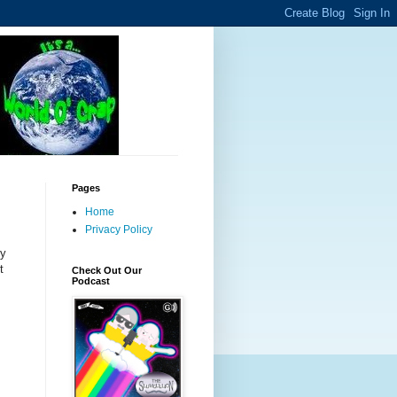
Pages
Home
Privacy Policy
hy
t
Check Out Our
Podcast