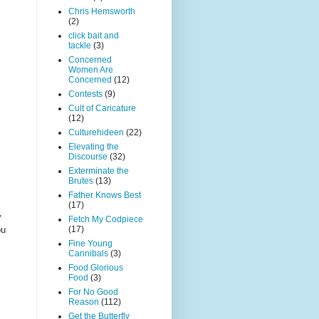
Chris Hemsworth
(2)
click bait and
tackle
(3)
Concerned
Women Are
Concerned
(12)
Contests
(9)
Cult of Caricature
(12)
Culturehideen
(22)
Elevating the
Discourse
(32)
Exterminate the
Brutes
(13)
Father Knows Best
(17)
y
Fetch My Codpiece
ou
(17)
Fine Young
Cannibals
(3)
Food Glorious
Food
(3)
For No Good
Reason
(112)
Get the Butterfly