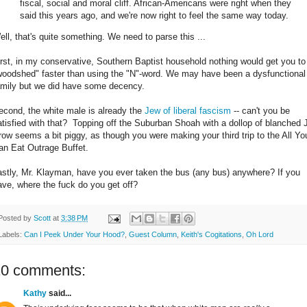
fiscal, social and moral cliff. African-Americans were right when they
said this years ago, and we're now right to feel the same way today.
ell, that's quite something. We need to parse this ...
irst, in my conservative, Southern Baptist household nothing would get you to
woodshed" faster than using the "N"-word. We may have been a dysfunctional
amily but we did have some decency.
econd, the white male is already the
Jew of liberal fascism
-- can't you be
atisfied with that? Topping off the Suburban Shoah with a dollop of blanched 
row seems a bit piggy, as though you were making your third trip to the All Yo
an Eat Outrage Buffet.
astly, Mr. Klayman, have you ever taken the bus (any bus) anywhere? If you
ave, where the fuck do you get off?
Posted by
Scott
at
3:38 PM
Labels:
Can I Peek Under Your Hood?
,
Guest Column
,
Keith's Cogitations
,
Oh Lord
10 comments:
Kathy
said...