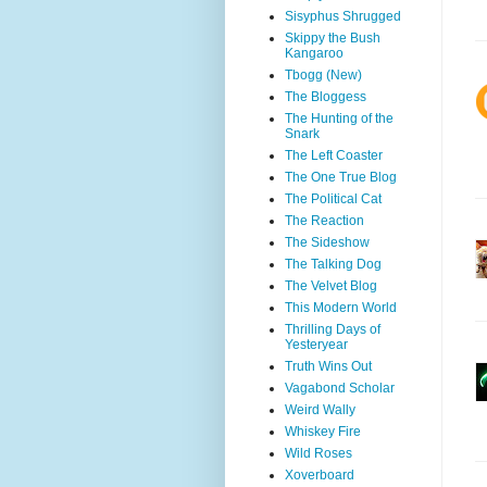
Sisyphus Shrugged
Skippy the Bush
Kangaroo
Tbogg (New)
The Bloggess
The Hunting of the
Snark
The Left Coaster
The One True Blog
The Political Cat
The Reaction
The Sideshow
The Talking Dog
The Velvet Blog
This Modern World
Thrilling Days of
Yesteryear
Truth Wins Out
Vagabond Scholar
Weird Wally
Whiskey Fire
Wild Roses
Xoverboard