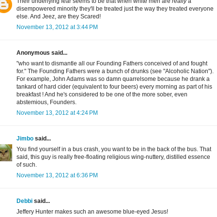
Their underlying fear seems to be that when white men are
really
a
disempowered minority they'll be treated just the way they treated everyone
else. And Jeez, are they Scared!
November 13, 2012 at 3:44 PM
Anonymous said...
"who want to dismantle all our Founding Fathers conceived of and fought
for." The Founding Fathers were a bunch of drunks (see "Alcoholic Nation").
For example, John Adams was so damn quarrelsome because he drank a
tankard of hard cider (equivalent to four beers) every morning as part of his
breakfast ! And he's considered to be one of the more sober, even
abstemious, Founders.
November 13, 2012 at 4:24 PM
Jimbo
said...
You find yourself in a bus crash, you want to be in the back of the bus. That
said, this guy is really free-floating religious wing-nuttery, distilled essence
of such.
November 13, 2012 at 6:36 PM
Debbi
said...
Jeffery Hunter makes such an awesome blue-eyed Jesus!