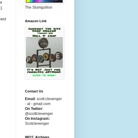
er
The Slumgullion
).
Best
Amazon Link
Contact Us
Email
:
scott.clevenger
- at - gmail.com
On Twitter
:
@scottclevenger
On Instagram:
Scotclevenger
WO'C Archives