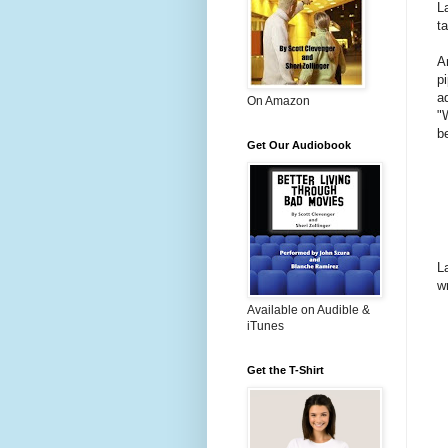
L
t
A
p
a
On Amazon
"
b
Get Our Audiobook
L
w
Available on Audible &
iTunes
Get the T-Shirt