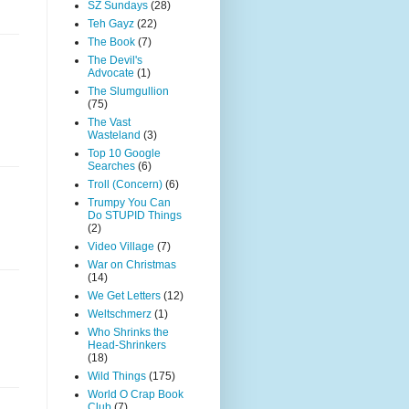
SZ Sundays
(28)
Teh Gayz
(22)
The Book
(7)
The Devil's
Advocate
(1)
The Slumgullion
(75)
The Vast
Wasteland
(3)
Top 10 Google
Searches
(6)
Troll (Concern)
(6)
Trumpy You Can
Do STUPID Things
(2)
Video Village
(7)
War on Christmas
(14)
We Get Letters
(12)
Weltschmerz
(1)
Who Shrinks the
Head-Shrinkers
(18)
Wild Things
(175)
World O Crap Book
Club
(7)