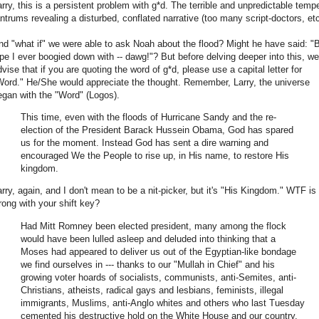
arry, this is a persistent problem with g*d. The terrible and unpredictable temp
antrums revealing a disturbed, conflated narrative (too many script-doctors, etc
nd "what if" we were able to ask Noah about the flood? Might he have said: "
ipe I ever boogied down with -- dawg!"? But before delving deeper into this, we
dvise that if you are quoting the word of g*d, please use a capital letter for
Word." He/She would appreciate the thought. Remember, Larry, the universe
egan with the "Word" (Logos).
This time, even with the floods of Hurricane Sandy and the re-
election of the President Barack Hussein Obama, God has spared
us for the moment. Instead God has sent a dire warning and
encouraged We the People to rise up, in His name, to restore His
kingdom.
arry, again, and I don't mean to be a nit-picker, but it's "His Kingdom." WTF is
rong with your shift key?
Had Mitt Romney been elected president, many among the flock
would have been lulled asleep and deluded into thinking that a
Moses had appeared to deliver us out of the Egyptian-like bondage
we find ourselves in --- thanks to our "Mullah in Chief" and his
growing voter hoards of socialists, communists, anti-Semites, anti-
Christians, atheists, radical gays and lesbians, feminists, illegal
immigrants, Muslims, anti-Anglo whites and others who last Tuesday
cemented his destructive hold on the White House and our country.