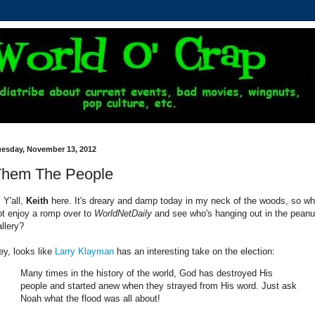
uesday, November 13, 2012
Them The People
 Y'all,
Keith
here. It's dreary and damp today in my neck of the woods, so w
ot enjoy a romp over to
WorldNetDaily
and see who's hanging out in the peanu
allery?
ey, looks like
Larry Klayman
has an interesting take on the election:
Many times in the history of the world, God has destroyed His
people and started anew when they strayed from His word. Just ask
Noah what the flood was all about!