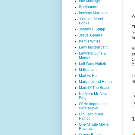
Idle Musings
Ifthethunder
Ironicus Maximus
W
Jackson Street
Books
F
Jeremy C Shipp
"
Jesus' General
f
Keifus Writes
Lady Insignificant
S
Lawyers Guns &
s
Money
C
Left Wing Nutjob
C
M.Bouffant
Mad As Hell
L
h
Margaret and Helen
Mark Of The Beast
No More Mr. Nice
Blog
Of No Importance
Whatsoever
Old Fashioned
Patriot
One Minute Movie
Reviews
Ornery Bastard