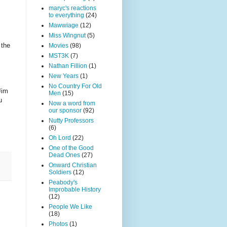
maryc's reactions
to everything
(24)
Mawwiage
(12)
Miss Wingnut
(5)
 the
Movies
(98)
MST3K
(7)
Nathan Fillion
(1)
New Years
(1)
No Country For Old
Jim
Men
(15)
u
Now a word from
our sponsor
(92)
Nutty Professors
(6)
Oh Lord
(22)
One of the Good
Dead Ones
(27)
Onward Christian
Soldiers
(12)
Peabody's
Improbable History
(12)
People We Like
(18)
Photos
(1)