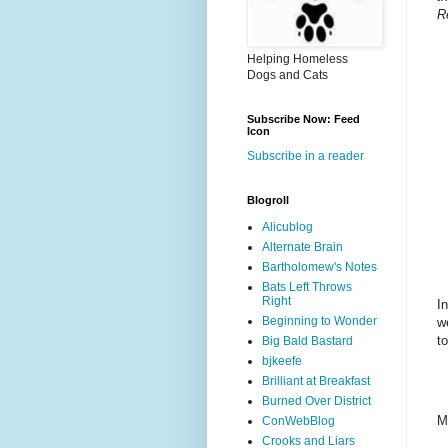
R
Helping Homeless
Dogs and Cats
Subscribe Now: Feed
Icon
Subscribe in a reader
Blogroll
Alicublog
Alternate Brain
Bartholomew's Notes
Bats Left Throws
Right
I
Beginning to Wonder
w
t
Big Bald Bastard
bjkeefe
Brilliant at Breakfast
Burned Over District
M
ConWebBlog
Crooks and Liars