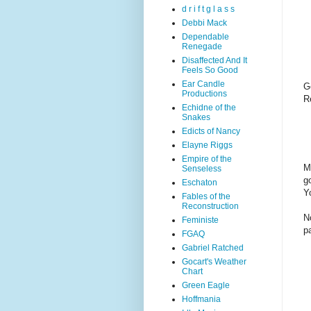
d r i f t g l a s s
Debbi Mack
Dependable
Renegade
Disaffected And It
Feels So Good
Ear Candle
G
Productions
R
Echidne of the
Snakes
Edicts of Nancy
Elayne Riggs
Empire of the
M
Senseless
g
Eschaton
Yo
Fables of the
Reconstruction
N
Feministe
p
FGAQ
Gabriel Ratched
Gocart's Weather
Chart
Green Eagle
Hoffmania