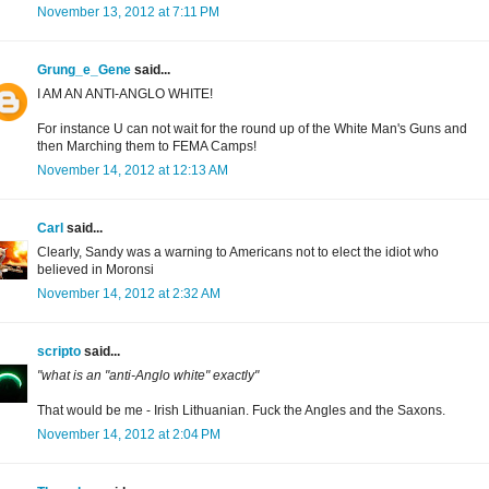
November 13, 2012 at 7:11 PM
Grung_e_Gene
said...
I AM AN ANTI-ANGLO WHITE!
For instance U can not wait for the round up of the White Man's Guns and
then Marching them to FEMA Camps!
November 14, 2012 at 12:13 AM
Carl
said...
Clearly, Sandy was a warning to Americans not to elect the idiot who
believed in Moronsi
November 14, 2012 at 2:32 AM
scripto
said...
"what is an "anti-Anglo white" exactly"
That would be me - Irish Lithuanian. Fuck the Angles and the Saxons.
November 14, 2012 at 2:04 PM