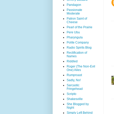
Pandagon
Passionate
Moderate
Patron Saint of
Cheese
Pearl of the Prairie
Pere Ubu
Pharyngula
Polite Company
Radio Spirits Blog
Rectification of
Names
Riddled
Roger (The Non-Evil
One) Ailes
Rumproast
Sadly, No!
Sarcastic
Fringehead
Scripto
Shakesville
She Blogged by
Night
Simply Left Behind