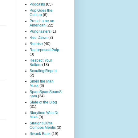
Podcasts
(65)
Pop Goes the
Culture
(6)
Proud to be an
American
(22)
Punditasters
(1)
Red Dawn
(3)
Reprise
(40)
Repurposed Pulp
(3)
Respect Your
Betters
(18)
Scouting Report
(2)
Smell the Man
Musk
(6)
SpamSpamSpamS
pam
(24)
State of the Blog
(31)
Storytime With Dr.
Mike
(9)
Straight Outta
Compos Mentis
(3)
Swank Bank
(19)