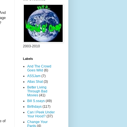
 And
dage
?
2003-2010
Labels
And The Crowd
Goes Wild
(6)
ASSJam
(7)
Atlas Shat
(3)
Better Living
Through Bad
Movies
(41)
Bill S.ssays
(49)
Birthdays
(117)
Can I Peek Under
Your Hood?
(37)
e of
Change Your
Pants
(4)