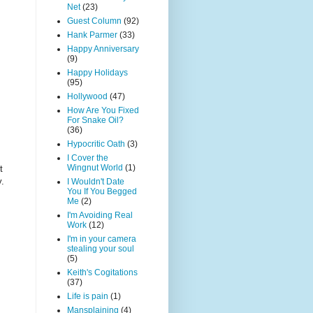
Net
(23)
Guest Column
(92)
Hank Parmer
(33)
Happy Anniversary
(9)
Happy Holidays
(95)
Hollywood
(47)
How Are You Fixed
For Snake Oil?
(36)
Hypocritic Oath
(3)
I Cover the
Wingnut World
(1)
t
y.
I Wouldn't Date
You If You Begged
Me
(2)
I'm Avoiding Real
Work
(12)
I'm in your camera
stealing your soul
(5)
Keith's Cogitations
(37)
Life is pain
(1)
Mansplaining
(4)