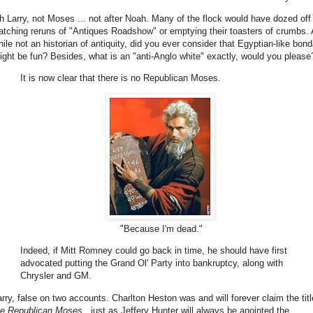
h Larry, not Moses ... not after Noah. Many of the flock would have dozed off
atching reruns of "Antiques Roadshow" or emptying their toasters of crumbs.
hile not an historian of antiquity, did you ever consider that Egyptian-like bon
ight be fun? Besides, what is an "anti-Anglo white" exactly, would you please
It is now clear that there is no Republican Moses.
"Because I'm dead."
Indeed, if Mitt Romney could go back in time, he should have first
advocated putting the Grand Ol' Party into bankruptcy, along with
Chrysler and GM.
arry, false on two accounts. Charlton Heston was and will forever claim the titl
he Republican Moses
, just as Jeffery Hunter will always be anointed the