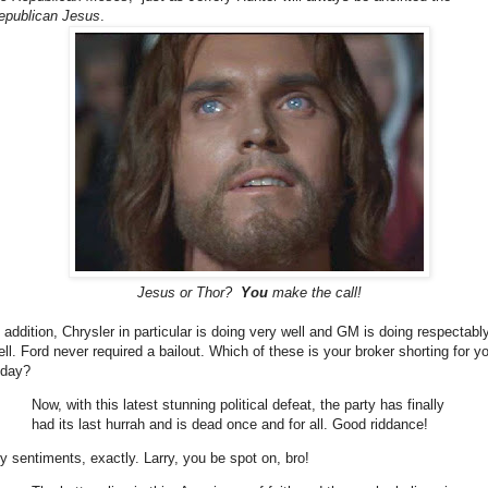
epublican Jesus
.
Jesus or Thor?
You
make the call!
n addition, Chrysler in particular is doing very well and GM is doing respectabl
ell. Ford never required a bailout. Which of these is your broker shorting for y
oday?
Now, with this latest stunning political defeat, the party has finally
had its last hurrah and is dead once and for all. Good riddance!
y sentiments, exactly. Larry, you be spot on, bro!