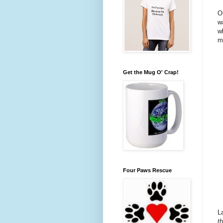
O
w
w
m
Get the Mug O' Crap!
Four Paws Rescue
L
t