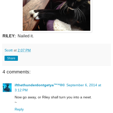
RILEY:
Nailed it.
Scott
at
2:07 PM
Share
4 comments:
ifthethunderdontgetya™³²®©
September 6, 2014 at
3:12 PM
Now go away, or Riley shall turn you into a newt.
~
Reply