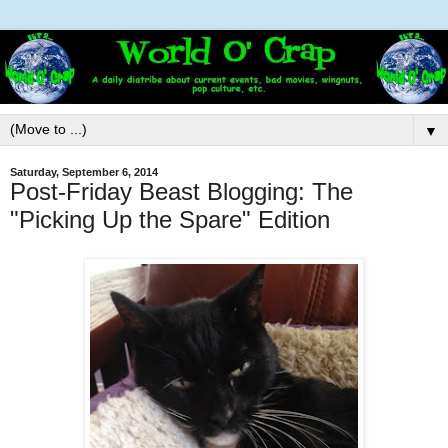
▼
Saturday, September 6, 2014
Post-Friday Beast Blogging: The
"Picking Up the Spare" Edition