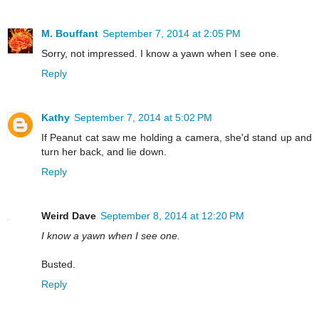
M. Bouffant
September 7, 2014 at 2:05 PM
Sorry, not impressed. I know a yawn when I see one.
Reply
Kathy
September 7, 2014 at 5:02 PM
If Peanut cat saw me holding a camera, she'd stand up and
turn her back, and lie down.
Reply
Weird Dave
September 8, 2014 at 12:20 PM
I know a yawn when I see one.
Busted.
Reply