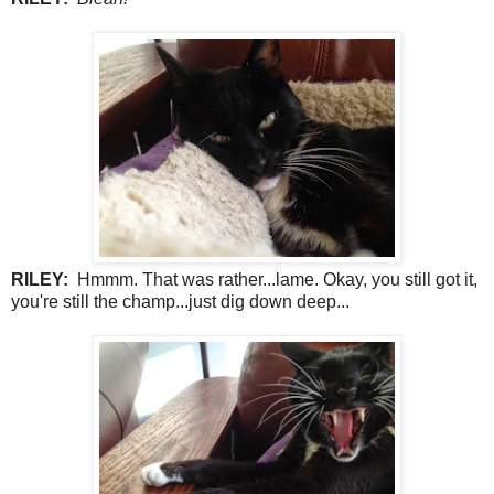
RILEY:
Hmmm. That was rather...lame. Okay, you still got it,
you're still the champ...just dig down deep...