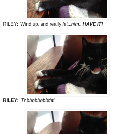
RILEY: Wind up, and really
let
...
him
...
HAVE IT!
RILEY:
Thbbbbbbbbtht!