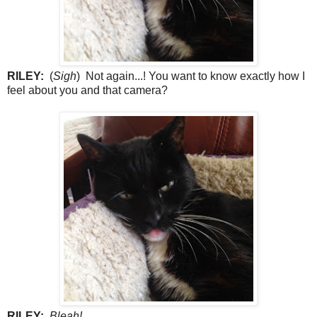
RILEY:
(
Sigh
) Not again...! You want to know exactly how I
feel about you and that camera?
RILEY:
Bleah!