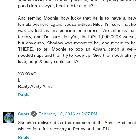
good (free) lawyer, hook a bitch up, k?
And remind Moonie how lucky that he is to have a new
female overlord again, 'cause without Riley, I'm sure that he
was as lost as my pension or moreso. We all miss her
terribly, and I'm sure, for y'all, that it's 1,000,000X worse,
but obviously, Shadow was meant to be, and meant to be
THERE, so tell Moonie to pop an Ativan, catch a well-
needed nap, and then try to keep up. Give them both all my
love, hugs & belly-scritches, k?
XOXOXO
L,
Ranty Aunty Annti
Reply
Scott
February 10, 2016 at 2:37 PM
Skritches delivered as thou commandeth, Annti. And best
wishes for a full recovery to Penny and the F.U.
Reply