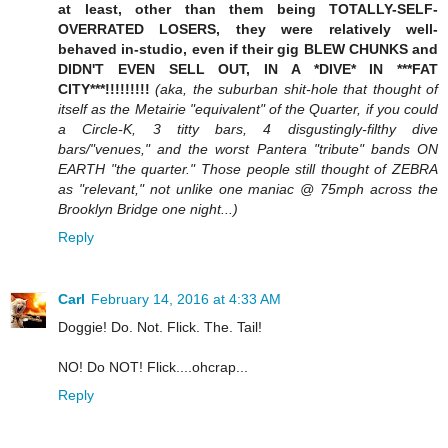
at least, other than them being TOTALLY-SELF-
OVERRATED LOSERS, they were relatively well-
behaved in-studio, even if their gig BLEW CHUNKS and
DIDN'T EVEN SELL OUT, IN A *DIVE* IN ***FAT
CITY***!!!!!!!!!
(aka, the suburban shit-hole that thought of
itself as the Metairie "equivalent" of the Quarter, if you could
a Circle-K, 3 titty bars, 4 disgustingly-filthy dive
bars/"venues," and the worst Pantera "tribute" bands ON
EARTH "the quarter." Those people still thought of ZEBRA
as "relevant," not unlike one maniac @ 75mph across the
Brooklyn Bridge one night...)
Reply
Carl
February 14, 2016 at 4:33 AM
Doggie! Do. Not. Flick. The. Tail!
NO! Do NOT! Flick....ohcrap...
Reply