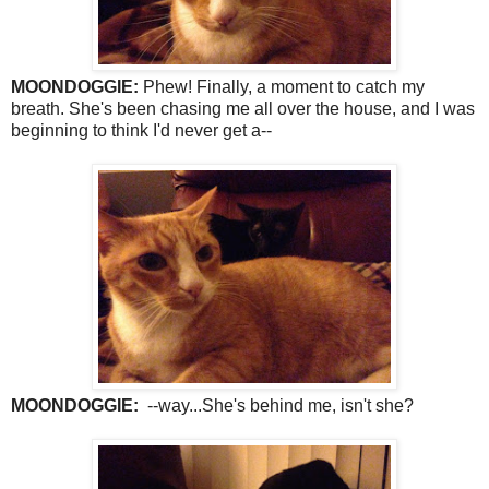
MOONDOGGIE:
Phew! Finally, a moment to catch my
breath. She's been chasing me all over the house, and I was
beginning to think I'd never get a--
MOONDOGGIE:
--way...She's behind me, isn't she?