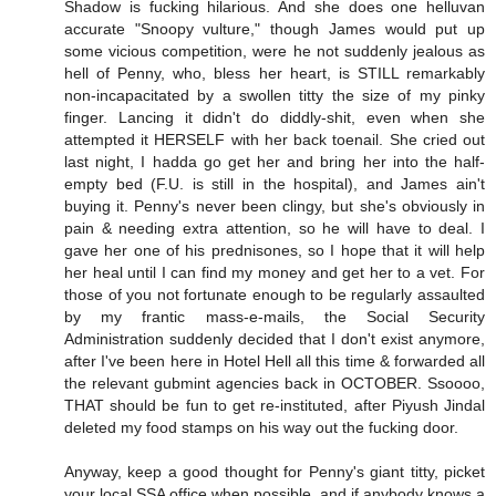
Shadow is fucking hilarious. And she does one helluvan
accurate "Snoopy vulture," though James would put up
some vicious competition, were he not suddenly jealous as
hell of Penny, who, bless her heart, is STILL remarkably
non-incapacitated by a swollen titty the size of my pinky
finger. Lancing it didn't do diddly-shit, even when she
attempted it HERSELF with her back toenail. She cried out
last night, I hadda go get her and bring her into the half-
empty bed (F.U. is still in the hospital), and James ain't
buying it. Penny's never been clingy, but she's obviously in
pain & needing extra attention, so he will have to deal. I
gave her one of his prednisones, so I hope that it will help
her heal until I can find my money and get her to a vet. For
those of you not fortunate enough to be regularly assaulted
by my frantic mass-e-mails, the Social Security
Administration suddenly decided that I don't exist anymore,
after I've been here in Hotel Hell all this time & forwarded all
the relevant gubmint agencies back in OCTOBER. Ssoooo,
THAT should be fun to get re-instituted, after Piyush Jindal
deleted my food stamps on his way out the fucking door.
Anyway, keep a good thought for Penny's giant titty, picket
your local SSA office when possible, and if anybody knows a