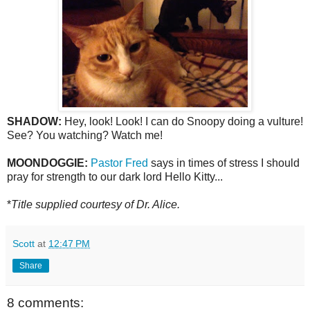
SHADOW:
Hey, look! Look! I can do Snoopy doing a vulture!
See? You watching? Watch me!
MOONDOGGIE:
Pastor Fred
says in times of stress I should
pray for strength to our dark lord Hello Kitty...
*
Title supplied courtesy of Dr. Alice.
Scott
at
12:47 PM
Share
8 comments: