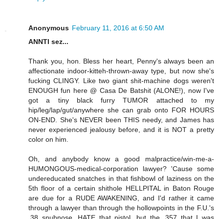
Anonymous
February 11, 2016 at 6:50 AM
ANNTI sez...
Thank you, hon. Bless her heart, Penny's always been an
affectionate indoor-kitteh-thrown-away type, but now she's
fucking CLINGY. Like two giant shit-machine dogs weren't
ENOUGH fun here @ Casa De Batshit (ALONE!), now I've
got a tiny black furry TUMOR attached to my
hip/leg/lap/gut/anywhere she can grab onto FOR HOURS
ON-END. She's NEVER been THIS needy, and James has
never experienced jealousy before, and it is NOT a pretty
color on him.
Oh, and anybody know a good malpractice/win-me-a-
HUMONGOUS-medical-corporation lawyer? 'Cause some
undereducated snatches in that fishbowl of laziness on the
5th floor of a certain shithole HELLPITAL in Baton Rouge
are due for a RUDE AWAKENING, and I'd rather it came
through a lawyer than through the hollowpoints in the F.U.'s
.38 snubnose. HATE that pistol, but the .357 that I was