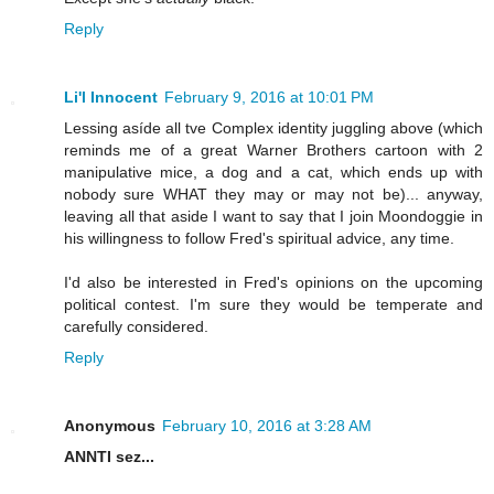
Reply
Li'l Innocent
February 9, 2016 at 10:01 PM
Lessing asíde all tve Complex identity juggling above (which
reminds me of a great Warner Brothers cartoon with 2
manipulative mice, a dog and a cat, which ends up with
nobody sure WHAT they may or may not be)... anyway,
leaving all that aside I want to say that I join Moondoggie in
his willingness to follow Fred's spiritual advice, any time.
I'd also be interested in Fred's opinions on the upcoming
political contest. I'm sure they would be temperate and
carefully considered.
Reply
Anonymous
February 10, 2016 at 3:28 AM
ANNTI sez...