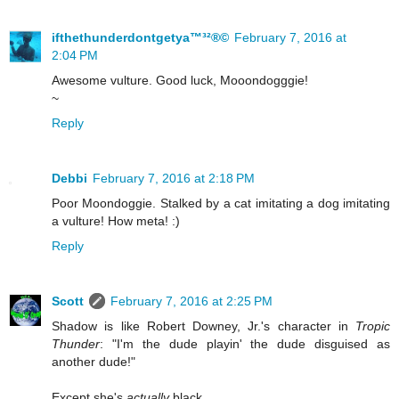
ifthethunderdontgetya™³²®©
February 7, 2016 at
2:04 PM
Awesome vulture. Good luck, Mooondogggie!
~
Reply
Debbi
February 7, 2016 at 2:18 PM
Poor Moondoggie. Stalked by a cat imitating a dog imitating
a vulture! How meta! :)
Reply
Scott
February 7, 2016 at 2:25 PM
Shadow is like Robert Downey, Jr.'s character in
Tropic
Thunder
: "I'm the dude playin' the dude disguised as
another dude!"
Except she's
actually
black.