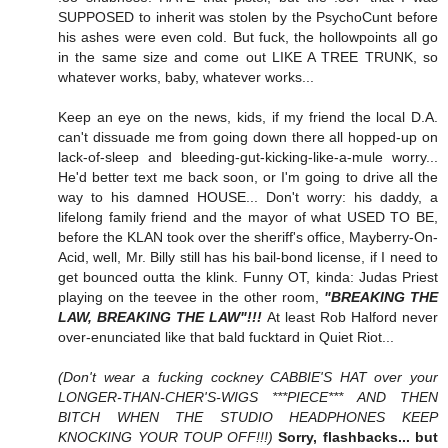
SUPPOSED to inherit was stolen by the PsychoCunt before
his ashes were even cold. But fuck, the hollowpoints all go
in the same size and come out LIKE A TREE TRUNK, so
whatever works, baby, whatever works...
Keep an eye on the news, kids, if my friend the local D.A.
can't dissuade me from going down there all hopped-up on
lack-of-sleep and bleeding-gut-kicking-like-a-mule worry...
He'd better text me back soon, or I'm going to drive all the
way to his damned HOUSE... Don't worry: his daddy, a
lifelong family friend and the mayor of what USED TO BE,
before the KLAN took over the sheriff's office, Mayberry-On-
Acid, well, Mr. Billy still has his bail-bond license, if I need to
get bounced outta the klink. Funny OT, kinda: Judas Priest
playing on the teevee in the other room,
"BREAKING THE
LAW, BREAKING THE LAW"!!!
At least Rob Halford never
over-enunciated like that bald fucktard in Quiet Riot...
(Don't wear a fucking cockney CABBIE'S HAT over your
LONGER-THAN-CHER'S-WIGS ***PIECE*** AND THEN
BITCH WHEN THE STUDIO HEADPHONES KEEP
KNOCKING YOUR TOUP OFF!!!)
Sorry, flashbacks... but