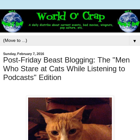
▼
Sunday, February 7, 2016
Post-Friday Beast Blogging: The "Men
Who Stare at Cats While Listening to
Podcasts" Edition