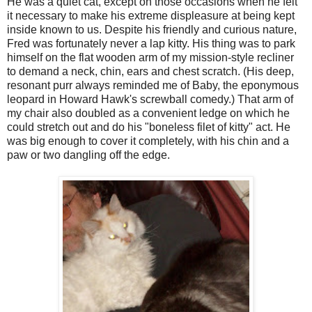
He was a quiet cat, except on those occasions when he felt
it necessary to make his extreme displeasure at being kept
inside known to us. Despite his friendly and curious nature,
Fred was fortunately never a lap kitty. His thing was to park
himself on the flat wooden arm of my mission-style recliner
to demand a neck, chin, ears and chest scratch. (His deep,
resonant purr always reminded me of Baby, the eponymous
leopard in Howard Hawk's screwball comedy.) That arm of
my chair also doubled as a convenient ledge on which he
could stretch out and do his "boneless filet of kitty" act. He
was big enough to cover it completely, with his chin and a
paw or two dangling off the edge.