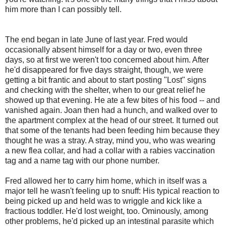
him more than I can possibly tell.
The end began in late June of last year. Fred would
occasionally absent himself for a day or two, even three
days, so at first we weren't too concerned about him. After
he'd disappeared for five days straight, though, we were
getting a bit frantic and about to start posting "Lost" signs
and checking with the shelter, when to our great relief he
showed up that evening. He ate a few bites of his food -- and
vanished again. Joan then had a hunch, and walked over to
the apartment complex at the head of our street. It turned out
that some of the tenants had been feeding him because they
thought he was a stray. A stray, mind you, who was wearing
a new flea collar, and had a collar with a rabies vaccination
tag and a name tag with our phone number.
Fred allowed her to carry him home, which in itself was a
major tell he wasn't feeling up to snuff: His typical reaction to
being picked up and held was to wriggle and kick like a
fractious toddler. He'd lost weight, too. Ominously, among
other problems, he'd picked up an intestinal parasite which