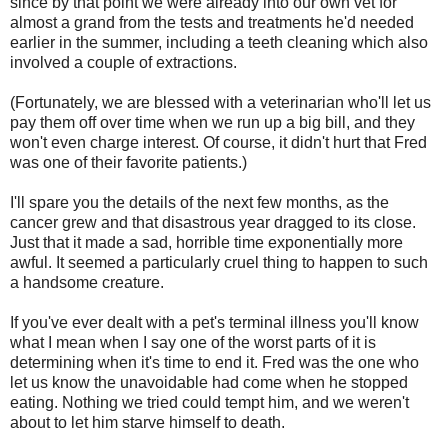
since by that point we were already into our own vet for
almost a grand from the tests and treatments he'd needed
earlier in the summer, including a teeth cleaning which also
involved a couple of extractions.
(Fortunately, we are blessed with a veterinarian who'll let us
pay them off over time when we run up a big bill, and they
won't even charge interest. Of course, it didn't hurt that Fred
was one of their favorite patients.)
I'll spare you the details of the next few months, as the
cancer grew and that disastrous year dragged to its close.
Just that it made a sad, horrible time exponentially more
awful. It seemed a particularly cruel thing to happen to such
a handsome creature.
If you've ever dealt with a pet's terminal illness you'll know
what I mean when I say one of the worst parts of it is
determining when it's time to end it. Fred was the one who
let us know the unavoidable had come when he stopped
eating. Nothing we tried could tempt him, and we weren't
about to let him starve himself to death.