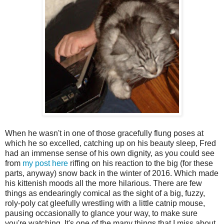
When he wasn't in one of those gracefully flung poses at
which he so excelled, catching up on his beauty sleep, Fred
had an immense sense of his own dignity, as you could see
from
my post here
riffing on his reaction to the big (for these
parts, anyway) snow back in the winter of 2016. Which made
his kittenish moods all the more hilarious. There are few
things as endearingly comical as the sight of a big, fuzzy,
roly-poly cat gleefully wrestling with a little catnip mouse,
pausing occasionally to glance your way, to make sure
you're watching. It's one of the many things that I miss about