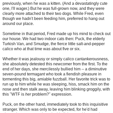
previously, when he was a kitten. (And a devastatingly cute
one, I'll wager.) But he was full-grown now, and they were
clearly more attached to their two dogs. While Fred, even
though we hadn't been feeding him, preferred to hang out
around our place.
Sometime in that period, Fred made up his mind to check out
our house. We had two indoor cats then: Puck, the elderly
Turkish Van, and Smudge, the fierce little salt-and-pepper
calico who at that time was about five or six.
Whether it was jealousy or simply calico cantankerousness,
she absolutely detested this newcomer from the first. To the
end of her days, she mercilessly bullied him -- a diminutive
seven-pound termagant who took a fiendish pleasure in
tormenting this big, amiable fuzzball. Her favorite trick was to
run up to him while he was sleeping, hiss, smack him on the
nose and then stalk away, leaving him blinking groggily, with
this "WTF is
her
problem?" expression.
Puck, on the other hand, immediately took to this inquisitive
stranger. Which was only to be expected, for he'd had