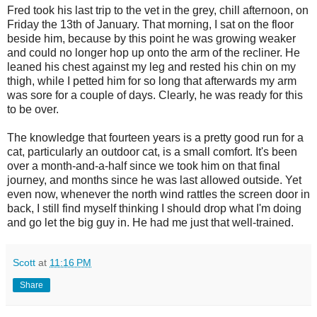
Fred took his last trip to the vet in the grey, chill afternoon, on
Friday the 13th of January. That morning, I sat on the floor
beside him, because by this point he was growing weaker
and could no longer hop up onto the arm of the recliner. He
leaned his chest against my leg and rested his chin on my
thigh, while I petted him for so long that afterwards my arm
was sore for a couple of days. Clearly, he was ready for this
to be over.
The knowledge that fourteen years is a pretty good run for a
cat, particularly an outdoor cat, is a small comfort. It's been
over a month-and-a-half since we took him on that final
journey, and months since he was last allowed outside. Yet
even now, whenever the north wind rattles the screen door in
back, I still find myself thinking I should drop what I'm doing
and go let the big guy in. He had me just that well-trained.
Scott
at
11:16 PM
Share