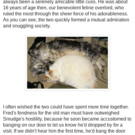
always been a serenely amicable little cuss. He was about
16 years of age then, our benevolent feline overlord, who
ruled the roost through the sheer force of his adorableness.
As you can see, the two quickly formed a mutual admiration
and snuggling society.
I often wished the two could have spent more time together.
Fred's fondness for the old man must have outweighed
Smudge's hostility, because he soon became accustomed to
banging on our door to let us know he'd dropped by for a
visit. If we didn't hear him the first time, he'd bang the door