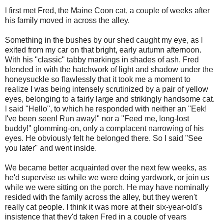
I first met Fred, the Maine Coon cat, a couple of weeks after
his family moved in across the alley.
Something in the bushes by our shed caught my eye, as I
exited from my car on that bright, early autumn afternoon.
With his "classic" tabby markings in shades of ash, Fred
blended in with the hatchwork of light and shadow under the
honeysuckle so flawlessly that it took me a moment to
realize I was being intensely scrutinized by a pair of yellow
eyes, belonging to a fairly large and strikingly handsome cat.
I said "Hello", to which he responded with neither an "Eek!
I've been seen! Run away!" nor a "Feed me, long-lost
buddy!" glomming-on, only a complacent narrowing of his
eyes. He obviously felt he belonged there. So I said "See
you later" and went inside.
We became better acquainted over the next few weeks, as
he'd supervise us while we were doing yardwork, or join us
while we were sitting on the porch. He may have nominally
resided with the family across the alley, but they weren't
really cat people. I think it was more at their six-year-old's
insistence that they'd taken Fred in a couple of years