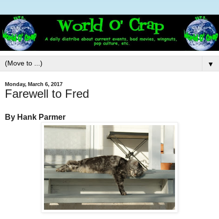
▼
Monday, March 6, 2017
Farewell to Fred
By Hank Parmer