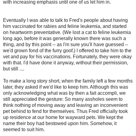
with increasing emphasis until one of us let him in.
Eventually I was able to talk to Fred's people about having
him vaccinated for rabies and feline leukemia, and started
on heartworm preventative. (We lost a cat to feline leukemia
long ago, before it was generally known there was such a
thing, and by this point -- as I'm sure you'll have guessed --
we'd grown fond of the furry goof.) I offered to take him to the
vet and pay for his vaccinations. Fortunately, they were okay
with that. I'd have done it anyway, without their permission,
but still ....
To make a long story short, when the family left a few months
later, they asked if we'd like to keep him. Although this was
only acknowledging what was by then a fait accompli, we
still appreciated the gesture: So many assholes seem to
think nothing of moving away and leaving an inconvenient
pet behind to fend for themselves. Thus Fred officially took
up residence at our home for wayward pets. We kept the
name their boy had bestowed upon him. Somehow, it
seemed to suit him.