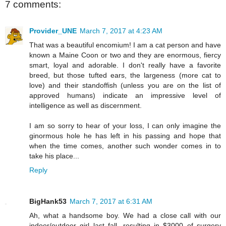
7 comments:
Provider_UNE
March 7, 2017 at 4:23 AM
That was a beautiful encomium! I am a cat person and have
known a Maine Coon or two and they are enormous, fiercy
smart, loyal and adorable. I don't really have a favorite
breed, but those tufted ears, the largeness (more cat to
love) and their standoffish (unless you are on the list of
approved humans) indicate an impressive level of
intelligence as well as discernment.
I am so sorry to hear of your loss, I can only imagine the
ginormous hole he has left in his passing and hope that
when the time comes, another such wonder comes in to
take his place...
Reply
BigHank53
March 7, 2017 at 6:31 AM
Ah, what a handsome boy. We had a close call with our
indoor/outdoor girl last fall, resulting in $3000 of surgery