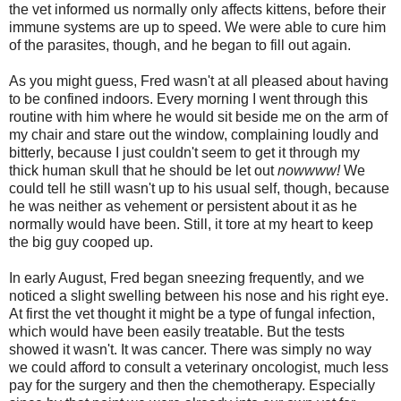
the vet informed us normally only affects kittens, before their
immune systems are up to speed. We were able to cure him
of the parasites, though, and he began to fill out again.
As you might guess, Fred wasn't at all pleased about having
to be confined indoors. Every morning I went through this
routine with him where he would sit beside me on the arm of
my chair and stare out the window, complaining loudly and
bitterly, because I just couldn't seem to get it through my
thick human skull that he should be let out
nowwww!
We
could tell he still wasn't up to his usual self, though, because
he was neither as vehement or persistent about it as he
normally would have been. Still, it tore at my heart to keep
the big guy cooped up.
In early August, Fred began sneezing frequently, and we
noticed a slight swelling between his nose and his right eye.
At first the vet thought it might be a type of fungal infection,
which would have been easily treatable. But the tests
showed it wasn't. It was cancer. There was simply no way
we could afford to consult a veterinary oncologist, much less
pay for the surgery and then the chemotherapy. Especially