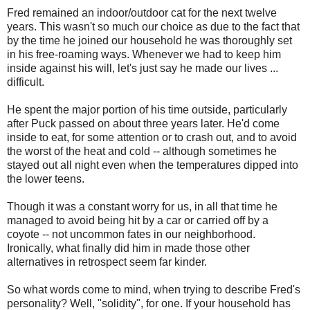
Fred remained an indoor/outdoor cat for the next twelve
years. This wasn't so much our choice as due to the fact that
by the time he joined our household he was thoroughly set
in his free-roaming ways. Whenever we had to keep him
inside against his will, let's just say he made our lives ...
difficult.
He spent the major portion of his time outside, particularly
after Puck passed on about three years later. He'd come
inside to eat, for some attention or to crash out, and to avoid
the worst of the heat and cold -- although sometimes he
stayed out all night even when the temperatures dipped into
the lower teens.
Though it was a constant worry for us, in all that time he
managed to avoid being hit by a car or carried off by a
coyote -- not uncommon fates in our neighborhood.
Ironically, what finally did him in made those other
alternatives in retrospect seem far kinder.
So what words come to mind, when trying to describe Fred's
personality? Well, "solidity", for one. If your household has