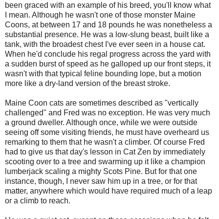
been graced with an example of his breed, you'll know what
I mean. Although he wasn't one of those monster Maine
Coons, at between 17 and 18 pounds he was nonetheless a
substantial presence. He was a low-slung beast, built like a
tank, with the broadest chest I've ever seen in a house cat.
When he'd conclude his regal progress across the yard with
a sudden burst of speed as he galloped up our front steps, it
wasn't with that typical feline bounding lope, but a motion
more like a dry-land version of the breast stroke.
Maine Coon cats are sometimes described as "vertically
challenged" and Fred was no exception. He was very much
a ground dweller. Although once, while we were outside
seeing off some visiting friends, he must have overheard us
remarking to them that he wasn't a climber. Of course Fred
had to give us that day's lesson in Cat Zen by immediately
scooting over to a tree and swarming up it like a champion
lumberjack scaling a mighty Scots Pine. But for that one
instance, though, I never saw him up in a tree, or for that
matter, anywhere which would have required much of a leap
or a climb to reach.