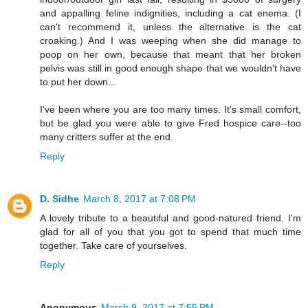
and appalling feline indignities, including a cat enema. (I
can't recommend it, unless the alternative is the cat
croaking.) And I was weeping when she did manage to
poop on her own, because that meant that her broken
pelvis was still in good enough shape that we wouldn't have
to put her down...
I've been where you are too many times. It's small comfort,
but be glad you were able to give Fred hospice care--too
many critters suffer at the end.
Reply
D. Sidhe
March 8, 2017 at 7:08 PM
A lovely tribute to a beautiful and good-natured friend. I'm
glad for all of you that you got to spend that much time
together. Take care of yourselves.
Reply
Anonymous
March 9, 2017 at 7:55 PM