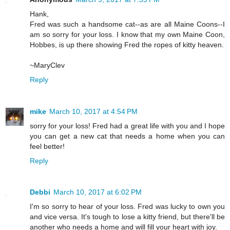
Hank,
Fred was such a handsome cat--as are all Maine Coons--I
am so sorry for your loss. I know that my own Maine Coon,
Hobbes, is up there showing Fred the ropes of kitty heaven.
~MaryClev
Reply
mike
March 10, 2017 at 4:54 PM
sorry for your loss! Fred had a great life with you and I hope
you can get a new cat that needs a home when you can
feel better!
Reply
Debbi
March 10, 2017 at 6:02 PM
I'm so sorry to hear of your loss. Fred was lucky to own you
and vice versa. It's tough to lose a kitty friend, but there'll be
another who needs a home and will fill your heart with joy.