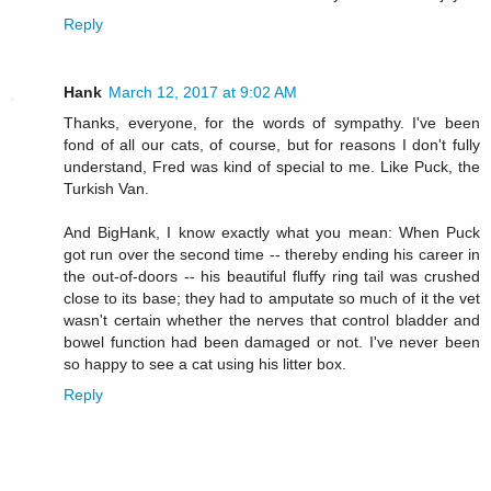
Reply
Hank
March 12, 2017 at 9:02 AM
Thanks, everyone, for the words of sympathy. I've been
fond of all our cats, of course, but for reasons I don't fully
understand, Fred was kind of special to me. Like Puck, the
Turkish Van.
And BigHank, I know exactly what you mean: When Puck
got run over the second time -- thereby ending his career in
the out-of-doors -- his beautiful fluffy ring tail was crushed
close to its base; they had to amputate so much of it the vet
wasn't certain whether the nerves that control bladder and
bowel function had been damaged or not. I've never been
so happy to see a cat using his litter box.
Reply