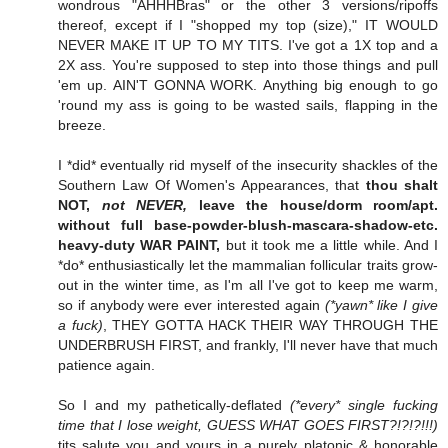
wondrous "AHHHBras" or the other 3 versions/ripoffs
thereof, except if I "shopped my top (size)," IT WOULD
NEVER MAKE IT UP TO MY TITS. I've got a 1X top and a
2X ass. You're supposed to step into those things and pull
'em up. AIN'T GONNA WORK. Anything big enough to go
'round my ass is going to be wasted sails, flapping in the
breeze.
I *did* eventually rid myself of the insecurity shackles of the
Southern Law Of Women's Appearances, that
thou shalt
NOT,
not NEVER,
leave the house/dorm room/apt.
without full base-powder-blush-mascara-shadow-etc.
heavy-duty WAR PAINT,
but it took me a little while. And I
*do* enthusiastically let the mammalian follicular traits grow-
out in the winter time, as I'm all I've got to keep me warm,
so if anybody were ever interested again
(*yawn* like I give
a fuck)
, THEY GOTTA HACK THEIR WAY THROUGH THE
UNDERBRUSH FIRST, and frankly, I'll never have that much
patience again.
So I and my pathetically-deflated
(*every* single fucking
time that I lose weight, GUESS WHAT GOES FIRST?!?!?!!!)
tits salute you and yours in a purely platonic & honorable