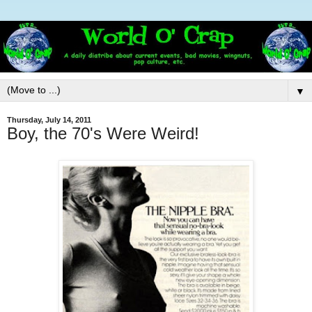
▼
Thursday, July 14, 2011
Boy, the 70's Were Weird!