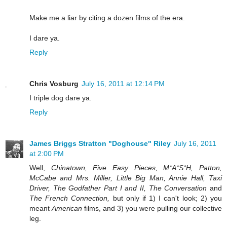
Make me a liar by citing a dozen films of the era.
I dare ya.
Reply
Chris Vosburg
July 16, 2011 at 12:14 PM
I triple dog dare ya.
Reply
James Briggs Stratton "Doghouse" Riley
July 16, 2011
at 2:00 PM
Well,
Chinatown, Five Easy Pieces, M*A*S*H, Patton,
McCabe and Mrs. Miller, Little Big Man, Annie Hall, Taxi
Driver, The Godfather Part I and II, The Conversation
and
The French Connection,
but only if 1) I can't look; 2) you
meant
American
films, and 3) you were pulling our collective
leg.