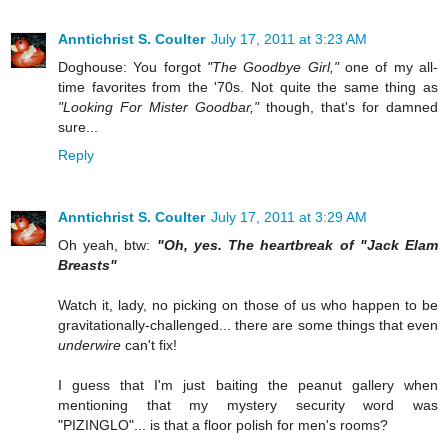
Anntichrist S. Coulter
July 17, 2011 at 3:23 AM
Doghouse: You forgot
"The Goodbye Girl,"
one of my all-
time favorites from the '70s. Not quite the same thing as
"Looking For Mister Goodbar,"
though, that's for damned
sure...
Reply
Anntichrist S. Coulter
July 17, 2011 at 3:29 AM
Oh yeah, btw:
"Oh, yes. The heartbreak of "Jack Elam
Breasts"
Watch it, lady, no picking on those of us who happen to be
gravitationally-challenged... there are some things that even
underwire
can't fix!
I guess that I'm just baiting the peanut gallery when
mentioning that my mystery security word was
"PIZINGLO"... is that a floor polish for men's rooms?