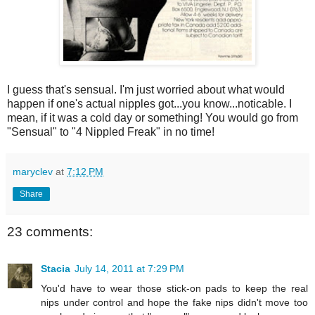
I guess that's sensual. I'm just worried about what would
happen if one's actual nipples got...you know...noticable. I
mean, if it was a cold day or something! You would go from
"Sensual" to "4 Nippled Freak" in no time!
maryclev
at
7:12 PM
Share
23 comments:
Stacia
July 14, 2011 at 7:29 PM
You'd have to wear those stick-on pads to keep the real
nips under control and hope the fake nips didn't move too