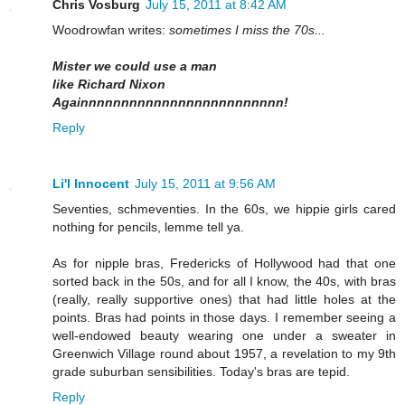
Chris Vosburg
July 15, 2011 at 8:42 AM
Woodrowfan writes:
sometimes I miss the 70s...
Mister we could use a man
like Richard Nixon
Againnnnnnnnnnnnnnnnnnnnnnnnn!
Reply
Li'l Innocent
July 15, 2011 at 9:56 AM
Seventies, schmeventies. In the 60s, we hippie girls cared
nothing for pencils, lemme tell ya.
As for nipple bras, Fredericks of Hollywood had that one
sorted back in the 50s, and for all I know, the 40s, with bras
(really, really supportive ones) that had little holes at the
points. Bras had points in those days. I remember seeing a
well-endowed beauty wearing one under a sweater in
Greenwich Village round about 1957, a revelation to my 9th
grade suburban sensibilities. Today's bras are tepid.
Reply