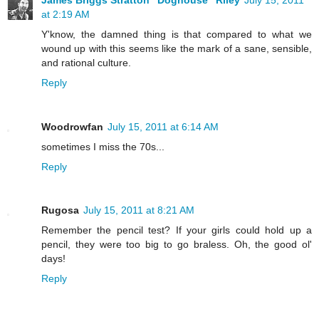
at 2:19 AM
Y'know, the damned thing is that compared to what we
wound up with this seems like the mark of a sane, sensible,
and rational culture.
Reply
Woodrowfan
July 15, 2011 at 6:14 AM
sometimes I miss the 70s...
Reply
Rugosa
July 15, 2011 at 8:21 AM
Remember the pencil test? If your girls could hold up a
pencil, they were too big to go braless. Oh, the good ol'
days!
Reply