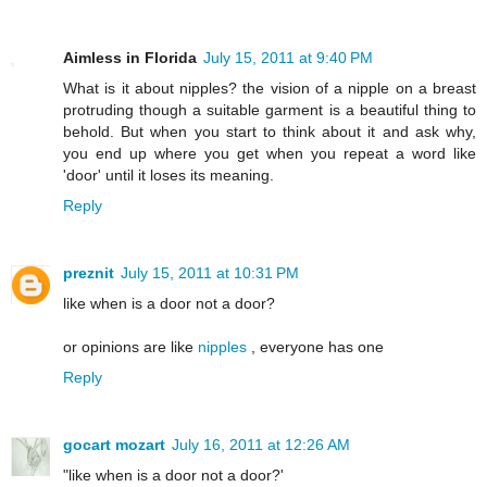
Aimless in Florida
July 15, 2011 at 9:40 PM
What is it about nipples? the vision of a nipple on a breast
protruding though a suitable garment is a beautiful thing to
behold. But when you start to think about it and ask why,
you end up where you get when you repeat a word like
'door' until it loses its meaning.
Reply
preznit
July 15, 2011 at 10:31 PM
like when is a door not a door?
or opinions are like
nipples
, everyone has one
Reply
gocart mozart
July 16, 2011 at 12:26 AM
"like when is a door not a door?'