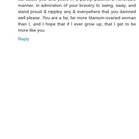
manner, in admiration of your bravery to swing, sway, and
stand proud & nippley any & everywhere that you damned
well please. You are a far, far more titanium-ovaried woman
than I, and I hope that if I ever grow up, that I get to be
more like you.
Reply