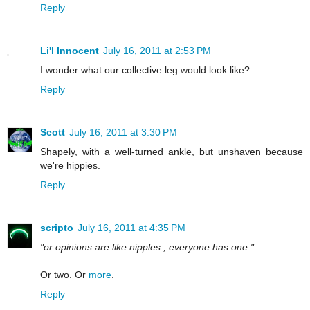
Reply
Li'l Innocent
July 16, 2011 at 2:53 PM
I wonder what our collective leg would look like?
Reply
Scott
July 16, 2011 at 3:30 PM
Shapely, with a well-turned ankle, but unshaven because
we're hippies.
Reply
scripto
July 16, 2011 at 4:35 PM
"or opinions are like nipples , everyone has one "
Or two. Or
more
.
Reply