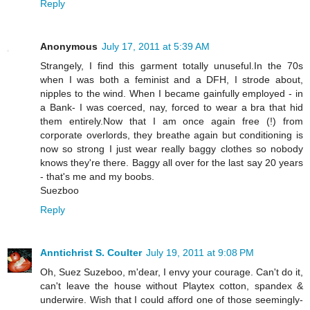
Reply
Anonymous
July 17, 2011 at 5:39 AM
Strangely, I find this garment totally unuseful.In the 70s
when I was both a feminist and a DFH, I strode about,
nipples to the wind. When I became gainfully employed - in
a Bank- I was coerced, nay, forced to wear a bra that hid
them entirely.Now that I am once again free (!) from
corporate overlords, they breathe again but conditioning is
now so strong I just wear really baggy clothes so nobody
knows they're there. Baggy all over for the last say 20 years
- that's me and my boobs.
Suezboo
Reply
Anntichrist S. Coulter
July 19, 2011 at 9:08 PM
Oh, Suez Suzeboo, m'dear, I envy your courage. Can't do it,
can't leave the house without Playtex cotton, spandex &
underwire. Wish that I could afford one of those seemingly-