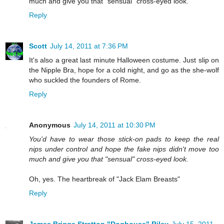
much and give you that "sensual" cross-eyed look.
Reply
Scott
July 14, 2011 at 7:36 PM
It's also a great last minute Halloween costume. Just slip on
the Nipple Bra, hope for a cold night, and go as the she-wolf
who suckled the founders of Rome.
Reply
Anonymous
July 14, 2011 at 10:30 PM
You'd have to wear those stick-on pads to keep the real
nips under control and hope the fake nips didn't move too
much and give you that "sensual" cross-eyed look.
Oh, yes. The heartbreak of "Jack Elam Breasts"
Reply
James Briggs Stratton "Doghouse" Riley
July 15, 2011