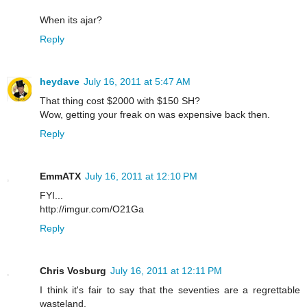
When its ajar?
Reply
heydave
July 16, 2011 at 5:47 AM
That thing cost $2000 with $150 SH?
Wow, getting your freak on was expensive back then.
Reply
EmmATX
July 16, 2011 at 12:10 PM
FYI...
http://imgur.com/O21Ga
Reply
Chris Vosburg
July 16, 2011 at 12:11 PM
I think it's fair to say that the seventies are a regrettable
wasteland.