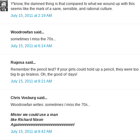
Y'know, the damned thing is that compared to what we wound up with this
seems like the mark of a sane, sensible, and rational culture.
July 15, 2011 at 2:19 AM
Woodrowfan said...
sometimes I miss the 70s...
July 15, 2011 at 6:14 AM
Rugosa said...
Remember the pencil test? If your girls could hold up a pencil, they were too
big to go braless. Oh, the good ol' days!
July 15, 2011 at 8:21 AM
Chris Vosburg said...
Woodrowfan writes:
sometimes I miss the 70s...
Mister we could use a man
like Richard Nixon
Againnnnnnnnnnnnnnnnnnnnnnnnn!
July 15, 2011 at 8:42 AM