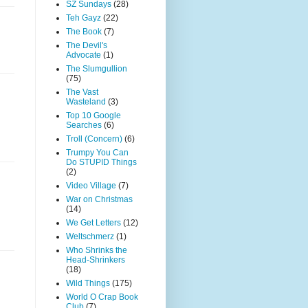
SZ Sundays
(28)
Teh Gayz
(22)
The Book
(7)
The Devil's
Advocate
(1)
The Slumgullion
(75)
The Vast
Wasteland
(3)
Top 10 Google
Searches
(6)
Troll (Concern)
(6)
Trumpy You Can
Do STUPID Things
(2)
Video Village
(7)
War on Christmas
(14)
We Get Letters
(12)
Weltschmerz
(1)
Who Shrinks the
Head-Shrinkers
(18)
Wild Things
(175)
World O Crap Book
Club
(7)