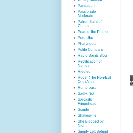
Pandagon
Passionate
Moderate
Patron Saint of
Cheese
Pearl of the Prairie
Pere Ubu
Pharyngula
Polite Company
Radio Spirits Blog
Rectification of
Names
Riddled
Roger (The Non-Evil
One) Ailes
Rumproast
Sadly, No!
Sarcastic
Fringehead
Scripto
Shakesville
She Blogged by
Night
Simply Left Behind