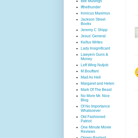
Idle Musings
Ifthethunder
Ironicus Maximus
Jackson Street
Books
Jeremy C Shipp
Jesus' General
Keifus Writes
Lady Insignificant
Lawyers Guns &
Money
Left Wing Nutjob
M.Bouffant
Mad As Hell
Margaret and Helen
Mark Of The Beast
No More Mr. Nice
Blog
Of No Importance
Whatsoever
Old Fashioned
Patriot
One Minute Movie
Reviews
Ornery Bastard