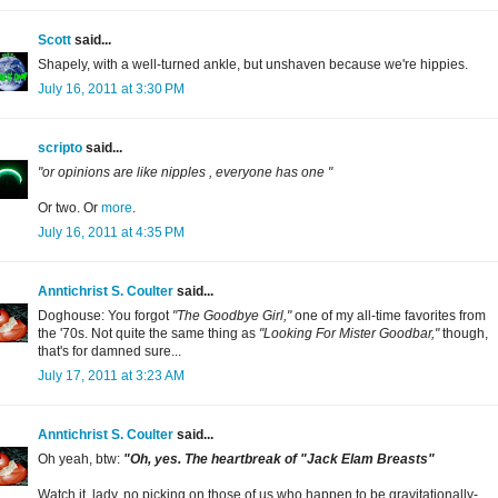
Scott
said...
Shapely, with a well-turned ankle, but unshaven because we're hippies.
July 16, 2011 at 3:30 PM
scripto
said...
"or opinions are like nipples , everyone has one "
Or two. Or
more
.
July 16, 2011 at 4:35 PM
Anntichrist S. Coulter
said...
Doghouse: You forgot
"The Goodbye Girl,"
one of my all-time favorites from
the '70s. Not quite the same thing as
"Looking For Mister Goodbar,"
though,
that's for damned sure...
July 17, 2011 at 3:23 AM
Anntichrist S. Coulter
said...
Oh yeah, btw:
"Oh, yes. The heartbreak of "Jack Elam Breasts"
Watch it, lady, no picking on those of us who happen to be gravitationally-