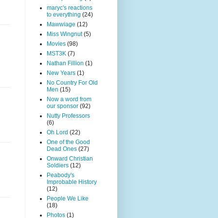
maryc's reactions
to everything
(24)
Mawwiage
(12)
Miss Wingnut
(5)
Movies
(98)
MST3K
(7)
Nathan Fillion
(1)
New Years
(1)
No Country For Old
Men
(15)
Now a word from
our sponsor
(92)
Nutty Professors
(6)
Oh Lord
(22)
One of the Good
Dead Ones
(27)
Onward Christian
Soldiers
(12)
Peabody's
Improbable History
(12)
People We Like
(18)
Photos
(1)