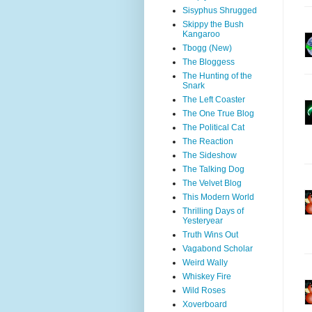
Sisyphus Shrugged
Skippy the Bush
Kangaroo
Tbogg (New)
The Bloggess
The Hunting of the
Snark
The Left Coaster
The One True Blog
The Political Cat
The Reaction
The Sideshow
The Talking Dog
The Velvet Blog
This Modern World
Thrilling Days of
Yesteryear
Truth Wins Out
Vagabond Scholar
Weird Wally
Whiskey Fire
Wild Roses
Xoverboard