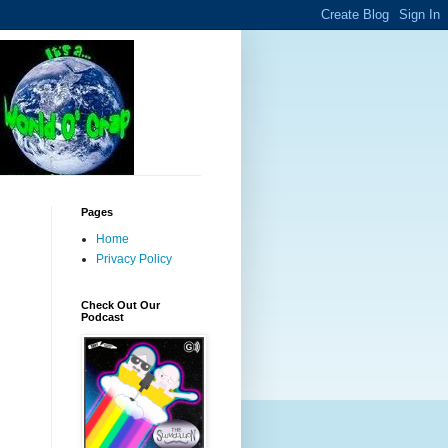
Pages
Home
Privacy Policy
Check Out Our
Podcast