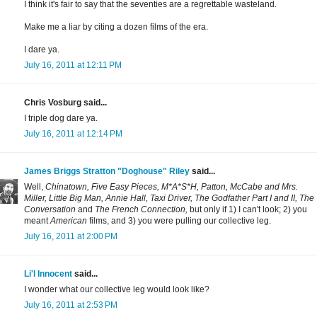
I think it's fair to say that the seventies are a regrettable wasteland.
Make me a liar by citing a dozen films of the era.
I dare ya.
July 16, 2011 at 12:11 PM
Chris Vosburg said...
I triple dog dare ya.
July 16, 2011 at 12:14 PM
James Briggs Stratton "Doghouse" Riley
said...
Well,
Chinatown, Five Easy Pieces, M*A*S*H, Patton, McCabe and Mrs.
Miller, Little Big Man, Annie Hall, Taxi Driver, The Godfather Part I and II, The
Conversation
and
The French Connection,
but only if 1) I can't look; 2) you
meant
American
films, and 3) you were pulling our collective leg.
July 16, 2011 at 2:00 PM
Li'l Innocent
said...
I wonder what our collective leg would look like?
July 16, 2011 at 2:53 PM