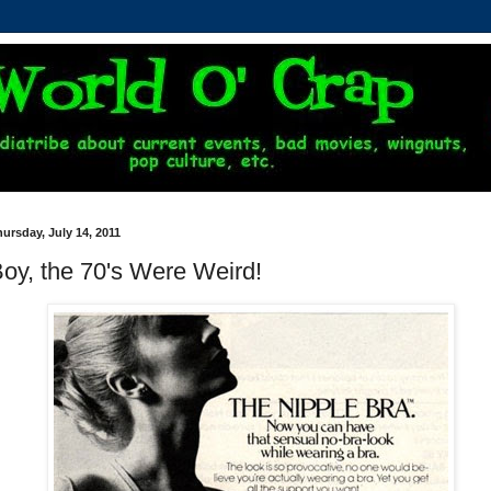
ursday, July 14, 2011
oy, the 70's Were Weird!