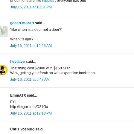
or opinions are like
nipples
, everyone has one
July 15, 2011 at 10:31 PM
gocart mozart
said...
"like when is a door not a door?'
When its ajar?
July 16, 2011 at 12:26 AM
heydave
said...
That thing cost $2000 with $150 SH?
Wow, getting your freak on was expensive back then.
July 16, 2011 at 5:47 AM
EmmATX said...
FYI...
http://imgur.com/O21Ga
July 16, 2011 at 12:10 PM
Chris Vosburg said...