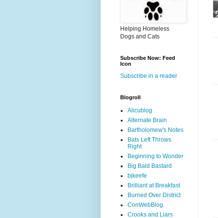
Helping Homeless
Dogs and Cats
Subscribe Now: Feed
Icon
Subscribe in a reader
Blogroll
Alicublog
Alternate Brain
Bartholomew's Notes
Bats Left Throws
Right
Beginning to Wonder
Big Bald Bastard
bjkeefe
Brilliant at Breakfast
Burned Over District
ConWebBlog
Crooks and Liars