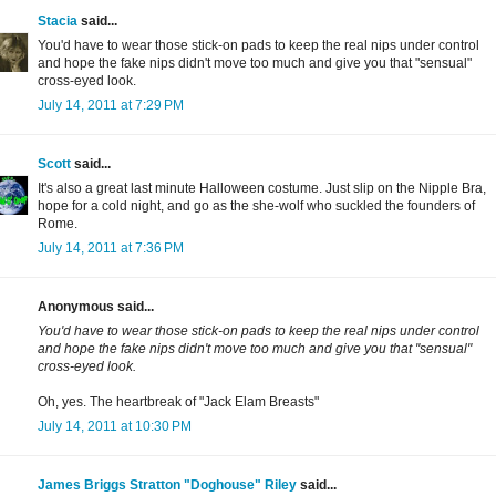
Stacia
said...
You'd have to wear those stick-on pads to keep the real nips under control
and hope the fake nips didn't move too much and give you that "sensual"
cross-eyed look.
July 14, 2011 at 7:29 PM
Scott
said...
It's also a great last minute Halloween costume. Just slip on the Nipple Bra,
hope for a cold night, and go as the she-wolf who suckled the founders of
Rome.
July 14, 2011 at 7:36 PM
Anonymous said...
You'd have to wear those stick-on pads to keep the real nips under control
and hope the fake nips didn't move too much and give you that "sensual"
cross-eyed look.
Oh, yes. The heartbreak of "Jack Elam Breasts"
July 14, 2011 at 10:30 PM
James Briggs Stratton "Doghouse" Riley
said...