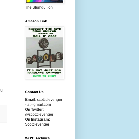
The Slumgullion
Amazon Link
ou
Contact Us
Email
:
scott.clevenger
- at - gmail.com
On Twitter
:
@scottclevenger
On Instagram:
Scotclevenger
WO'C Archives