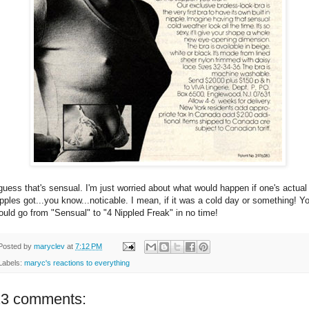
 guess that's sensual. I'm just worried about what would happen if one's actual
ipples got...you know...noticable. I mean, if it was a cold day or something! Y
ould go from "Sensual" to "4 Nippled Freak" in no time!
Posted by
maryclev
at
7:12 PM
Labels:
maryc's reactions to everything
23 comments: