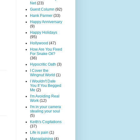
Net
(23)
Guest Column
(92)
Hank Parmer
(33)
Happy Anniversary
(9)
Happy Holidays
(95)
Hollywood
(47)
How Are You Fixed
For Snake Oil?
(36)
Hypocritic Oath
(3)
I Cover the
Wingnut World
(1)
I Wouldn't Date
You If You Begged
Me
(2)
I'm Avoiding Real
Work
(12)
I'm in your camera
stealing your soul
(5)
Keith's Cogitations
(37)
Life is pain
(1)
Mansplaining
(4)