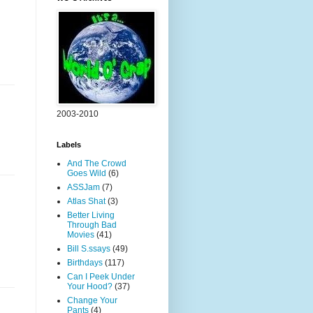
2003-2010
Labels
And The Crowd
Goes Wild
(6)
ASSJam
(7)
Atlas Shat
(3)
Better Living
Through Bad
Movies
(41)
Bill S.ssays
(49)
Birthdays
(117)
Can I Peek Under
Your Hood?
(37)
Change Your
Pants
(4)