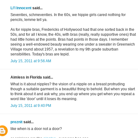
Li'l Innocent
said...
Seventies, schmeventies. In the 60s, we hippie girls cared nothing for
pencils, lemme tell ya.
As for nipple bras, Fredericks of Hollywood had that one sorted back in the
50s, and for all I know, the 40s, with bras (really, really supportive ones) that
had little holes at the points. Bras had points in those days. I remember
seeing a well-endowed beauty wearing one under a sweater in Greenwich
Village round about 1957, a revelation to my 9th grade suburban
sensibilities. Today's bras are tepid.
July 15, 2011 at 9:56 AM
Aimless in Florida said...
What is it about nipples? the vision of a nipple on a breast protruding
though a suitable garment is a beautiful thing to behold. But when you start
to think about it and ask why, you end up where you get when you repeat a
word like 'door' until it loses its meaning.
July 15, 2011 at 9:40 PM
preznit
said...
like when is a door not a door?