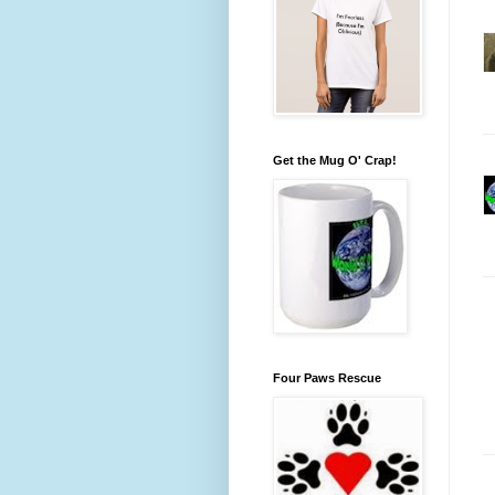
Get the Mug O' Crap!
Four Paws Rescue