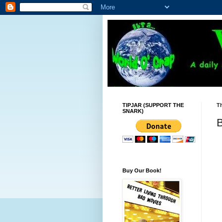
TIPJAR (SUPPORT THE
Th
SNARK)
B
Buy Our Book!