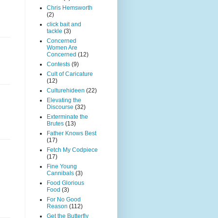
Chris Hemsworth
(2)
click bait and
tackle
(3)
Concerned
Women Are
Concerned
(12)
Contests
(9)
Cult of Caricature
(12)
Culturehideen
(22)
Elevating the
Discourse
(32)
Exterminate the
Brutes
(13)
Father Knows Best
(17)
Fetch My Codpiece
(17)
Fine Young
Cannibals
(3)
Food Glorious
Food
(3)
For No Good
Reason
(112)
Get the Butterfly