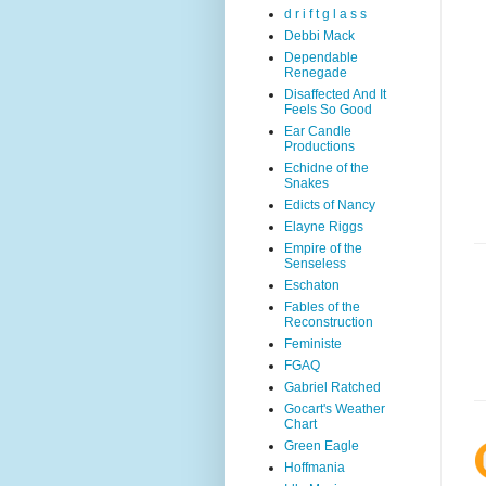
d r i f t g l a s s
Debbi Mack
Dependable
Renegade
Disaffected And It
Feels So Good
Ear Candle
Productions
Echidne of the
Snakes
Edicts of Nancy
Elayne Riggs
Empire of the
Senseless
Eschaton
Fables of the
Reconstruction
Feministe
FGAQ
Gabriel Ratched
Gocart's Weather
Chart
Green Eagle
Hoffmania