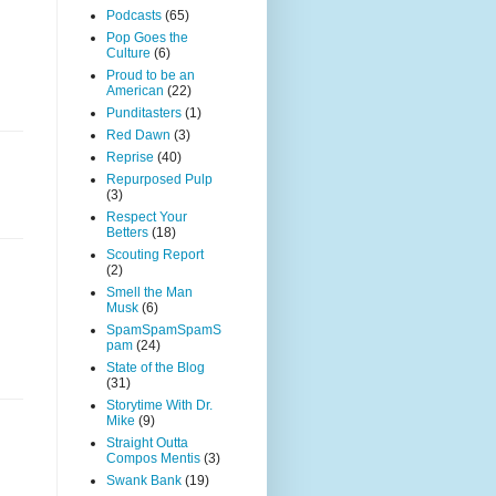
Podcasts
(65)
Pop Goes the
Culture
(6)
Proud to be an
American
(22)
Punditasters
(1)
Red Dawn
(3)
Reprise
(40)
Repurposed Pulp
(3)
Respect Your
Betters
(18)
Scouting Report
(2)
Smell the Man
Musk
(6)
SpamSpamSpamS
pam
(24)
State of the Blog
(31)
Storytime With Dr.
Mike
(9)
Straight Outta
Compos Mentis
(3)
Swank Bank
(19)