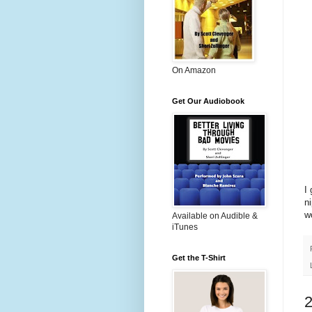
On Amazon
Get Our Audiobook
I
n
w
Available on Audible &
iTunes
Get the T-Shirt