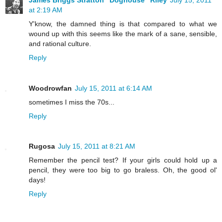
at 2:19 AM
Y'know, the damned thing is that compared to what we
wound up with this seems like the mark of a sane, sensible,
and rational culture.
Reply
Woodrowfan
July 15, 2011 at 6:14 AM
sometimes I miss the 70s...
Reply
Rugosa
July 15, 2011 at 8:21 AM
Remember the pencil test? If your girls could hold up a
pencil, they were too big to go braless. Oh, the good ol'
days!
Reply