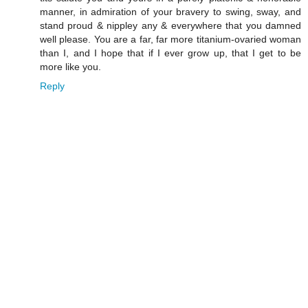
manner, in admiration of your bravery to swing, sway, and
stand proud & nippley any & everywhere that you damned
well please. You are a far, far more titanium-ovaried woman
than I, and I hope that if I ever grow up, that I get to be
more like you.
Reply