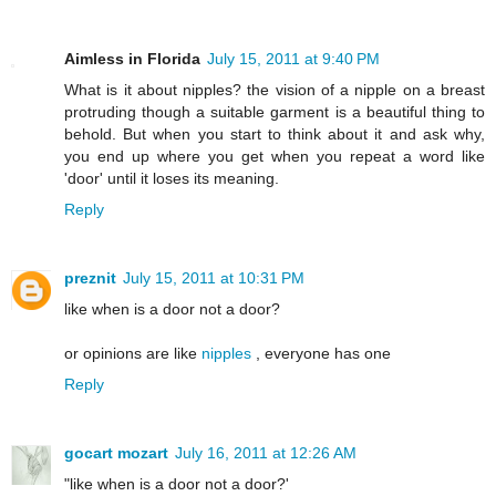
Aimless in Florida
July 15, 2011 at 9:40 PM
What is it about nipples? the vision of a nipple on a breast
protruding though a suitable garment is a beautiful thing to
behold. But when you start to think about it and ask why,
you end up where you get when you repeat a word like
'door' until it loses its meaning.
Reply
preznit
July 15, 2011 at 10:31 PM
like when is a door not a door?
or opinions are like
nipples
, everyone has one
Reply
gocart mozart
July 16, 2011 at 12:26 AM
"like when is a door not a door?'