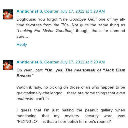
Anntichrist S. Coulter
July 17, 2011 at 3:23 AM
Doghouse: You forgot
"The Goodbye Girl,"
one of my all-
time favorites from the '70s. Not quite the same thing as
"Looking For Mister Goodbar,"
though, that's for damned
sure...
Reply
Anntichrist S. Coulter
July 17, 2011 at 3:29 AM
Oh yeah, btw:
"Oh, yes. The heartbreak of "Jack Elam
Breasts"
Watch it, lady, no picking on those of us who happen to be
gravitationally-challenged... there are some things that even
underwire
can't fix!
I guess that I'm just baiting the peanut gallery when
mentioning that my mystery security word was
"PIZINGLO"... is that a floor polish for men's rooms?