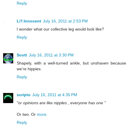
Reply
Li'l Innocent
July 16, 2011 at 2:53 PM
I wonder what our collective leg would look like?
Reply
Scott
July 16, 2011 at 3:30 PM
Shapely, with a well-turned ankle, but unshaven because
we're hippies.
Reply
scripto
July 16, 2011 at 4:35 PM
"or opinions are like nipples , everyone has one "
Or two. Or
more
.
Reply