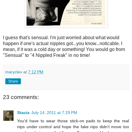
I guess that's sensual. I'm just worried about what would
happen if one's actual nipples got...you know...noticable. I
mean, if it was a cold day or something! You would go from
"Sensual" to "4 Nippled Freak" in no time!
maryclev
at
7:12 PM
Share
23 comments:
Stacia
July 14, 2011 at 7:29 PM
You'd have to wear those stick-on pads to keep the real
nips under control and hope the fake nips didn't move too