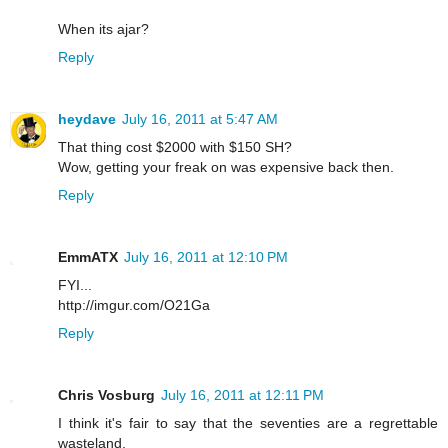
When its ajar?
Reply
heydave
July 16, 2011 at 5:47 AM
That thing cost $2000 with $150 SH?
Wow, getting your freak on was expensive back then.
Reply
EmmATX
July 16, 2011 at 12:10 PM
FYI...
http://imgur.com/O21Ga
Reply
Chris Vosburg
July 16, 2011 at 12:11 PM
I think it's fair to say that the seventies are a regrettable
wasteland.