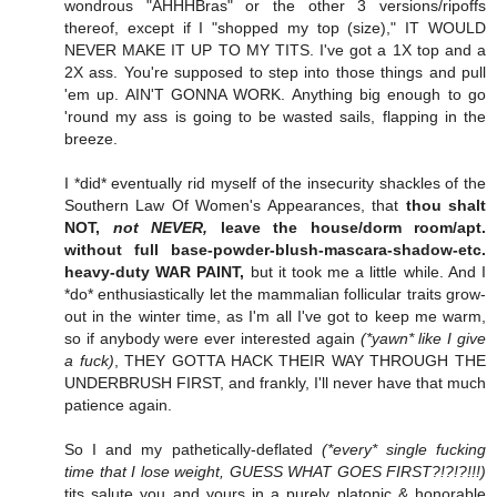
wondrous "AHHHBras" or the other 3 versions/ripoffs
thereof, except if I "shopped my top (size)," IT WOULD
NEVER MAKE IT UP TO MY TITS. I've got a 1X top and a
2X ass. You're supposed to step into those things and pull
'em up. AIN'T GONNA WORK. Anything big enough to go
'round my ass is going to be wasted sails, flapping in the
breeze.
I *did* eventually rid myself of the insecurity shackles of the
Southern Law Of Women's Appearances, that
thou shalt
NOT,
not NEVER,
leave the house/dorm room/apt.
without full base-powder-blush-mascara-shadow-etc.
heavy-duty WAR PAINT,
but it took me a little while. And I
*do* enthusiastically let the mammalian follicular traits grow-
out in the winter time, as I'm all I've got to keep me warm,
so if anybody were ever interested again
(*yawn* like I give
a fuck)
, THEY GOTTA HACK THEIR WAY THROUGH THE
UNDERBRUSH FIRST, and frankly, I'll never have that much
patience again.
So I and my pathetically-deflated
(*every* single fucking
time that I lose weight, GUESS WHAT GOES FIRST?!?!?!!!)
tits salute you and yours in a purely platonic & honorable