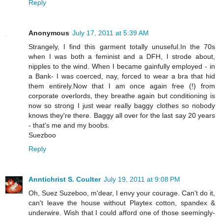
Reply
Anonymous
July 17, 2011 at 5:39 AM
Strangely, I find this garment totally unuseful.In the 70s
when I was both a feminist and a DFH, I strode about,
nipples to the wind. When I became gainfully employed - in
a Bank- I was coerced, nay, forced to wear a bra that hid
them entirely.Now that I am once again free (!) from
corporate overlords, they breathe again but conditioning is
now so strong I just wear really baggy clothes so nobody
knows they're there. Baggy all over for the last say 20 years
- that's me and my boobs.
Suezboo
Reply
Anntichrist S. Coulter
July 19, 2011 at 9:08 PM
Oh, Suez Suzeboo, m'dear, I envy your courage. Can't do it,
can't leave the house without Playtex cotton, spandex &
underwire. Wish that I could afford one of those seemingly-