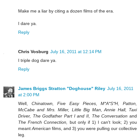
Make me a liar by citing a dozen films of the era.
I dare ya.
Reply
Chris Vosburg
July 16, 2011 at 12:14 PM
I triple dog dare ya.
Reply
James Briggs Stratton "Doghouse" Riley
July 16, 2011
at 2:00 PM
Well,
Chinatown, Five Easy Pieces, M*A*S*H, Patton,
McCabe and Mrs. Miller, Little Big Man, Annie Hall, Taxi
Driver, The Godfather Part I and II, The Conversation
and
The French Connection,
but only if 1) I can't look; 2) you
meant
American
films, and 3) you were pulling our collective
leg.