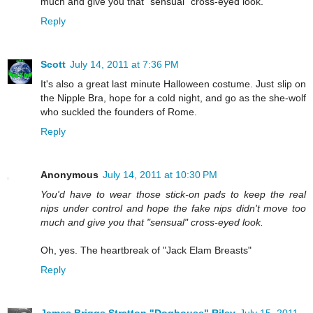
much and give you that "sensual" cross-eyed look.
Reply
Scott
July 14, 2011 at 7:36 PM
It's also a great last minute Halloween costume. Just slip on
the Nipple Bra, hope for a cold night, and go as the she-wolf
who suckled the founders of Rome.
Reply
Anonymous
July 14, 2011 at 10:30 PM
You'd have to wear those stick-on pads to keep the real
nips under control and hope the fake nips didn't move too
much and give you that "sensual" cross-eyed look.
Oh, yes. The heartbreak of "Jack Elam Breasts"
Reply
James Briggs Stratton "Doghouse" Riley
July 15, 2011