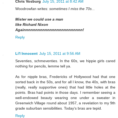
Chris Vosburg
July 15, 2011 at 8:42 AM
Woodrowfan writes:
sometimes I miss the 70s...
Mister we could use a man
like Richard Nixon
Againnnnnnnnnnnnnnnnnnnnnnnnn!
Reply
Li'l Innocent
July 15, 2011 at 9:56 AM
Seventies, schmeventies. In the 60s, we hippie girls cared
nothing for pencils, lemme tell ya.
As for nipple bras, Fredericks of Hollywood had that one
sorted back in the 50s, and for all I know, the 40s, with bras
(really, really supportive ones) that had little holes at the
points. Bras had points in those days. I remember seeing a
well-endowed beauty wearing one under a sweater in
Greenwich Village round about 1957, a revelation to my 9th
grade suburban sensibilities. Today's bras are tepid.
Reply