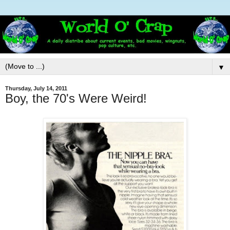
▼
Thursday, July 14, 2011
Boy, the 70's Were Weird!