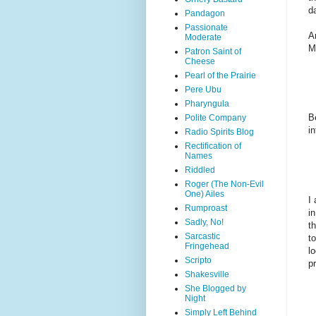
d
Pandagon
Passionate
A
Moderate
M
Patron Saint of
Cheese
Pearl of the Prairie
Pere Ubu
Pharyngula
B
Polite Company
i
Radio Spirits Blog
Rectification of
Names
Riddled
Roger (The Non-Evil
One) Ailes
I
Rumproast
i
Sadly, No!
t
Sarcastic
t
Fringehead
l
Scripto
p
Shakesville
She Blogged by
Night
Simply Left Behind