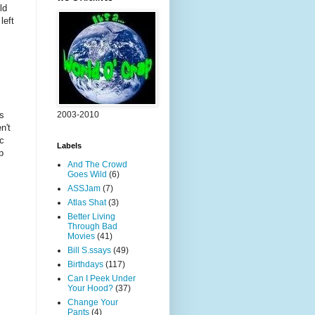
ld
left
2003-2010
ds
n't
ic
Labels
p
And The Crowd
Goes Wild
(6)
ASSJam
(7)
Atlas Shat
(3)
Better Living
Through Bad
Movies
(41)
Bill S.ssays
(49)
Birthdays
(117)
Can I Peek Under
Your Hood?
(37)
Change Your
Pants
(4)