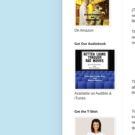
(
r
l
On Amazon
T
r
mo
Get Our Audiobook
T
a
t
Available on Audible &
iTunes
Y
Get the T-Shirt
i
r
q