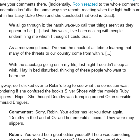
eave your comments there. (Incidentally,
Robin reacted
to the whole comment
oderation kerfuffle the same way she reports reacting when the light bulb bur
ut in her Easy Bake Oven and she concluded that God is Dead):
We all go through it: the harsh wake-up call that things aren’t as they
appear to be. [...] Just this week, I’ve been dealing with people
undermining me whom I thought I could trust.
As a recovering liberal, I’ve had the shock of a lifetime learning that
many of the threats to our country come from within. [...]
With the sabotage going on in my life, last night I couldn’t sleep a
wink. I lay in bed disturbed, thinking of these people who want to
harm me.
nyway, so I clicked over to Robin's blog to see what the correction was,
ondering if she confused the book's Silver Shoes with the movie's Ruby
lippers. Nope. She thought Dorothy was tromping around Oz in sensible
merald Brogues.
Commenter:
Sorry, Robin. Your editor has let you down again.
“Dorothy in the Land of Oz and her emerald slippers.” They were ruby
slippers.
Robin:
You would be a great editor yourself! There was something