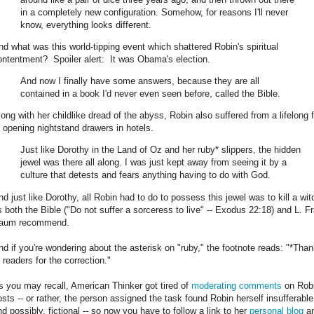
in a completely new configuration. Somehow, for reasons I'll never
know, everything looks different.
nd what was this world-tipping event which shattered Robin's spiritual
ontentment? Spoiler alert: It was Obama's election.
And now I finally have some answers, because they are all
contained in a book I'd never even seen before, called the Bible.
long with her childlike dread of the abyss, Robin also suffered from a lifelong 
f opening nightstand drawers in hotels.
Just like Dorothy in the Land of Oz and her ruby* slippers, the hidden
jewel was there all along. I was just kept away from seeing it by a
culture that detests and fears anything having to do with God.
nd just like Dorothy, all Robin had to do to possess this jewel was to kill a wit
s both the Bible ("Do not suffer a sorceress to live" -- Exodus 22:18) and L. F
aum recommend.
nd if you're wondering about the asterisk on "ruby," the footnote reads: "*Tha
 readers for the correction."
s you may recall, American Thinker got tired of
moderating comments
on Robi
osts -- or rather, the person assigned the task found Robin herself insufferable
nd possibly, fictional -- so now you have to follow a link to her
personal blog
a