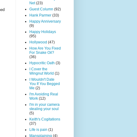
Net
(23)
Guest Column
(92)
ned
Hank Parmer
(33)
Happy Anniversary
(9)
Happy Holidays
(95)
Hollywood
(47)
How Are You Fixed
For Snake Oil?
(36)
Hypocritic Oath
(3)
I Cover the
Wingnut World
(1)
I Wouldn't Date
You If You Begged
Me
(2)
I'm Avoiding Real
Work
(12)
I'm in your camera
stealing your soul
(5)
Keith's Cogitations
(37)
Life is pain
(1)
Mansplaining
(4)