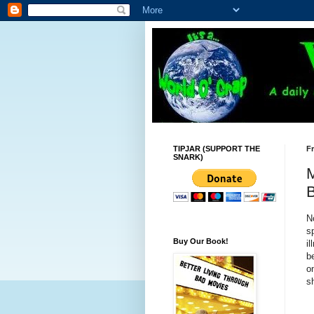
TIPJAR (SUPPORT THE
Fr
SNARK)
M
B
N
s
Buy Our Book!
i
b
o
s