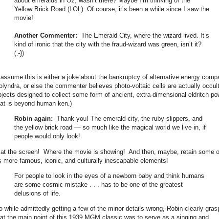
about emeralds in Oz, wasn’t there? Maybe I’m thinking of the
Yellow Brick Road (LOL). Of course, it’s been a while since I saw the
movie!
Another Commenter:
The Emerald City, where the wizard lived. It’s
kind of ironic that the city with the fraud-wizard was green, isn’t it?
(;-})
I assume this is either a joke about the bankruptcy of alternative energy com
olyndra, or else the commenter believes photo-voltaic cells are actually occul
bjects designed to collect some form of ancient, extra-dimensional eldritch po
hat is beyond human ken.)
Robin again:
Thank you! The emerald city, the ruby slippers, and
the yellow brick road — so much like the magical world we live in, if
people would only look!
..at the screen! Where the movie is showing! And then, maybe, retain some o
ts more famous, iconic, and culturally inescapable elements!
For people to look in the eyes of a newborn baby and think humans
are some cosmic mistake . . . has to be one of the greatest
delusions of life.
o while admittedly getting a few of the minor details wrong, Robin clearly gra
hat the main point of this 1939 MGM classic was to serve as a singing and