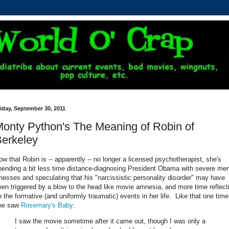
iday, September 30, 2011
onty Python's The Meaning of Robin of
erkeley
ow that Robin is -- apparently -- no longer a licensed psychotherapist, she's
pending a bit less time distance-diagnosing President Obama with severe men
llnesses and speculating that his "narcissistic personality disorder" may have
een triggered by a blow to the head like movie amnesia, and more time reflect
n the formative (and uniformly traumatic) events in her life. Like that one time
he saw
Rosemary's Baby
:
I saw the movie sometime after it came out, though I was only a