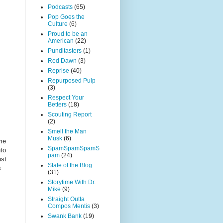
Podcasts
(65)
Pop Goes the
Culture
(6)
Proud to be an
American
(22)
Punditasters
(1)
Red Dawn
(3)
Reprise
(40)
Repurposed Pulp
(3)
Respect Your
Betters
(18)
Scouting Report
(2)
Smell the Man
Musk
(6)
eme
SpamSpamSpamS
nto
pam
(24)
ust
State of the Blog
s
(31)
Storytime With Dr.
Mike
(9)
Straight Outta
Compos Mentis
(3)
Swank Bank
(19)