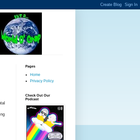
Pages
Home
Privacy Policy
Check Out Our
Podcast
tal
ing