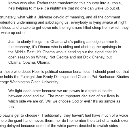
knows who else. Rather than transforming this country into a utopia,
he's helping to make it a nightmare that no one can wake up out of.
ortunately, what with a Universe devoid of meaning, and all the comment
oderators undermining and sabotaging us, everybody is lying awake at night,
inkless and unable to get down into the nightmare-filled sleep from which they 
o wake up out of.
Just to clarify things: it's Obama who's putting a sledgehammer to
the economy; it's Obama who is aiding and abetting the uprisings in
the Middle East; it's Obama who is sending out the signal that it's
open season on Whitey. Not George and not Dick Cheney, but
Obama, Obama, Obama.
or those who doubt Robin's political science bona fides, I should point out that
he holds the Fulbright-Jan Brady Distinguished Chair in Pat Buchanan Studies
eorge Washington Glass University.
We fight each other because we are pawns in a spiritual battle
between good and evil. The most important decision of our lives is
which side we are on. Will we choose God or evil? It's as simple as
this.
o pawns
get
to choose? Traditionally, they haven't had have much of a voice 
here the giant hand moves them, nor do I remember the start of a match ever
eing delayed because some of the white pawns decided to switch sides.