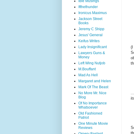
Idle Musings
Ifthethunder
Ironicus Maximus
Jackson Street
Books
Jeremy C Shipp
Jesus' General
Keifus Writes
Lady Insignificant
(
S
Lawyers Guns &
Money
o
Left Wing Nutjob
t
M.Bouffant
Mad As Hell
Margaret and Helen
Mark Of The Beast
.
No More Mr. Nice
Blog
i
Of No Importance
Whatsoever
Old Fashioned
Patriot
One Minute Movie
S
Reviews
t
Ornery Bastard