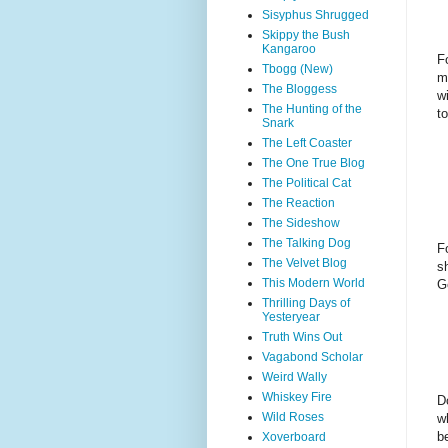
Sisyphus Shrugged
Skippy the Bush
Kangaroo
F
Tbogg (New)
m
The Bloggess
w
The Hunting of the
t
Snark
The Left Coaster
The One True Blog
The Political Cat
The Reaction
The Sideshow
The Talking Dog
F
The Velvet Blog
s
This Modern World
G
Thrilling Days of
Yesteryear
Truth Wins Out
Vagabond Scholar
Weird Wally
Whiskey Fire
D
Wild Roses
w
b
Xoverboard