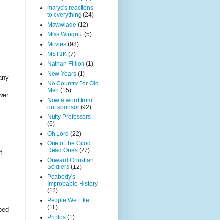
maryc's reactions
to everything
(24)
Mawwiage
(12)
Miss Wingnut
(5)
Movies
(98)
MST3K
(7)
Nathan Fillion
(1)
New Years
(1)
pany
No Country For Old
t
Men
(15)
wer
Now a word from
our sponsor
(92)
Nutty Professors
(6)
Oh Lord
(22)
One of the Good
Dead Ones
(27)
f
Onward Christian
Soldiers
(12)
Peabody's
Improbable History
(12)
People We Like
(18)
sped
Photos
(1)