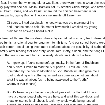
n fact, I remember when my sister was little, there were months when she wou
nly play with one doll: Malibu Barbie's pal, Existential Crisis Midge, who never 
he Dream House, and would just sit around the finished basement in her
weatpants, taping Brother Theodore segments off
Letterman
.
Of course, I had absolutely no idea what was the meaning of life --
and I had no one to ask. No matter how much I wracked my young
brain for an answer, I hadn't a clue.
t's true, adults are often useless when a 7-year old girl in a party frock deman
hey furnish a rational counter-argument to nihilism. And our school books were
uch better; I recall being even more confused about the possibility of authent
orality after reading that one story where Tom, Betty, Susan, and their dog Fli
o to the sea shore, and Tom impulsively shoots an Arab on the beach.
As I grew up, I found some soft spirituality, in the form of Buddhism
and Sufism. I loved to read the Sufi poems -- I still do; I feel
comforted by the poets' adoration of God. Buddhism also gave me a
road to dealing with suffering, as well as some vague notions about
what life was all about (as in, being awakened to the "truth,"
whatever that means).
But it's been only in the last couple of years of my life that I finally
have a clearer idea of why we are here, and what this wondrous and
brutal existence is all about. It took my whole world being tossed
around like a pair of dice three years ago, and then thrown out there