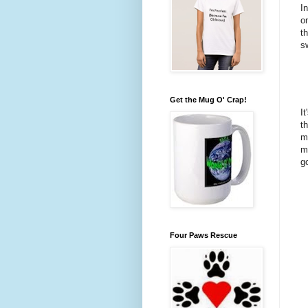
I
o
t
s
Get the Mug O' Crap!
I
t
m
m
g
Four Paws Rescue