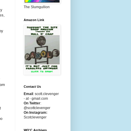
The Slumgullion
ly
ss,
Amazon Link
by
y
rom
Contact Us
Email
:
scott.clevenger
- at - gmail.com
On Twitter
:
t
@scottclevenger
On Instagram:
Scotclevenger
oo
WO'C Archives