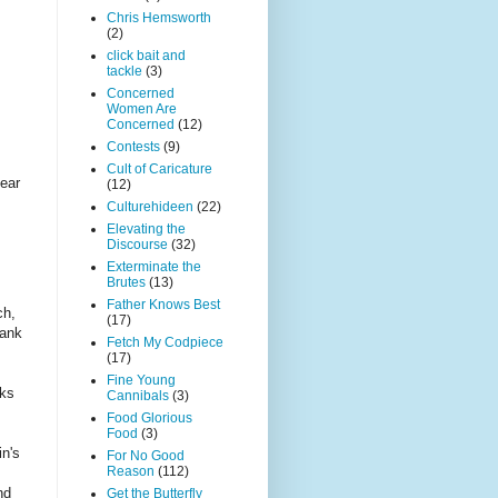
Chris Hemsworth
(2)
click bait and
tackle
(3)
Concerned
Women Are
Concerned
(12)
Contests
(9)
Cult of Caricature
fear
(12)
Culturehideen
(22)
Elevating the
Discourse
(32)
Exterminate the
Brutes
(13)
Father Knows Best
ch,
(17)
rank
Fetch My Codpiece
(17)
Fine Young
nks
Cannibals
(3)
Food Glorious
Food
(3)
n's
For No Good
Reason
(112)
nd
Get the Butterfly