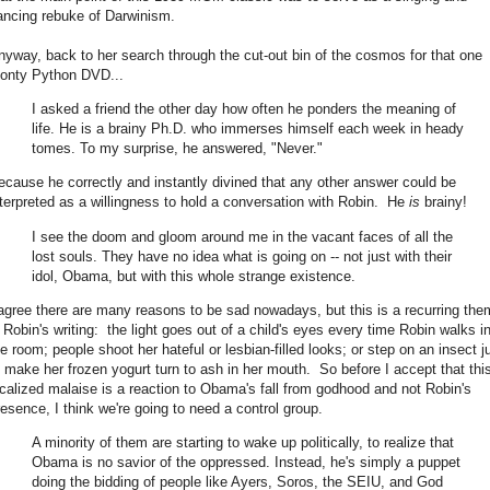
ancing rebuke of Darwinism.
nyway, back to her search through the cut-out bin of the cosmos for that one
onty Python DVD...
I asked a friend the other day how often he ponders the meaning of
life. He is a brainy Ph.D. who immerses himself each week in heady
tomes. To my surprise, he answered, "Never."
ecause he correctly and instantly divined that any other answer could be
nterpreted as a willingness to hold a conversation with Robin. He
is
brainy!
I see the doom and gloom around me in the vacant faces of all the
lost souls. They have no idea what is going on -- not just with their
idol, Obama, but with this whole strange existence.
 agree there are many reasons to be sad nowadays, but this is a recurring th
n Robin's writing: the light goes out of a child's eyes every time Robin walks i
he room; people shoot her hateful or lesbian-filled looks; or step on an insect j
o make her frozen yogurt turn to ash in her mouth. So before I accept that thi
ocalized malaise is a reaction to Obama's fall from godhood and not Robin's
resence, I think we're going to need a control group.
A minority of them are starting to wake up politically, to realize that
Obama is no savior of the oppressed. Instead, he's simply a puppet
doing the bidding of people like Ayers, Soros, the SEIU, and God