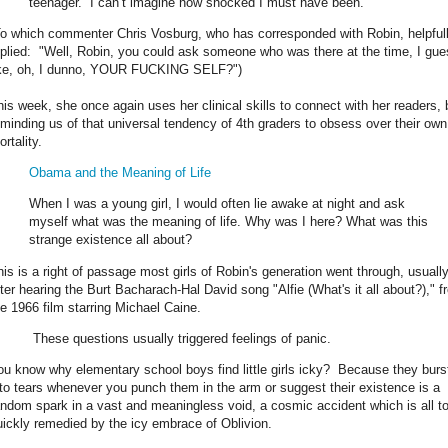
teenager. I can’t imagine how shocked I must have been.
To which commenter Chris Vosburg, who has corresponded with Robin, helpful
eplied: "Well, Robin, you could ask someone who was there at the time, I gue
ike, oh, I dunno, YOUR FUCKING SELF?")
his week, she once again uses her clinical skills to connect with her readers, 
eminding us of that universal tendency of 4th graders to obsess over their own
rtality.
Obama and the Meaning of Life
When I was a young girl, I would often lie awake at night and ask
myself what was the meaning of life. Why was I here? What was this
strange existence all about?
his is a right of passage most girls of Robin's generation went through, usuall
fter hearing the Burt Bacharach-Hal David song "Alfie (What's it all about?)," f
he 1966 film starring Michael Caine.
These questions usually triggered feelings of panic.
ou know why elementary school boys find little girls icky? Because they burs
nto tears whenever you punch them in the arm or suggest their existence is a
andom spark in a vast and meaningless void, a cosmic accident which is all t
uickly remedied by the icy embrace of Oblivion.