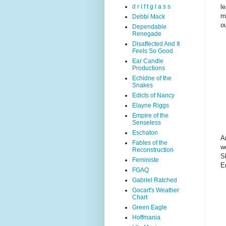
l
d r i f t g l a s s
m
Debbi Mack
o
Dependable
Renegade
Disaffected And It
Feels So Good
Ear Candle
Productions
Echidne of the
Snakes
Edicts of Nancy
Elayne Riggs
Empire of the
Senseless
Eschaton
A
Fables of the
w
Reconstruction
S
Feministe
E
FGAQ
Gabriel Ratched
Gocart's Weather
Chart
Green Eagle
Hoffmania