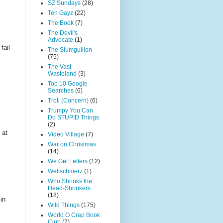
SZ Sundays
(28)
Teh Gayz
(22)
The Book
(7)
The Devil's
Advocate
(1)
fail
The Slumgullion
(75)
The Vast
Wasteland
(3)
Top 10 Google
Searches
(6)
Troll (Concern)
(6)
Trumpy You Can
Do STUPID Things
(2)
 at
Video Village
(7)
War on Christmas
(14)
We Get Letters
(12)
Weltschmerz
(1)
Who Shrinks the
Head-Shrinkers
(18)
in
Wild Things
(175)
World O Crap Book
Club
(7)