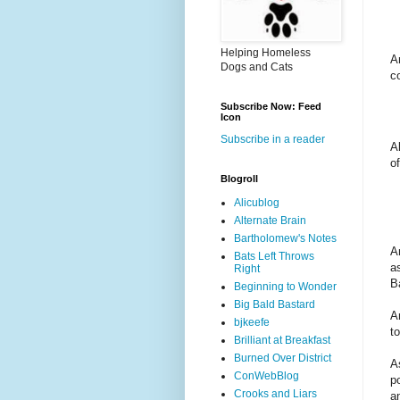
Helping Homeless
A
Dogs and Cats
c
Subscribe Now: Feed
Icon
Subscribe in a reader
A
o
Blogroll
Alicublog
Alternate Brain
Bartholomew's Notes
A
Bats Left Throws
a
Right
B
Beginning to Wonder
Big Bald Bastard
A
bjkeefe
to
Brilliant at Breakfast
Burned Over District
A
ConWebBlog
p
Crooks and Liars
a