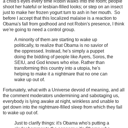
a child's eyes every time Robin walks into the room; people
shoot her hateful or lesbian-filled looks; or step on an insect
just to make her frozen yogurt turn to ash in her mouth. So
before I accept that this localized malaise is a reaction to
Obama's fall from godhood and not Robin's presence, I think
we're going to need a control group.
A minority of them are starting to wake up
politically, to realize that Obama is no savior of
the oppressed. Instead, he's simply a puppet
doing the bidding of people like Ayers, Soros, the
SEIU, and God knows who else. Rather than
transforming this country into a utopia, he's
helping to make it a nightmare that no one can
wake up out of.
Fortunately, what with a Universe devoid of meaning, and all
the comment moderators undermining and sabotaging us,
everybody is lying awake at night, winkless and unable to
get down into the nightmare-filled sleep from which they fail
to wake up out of.
Just to clarify things: it's Obama who's putting a