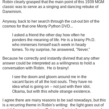
Robin clearly grasped that the main point of this 1939 MGM
classic was to serve as a singing and dancing rebuke of
Darwinism.
Anyway, back to her search through the cut-out bin of the
cosmos for that one Monty Python DVD...
I asked a friend the other day how often he
ponders the meaning of life. He is a brainy Ph.D.
who immerses himself each week in heady
tomes. To my surprise, he answered, "Never."
Because he correctly and instantly divined that any other
answer could be interpreted as a willingness to hold a
conversation with Robin. He
is
brainy!
I see the doom and gloom around me in the
vacant faces of all the lost souls. They have no
idea what is going on -- not just with their idol,
Obama, but with this whole strange existence.
I agree there are many reasons to be sad nowadays, but this
is a recurring theme in Robin's writing: the light goes out of