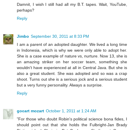
Damnit, I wish I still had all my B.T. tapes. Wait, YouTube,
perhaps?
Reply
Jimbo
September 30, 2011 at 8:33 PM
I am a parent of an adopted daughter. We lived a long time
in Indonesia, which is why we were only able to adopt her.
She is a case example of nature vs, nurture. Now 13, she is
an amazing striker on her soccer team, something she
wouldn't have experienced at all in Central Java. But she is
also a great student. She was adopted and so was a crap
shoot. Turns out she is a serious jock and a serious student
but a very funny personality. Always a surprise.
Reply
gocart mozart
October 1, 2011 at 1:24 AM
"For those who doubt Robin's political science bona fides, I
should point out that she holds the Fulbright-Jan Brady