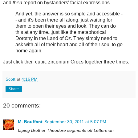
and
then
report on bystanders' facial expressions.
And yet, the answer is so simple and accessible -
- and it's been there all along, just waiting for
them to open their eyes and look. They can do
this at any time...just like the metaphorical
Dorothy in the Land of Oz. They simply need to
ask with all of their heart and all of their soul to go
home again.
Just click their cubic zirconium Crocs together three times.
Scott
at
4:16 PM
Share
20 comments:
M. Bouffant
September 30, 2011 at 5:07 PM
taping Brother Theodore segments off Letterman