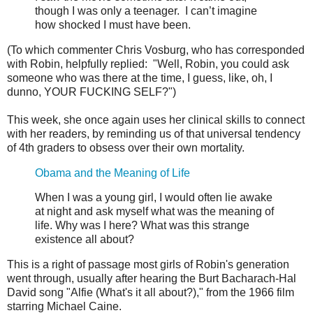
though I was only a teenager. I can’t imagine
how shocked I must have been.
(To which commenter Chris Vosburg, who has corresponded
with Robin, helpfully replied: "Well, Robin, you could ask
someone who was there at the time, I guess, like, oh, I
dunno, YOUR FUCKING SELF?")
This week, she once again uses her clinical skills to connect
with her readers, by reminding us of that universal tendency
of 4th graders to obsess over their own mortality.
Obama and the Meaning of Life
When I was a young girl, I would often lie awake
at night and ask myself what was the meaning of
life. Why was I here? What was this strange
existence all about?
This is a right of passage most girls of Robin's generation
went through, usually after hearing the Burt Bacharach-Hal
David song "Alfie (What's it all about?)," from the 1966 film
starring Michael Caine.