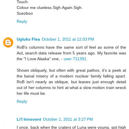
Touch.
Colour me clueless.Sigh.Again.Sigh.
Suezboo
Reply
Ugluks Flea
October 1, 2011 at 12:03 PM
RoB's columns have the same sort of feel as some of the
AoL search data release from 5 years ago. My favorite was
the "I Love Alaska" one, -
user 711391
.
Shown obliquely, but often with great pathos, it's a peek at
the banal misery of a modern nuclear family falling apart.
RoB isn't nearly as oblique, but leaves just enough detail
out of her columns to hint at what a slow motion train wreck
her life must be.
Reply
Li'l Innocent
October 1, 2011 at 3:27 PM
I once, back when the craters of Luna were young, got high