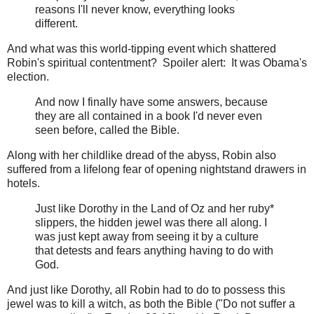
reasons I'll never know, everything looks
different.
And what was this world-tipping event which shattered
Robin's spiritual contentment? Spoiler alert: It was Obama's
election.
And now I finally have some answers, because
they are all contained in a book I'd never even
seen before, called the Bible.
Along with her childlike dread of the abyss, Robin also
suffered from a lifelong fear of opening nightstand drawers in
hotels.
Just like Dorothy in the Land of Oz and her ruby*
slippers, the hidden jewel was there all along. I
was just kept away from seeing it by a culture
that detests and fears anything having to do with
God.
And just like Dorothy, all Robin had to do to possess this
jewel was to kill a witch, as both the Bible ("Do not suffer a