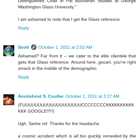
Distinguished Chair in Pat Buchanan Studies at George
Washington Glass University."
I am ashamed to note that I get the Glass reference.
Reply
Scott
October 1, 2011 at 2:02 AM
Ashamed? Far from it -- we
cater
to the elite clientele that
gets that Glass reference. Around here, gocart, you're right
smack in the middle of the demographic.
Reply
Anntichrist S. Coulter
October 1, 2011 at 3:27 AM
(FUUUUUUUUUUUUUUUUUUUCCCCCCCCKKKKKKKKKK
KKK GOOGLE!!!!!)
Ugh. Sartre ref. Thanks for the headache.
a cosmic accident which is all too quickly remedied by the