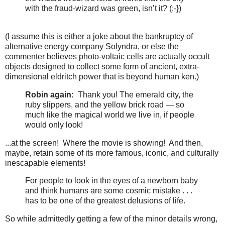
with the fraud-wizard was green, isn’t it? (;-})
(I assume this is either a joke about the bankruptcy of
alternative energy company Solyndra, or else the
commenter believes photo-voltaic cells are actually occult
objects designed to collect some form of ancient, extra-
dimensional eldritch power that is beyond human ken.)
Robin again:
Thank you! The emerald city, the
ruby slippers, and the yellow brick road — so
much like the magical world we live in, if people
would only look!
...at the screen! Where the movie is showing! And then,
maybe, retain some of its more famous, iconic, and culturally
inescapable elements!
For people to look in the eyes of a newborn baby
and think humans are some cosmic mistake . . .
has to be one of the greatest delusions of life.
So while admittedly getting a few of the minor details wrong,