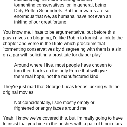
tormenting conservatives, or, in general, being
Dirty Rotten Scoundrels. But the rewards are so
enormous that we, as humans, have not even an
inkling of our great fortune.
You know me, I hate to be argumentative, but before this
pawn gives up blogging, I'd like Robin to furnish a link to the
chapter and verse in the Bible which proclaims that
"tormenting conservatives by disagreeing with them is a sin
on a par with soliciting a prostitute for diaper play".
Around where I live, most people have chosen to
turn their backs on the only Force that will give
them real hope, not the manufactured kind.
They're just mad that George Lucas keeps fucking with the
original movies.
Not coincidentally, I see mostly empty or
frightened or angry faces around me.
Yeah, I know we've covered this, but I'm really going to have
to insist that you hide in the bushes with a pair of binoculars