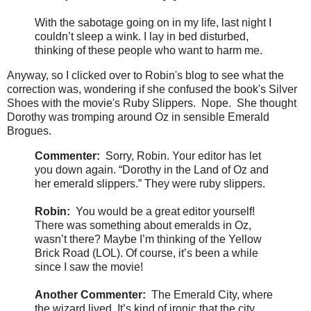
With the sabotage going on in my life, last night I
couldn’t sleep a wink. I lay in bed disturbed,
thinking of these people who want to harm me.
Anyway, so I clicked over to Robin's blog to see what the
correction was, wondering if she confused the book's Silver
Shoes with the movie's Ruby Slippers. Nope. She thought
Dorothy was tromping around Oz in sensible Emerald
Brogues.
Commenter:
Sorry, Robin. Your editor has let
you down again. “Dorothy in the Land of Oz and
her emerald slippers.” They were ruby slippers.
Robin:
You would be a great editor yourself!
There was something about emeralds in Oz,
wasn’t there? Maybe I’m thinking of the Yellow
Brick Road (LOL). Of course, it’s been a while
since I saw the movie!
Another Commenter:
The Emerald City, where
the wizard lived. It’s kind of ironic that the city