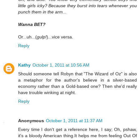
little girls icky? Because they burst into tears whenever you
punch them in the arm...
Wanna BET?
Or...uh...(
gulp!
)...vice versa.
Reply
Kathy
October 1, 2011 at 10:56 AM
Should someone tell Robyn that "The Wizard of Oz" is also
a metaphor for the author's believe in a silver-based
economy rather than a Gold-based one? Then she'd really
have trouble winking at night.
Reply
Anonymous
October 1, 2011 at 11:37 AM
Every time I don't get a reference here, I say; Oh, pshaw,
it's a bloody American thing.It helps me from feeling Out Of