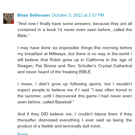
Brian Schlosser
October 3, 2011 at 1:57 PM
"And now I finally have some answers, because they are all
contained in a book I'd never even seen before, called the
Bible."
I may have done six impossible things this morning before
my breakfast at Milliways, but there is no way in the world I
will believe that Robin grew up in California in the age of
Reagan, Pat Boone and Rev. Schuller's Crystal Cathedral
and never heard of the freaking BIBLE.
I mean, I didn't grow up following sports, but I wouldn't
expect people to believe me if I said "I was often bored in
the summer, until I discovered this game I had never even
seen before, called Baseball."
And if they DID believe me, I couldn't blame them if they
thereafter dismissed everything I ever said as being the
product of a feeble and terminally dull mind...
Reply