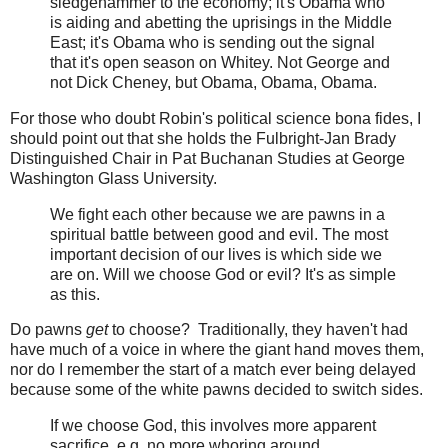
sledgehammer to the economy; it's Obama who
is aiding and abetting the uprisings in the Middle
East; it's Obama who is sending out the signal
that it's open season on Whitey. Not George and
not Dick Cheney, but Obama, Obama, Obama.
For those who doubt Robin's political science bona fides, I
should point out that she holds the Fulbright-Jan Brady
Distinguished Chair in Pat Buchanan Studies at George
Washington Glass University.
We fight each other because we are pawns in a
spiritual battle between good and evil. The most
important decision of our lives is which side we
are on. Will we choose God or evil? It's as simple
as this.
Do pawns
get
to choose? Traditionally, they haven't had
have much of a voice in where the giant hand moves them,
nor do I remember the start of a match ever being delayed
because some of the white pawns decided to switch sides.
If we choose God, this involves more apparent
sacrifice, e.g. no more whoring around,