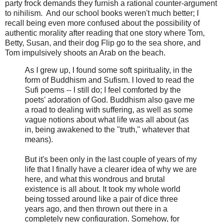
party frock demands they furnish a rational counter-argument
to nihilism. And our school books weren't much better; I
recall being even more confused about the possibility of
authentic morality after reading that one story where Tom,
Betty, Susan, and their dog Flip go to the sea shore, and
Tom impulsively shoots an Arab on the beach.
As I grew up, I found some soft spirituality, in the
form of Buddhism and Sufism. I loved to read the
Sufi poems -- I still do; I feel comforted by the
poets' adoration of God. Buddhism also gave me
a road to dealing with suffering, as well as some
vague notions about what life was all about (as
in, being awakened to the "truth," whatever that
means).
But it's been only in the last couple of years of my
life that I finally have a clearer idea of why we are
here, and what this wondrous and brutal
existence is all about. It took my whole world
being tossed around like a pair of dice three
years ago, and then thrown out there in a
completely new configuration. Somehow, for