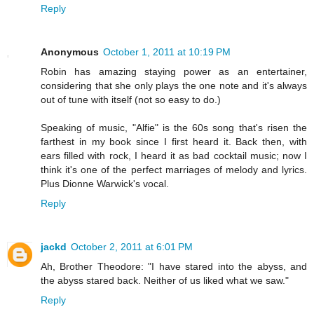
Reply
Anonymous
October 1, 2011 at 10:19 PM
Robin has amazing staying power as an entertainer,
considering that she only plays the one note and it's always
out of tune with itself (not so easy to do.)
Speaking of music, "Alfie" is the 60s song that's risen the
farthest in my book since I first heard it. Back then, with
ears filled with rock, I heard it as bad cocktail music; now I
think it's one of the perfect marriages of melody and lyrics.
Plus Dionne Warwick's vocal.
Reply
jackd
October 2, 2011 at 6:01 PM
Ah, Brother Theodore: "I have stared into the abyss, and
the abyss stared back. Neither of us liked what we saw."
Reply