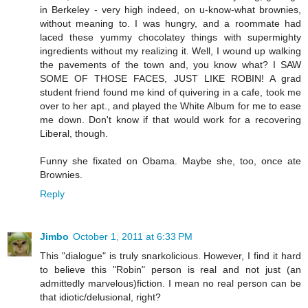
in Berkeley - very high indeed, on u-know-what brownies,
without meaning to. I was hungry, and a roommate had
laced these yummy chocolatey things with supermighty
ingredients without my realizing it. Well, I wound up walking
the pavements of the town and, you know what? I SAW
SOME OF THOSE FACES, JUST LIKE ROBIN! A grad
student friend found me kind of quivering in a cafe, took me
over to her apt., and played the White Album for me to ease
me down. Don't know if that would work for a recovering
Liberal, though.
Funny she fixated on Obama. Maybe she, too, once ate
Brownies.
Reply
Jimbo
October 1, 2011 at 6:33 PM
This "dialogue" is truly snarkolicious. However, I find it hard
to believe this "Robin" person is real and not just (an
admittedly marvelous)fiction. I mean no real person can be
that idiotic/delusional, right?