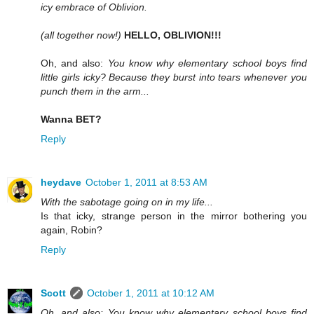
icy embrace of Oblivion.
(all together now!)
HELLO, OBLIVION!!!
Oh, and also:
You know why elementary school boys find
little girls icky? Because they burst into tears whenever you
punch them in the arm...
Wanna BET?
Reply
heydave
October 1, 2011 at 8:53 AM
With the sabotage going on in my life...
Is that icky, strange person in the mirror bothering you
again, Robin?
Reply
Scott
October 1, 2011 at 10:12 AM
Oh, and also: You know why elementary school boys find