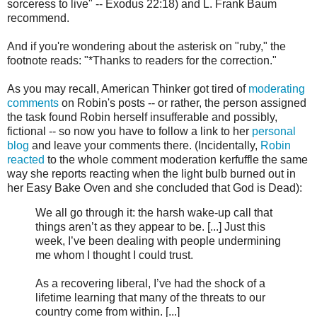
sorceress to live" -- Exodus 22:18) and L. Frank Baum
recommend.
And if you're wondering about the asterisk on "ruby," the
footnote reads: "*Thanks to readers for the correction."
As you may recall, American Thinker got tired of
moderating
comments
on Robin's posts -- or rather, the person assigned
the task found Robin herself insufferable and possibly,
fictional -- so now you have to follow a link to her
personal
blog
and leave your comments there. (Incidentally,
Robin
reacted
to the whole comment moderation kerfuffle the same
way she reports reacting when the light bulb burned out in
her Easy Bake Oven and she concluded that God is Dead):
We all go through it: the harsh wake-up call that
things aren’t as they appear to be. [...] Just this
week, I’ve been dealing with people undermining
me whom I thought I could trust.
As a recovering liberal, I’ve had the shock of a
lifetime learning that many of the threats to our
country come from within. [...]