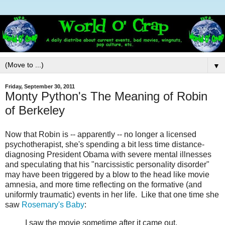
▼
Friday, September 30, 2011
Monty Python's The Meaning of Robin
of Berkeley
Now that Robin is -- apparently -- no longer a licensed
psychotherapist, she's spending a bit less time distance-
diagnosing President Obama with severe mental illnesses
and speculating that his "narcissistic personality disorder"
may have been triggered by a blow to the head like movie
amnesia, and more time reflecting on the formative (and
uniformly traumatic) events in her life. Like that one time she
saw
Rosemary's Baby
:
I saw the movie sometime after it came out,