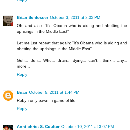
Brian Schlosser
October 3, 2011 at 2:03 PM
Oh, and also: "It's Obama who is aiding and abetting the
uprisings in the Middle East"
Let me just repeat that again: "It's Obama who is aiding and
abetting the uprisings in the Middle East"
Guh... Buh... Whu... Brain... dying... can't... think... any...
more...
Reply
Brian
October 5, 2011 at 1:44 PM
Robyn only pawn in game of life.
Reply
Anntichrist S. Coulter
October 10, 2011 at 3:07 PM