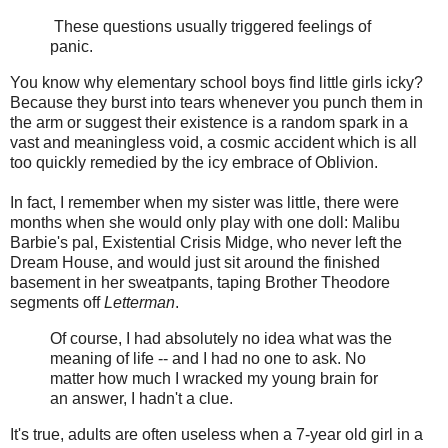
These questions usually triggered feelings of
panic.
You know why elementary school boys find little girls icky?
Because they burst into tears whenever you punch them in
the arm or suggest their existence is a random spark in a
vast and meaningless void, a cosmic accident which is all
too quickly remedied by the icy embrace of Oblivion.
In fact, I remember when my sister was little, there were
months when she would only play with one doll: Malibu
Barbie's pal, Existential Crisis Midge, who never left the
Dream House, and would just sit around the finished
basement in her sweatpants, taping Brother Theodore
segments off
Letterman
.
Of course, I had absolutely no idea what was the
meaning of life -- and I had no one to ask. No
matter how much I wracked my young brain for
an answer, I hadn't a clue.
It's true, adults are often useless when a 7-year old girl in a