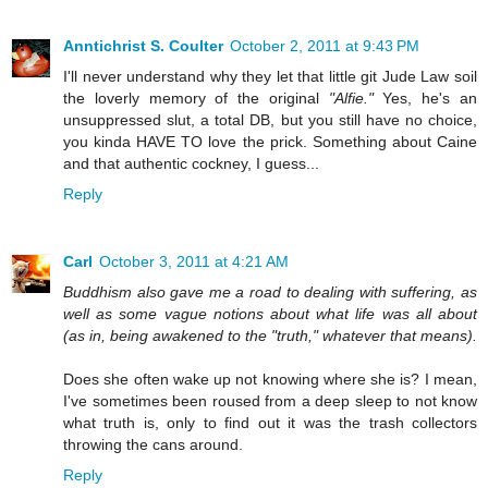
Anntichrist S. Coulter
October 2, 2011 at 9:43 PM
I'll never understand why they let that little git Jude Law soil
the loverly memory of the original
"Alfie."
Yes, he's an
unsuppressed slut, a total DB, but you still have no choice,
you kinda HAVE TO love the prick. Something about Caine
and that authentic cockney, I guess...
Reply
Carl
October 3, 2011 at 4:21 AM
Buddhism also gave me a road to dealing with suffering, as
well as some vague notions about what life was all about
(as in, being awakened to the "truth," whatever that means).
Does she often wake up not knowing where she is? I mean,
I've sometimes been roused from a deep sleep to not know
what truth is, only to find out it was the trash collectors
throwing the cans around.
Reply