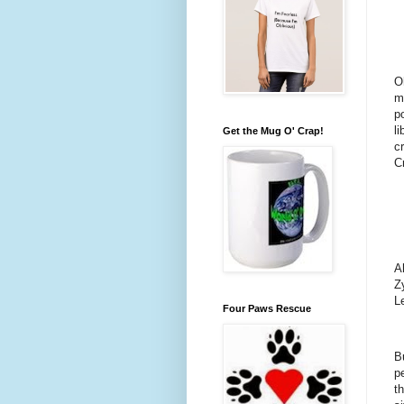
O
m
p
li
Get the Mug O' Crap!
c
C
A
Z
Le
Four Paws Rescue
Bu
p
t