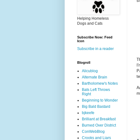
s
Helping Homeless
Dogs and Cats
Subscribe Now: Feed
Icon
Subscribe in a reader
T
Blogroll
I
P
Alicublog
t
Alternate Brain
Bartholomew's Notes
A
Bats Left Throws
m
Right
Beginning to Wonder
Big Bald Bastard
bjkeefe
Brilliant at Breakfast
Burned Over District
ConWebBlog
Crooks and Liars