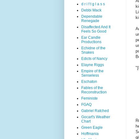
A
d r i f t g l a s s
k
Debbi Mack
Li
Dependable
k
Renegade
Disaffected And It
A
Feels So Good
un
Ear Candle
p
Productions
u
Echidne of the
p
Snakes
Be
Edicts of Nancy
Elayne Riggs
"[
Empire of the
Senseless
Eschaton
Fables of the
Reconstruction
Feministe
FGAQ
Gabriel Ratched
Gocart's Weather
R
Chart
h
Green Eagle
S
Hoffmania
g