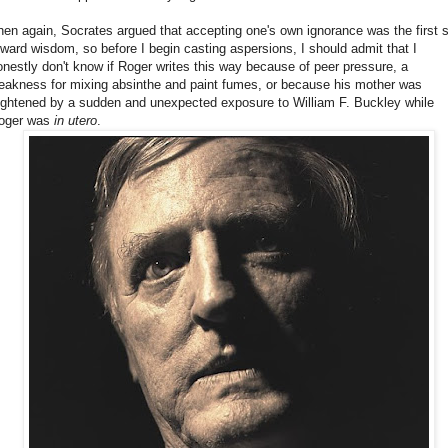
hen again, Socrates argued that accepting one's own ignorance was the first 
oward wisdom, so before I begin casting aspersions, I should admit that I
onestly don't know if Roger writes this way because of peer pressure, a
eakness for mixing absinthe and paint fumes, or because his mother was
rightened by a sudden and unexpected exposure to William F. Buckley while
oger was
in utero
.