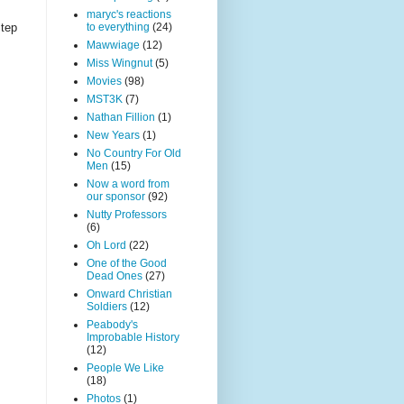
maryc's reactions
to everything
(24)
step
Mawwiage
(12)
Miss Wingnut
(5)
Movies
(98)
MST3K
(7)
Nathan Fillion
(1)
New Years
(1)
No Country For Old
Men
(15)
Now a word from
our sponsor
(92)
Nutty Professors
(6)
Oh Lord
(22)
One of the Good
Dead Ones
(27)
Onward Christian
Soldiers
(12)
Peabody's
Improbable History
(12)
People We Like
(18)
Photos
(1)