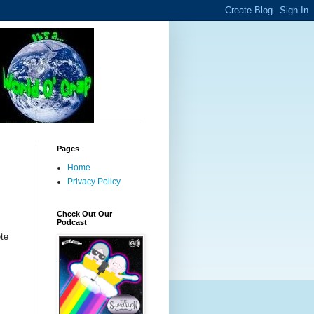
Pages
Home
Privacy Policy
Check Out Our
Podcast
ete