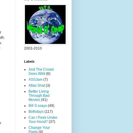
r
ft-
k
r
2003-2010
Labels
And The Crowd
Goes Wild
(6)
ASSJam
(7)
Atlas Shat
(3)
Better Living
!
Through Bad
Movies
(41)
Bill S.ssays
(49)
Birthdays
(117)
Can I Peek Under
Your Hood?
(37)
o
Change Your
Pants
(4)