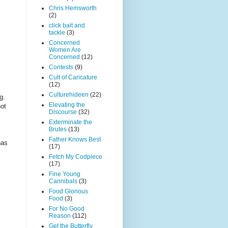
Chris Hemsworth
(2)
click bait and
tackle
(3)
Concerned
Women Are
Concerned
(12)
Contests
(9)
Cult of Caricature
(12)
Culturehideen
(22)
ng.
Elevating the
not
Discourse
(32)
Exterminate the
Brutes
(13)
Father Knows Best
has
(17)
Fetch My Codpiece
(17)
Fine Young
Cannibals
(3)
Food Glorious
Food
(3)
For No Good
Reason
(112)
Get the Butterfly