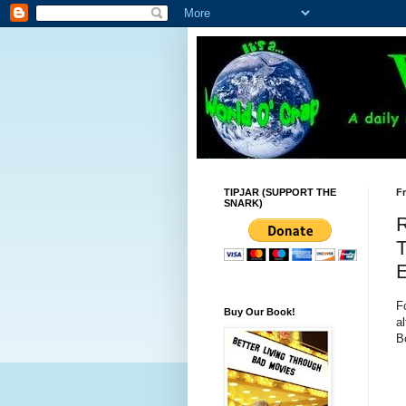
TIPJAR (SUPPORT THE
Fr
SNARK)
R
T
E
F
Buy Our Book!
al
B