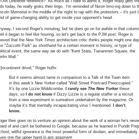
n Art Linkletter reference? As much as I hate to admit it, Roger really
gets
th
ids today, he really groks their lingo. I'm reminded of Nixon limo-ing down to t
ncoln Memorial in the middle of the night to rap with the protestors -- it's just 
ind of game-changing ability to get inside your opponent's head.
nyway, I second Roger's minuting, but he does go on for awhile in that column
til it began to feel like houring, so let's get back to the PJM post. Roger is
eeved that the
New York Times
architecture critic thinks people might one da
se "Zuccotti Park" as shorthand for a certain moment in history, or type of
olitical event, the same way we do with “Kent State, Tiananmen Square, the
rlin Wall.”
I]ncontinent drivel," Roger huffs:
But it seems almost tame in comparison to a Talk of the Town item
in this week’s
New Yorker
called “Wall Street Postcard Preoccupied.”
It’s by one Lizzie Widdicombe.
I rarely see
The New Yorker
these
days, so
I do not know
if Dizzy Lizzie is a regular staffer or a recruit
from a new experiment in surrealism undertaken by the magazine. Or
maybe it’s that mentally incapacitating virus I mentioned.
I don’t
know.
oger then goes on to venture an opinion about the work of a woman he's neve
eard of and can't be bothered to Google, because as he learned in Pundit Pre
chool, willful ignorance is the most powerful form of disdain, and immediately
ives one the upper hand in any argument.