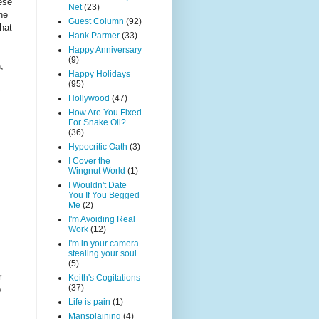
ese
Net
(23)
he
Guest Column
(92)
that
Hank Parmer
(33)
Happy Anniversary
(9)
,
Happy Holidays
(95)
y
Hollywood
(47)
How Are You Fixed
For Snake Oil?
(36)
Hypocritic Oath
(3)
I Cover the
Wingnut World
(1)
I Wouldn't Date
You If You Begged
Me
(2)
I'm Avoiding Real
Work
(12)
I'm in your camera
stealing your soul
(5)
r
Keith's Cogitations
(37)
p
Life is pain
(1)
Mansplaining
(4)