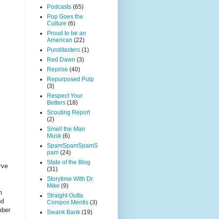
Podcasts
(65)
Pop Goes the
Culture
(6)
Proud to be an
American
(22)
Punditasters
(1)
Red Dawn
(3)
Reprise
(40)
Repurposed Pulp
(3)
Respect Your
Betters
(18)
Scouting Report
(2)
Smell the Man
Musk
(6)
SpamSpamSpamS
pam
(24)
State of the Blog
rve
(31)
Storytime With Dr.
Mike
(9)
n
Straight Outta
nd
Compos Mentis
(3)
mber
Swank Bank
(19)