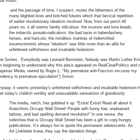
itar music.
and the passage of time, I suspect, mutes the bitterness of the
many blighted lives and botched futures which that farcical repetition
of earlier revolutionary idealism involved. Now, from our perch 40
years on, it all seems faintly ridiculous: the incense and love beads;
the imbecilic pseudo-radicalism; the bad taste in haberdashery,
heroes, and haircuts; the mindless mantras of indemnified
insurrectionists whose “idealism” was little more than an alibi for
unfettered selfishness and insatiable hedonism.
he Sixties: Everybody was Leonard Bernstein, Nobody was Martin Luther Ki
'm beginning to understand why this piece appeared on RealClearPolitics and 
ajamas Media, owned by Roger L. "My premature anti-Fascism excuses my
endency to premature ejaculation") Simon.
nyway, it seems yesterday's unfettered selfishness and insatiable hedonism 
et today's childish senility and unassailable sensations of grandiosity:
The media, natch, has gobbled it up: “Extra! Extra! Read all about it:
Anarchists Occupy Wall Street! People with funny hair, unpleasant
tattoos, and bad spelling demand revolution!” In one sense, the
sideshow that is Occupy Wall Street has been a gift to copy-hungry
publications. It’s always fun to quote the permanent adolescents. As
Art Linkletter knew, they say the darndest things.