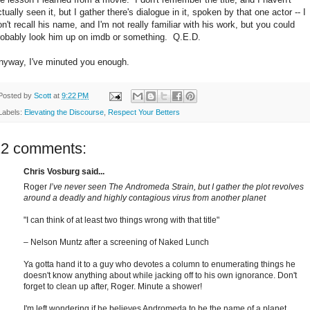
tually seen it, but I gather there's dialogue in it, spoken by that one actor -- I
on't recall his name, and I'm not really familiar with his work, but you could
robably look him up on imdb or something. Q.E.D.
nyway, I've minuted you enough.
Posted by
Scott
at
9:22 PM
Labels:
Elevating the Discourse
,
Respect Your Betters
12 comments:
Chris Vosburg said...
Roger
I’ve never seen The Andromeda Strain, but I gather the plot revolves
around a deadly and highly contagious virus from another planet
"I can think of at least two things wrong with that title"
– Nelson Muntz after a screening of Naked Lunch
Ya gotta hand it to a guy who devotes a column to enumerating things he
doesn't know anything about while jacking off to his own ignorance. Don't
forget to clean up after, Roger. Minute a shower!
I'm left wondering if he believes Andromeda to be the name of a planet.