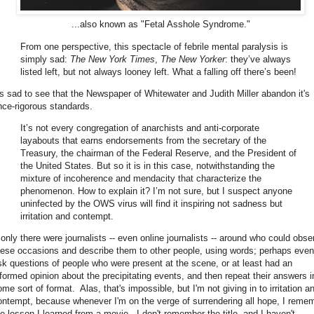
...also known as "Fetal Asshole Syndrome."
From one perspective, this spectacle of febrile mental paralysis is
simply sad:
The New York Times
,
The New Yorker
: they’ve always
listed left, but not always looney left. What a falling off there’s been!
t's sad to see that the Newspaper of Whitewater and Judith Miller abandon it's
nce-rigorous standards.
It’s not every congregation of anarchists and anti-corporate
layabouts that earns endorsements from the secretary of the
Treasury, the chairman of the Federal Reserve, and the President of
the United States. But so it is in this case, notwithstanding the
mixture of incoherence and mendacity that characterize the
phenomenon. How to explain it? I’m not sure, but I suspect anyone
uninfected by the OWS virus will find it inspiring not sadness but
irritation and contempt.
f only there were journalists -- even online journalists -- around who could obse
hese occasions and describe them to other people, using words; perhaps even
sk questions of people who were present at the scene, or at least had an
nformed opinion about the precipitating events, and then repeat their answers i
me sort of format. Alas, that's impossible, but I'm not giving in to irritation a
ontempt, because whenever I'm on the verge of surrendering all hope, I reme
he lesson I learned from a movie. I don't remember the title, and I haven't