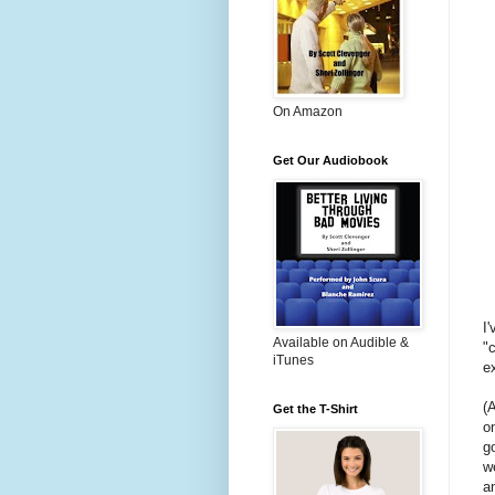
On Amazon
Get Our Audiobook
I
Available on Audible &
"
iTunes
e
(A
Get the T-Shirt
o
g
w
a