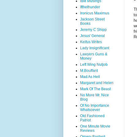
Idle Musings
Ifthethunder
T
Ironicus Maximus
t
Jackson Street
h
Books
w
Jeremy C Shipp
f
Jesus' General
R
Keifus Writes
Lady Insignificant
Lawyers Guns &
Money
Left Wing Nutjob
M.Bouffant
Mad As Hell
Margaret and Helen
Mark Of The Beast
No More Mr. Nice
Blog
Of No Importance
Whatsoever
Old Fashioned
Patriot
One Minute Movie
Reviews
Ornery Bastard