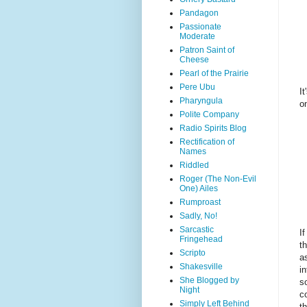
Pandagon
Passionate
Moderate
Patron Saint of
Cheese
Pearl of the Prairie
Pere Ubu
I
Pharyngula
o
Polite Company
Radio Spirits Blog
Rectification of
Names
Riddled
Roger (The Non-Evil
One) Ailes
Rumproast
Sadly, No!
Sarcastic
I
Fringehead
t
Scripto
a
Shakesville
i
She Blogged by
so
Night
c
Simply Left Behind
t