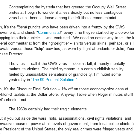
Contemplating the hysteria that has greeted the Occupy Wall Street
protests, I begin to wonder if a less deadly but no less contagious
virus hasn’t been let loose among the left-liberal commentariat.
h, it's the
liberal
pundits who have been driven into a frenzy by the OWS
ovement, and shriek "
Communists
!" every time they're startled by a co-worke
opping into their cubicle. I was confused. We need an easier way to tell the le
beral commentariat from the right-rightier -- shirts versus skins, perhaps, or sil
ravats versus those "tulip" bow ties, as worn by flight attendants or Julie, You
ruise Director.
The virus — call it the OWS virus — doesn’t kill, it merely mentally
maims its victims. The chief symptom is a certain childish senility
fueled by unassailable sensations of grandiosity. I minuted some
yesterday in
“The 99-Percent Solution.”
h, it's the Discount Final Solution -- 1% off on those economy-size cans of
yklon-B tablets at the Dollar Store. Anyway, I
love
when Roger minutes stuff
t's check it out:
The 1960s certainly had their tragic elements
t if you put aside the wars, riots, assassinations, civil rights violations, and
ervasive abuse of power at all levels of government, from local police chiefs t
he President of the United States, the only
real
crimes were fringed vests and