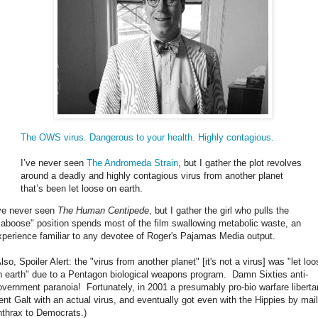
The OWS virus. Dangerous to your health. Highly contagious.
I’ve never seen
The Andromeda Strain
, but I gather the plot revolves
around a deadly and highly contagious virus from another planet
that’s been let loose on earth.
've never seen
The Human Centipede
, but I gather the girl who pulls the
caboose" position spends most of the film swallowing metabolic waste, an
xperience familiar to any devotee of Roger's Pajamas Media output.
lso, Spoiler Alert: the "virus from another planet" [it's not a virus] was "let lo
n earth" due to a Pentagon biological weapons program. Damn Sixties anti-
overnment paranoia! Fortunately, in 2001 a presumably pro-bio warfare liberta
ent Galt with an actual virus, and eventually got even with the Hippies by mail
nthrax to Democrats.)