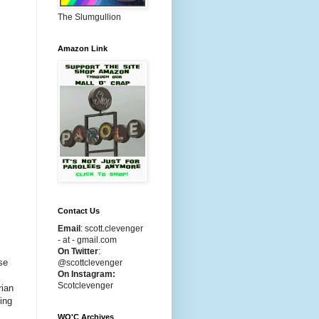
The Slumgullion
Amazon Link
Contact Us
Email
:
scott.clevenger
- at - gmail.com
On Twitter
:
ose
@scottclevenger
On Instagram:
Scotclevenger
rian
ing
WO'C Archives