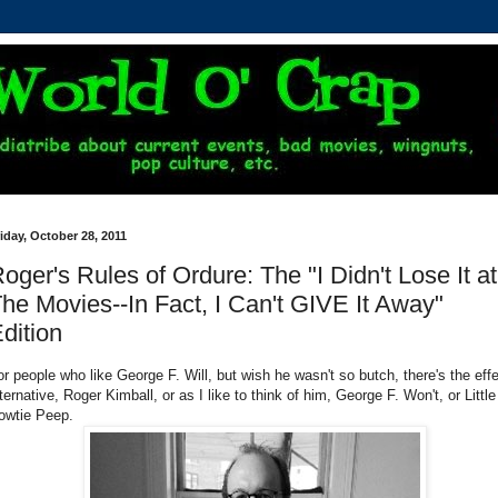
iday, October 28, 2011
oger's Rules of Ordure: The "I Didn't Lose It at
he Movies--In Fact, I Can't GIVE It Away"
dition
or people who like George F. Will, but wish he wasn't so butch, there's the eff
ternative, Roger Kimball, or as I like to think of him, George F. Won't, or Little
owtie Peep.