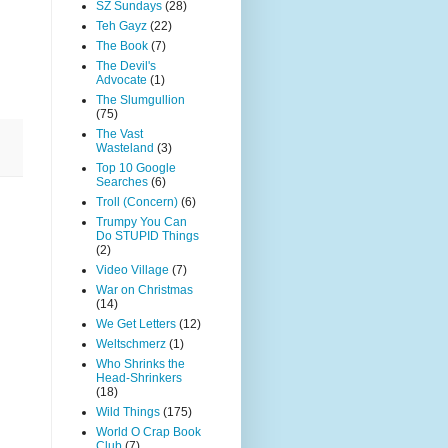
SZ Sundays
(28)
Teh Gayz
(22)
The Book
(7)
The Devil's
Advocate
(1)
The Slumgullion
(75)
The Vast
Wasteland
(3)
Top 10 Google
Searches
(6)
Troll (Concern)
(6)
Trumpy You Can
Do STUPID Things
(2)
Video Village
(7)
War on Christmas
(14)
We Get Letters
(12)
Weltschmerz
(1)
Who Shrinks the
Head-Shrinkers
(18)
Wild Things
(175)
World O Crap Book
Club
(7)