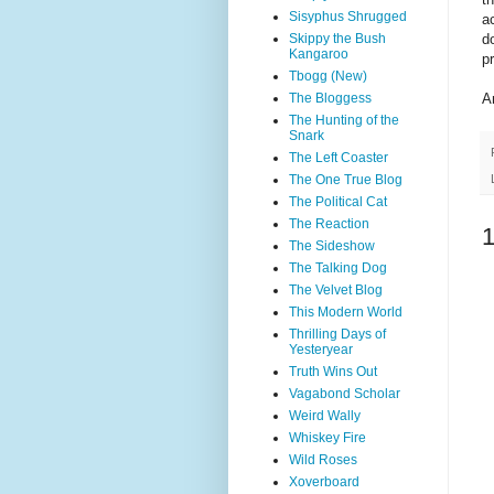
Sisyphus Shrugged
ac
Skippy the Bush
d
Kangaroo
p
Tbogg (New)
The Bloggess
A
The Hunting of the
Snark
The Left Coaster
The One True Blog
The Political Cat
The Reaction
The Sideshow
The Talking Dog
The Velvet Blog
This Modern World
Thrilling Days of
Yesteryear
Truth Wins Out
Vagabond Scholar
Weird Wally
Whiskey Fire
Wild Roses
Xoverboard