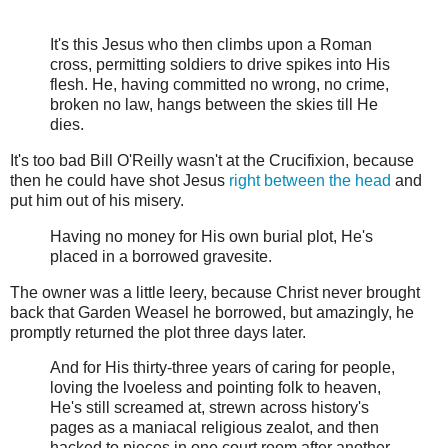
It's this Jesus who then climbs upon a Roman
cross, permitting soldiers to drive spikes into His
flesh. He, having committed no wrong, no crime,
broken no law, hangs between the skies till He
dies.
It's too bad Bill O'Reilly wasn't at the Crucifixion, because
then he could have shot Jesus
right between the head
and
put him out of his misery.
Having no money for His own burial plot, He's
placed in a borrowed gravesite.
The owner was a little leery, because Christ never brought
back that Garden Weasel he borrowed, but amazingly, he
promptly returned the plot three days later.
And for His thirty-three years of caring for people,
loving the lvoeless and pointing folk to heaven,
He's still screamed at, strewn across history's
pages as a maniacal religious zealot, and then
hacked to pieces in one court room after another.