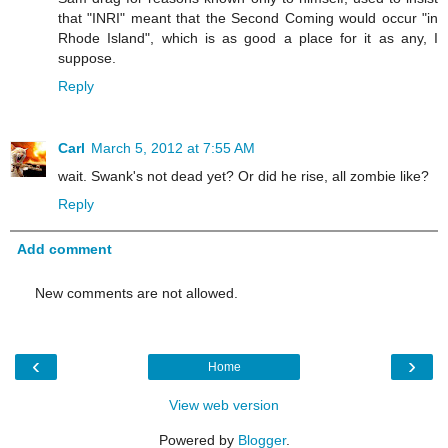
that "INRI" meant that the Second Coming would occur "in
Rhode Island", which is as good a place for it as any, I
suppose.
Reply
Carl
March 5, 2012 at 7:55 AM
wait. Swank's not dead yet? Or did he rise, all zombie like?
Reply
Add comment
New comments are not allowed.
‹
›
Home
View web version
Powered by
Blogger
.