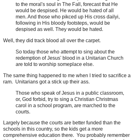
to the moral's soul in The Fall, forecast that He
would be despised. He would be hated of all
men. And those who pikced up His cross dailyi,
following in His bloody footsteps, would be
despised as well. They would be hated.
Well, they did track blood all over the carpet.
So today those who attempt to sing about the
redemption of Jesus' blood in a Unitarian Church
are told to worship someplace else.
The same thing happened to me when I tried to sacrifice a
ram. Unitarians got a stick up their ass.
Those who speak of Jesus in a public classroom,
or, God forbid, try to sing a Christian Christmas
carol in a school program, are marched to the
courts.
Largely because the courts are better funded than the
schools in this country, so the kids get a more
comprehensive education there. You probably remember