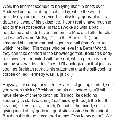
Well, the Internet seemed to be tying itself in knots over
Andrew Breitbart's abrupt exit all day, while the world
outside my computer seemed as blissfully ignorant of his
death as it was of his existence. I don't really have much to
add to the retrospective; in fact, I woke up with a bad
headache and didn't even turn on the Mac until after lunch,
so I wasn't aware Mr. Big (Fill in the Blank URL) had
smeared his last smear until I got an email from Keith, to
which I replied, "For those who believe in a Better World,
they can take comfort in the knowledge that Breitbart's body
has now been reunited with his soul, which predeceased
him by several decades." (And I'll apologize for that just as
soon as Breitbart retracts his statement that the still-cooling
corpse of Ted Kennedy was "a prick.")
Anyway, the conspiracy theories are just getting started, so if
you weren't sick of Breitbart and his act before, you'll still
have plenty of time to catch up (it's not like deciding
suddenly to start watching
Lost
midway through the fourth
season). Personally, though, I'm not in the mood, so I'm
giving most of my go-to wingnut sites a wide berth tonight.
But then the thought occurred to me: "You know what? We