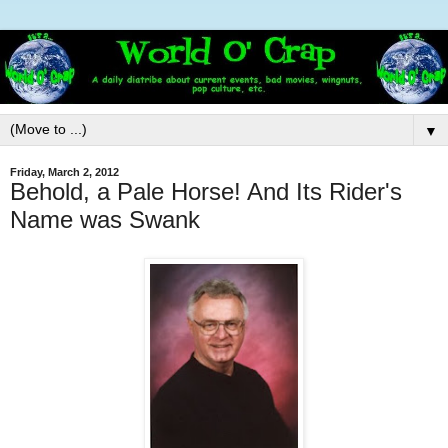
▼
Friday, March 2, 2012
Behold, a Pale Horse! And Its Rider's
Name was Swank