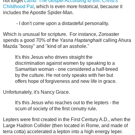
not forget
Lamb: The Gospel According to Biff, Christ's
Childhood Pal
, which is even more historical, because it
includes the Apostle Spider-Man.
- I don't come upon a distasteful personality.
Which is unusual for scripture. For instance, Zoroaster
spends a good 70% of the
Yasna Haptanghaiti
calling Ahura
Mazda "bossy" and "kind of an asshole."
It's this Jesus who drives straight the
discrimination against women by speaking to a
Samaritan woman - one considered a half-breed
by the culture. He not only speaks with her but
offers hope of forgiveness and new life in grace.
Unfortunately, it's Nancy Grace.
It's this Jesus who reaches out to the lepters - the
scum of society of the first cenutry rule.
Lepters were first created in the First Century A.D., when the
Large Hadron Collider (then located in Rome, and made of
terra cotta) accelerated a lepton into a high energy leper.