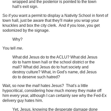
wrapped and the posterior is pointed to the town
hall's exit sign.
So if you want a permit to display a Nativity School in fonrt of
town hall, just be aware that they'll make you wrap your
knuckles and box the city clerk. And if you lose, you get
sodomized by the signage.
Why?
You tell
me
.
What did Jesus do to the ACLU? What did Jesus
do to harm town hall or the school district or the
mall? What did Jesus do to hurt society and
destroy culture? What, in God's name, did Jesus
do to deserve such hatred?
Wait, so now the
mall
hates Jesus? That's a little
hypocritical, considering how much money they make off
him every year, although I can certainly see why the Fed-Ex
delivery guy hates him.
Yet, Jesus, knowing the desperate damage done