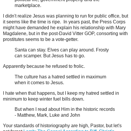
marketplace.
I didn't realize Jesus was planning to run for public office, but
it seems like the time is ripe. In years past, the Press Corps
might have demanded he explain his relationship with Mary
Magdalene, but in the post-David Vitter GOP, consorting with
prostitutes seems to be a vote-getter.
Santa can stay. Elves can play around. Frosty
can scamper. But Jesus has to go.
Apparently because he refused to frolic.
The culture has a hatred settled in maximum
when it comes to Jesus.
I hate when that happens, but I keep my hatred settled in
minimum to keep winter fuel bills down.
But when I read about Him in the historic records
- Matthew, Mark, Luke and John
Your standards of historiography are high, Pastor, but let's