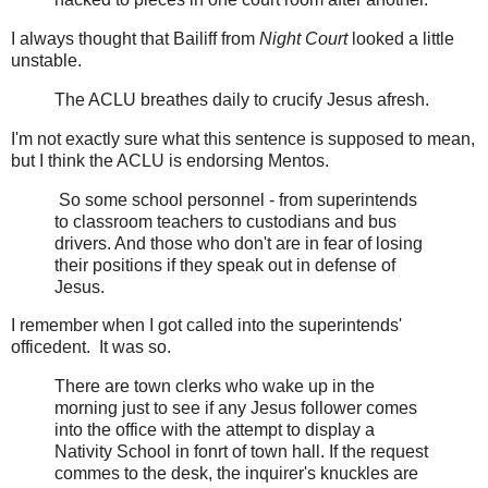
I always thought that Bailiff from
Night Court
looked a little
unstable.
The ACLU breathes daily to crucify Jesus afresh.
I'm not exactly sure what this sentence is supposed to mean,
but I think the ACLU is endorsing Mentos.
So some school personnel - from superintends
to classroom teachers to custodians and bus
drivers. And those who don't are in fear of losing
their positions if they speak out in defense of
Jesus.
I remember when I got called into the superintends'
officedent. It was so.
There are town clerks who wake up in the
morning just to see if any Jesus follower comes
into the office with the attempt to display a
Nativity School in fonrt of town hall. If the request
commes to the desk, the inquirer's knuckles are