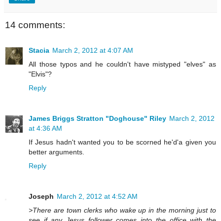
14 comments:
Stacia
March 2, 2012 at 4:07 AM
All those typos and he couldn't have mistyped "elves" as
"Elvis"?
Reply
James Briggs Stratton "Doghouse" Riley
March 2, 2012
at 4:36 AM
If Jesus hadn't wanted you to be scorned he'd'a given you
better arguments.
Reply
Joseph
March 2, 2012 at 4:52 AM
>There are town clerks who wake up in the morning just to
see if any Jesus follower comes into the office with the