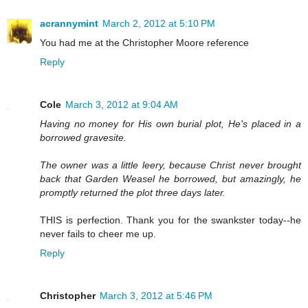
acrannymint
March 2, 2012 at 5:10 PM
You had me at the Christopher Moore reference
Reply
Cole
March 3, 2012 at 9:04 AM
Having no money for His own burial plot, He's placed in a
borrowed gravesite.
The owner was a little leery, because Christ never brought
back that Garden Weasel he borrowed, but amazingly, he
promptly returned the plot three days later.
THIS is perfection. Thank you for the swankster today--he
never fails to cheer me up.
Reply
Christopher
March 3, 2012 at 5:46 PM