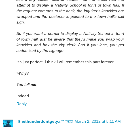
attempt to display a Nativity School in fonrt of town hall. If
the request commes to the desk, the inquirer's knuckles are
wrapped and the posterior is pointed to the town hall's exit
sign.
So if you want a permit to display a Nativity School in fonrt
of town hall, just be aware that they'll make you wrap your
knuckles and box the city clerk. And if you lose, you get
sodomized by the signage.
It's just perfect. I think I will remember this part forever.
>Why?
You tell
me
.
Indeed.
Reply
ifthethunderdontgetya™³²®©
March 2, 2012 at 5:11 AM