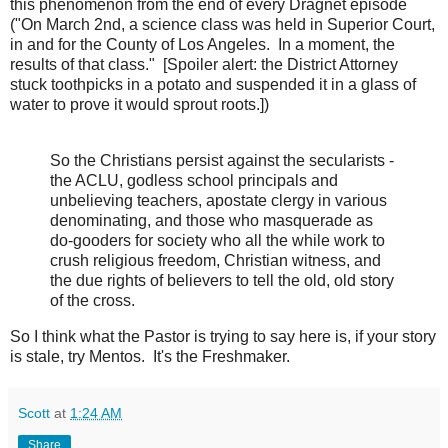
this phenomenon from the end of every Dragnet episode
("On March 2nd, a science class was held in Superior Court,
in and for the County of Los Angeles. In a moment, the
results of that class." [Spoiler alert: the District Attorney
stuck toothpicks in a potato and suspended it in a glass of
water to prove it would sprout roots.])
So the Christians persist against the secularists -
the ACLU, godless school principals and
unbelieving teachers, apostate clergy in various
denominating, and those who masquerade as
do-gooders for society who all the while work to
crush religious freedom, Christian witness, and
the due rights of believers to tell the old, old story
of the cross.
So I think what the Pastor is trying to say here is, if your story
is stale, try Mentos. It's the Freshmaker.
Scott
at
1:24 AM
Share