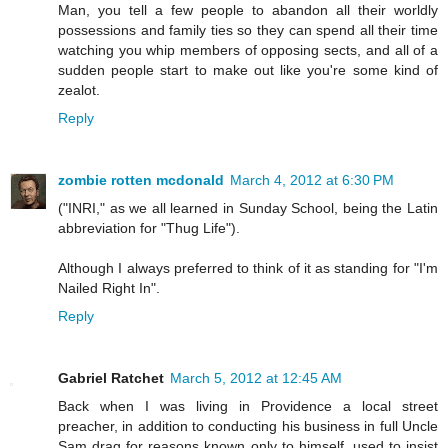
Man, you tell a few people to abandon all their worldly
possessions and family ties so they can spend all their time
watching you whip members of opposing sects, and all of a
sudden people start to make out like you're some kind of
zealot.
Reply
zombie rotten mcdonald
March 4, 2012 at 6:30 PM
("INRI," as we all learned in Sunday School, being the Latin
abbreviation for "Thug Life").
Although I always preferred to think of it as standing for "I'm
Nailed Right In".
Reply
Gabriel Ratchet
March 5, 2012 at 12:45 AM
Back when I was living in Providence a local street
preacher, in addition to conducting his business in full Uncle
Sam drag for reasons known only to himself, used to insist