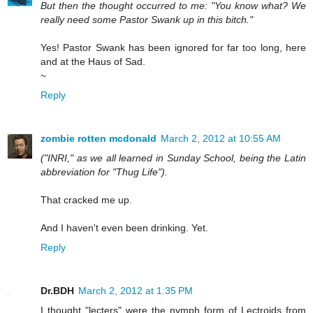
But then the thought occurred to me: "You know what? We
really need some Pastor Swank up in this bitch."
Yes! Pastor Swank has been ignored for far too long, here
and at the Haus of Sad.
~
Reply
zombie rotten mcdonald
March 2, 2012 at 10:55 AM
("INRI," as we all learned in Sunday School, being the Latin
abbreviation for "Thug Life").
That cracked me up.
And I haven't even been drinking. Yet.
Reply
Dr.BDH
March 2, 2012 at 1:35 PM
I thought "lecters" were the nymph form of Lectroids from