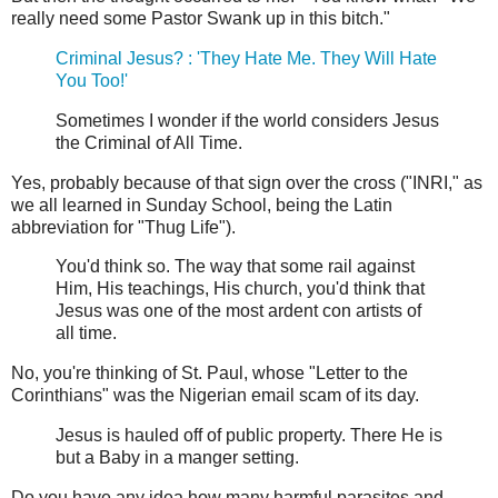
really need some Pastor Swank up in this bitch."
Criminal Jesus? : 'They Hate Me. They Will Hate
You Too!'
Sometimes I wonder if the world considers Jesus
the Criminal of All Time.
Yes, probably because of that sign over the cross ("INRI," as
we all learned in Sunday School, being the Latin
abbreviation for "Thug Life").
You'd think so. The way that some rail against
Him, His teachings, His church, you'd think that
Jesus was one of the most ardent con artists of
all time.
No, you're thinking of St. Paul, whose "Letter to the
Corinthians" was the Nigerian email scam of its day.
Jesus is hauled off of public property. There He is
but a Baby in a manger setting.
Do you have any idea how many harmful parasites and