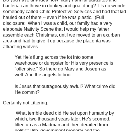
bacteria can thrive in donkey and goat dung? It's no wonder
somebody called Child Protective Services and had that kid
hauled out of there -- even if he
was
plastic. (Full
disclosure: When I was a child, our family had a very
elaborate Nativity Scene that I would help my father
assemble each Christmas, until we moved to an exurban
area and had to give it up because the placenta was
attracting wolves.
Yet He's flung across the lot into some
warehouse or dumpster for His very presence is
"offensive." So there go Mary and Joseph as
well. And the angels to boot.
Is Jesus that outrageously awful? What crime did
He commit?
Certainly not Littering.
What terrible deed did He set upon humanity by
which, two thousand years later, He's scorned,
lifted up as a Madman and then derailed from
political life, government property and the