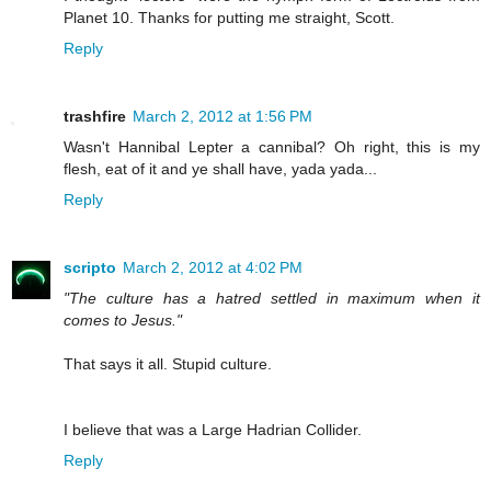
Planet 10. Thanks for putting me straight, Scott.
Reply
trashfire
March 2, 2012 at 1:56 PM
Wasn't Hannibal Lepter a cannibal? Oh right, this is my
flesh, eat of it and ye shall have, yada yada...
Reply
scripto
March 2, 2012 at 4:02 PM
"The culture has a hatred settled in maximum when it
comes to Jesus."
That says it all. Stupid culture.
I believe that was a Large Hadrian Collider.
Reply