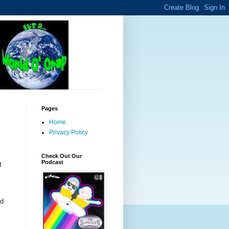
Pages
Home
Privacy Policy
Check Out Our
Podcast
t
od
m