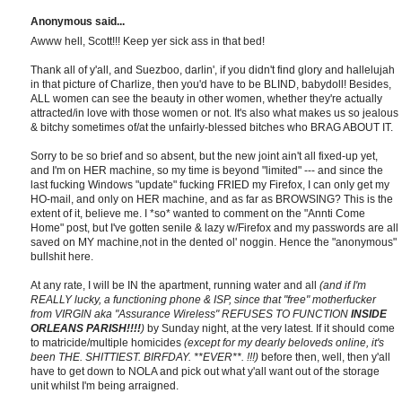
Anonymous said...
Awww hell, Scott!!! Keep yer sick ass in that bed!
Thank all of y'all, and Suezboo, darlin', if you didn't find glory and hallelujah
in that picture of Charlize, then you'd have to be BLIND, babydoll! Besides,
ALL women can see the beauty in other women, whether they're actually
attracted/in love with those women or not. It's also what makes us so jealous
& bitchy sometimes of/at the unfairly-blessed bitches who BRAG ABOUT IT.
Sorry to be so brief and so absent, but the new joint ain't all fixed-up yet,
and I'm on HER machine, so my time is beyond "limited" --- and since the
last fucking Windows "update" fucking FRIED my Firefox, I can only get my
HO-mail, and only on HER machine, and as far as BROWSING? This is the
extent of it, believe me. I *so* wanted to comment on the "Annti Come
Home" post, but I've gotten senile & lazy w/Firefox and my passwords are all
saved on MY machine,not in the dented ol' noggin. Hence the "anonymous"
bullshit here.
At any rate, I will be IN the apartment, running water and all
(and if I'm
REALLY lucky, a functioning phone & ISP, since that "free" motherfucker
from VIRGIN aka "Assurance Wireless" REFUSES TO FUNCTION
INSIDE
ORLEANS PARISH!!!!
)
by Sunday night, at the very latest. If it should come
to matricide/multiple homicides
(except for my dearly beloveds online, it's
been THE. SHITTIEST. BIRFDAY. **EVER**. !!!)
before then, well, then y'all
have to get down to NOLA and pick out what y'all want out of the storage
unit whilst I'm being arraigned.