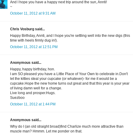
And I hope you have a happy next trip around the sun, Annti!
~
October 11, 2012 at 9:31 AM
Chris Vosburg said...
Happy Birthday, Annti, and I hope you're settling well into the new digs (this
time with heels firmly dug in!).
October 11, 2012 at 12:51 PM
Anonymous said...
Happy, happy birthday, hon.
I am SO pleased you have a Little Place of Your Own to celebrate in.Don't
let the kitties steal your cupcake (or whatever)- for me it would be a
cupcake.Hope the new home turns out great and that this year is your year
of living damn well for a change.
Live long and prosper.Hugs.
Suezboo
October 11, 2012 at 1:44 PM
Anonymous said...
Why do I (an old straight broad)find Charlize much more attractive than
muscle man? Hmmm. Let me ponder on that.