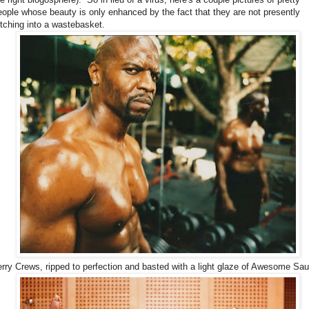
eople whose beauty is only enhanced by the fact that they are not presently
etching into a wastebasket.
erry Crews, ripped to perfection and basted with a light glaze of Awesome Sa