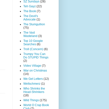
SZ Sundays
(28)
Teh Gayz
(22)
The Book
(7)
The Devil's
Advocate
(1)
The Slumgullion
(75)
The Vast
Wasteland
(3)
Top 10 Google
Searches
(6)
Troll (Concern)
(6)
Trumpy You Can
Do STUPID Things
(2)
Video Village
(7)
War on Christmas
(14)
We Get Letters
(12)
Weltschmerz
(1)
Who Shrinks the
Head-Shrinkers
(18)
Wild Things
(175)
World O Crap Book
Club
(7)