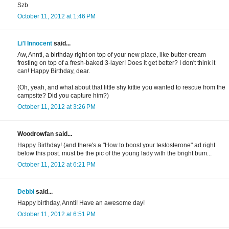
Szb
October 11, 2012 at 1:46 PM
Li'l Innocent
said...
Aw, Annti, a birthday right on top of your new place, like butter-cream
frosting on top of a fresh-baked 3-layer! Does it get better? I don't think it
can! Happy Birthday, dear.
(Oh, yeah, and what about that little shy kittie you wanted to rescue from the
campsite? Did you capture him?)
October 11, 2012 at 3:26 PM
Woodrowfan said...
Happy Birthday! (and there's a "How to boost your testosterone" ad right
below this post. must be the pic of the young lady with the bright bum...
October 11, 2012 at 6:21 PM
Debbi
said...
Happy birthday, Annti! Have an awesome day!
October 11, 2012 at 6:51 PM