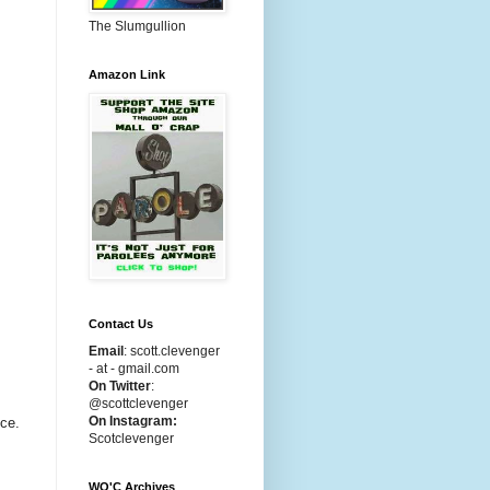
The Slumgullion
Amazon Link
Contact Us
Email
:
scott.clevenger
- at - gmail.com
On Twitter
:
@scottclevenger
On Instagram:
uce.
Scotclevenger
WO'C Archives