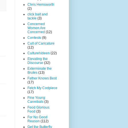
Chris Hemsworth
(2)
click bait and
tackle
(3)
Concerned
Women Are
Concerned
(12)
Contests
(9)
Cult of Caricature
(12)
Culturehideen
(22)
Elevating the
Discourse
(32)
Exterminate the
Brutes
(13)
Father Knows Best
(17)
Fetch My Codpiece
(17)
Fine Young
Cannibals
(3)
Food Glorious
Food
(3)
For No Good
Reason
(112)
Get the Butterfly