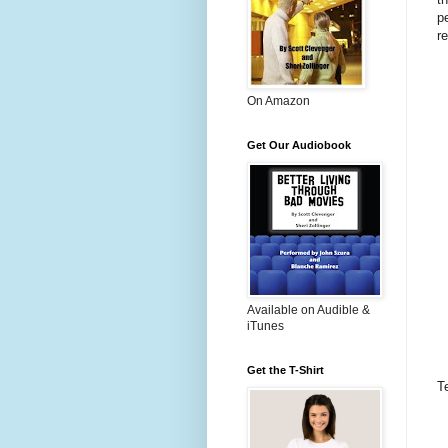
p
r
On Amazon
Get Our Audiobook
Available on Audible &
iTunes
Get the T-Shirt
T