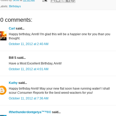
Labels:
Birthdays
20 comments:
Carl
said...
Happy birthday, Annti! I'm glad this will be a happier one for you than you
thought.
October 11, 2012 at 2:40 AM
Bill S said...
Have a Most Excellent Birthday, Annti!
October 11, 2012 at 4:01 AM
Kathy
said...
Happy birthday Annti! May your new flat soon have running water! I shall
scour
Consumer Reports
for the best weed-wackers for you!
October 11, 2012 at 7:36 AM
ifthethunderdontgetya™³²®©
said...