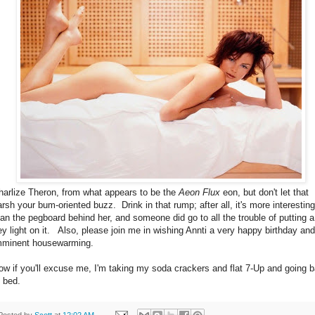
harlize Theron, from what appears to be the
Aeon Flux
eon, but don't let that
arsh your bum-oriented buzz. Drink in that rump; after all, it's more interesting
han the pegboard behind her, and someone did go to all the trouble of putting a
ey light on it. Also, please join me in wishing Annti a very happy birthday and
mminent housewarming.
ow if you'll excuse me, I'm taking my soda crackers and flat 7-Up and going 
o bed.
Posted by
Scott
at
12:02 AM