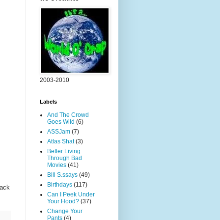
2003-2010
Labels
And The Crowd
Goes Wild
(6)
ASSJam
(7)
Atlas Shat
(3)
Better Living
Through Bad
Movies
(41)
Bill S.ssays
(49)
Birthdays
(117)
back
Can I Peek Under
Your Hood?
(37)
Change Your
Pants
(4)