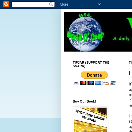
TIPJAR (SUPPORT THE
Th
SNARK)
H
I
a
b
i
Buy Our Book!
r
Un
st
u
t