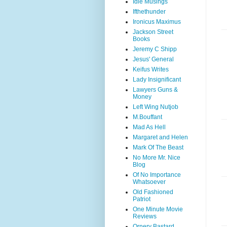
Idle Musings
Ifthethunder
Ironicus Maximus
Jackson Street
Books
Jeremy C Shipp
Jesus' General
Keifus Writes
Lady Insignificant
Lawyers Guns &
Money
Left Wing Nutjob
M.Bouffant
Mad As Hell
Margaret and Helen
Mark Of The Beast
No More Mr. Nice
Blog
Of No Importance
Whatsoever
Old Fashioned
Patriot
One Minute Movie
Reviews
Ornery Bastard