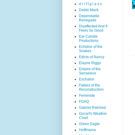
d r i f t g l a s s
Debbi Mack
Dependable
Renegade
Disaffected And It
Feels So Good
Ear Candle
Productions
Echidne of the
Snakes
Edicts of Nancy
Elayne Riggs
Empire of the
Senseless
Eschaton
Fables of the
Reconstruction
Feministe
FGAQ
Gabriel Ratched
Gocart's Weather
Chart
Green Eagle
Hoffmania