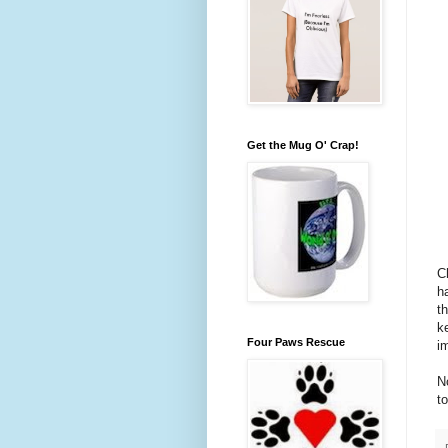
Get the Mug O' Crap!
C
h
t
k
Four Paws Rescue
i
N
t