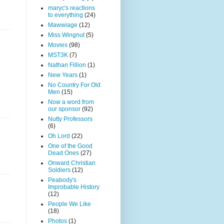
maryc's reactions
to everything
(24)
Mawwiage
(12)
Miss Wingnut
(5)
Movies
(98)
MST3K
(7)
Nathan Fillion
(1)
New Years
(1)
No Country For Old
Men
(15)
Now a word from
our sponsor
(92)
Nutty Professors
(6)
Oh Lord
(22)
One of the Good
Dead Ones
(27)
Onward Christian
Soldiers
(12)
Peabody's
Improbable History
(12)
People We Like
(18)
Photos
(1)