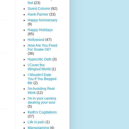
Net
(23)
Guest Column
(92)
Hank Parmer
(33)
Happy Anniversary
(9)
Happy Holidays
(95)
Hollywood
(47)
How Are You Fixed
For Snake Oil?
(36)
Hypocritic Oath
(3)
I Cover the
Wingnut World
(1)
I Wouldn't Date
You If You Begged
Me
(2)
I'm Avoiding Real
Work
(12)
I'm in your camera
stealing your soul
(5)
Keith's Cogitations
(37)
Life is pain
(1)
Mansplaining
(4)