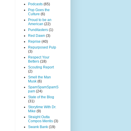
Podcasts
(65)
Pop Goes the
Culture
(6)
Proud to be an
American
(22)
Punditasters
(1)
Red Dawn
(3)
Reprise
(40)
Repurposed Pulp
(3)
Respect Your
Betters
(18)
Scouting Report
(2)
Smell the Man
Musk
(6)
SpamSpamSpamS
pam
(24)
State of the Blog
(31)
Storytime With Dr.
Mike
(9)
Straight Outta
Compos Mentis
(3)
Swank Bank
(19)