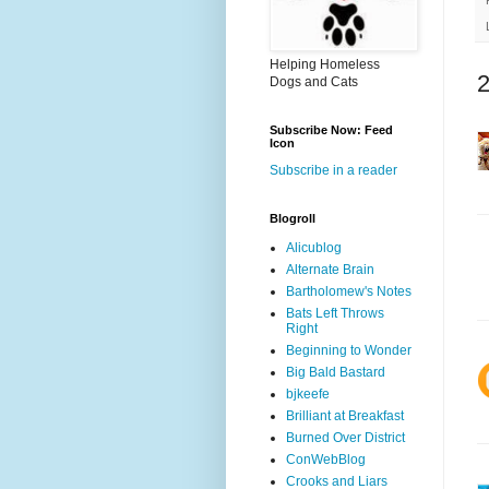
Helping Homeless
Dogs and Cats
Subscribe Now: Feed
Icon
Subscribe in a reader
Blogroll
Alicublog
Alternate Brain
Bartholomew's Notes
Bats Left Throws
Right
Beginning to Wonder
Big Bald Bastard
bjkeefe
Brilliant at Breakfast
Burned Over District
ConWebBlog
Crooks and Liars