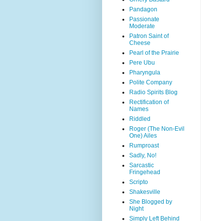
Pandagon
Passionate
Moderate
Patron Saint of
Cheese
Pearl of the Prairie
Pere Ubu
Pharyngula
Polite Company
Radio Spirits Blog
Rectification of
Names
Riddled
Roger (The Non-Evil
One) Ailes
Rumproast
Sadly, No!
Sarcastic
Fringehead
Scripto
Shakesville
She Blogged by
Night
Simply Left Behind