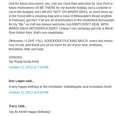
And for future discussion, yes, y'all are more than welcome for Jazz Fest or
future Halloweens
(I'll BE THERE for my favorite holiday, but a costume is
not in the budget)
, but I still DO *NOT* DO MARDI GRAS, so don't show up
in the 'hood with a sleeping bag and a case of Milwaukee's Beast anytime
in February, got me? Y'all are all shareholders in the clusterfuck that passes
for my "life," so y'all are always welcome, but ANNTI DON'T DEAL WITH
MARDI GRAS MOTHERFUCKERS. Unless I can someday get into a Mardi
Gras Indian tribe, that's non-negotiable.
Otherwise, I LOVE Y'ALL SOOOOOOO FUCKING MUCH, every last ornery
one of y'all, and thank you all so much for all of your love, kindness,
friendship, faith and help.
XOXOXO
Yer Ranty Aunty Annti
October 11, 2012 at 7:05 PM
Doc Logan said...
A very happy birthday to the inimitable, indefatigable and incredible Annti!
October 11, 2012 at 8:50 PM
Tracy said...
Yay for Annti! Happy Birthday!