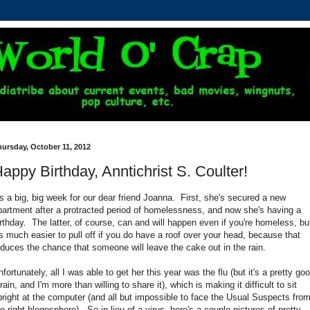
ursday, October 11, 2012
appy Birthday, Anntichrist S. Coulter!
t's a big, big week for our dear friend Joanna. First, she's secured a new
partment after a protracted period of homelessness, and now she's having a
irthday. The latter, of course, can and will happen even if you're homeless, bu
t's much easier to pull off if you do have a roof over your head, because that
educes the chance that someone will leave the cake out in the rain.
fortunately, all I was able to get her this year was the flu (but it's a pretty go
rain, and I'm more than willing to share it), which is making it difficult to sit
pright at the computer (and all but impossible to face the Usual Suspects fro
he right blogosphere). So in lieu of a virus, here's a couple pictures of pretty