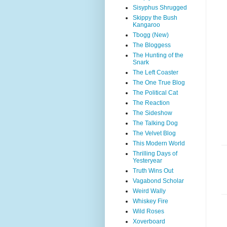
Sisyphus Shrugged
Skippy the Bush
Kangaroo
Tbogg (New)
The Bloggess
The Hunting of the
Snark
The Left Coaster
The One True Blog
The Political Cat
The Reaction
The Sideshow
The Talking Dog
The Velvet Blog
This Modern World
Thrilling Days of
Yesteryear
Truth Wins Out
Vagabond Scholar
Weird Wally
Whiskey Fire
Wild Roses
Xoverboard