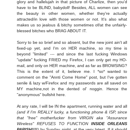
glory and hallelujah in that picture of Charlize, then you'd
have to be BLIND, babydoll! Besides, ALL women can see
the beauty in other women, whether they're actually
attracted/in love with those women or not. It's also what
makes us so jealous & bitchy sometimes of/at the unfairly-
blessed bitches who BRAG ABOUT IT.
Sorry to be so brief and so absent, but the new joint ain't all
fixed-up yet, and I'm on HER machine, so my time is
beyond "limited" --- and since the last fucking Windows
"update" fucking FRIED my Firefox, I can only get my HO-
mail, and only on HER machine, and as far as BROWSING?
This is the extent of it, believe me. I *so* wanted to
comment on the "Annti Come Home" post, but I've gotten
senile & lazy w/Firefox and my passwords are all saved on
MY machine,not in the dented ol' noggin. Hence the
"anonymous" bullshit here.
At any rate, I will be IN the apartment, running water and all
(and if I'm REALLY lucky, a functioning phone & ISP, since
that "free" motherfucker from VIRGIN aka "Assurance
Wireless" REFUSES TO FUNCTION
INSIDE ORLEANS
PARISH!!!!
)
by Sunday night, at the very latest. If it should