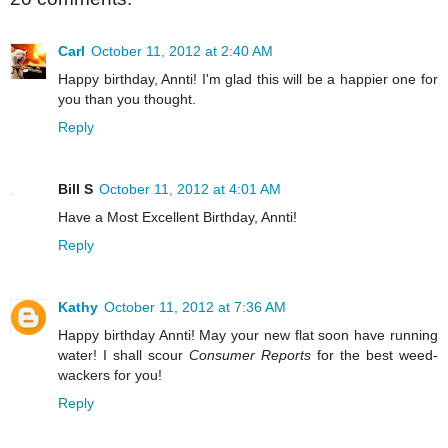
Carl
October 11, 2012 at 2:40 AM
Happy birthday, Annti! I'm glad this will be a happier one for
you than you thought.
Reply
Bill S
October 11, 2012 at 4:01 AM
Have a Most Excellent Birthday, Annti!
Reply
Kathy
October 11, 2012 at 7:36 AM
Happy birthday Annti! May your new flat soon have running
water! I shall scour
Consumer Reports
for the best weed-
wackers for you!
Reply