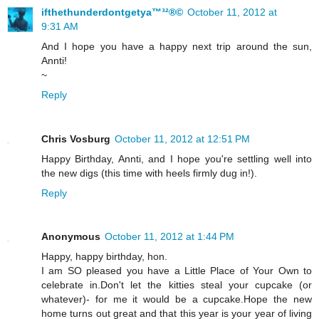
ifthethunderdontgetya™³²®©
October 11, 2012 at
9:31 AM
And I hope you have a happy next trip around the sun,
Annti!
~
Reply
Chris Vosburg
October 11, 2012 at 12:51 PM
Happy Birthday, Annti, and I hope you're settling well into
the new digs (this time with heels firmly dug in!).
Reply
Anonymous
October 11, 2012 at 1:44 PM
Happy, happy birthday, hon.
I am SO pleased you have a Little Place of Your Own to
celebrate in.Don't let the kitties steal your cupcake (or
whatever)- for me it would be a cupcake.Hope the new
home turns out great and that this year is your year of living