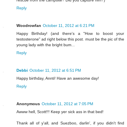
rescue from the campsite? Did you capture him?)
Reply
Woodrowfan
October 11, 2012 at 6:21 PM
Happy Birthday! (and there's a "How to boost your
testosterone" ad right below this post. must be the pic of the
young lady with the bright bum...
Reply
Debbi
October 11, 2012 at 6:51 PM
Happy birthday, Annti! Have an awesome day!
Reply
Anonymous
October 11, 2012 at 7:05 PM
Awww hell, Scott!!! Keep yer sick ass in that bed!
Thank all of y'all, and Suezboo, darlin', if you didn't find