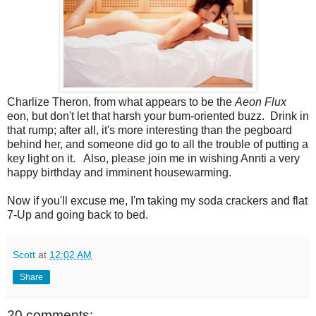
Charlize Theron, from what appears to be the
Aeon Flux
eon, but don't let that harsh your bum-oriented buzz. Drink in
that rump; after all, it's more interesting than the pegboard
behind her, and someone did go to all the trouble of putting a
key light on it. Also, please join me in wishing Annti a very
happy birthday and imminent housewarming.
Now if you'll excuse me, I'm taking my soda crackers and flat
7-Up and going back to bed.
Scott
at
12:02 AM
Share
20 comments: