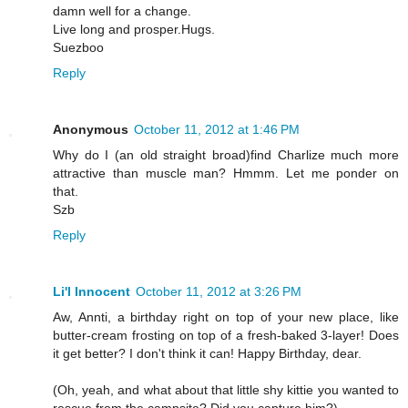
damn well for a change.
Live long and prosper.Hugs.
Suezboo
Reply
Anonymous
October 11, 2012 at 1:46 PM
Why do I (an old straight broad)find Charlize much more
attractive than muscle man? Hmmm. Let me ponder on
that.
Szb
Reply
Li'l Innocent
October 11, 2012 at 3:26 PM
Aw, Annti, a birthday right on top of your new place, like
butter-cream frosting on top of a fresh-baked 3-layer! Does
it get better? I don't think it can! Happy Birthday, dear.
(Oh, yeah, and what about that little shy kittie you wanted to