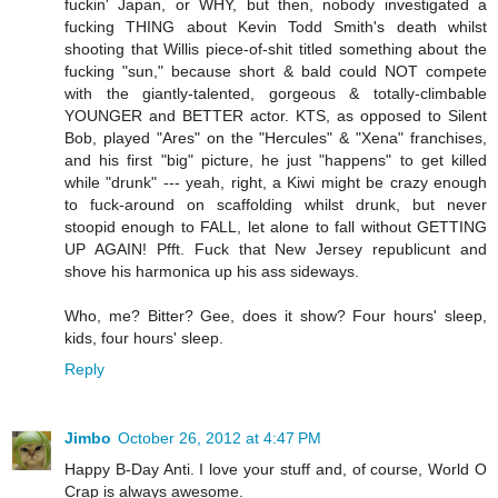
fuckin' Japan, or WHY, but then, nobody investigated a
fucking THING about Kevin Todd Smith's death whilst
shooting that Willis piece-of-shit titled something about the
fucking "sun," because short & bald could NOT compete
with the giantly-talented, gorgeous & totally-climbable
YOUNGER and BETTER actor. KTS, as opposed to Silent
Bob, played "Ares" on the "Hercules" & "Xena" franchises,
and his first "big" picture, he just "happens" to get killed
while "drunk" --- yeah, right, a Kiwi might be crazy enough
to fuck-around on scaffolding whilst drunk, but never
stoopid enough to FALL, let alone to fall without GETTING
UP AGAIN! Pfft. Fuck that New Jersey republicunt and
shove his harmonica up his ass sideways.
Who, me? Bitter? Gee, does it show? Four hours' sleep,
kids, four hours' sleep.
Reply
Jimbo
October 26, 2012 at 4:47 PM
Happy B-Day Anti. I love your stuff and, of course, World O
Crap is always awesome.