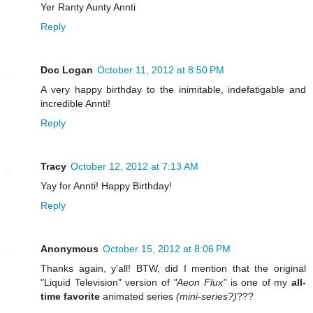
Yer Ranty Aunty Annti
Reply
Doc Logan
October 11, 2012 at 8:50 PM
A very happy birthday to the inimitable, indefatigable and
incredible Annti!
Reply
Tracy
October 12, 2012 at 7:13 AM
Yay for Annti! Happy Birthday!
Reply
Anonymous
October 15, 2012 at 8:06 PM
Thanks again, y'all! BTW, did I mention that the original
"Liquid Television" version of
"Aeon Flux"
is one of my
all-
time favorite
animated series
(mini-series?)
???