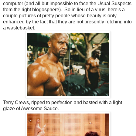
computer (and all but impossible to face the Usual Suspects
from the right blogosphere). So in lieu of a virus, here's a
couple pictures of pretty people whose beauty is only
enhanced by the fact that they are not presently retching into
a wastebasket.
Terry Crews, ripped to perfection and basted with a light
glaze of Awesome Sauce.