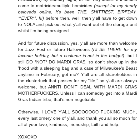
come to matricide/multiple homicides
(except for my dearly
beloveds online, it's been THE. SHITTIEST. BIRFDAY.
**EVER**. !!!)
before then, well, then y'all have to get down
to NOLA and pick out what y'all want out of the storage unit
whilst I'm being arraigned.
And for future discussion, yes, y'all are more than welcome
for Jazz Fest or future Halloweens
(I'll BE THERE for my
favorite holiday, but a costume is not in the budget)
, but I
still DO *NOT* DO MARDI GRAS, so don't show up in the
'hood with a sleeping bag and a case of Milwaukee's Beast
anytime in February, got me? Y'all are all shareholders in
the clusterfuck that passes for my "life," so y'all are always
welcome, but ANNTI DON'T DEAL WITH MARDI GRAS
MOTHERFUCKERS. Unless I can someday get into a Mardi
Gras Indian tribe, that's non-negotiable.
Otherwise, I LOVE Y'ALL SOOOOOOO FUCKING MUCH,
every last ornery one of y'all, and thank you all so much for
all of your love, kindness, friendship, faith and help.
XOXOXO