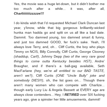
Yes, the movie was a huge let-down, but it didn't bother me
too much after a while... it was, after all,
Charliiiiiiiizzzzze!!!
I do kinda wish that I'd requested Michael Clark Duncan last
year, y'know, while that big gorgeous brilliantly-wicked
hunka man hadda go and split on us all like a bad date.
Dammit. Too damned young, too damned smart & funny,
and just too damned GOOD, fer fuck's sake. Yeah, I'll
always love Terry, and, oh... Cliff Curtis, the boy who plays
Timmy on NCIS, Billy Connolly, Cliff Curtis, George Clooney
(shaddup, Carl!)
, Johnny Depp
(two of the very rare good
things to come outta Kentucky besides HST)
, Andre'
Braugher, and if there's a ball-gag available, Seth
MacFarlane
(hey, we're all entitled to our BAD TASTE,
aren't we?)
, Cliff Curtis
(ONE "Uncle Bully" joke and
somebody DIES!!!)
, oh, the list goes on... Though there
aren't many women who can compete with Charlize...
though early Lucy Liu & Angela Bassett at EVERY age are
always close contenders... Hey, I
RETIRED
over SIX fucking
years ago, give a spinster her little amusements, dammit!