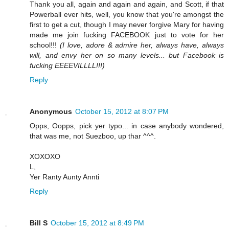
Thank you all, again and again and again, and Scott, if that
Powerball ever hits, well, you know that you're amongst the
first to get a cut, though I may never forgive Mary for having
made me join fucking FACEBOOK just to vote for her
school!!!
(I love, adore & admire her, always have, always
will, and envy her on so many levels... but Facebook is
fucking EEEEVILLLL!!!)
Reply
Anonymous
October 15, 2012 at 8:07 PM
Opps, Oopps, pick yer typo... in case anybody wondered,
that was me, not Suezboo, up thar ^^^.
XOXOXO
L,
Yer Ranty Aunty Annti
Reply
Bill S
October 15, 2012 at 8:49 PM