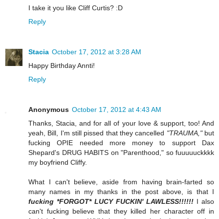
I take it you like Cliff Curtis? :D
Reply
Stacia
October 17, 2012 at 3:28 AM
Happy Birthday Annti!
Reply
Anonymous
October 17, 2012 at 4:43 AM
Thanks, Stacia, and for all of your love & support, too! And
yeah, Bill, I'm still pissed that they cancelled
"TRAUMA,"
but
fucking OPIE needed more money to support Dax
Shepard's DRUG HABITS on "Parenthood," so fuuuuuckkkk
my boyfriend Cliffy.
What I can't believe, aside from having brain-farted so
many names in my thanks in the post above, is that I
fucking *FORGOT* LUCY FUCKIN' LAWLESS!!!!!!
I also
can't fucking believe that they killed her character off in