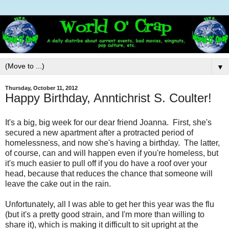
▼
Thursday, October 11, 2012
Happy Birthday, Anntichrist S. Coulter!
It's a big, big week for our dear friend Joanna. First, she's
secured a new apartment after a protracted period of
homelessness, and now she's having a birthday. The latter,
of course, can and will happen even if you're homeless, but
it's much easier to pull off if you do have a roof over your
head, because that reduces the chance that someone will
leave the cake out in the rain.
Unfortunately, all I was able to get her this year was the flu
(but it's a pretty good strain, and I'm more than willing to
share it), which is making it difficult to sit upright at the