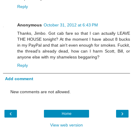
Reply
Anonymous
October 31, 2012 at 6:43 PM
Thanks, Jimbo. Got cab fare so that I can actually LEAVE
THE HOUSE tonight? At the moment I have about 8 bucks
in my PayPal and that ain't even enough for smokes. Fuckit,
the thread's already dead, how can I harm Scott, Bill, or
anyone else with my shameless beggaring?
Reply
Add comment
New comments are not allowed.
‹
›
Home
View web version