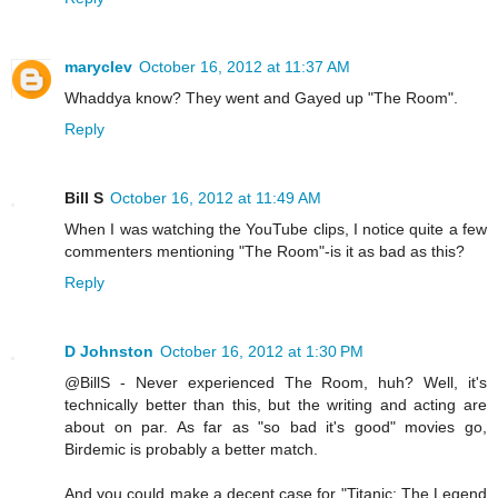
maryclev
October 16, 2012 at 11:37 AM
Whaddya know? They went and Gayed up "The Room".
Reply
Bill S
October 16, 2012 at 11:49 AM
When I was watching the YouTube clips, I notice quite a few
commenters mentioning "The Room"-is it as bad as this?
Reply
D Johnston
October 16, 2012 at 1:30 PM
@BillS - Never experienced The Room, huh? Well, it's
technically better than this, but the writing and acting are
about on par. As far as "so bad it's good" movies go,
Birdemic is probably a better match.
And you could make a decent case for "Titanic: The Legend