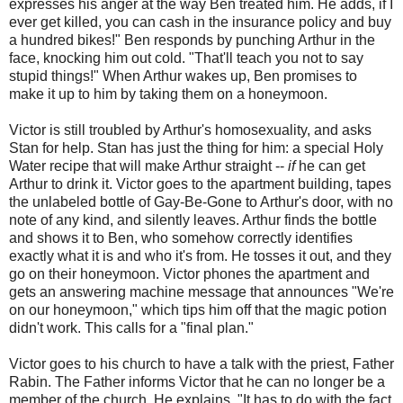
expresses his anger at the way Ben treated him. He adds, if I
ever get killed, you can cash in the insurance policy and buy
a hundred bikes!" Ben responds by punching Arthur in the
face, knocking him out cold. "That'll teach you not to say
stupid things!" When Arthur wakes up, Ben promises to
make it up to him by taking them on a honeymoon.
Victor is still troubled by Arthur's homosexuality, and asks
Stan for help. Stan has just the thing for him: a special Holy
Water recipe that will make Arthur straight --
if
he can get
Arthur to drink it. Victor goes to the apartment building, tapes
the unlabeled bottle of Gay-Be-Gone to Arthur's door, with no
note of any kind, and silently leaves. Arthur finds the bottle
and shows it to Ben, who somehow correctly identifies
exactly what it is and who it's from. He tosses it out, and they
go on their honeymoon. Victor phones the apartment and
gets an answering machine message that announces "We're
on our honeymoon," which tips him off that the magic potion
didn't work. This calls for a "final plan."
Victor goes to his church to have a talk with the priest, Father
Rabin. The Father informs Victor that he can no longer be a
member of the church. He explains, "It has to do with the fact