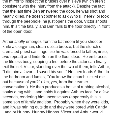
the mirror to inspect the bruises over his eye (which aren't
consistent with the injury from the attack). Despite the fact
that the last time Ben answered the door, he was shot and
nearly killed, he doesn't bother to ask Who's There?, or look
through the peephole, he just opens the door. Victor shoots
him, this time fatally, and Ben falls to the floor directly in front
of the open door.
Arthur
finally
emerges from the bathroom (if you shoot or
knife a clergyman, clean-up's a breeze, but the stench of
cremated priest can linger, so he was forced to lather, rinse,
and
repeat) and finds Ben on the floor, dead He embraces
the lifeless body, copping a feel before the actor can finally
exit the set. Victor, standing over the two of them, tells Arthur,
"I did him a favor -- I saved his soul." He then leads Arthur to
the bedroom and fumes, "You know the church kicked me
out because of you?" (Um, yes, from their earlier
conversation.) He then produces a bottle of rubbing alcohol,
soaks a rag with it and holds it against Arthurs face for a few
seconds, rendering him unconscious (apparently this is
some sort of family tradition. Probably when they were kids,
and it was raining outside and they were bored with Candy
Land or Hungry, Hungry Hippos, Victor and Arthur would