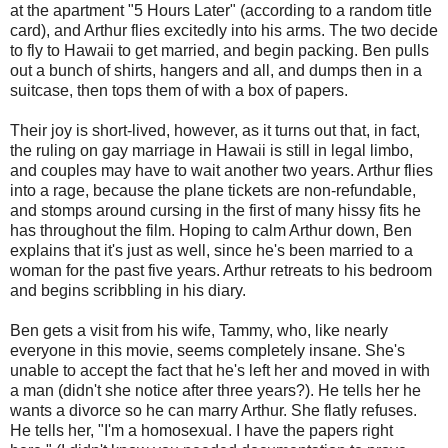
at the apartment "5 Hours Later" (according to a random title
card), and Arthur flies excitedly into his arms. The two decide
to fly to Hawaii to get married, and begin packing. Ben pulls
out a bunch of shirts, hangers and all, and dumps then in a
suitcase, then tops them of with a box of papers.
Their joy is short-lived, however, as it turns out that, in fact,
the ruling on gay marriage in Hawaii is still in legal limbo,
and couples may have to wait another two years. Arthur flies
into a rage, because the plane tickets are non-refundable,
and stomps around cursing in the first of many hissy fits he
has throughout the film. Hoping to calm Arthur down, Ben
explains that it's just as well, since he's been married to a
woman for the past five years. Arthur retreats to his bedroom
and begins scribbling in his diary.
Ben gets a visit from his wife, Tammy, who, like nearly
everyone in this movie, seems completely insane. She's
unable to accept the fact that he's left her and moved in with
a man (didn't she notice after three years?). He tells her he
wants a divorce so he can marry Arthur. She flatly refuses.
He tells her, "I'm a homosexual. I have the papers right