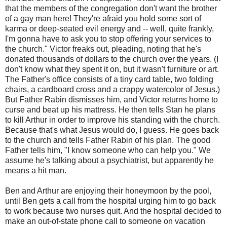
that the members of the congregation don't want the brother
of a gay man here! They're afraid you hold some sort of
karma or deep-seated evil energy and -- well, quite frankly,
I'm gonna have to ask you to stop offering your services to
the church." Victor freaks out, pleading, noting that he's
donated thousands of dollars to the church over the years. (I
don't know what they spent it on, but it wasn't furniture or art.
The Father's office consists of a tiny card table, two folding
chairs, a cardboard cross and a crappy watercolor of Jesus.)
But Father Rabin dismisses him, and Victor returns home to
curse and beat up his mattress. He then tells Stan he plans
to kill Arthur in order to improve his standing with the church.
Because that's what Jesus would do, I guess. He goes back
to the church and tells Father Rabin of his plan. The good
Father tells him, "I know someone who can help you." We
assume he's talking about a psychiatrist, but apparently he
means a hit man.
Ben and Arthur are enjoying their honeymoon by the pool,
until Ben gets a call from the hospital urging him to go back
to work because two nurses quit. And the hospital decided to
make an out-of-state phone call to someone on vacation