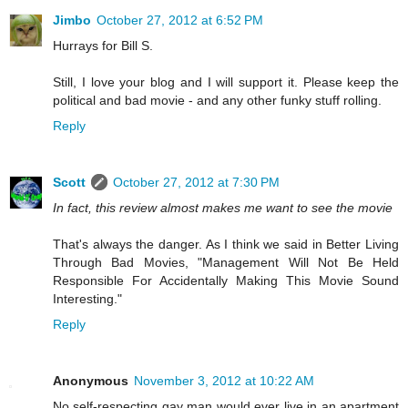
Jimbo
October 27, 2012 at 6:52 PM
Hurrays for Bill S.
Still, I love your blog and I will support it. Please keep the
political and bad movie - and any other funky stuff rolling.
Reply
Scott
October 27, 2012 at 7:30 PM
In fact, this review almost makes me want to see the movie
That's always the danger. As I think we said in Better Living
Through Bad Movies, "Management Will Not Be Held
Responsible For Accidentally Making This Movie Sound
Interesting."
Reply
Anonymous
November 3, 2012 at 10:22 AM
No self-respecting gay man would ever live in an apartment