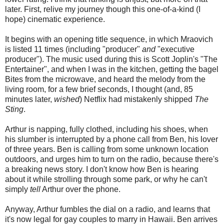
later. First, relive my journey though this one-of-a-kind (I
hope) cinematic experience.
It begins with an opening title sequence, in which Mraovich
is listed 11 times (including "producer"
and
"executive
producer"). The music used during this is Scott Joplin's "The
Entertainer", and when I was in the kitchen, getting the bagel
Bites from the microwave, and heard the melody from the
living room, for a few brief seconds, I thought (and, 85
minutes later,
wished
) Netflix had mistakenly shipped
The
Sting
.
Arthur is napping, fully clothed, including his shoes, when
his slumber is interrupted by a phone call from Ben, his lover
of three years. Ben is calling from some unknown location
outdoors, and urges him to turn on the radio, because there's
a breaking news story. I don't know how Ben is hearing
about it while strolling through some park, or why he can't
simply
tell
Arthur over the phone.
Anyway, Arthur fumbles the dial on a radio, and learns that
it's now legal for gay couples to marry in Hawaii. Ben arrives