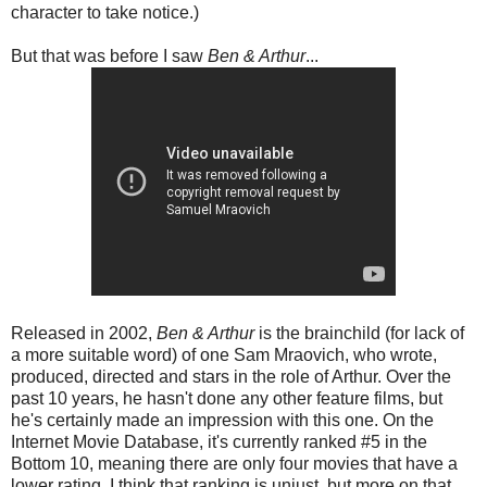
character to take notice.)
But that was before I saw
Ben & Arthur
...
Released in 2002,
Ben & Arthur
is the brainchild (for lack of
a more suitable word) of one Sam Mraovich, who wrote,
produced, directed and stars in the role of Arthur. Over the
past 10 years, he hasn't done any other feature films, but
he's certainly made an impression with this one. On the
Internet Movie Database, it's currently ranked #5 in the
Bottom 10, meaning there are only four movies that have a
lower rating. I think that ranking is unjust, but more on that