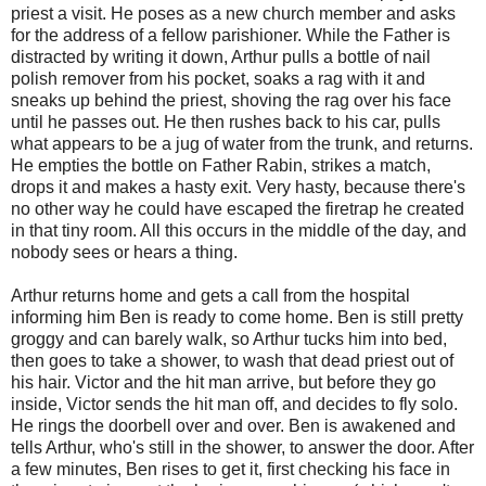
priest a visit. He poses as a new church member and asks
for the address of a fellow parishioner. While the Father is
distracted by writing it down, Arthur pulls a bottle of nail
polish remover from his pocket, soaks a rag with it and
sneaks up behind the priest, shoving the rag over his face
until he passes out. He then rushes back to his car, pulls
what appears to be a jug of water from the trunk, and returns.
He empties the bottle on Father Rabin, strikes a match,
drops it and makes a hasty exit. Very hasty, because there's
no other way he could have escaped the firetrap he created
in that tiny room. All this occurs in the middle of the day, and
nobody sees or hears a thing.
Arthur returns home and gets a call from the hospital
informing him Ben is ready to come home. Ben is still pretty
groggy and can barely walk, so Arthur tucks him into bed,
then goes to take a shower, to wash that dead priest out of
his hair. Victor and the hit man arrive, but before they go
inside, Victor sends the hit man off, and decides to fly solo.
He rings the doorbell over and over. Ben is awakened and
tells Arthur, who's still in the shower, to answer the door. After
a few minutes, Ben rises to get it, first checking his face in