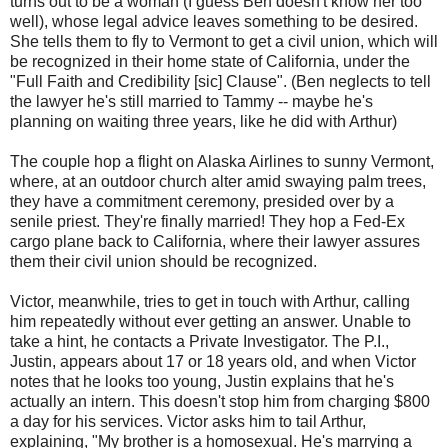
turns out to be a woman (I guess Ben doesn't know her too
well), whose legal advice leaves something to be desired.
She tells them to fly to Vermont to get a civil union, which will
be recognized in their home state of California, under the
"Full Faith and Credibility [sic] Clause". (Ben neglects to tell
the lawyer he's still married to Tammy -- maybe he's
planning on waiting three years, like he did with Arthur)
The couple hop a flight on Alaska Airlines to sunny Vermont,
where, at an outdoor church alter amid swaying palm trees,
they have a commitment ceremony, presided over by a
senile priest. They're finally married! They hop a Fed-Ex
cargo plane back to California, where their lawyer assures
them their civil union should be recognized.
Victor, meanwhile, tries to get in touch with Arthur, calling
him repeatedly without ever getting an answer. Unable to
take a hint, he contacts a Private Investigator. The P.I.,
Justin, appears about 17 or 18 years old, and when Victor
notes that he looks too young, Justin explains that he's
actually an intern. This doesn't stop him from charging $800
a day for his services. Victor asks him to tail Arthur,
explaining, "My brother is a homosexual. He's marrying a