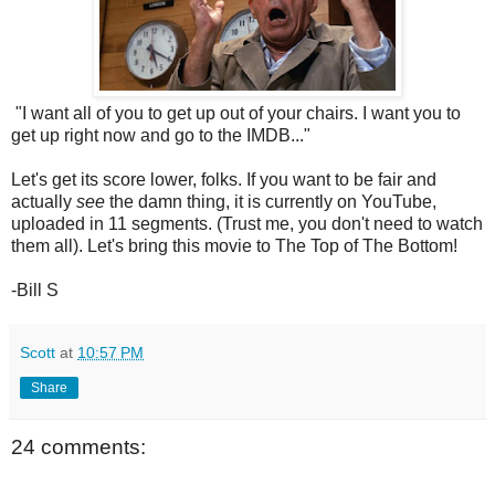
"I want all of you to get up out of your chairs. I want you to
get up right now and go to the IMDB..."
Let's get its score lower, folks. If you want to be fair and
actually
see
the damn thing, it is currently on YouTube,
uploaded in 11 segments. (Trust me, you don't need to watch
them all). Let's bring this movie to The Top of The Bottom!
-Bill S
Scott
at
10:57 PM
Share
24 comments: