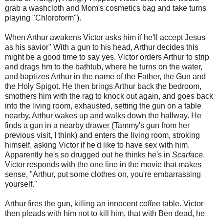
grab a washcloth and Mom's cosmetics bag and take turns
playing "Chloroform").
When Arthur awakens Victor asks him if he'll accept Jesus
as his savior" With a gun to his head, Arthur decides this
might be a good time to say yes. Victor orders Arthur to strip
and drags hm to the bathtub, where he turns on the water,
and baptizes Arthur in the name of the Father, the Gun and
the Holy Spigot. He then brings Arthur back the bedroom,
smothers him with the rag to knock out again, and goes back
into the living room, exhausted, setting the gun on a table
nearby. Arthur wakes up and walks down the hallway. He
finds a gun in a nearby drawer (Tammy's gun from her
previous visit, I think) and enters the living room, stroking
himself, asking Victor if he'd like to have sex with him.
Apparently he's so drugged out he thinks he's in
Scarface
.
Victor responds with the one line in the movie that makes
sense, "Arthur, put some clothes on, you're embarrassing
yourself."
Arthur fires the gun, killing an innocent coffee table. Victor
then pleads with him not to kill him, that with Ben dead, he