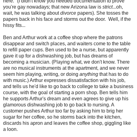
here." (I didn't know you needed documentation to prove
you're gay nowadays; that new Arizona law is
strict
...oh,
wait, he was talking about
divorce
papers). She tosses the
papers back in his face and storms out the door. Well, if the
hissy fits...
Ben and Arthur work at a coffee shop where the patrons
disappear and switch places, and waiters come to the table
to refill paper cups. Ben used to be a nurse, but apparently
gave it up for a dishwashing job, but has dreams of
becoming a musician. (Playing what, we don't know. There
are no musical instruments at the apartment, and we never
seem him playing, writing, or doing
anything
that has to do
with music.) Arthur expresses dissatisfaction with his job,
and tells us he'd like to go back to college to take a business
course, with the goal of starting a porn shop. Ben tells him
he supports Arthur's dream and even agrees to give up his
glamorous dishwashing job to go back to nursing. A
customer pushes Arthur too far by asking him to brig her
sugar for her coffee, so he storms back into the kitchen,
discards his apron and leaves the coffee shop, giggling like
a loon.