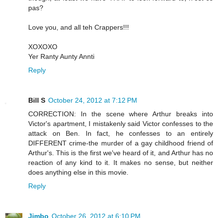
pas?
Love you, and all teh Crappers!!!
XOXOXO
Yer Ranty Aunty Annti
Reply
Bill S
October 24, 2012 at 7:12 PM
CORRECTION: In the scene where Arthur breaks into
Victor's apartment, I mistakenly said Victor confesses to the
attack on Ben. In fact, he confesses to an entirely
DIFFERENT crime-the murder of a gay childhood friend of
Arthur's. This is the first we've heard of it, and Arthur has no
reaction of any kind to it. It makes no sense, but neither
does anything else in this movie.
Reply
Jimbo
October 26, 2012 at 6:10 PM