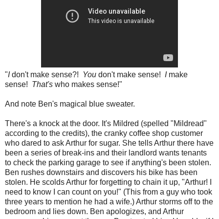
"
I
don't make sense?!
You
don't make sense!
I
make
sense!
That's
who makes sense!"
And note Ben's magical blue sweater.
There's a knock at the door. It's Mildred (spelled "Mildread"
according to the credits), the cranky coffee shop customer
who dared to ask Arthur for sugar. She tells Arthur there have
been a series of break-ins and their landlord wants tenants
to check the parking garage to see if anything's been stolen.
Ben rushes downstairs and discovers his bike has been
stolen. He scolds Arthur for forgetting to chain it up, "Arthur! I
need to know I can count on you!" (This from a guy who took
three years to mention he had a wife.) Arthur storms off to the
bedroom and lies down. Ben apologizes, and Arthur