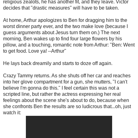
religious zealots, he has another fit, and they leave. Victor
decides that "drastic measures" will have to be taken.
At home, Arthur apologizes to Ben for dragging him to the
worst dinner party ever, and the two make love (because I
guess arguments about Jesus turn them on.) The next
morning, Ben wakes up to find four large flowers by his
pillow, and a touching, romantic note from Arthur: "Ben: Went
to get food. Love ya! --Arthur"
He lays back dreamily and starts to doze off again.
Crazy Tammy returns. As she shuts off her car and reaches
into her glove compartment for a gun, she mutters, "I can't
believe I'm gonna do this." I feel certain this was not a
scripted line, but rather the actress expressing her real
feelings about the scene she's about to do, because when
she confronts Ben the results are so ludicrous that...oh, just
watch it: