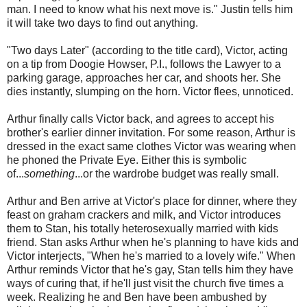
man. I need to know what his next move is." Justin tells him
it will take two days to find out anything.
"Two days Later" (according to the title card), Victor, acting
on a tip from Doogie Howser, P.I., follows the Lawyer to a
parking garage, approaches her car, and shoots her. She
dies instantly, slumping on the horn. Victor flees, unnoticed.
Arthur finally calls Victor back, and agrees to accept his
brother's earlier dinner invitation. For some reason, Arthur is
dressed in the exact same clothes Victor was wearing when
he phoned the Private Eye. Either this is symbolic
of...
something
...or the wardrobe budget was really small.
Arthur and Ben arrive at Victor's place for dinner, where they
feast on graham crackers and milk, and Victor introduces
them to Stan, his totally heterosexually married with kids
friend. Stan asks Arthur when he's planning to have kids and
Victor interjects, "When he's married to a lovely wife." When
Arthur reminds Victor that he's gay, Stan tells him they have
ways of curing that, if he'll just visit the church five times a
week. Realizing he and Ben have been ambushed by