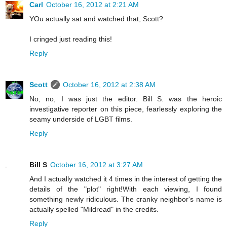
Carl
October 16, 2012 at 2:21 AM
YOu actually sat and watched that, Scott?
I cringed just reading this!
Reply
Scott
October 16, 2012 at 2:38 AM
No, no, I was just the editor. Bill S. was the heroic
investigative reporter on this piece, fearlessly exploring the
seamy underside of LGBT films.
Reply
Bill S
October 16, 2012 at 3:27 AM
And I actually watched it 4 times in the interest of getting the
details of the "plot" right!With each viewing, I found
something newly ridiculous. The cranky neighbor's name is
actually spelled "Mildread" in the credits.
Reply