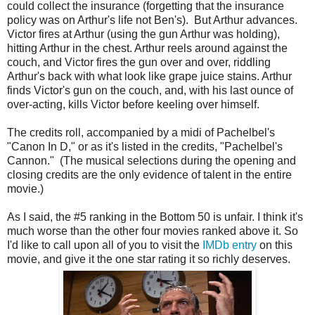
could collect the insurance (forgetting that the insurance
policy was on Arthur's life not Ben's). But Arthur advances.
Victor fires at Arthur (using the gun Arthur was holding),
hitting Arthur in the chest. Arthur reels around against the
couch, and Victor fires the gun over and over, riddling
Arthur's back with what look like grape juice stains. Arthur
finds Victor's gun on the couch, and, with his last ounce of
over-acting, kills Victor before keeling over himself.
The credits roll, accompanied by a midi of Pachelbel's
"Canon In D," or as it's listed in the credits, "Pachelbel's
Cannon." (The musical selections during the opening and
closing credits are the only evidence of talent in the entire
movie.)
As I said, the #5 ranking in the Bottom 50 is unfair. I think it's
much worse than the other four movies ranked above it. So
I'd like to call upon all of you to visit the
IMDb entry
on this
movie, and give it the one star rating it so richly deserves.