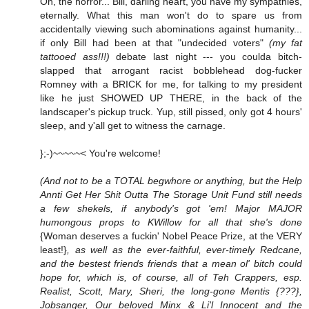
Oh, the horror... Bill, darling heart, you have my sympathies,
eternally. What this man won't do to spare us from
accidentally viewing such abominations against humanity...
if only Bill had been at that "undecided voters"
(my fat
tattooed ass!!!)
debate last night --- you coulda bitch-
slapped that arrogant racist bobblehead dog-fucker
Romney with a BRICK for me, for talking to my president
like he just SHOWED UP THERE, in the back of the
landscaper's pickup truck. Yup, still pissed, only got 4 hours'
sleep, and y'all get to witness the carnage.
};-)~~~~~< You're welcome!
(And not to be a TOTAL begwhore or anything, but the Help
Annti Get Her Shit Outta The Storage Unit Fund still needs
a few shekels, if anybody's got 'em! Major MAJOR
humongous props to KWillow for all that she's done
{Woman deserves a fuckin' Nobel Peace Prize, at the VERY
least!}
, as well as the ever-faithful, ever-timely Redcane,
and the bestest friends friends that a mean ol' bitch could
hope for, which is, of course, all of Teh Crappers, esp.
Realist, Scott, Mary, Sheri, the long-gone Mentis {???},
Jobsanger, Our beloved Minx & Li'l Innocent and the