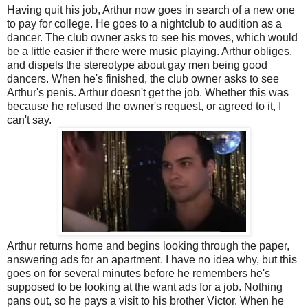
Having quit his job, Arthur now goes in search of a new one
to pay for college. He goes to a nightclub to audition as a
dancer. The club owner asks to see his moves, which would
be a little easier if there were music playing. Arthur obliges,
and dispels the stereotype about gay men being good
dancers. When he's finished, the club owner asks to see
Arthur's penis. Arthur doesn't get the job. Whether this was
because he refused the owner's request, or agreed to it, I
can't say.
Arthur returns home and begins looking through the paper,
answering ads for an apartment. I have no idea why, but this
goes on for several minutes before he remembers he's
supposed to be looking at the want ads for a job. Nothing
pans out, so he pays a visit to his brother Victor. When he