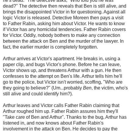
he's dead." The detective asks, "Who told you he was
dead?" The detective then reveals that Ben is still alive, and
brings the disappointed Victor in for questioning. Against all
logic Victor is released. Detective Moreen then pays a visit
to Father Rabin, asking him about Victor. He wants to know
if Victor has any homicidal tendencies. Father Rabin covers
for Victor. Oddly, nobody bothers to make any connection
between the attack on Ben and the murder of the lawyer. In
fact, the earlier murder is completely forgotten.
Arthur arrives at Victor's apartment. He breaks in, using a
paper clip, and bugs Victor's phone. Before he can leave,
Victor shows up, and threatens Arthur with a gun. He then
confesses to the attempt on Ben's life. Arthur tells him he'll
go to the police, but Victor isn't worried, scoffing, "Who are
they going to believe?" (Um...probably
Ben
, the victim, who's
still alive and could identify him?).
Arthur leaves and Victor calls Father Rabin claiming that
Arthur roughed him up. Father Rabin assures him they'll
"Take care of Ben and Arthur". Thanks to the bug, Arthur has
listened in, and now knows about Father Rabin's
involvement in the attack on Ben. He decides to pay the