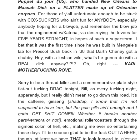
Puppet du jour ('05), who handed New Orleans to
Massah Dick on a PLATTER made up of Orleanian
corpses.
For those of y'all unfortunate enough to be stuck
with COX-SUCKERS who ain't fun for ANYBODY, especially
anybody hoping for a blowjob, just remember the blow job
that the engineered w/Katrina, via destroying the levees for
FIVE YEARS STRAIGHT, in hopes of such a superstorm. I
bet that it was the first time since he was built in Mengele's
lab for Prescot Bush back in '38 that Darth Cheney got a
chubby. Hey, with a lesbian wife, what's he gonna do with a
REAL dick anyway?!?!? Oh, right ---
KARL
MOTHERFUCKING ROVE.
Sorry to be a thread-killer and a commemorative-plate-style
flat-out fucking DRAG tonight, Bill, as every fucking night,
apparently, but I really didn't mean to go down this road. It's
the caffeine, ginseng
(shaddup, I know that I'm not
supposed to have 'em, but the pain pills ain't enough and I
gotta GET SHIT DONE!!! Whether it breaks another
pars/vertebra or not!)
, emotional rollercoasters through the
sigmoid colon of hell, etc., making me ever so entertaining
these days. I'll be sooooo glad to be the fuck OUTTA HERE,
though, at least we have THAT to look forward to, n'est-ce