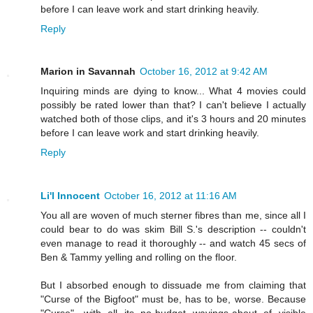
before I can leave work and start drinking heavily.
Reply
Marion in Savannah
October 16, 2012 at 9:42 AM
Inquiring minds are dying to know... What 4 movies could
possibly be rated lower than that? I can't believe I actually
watched both of those clips, and it's 3 hours and 20 minutes
before I can leave work and start drinking heavily.
Reply
Li'l Innocent
October 16, 2012 at 11:16 AM
You all are woven of much sterner fibres than me, since all I
could bear to do was skim Bill S.'s description -- couldn't
even manage to read it thoroughly -- and watch 45 secs of
Ben & Tammy yelling and rolling on the floor.
But I absorbed enough to dissuade me from claiming that
"Curse of the Bigfoot" must be, has to be, worse. Because