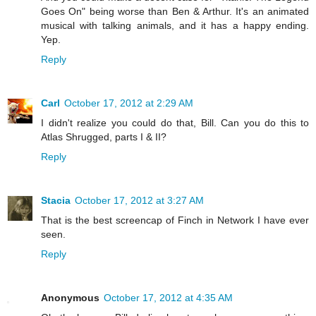
Goes On" being worse than Ben & Arthur. It's an animated
musical with talking animals, and it has a happy ending.
Yep.
Reply
Carl
October 17, 2012 at 2:29 AM
I didn't realize you could do that, Bill. Can you do this to
Atlas Shrugged, parts I & II?
Reply
Stacia
October 17, 2012 at 3:27 AM
That is the best screencap of Finch in Network I have ever
seen.
Reply
Anonymous
October 17, 2012 at 4:35 AM