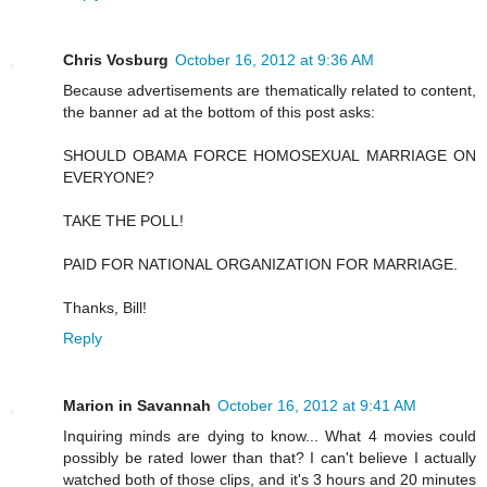
Chris Vosburg
October 16, 2012 at 9:36 AM
Because advertisements are thematically related to content,
the banner ad at the bottom of this post asks:
SHOULD OBAMA FORCE HOMOSEXUAL MARRIAGE ON
EVERYONE?
TAKE THE POLL!
PAID FOR NATIONAL ORGANIZATION FOR MARRIAGE.
Thanks, Bill!
Reply
Marion in Savannah
October 16, 2012 at 9:41 AM
Inquiring minds are dying to know... What 4 movies could
possibly be rated lower than that? I can't believe I actually
watched both of those clips, and it's 3 hours and 20 minutes