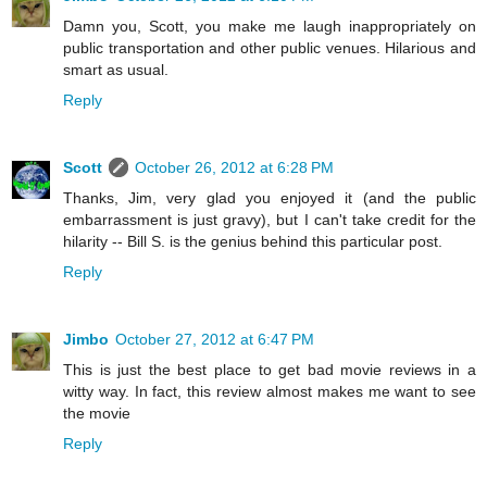
Damn you, Scott, you make me laugh inappropriately on
public transportation and other public venues. Hilarious and
smart as usual.
Reply
Scott
October 26, 2012 at 6:28 PM
Thanks, Jim, very glad you enjoyed it (and the public
embarrassment is just gravy), but I can't take credit for the
hilarity -- Bill S. is the genius behind this particular post.
Reply
Jimbo
October 27, 2012 at 6:47 PM
This is just the best place to get bad movie reviews in a
witty way. In fact, this review almost makes me want to see
the movie
Reply