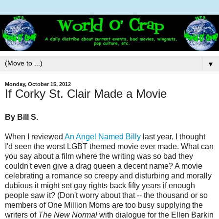
▼
Monday, October 15, 2012
If Corky St. Clair Made a Movie
By Bill S.
When I reviewed
An Angel Named Billy
last year, I thought
I'd seen the worst LGBT themed movie ever made. What can
you say about a film where the writing was so bad they
couldn't even give a drag queen a decent name? A movie
celebrating a romance so creepy and disturbing and morally
dubious it might set gay rights back fifty years if enough
people saw it? (Don't worry about that -- the thousand or so
members of One Million Moms are too busy supplying the
writers of
The New Normal
with dialogue for the Ellen Barkin