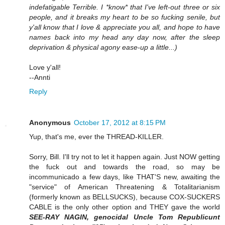
indefatigable Terrible. I *know* that I've left-out three or six
people, and it breaks my heart to be so fucking senile, but
y'all know that I love & appreciate you all, and hope to have
names back into my head any day now, after the sleep
deprivation & physical agony ease-up a little...)
Love y'all!
--Annti
Reply
Anonymous
October 17, 2012 at 8:15 PM
Yup, that's me, ever the THREAD-KILLER.
Sorry, Bill. I'll try not to let it happen again. Just NOW getting
the fuck out and towards the road, so may be
incommunicado a few days, like THAT'S new, awaiting the
"service" of American Threatening & Totalitarianism
(formerly known as BELLSUCKS), because COX-SUCKERS
CABLE is the only other option and THEY gave the world
SEE-RAY NAGIN, genocidal Uncle Tom Republicunt