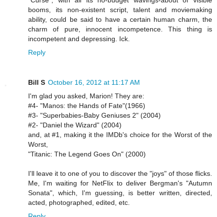
"Curse", with all its no-budget wavings-about of visible
booms, its non-existent script, talent and moviemaking
ability, could be said to have a certain human charm, the
charm of pure, innocent incompetence. This thing is
incompetent and depressing. Ick.
Reply
Bill S
October 16, 2012 at 11:17 AM
I'm glad you asked, Marion! They are:
#4- "Manos: the Hands of Fate"(1966)
#3- "Superbabies-Baby Geniuses 2" (2004)
#2- "Daniel the Wizard" (2004)
and, at #1, making it the IMDb's choice for the Worst of the
Worst,
"Titanic: The Legend Goes On" (2000)
I'll leave it to one of you to discover the "joys" of those flicks.
Me, I'm waiting for NetFlix to deliver Bergman's "Autumn
Sonata", which, I'm guessing, is better written, directed,
acted, photographed, edited, etc.
Reply