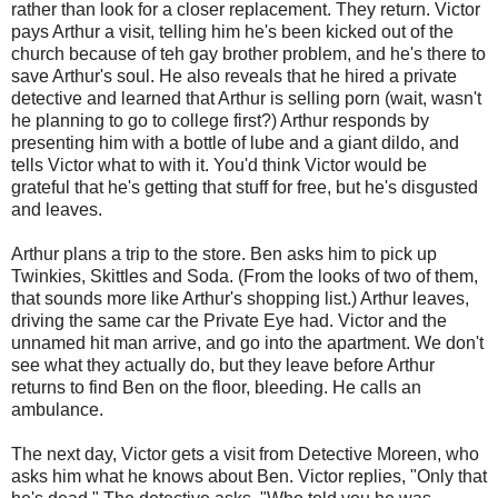
rather than look for a closer replacement. They return. Victor
pays Arthur a visit, telling him he's been kicked out of the
church because of teh gay brother problem, and he's there to
save Arthur's soul. He also reveals that he hired a private
detective and learned that Arthur is selling porn (wait, wasn't
he planning to go to college first?) Arthur responds by
presenting him with a bottle of lube and a giant dildo, and
tells Victor what to with it. You'd think Victor would be
grateful that he's getting that stuff for free, but he's disgusted
and leaves.
Arthur plans a trip to the store. Ben asks him to pick up
Twinkies, Skittles and Soda. (From the looks of two of them,
that sounds more like Arthur's shopping list.) Arthur leaves,
driving the same car the Private Eye had. Victor and the
unnamed hit man arrive, and go into the apartment. We don't
see what they actually do, but they leave before Arthur
returns to find Ben on the floor, bleeding. He calls an
ambulance.
The next day, Victor gets a visit from Detective Moreen, who
asks him what he knows about Ben. Victor replies, "Only that