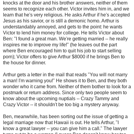
knocks at the door and his brother answers, neither of them
seems to recognize each other. Victor invites him in, and we
learn that he's very religious. He asks Arthur if he's accepted
Jesus as his savior, or is still a demonic homo. Arthur is
understandably annoyed, and gets to the point: he wants
Victor to lend him money for college. He tells Victor about
Ben: "I found a great man. We're getting married -- he really
inspires me to improve my life!" (he leaves out the part
where Ben encouraged him to quit his job to start selling
porn); Victor offers to give Arthur $8000 if he brings Ben to
the house for dinner.
Arthur gets a letter in the mail that reads "You will not marry
a man! I'm warning you!" He shows it to Ben, and they both
wonder who it came from. Neither of them bother to look for a
postmark or return address. Since only two people seem to
know about the upcoming nuptials -- Crazy Tammy and
Crazy Victor -- it shouldn't be too big a mystery anyway.
Ben, meanwhile, has been sorting out the issue of getting a
legal marriage now that Hawaii is out. He tells Arthur, "I
know a great lawyer -- you can give him a call." The lawyer