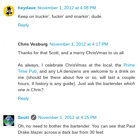
heydave
November 1, 2012 at 4:08 PM
Keep on truckin', fuckin' and snarkin', dude.
Reply
Chris Vosburg
November 1, 2012 at 4:17 PM
Thanks for that Scott, and a merry ChrisVmas to us all.
As always, I celebrate ChrisVmas at the local, the
Prime
Time Pub
, and any LA denizens are welcome to a drink on
me (should be there about five or so, will last a couple
hours, if history is any guide). Just ask the bartender
which
one is Chris?
Reply
Scott
November 1, 2012 at 4:25 PM
Oh, no need to bother the bartender. You can see that Paul
Drake blazer across a dark bar from 30 feet.