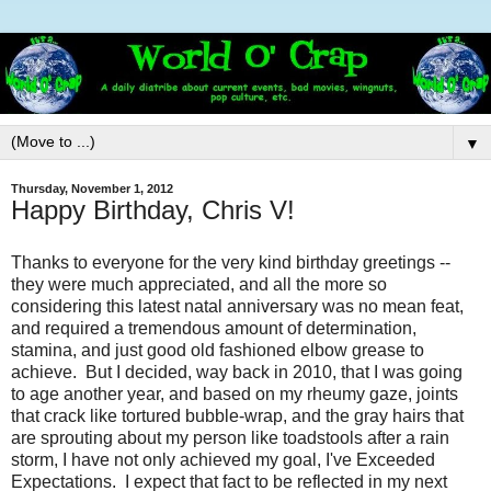
▼
Thursday, November 1, 2012
Happy Birthday, Chris V!
Thanks to everyone for the very kind birthday greetings --
they were much appreciated, and all the more so
considering this latest natal anniversary was no mean feat,
and required a tremendous amount of determination,
stamina, and just good old fashioned elbow grease to
achieve. But I decided, way back in 2010, that I was going
to age another year, and based on my rheumy gaze, joints
that crack like tortured bubble-wrap, and the gray hairs that
are sprouting about my person like toadstools after a rain
storm, I have not only achieved my goal, I've Exceeded
Expectations. I expect that fact to be reflected in my next