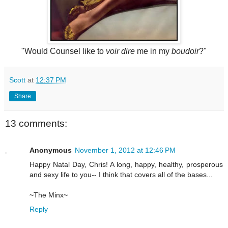
"Would Counsel like to
voir dire
me in my
boudoir
?"
Scott
at
12:37 PM
Share
13 comments:
Anonymous
November 1, 2012 at 12:46 PM
Happy Natal Day, Chris! A long, happy, healthy, prosperous
and sexy life to you-- I think that covers all of the bases...
~The Minx~
Reply