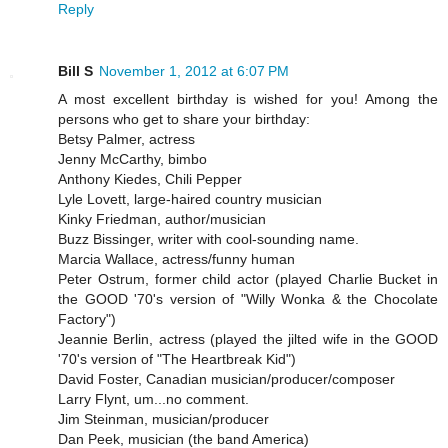
Reply
Bill S
November 1, 2012 at 6:07 PM
A most excellent birthday is wished for you! Among the
persons who get to share your birthday:
Betsy Palmer, actress
Jenny McCarthy, bimbo
Anthony Kiedes, Chili Pepper
Lyle Lovett, large-haired country musician
Kinky Friedman, author/musician
Buzz Bissinger, writer with cool-sounding name.
Marcia Wallace, actress/funny human
Peter Ostrum, former child actor (played Charlie Bucket in
the GOOD '70's version of "Willy Wonka & the Chocolate
Factory")
Jeannie Berlin, actress (played the jilted wife in the GOOD
'70's version of "The Heartbreak Kid")
David Foster, Canadian musician/producer/composer
Larry Flynt, um...no comment.
Jim Steinman, musician/producer
Dan Peek, musician (the band America)