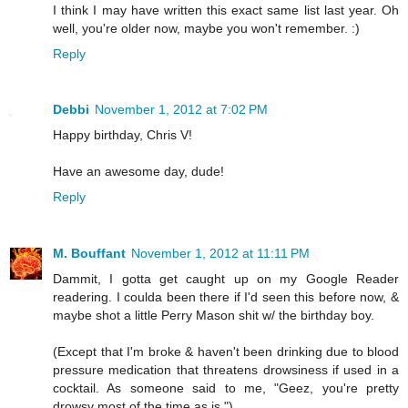
I think I may have written this exact same list last year. Oh
well, you're older now, maybe you won't remember. :)
Reply
Debbi
November 1, 2012 at 7:02 PM
Happy birthday, Chris V!
Have an awesome day, dude!
Reply
M. Bouffant
November 1, 2012 at 11:11 PM
Dammit, I gotta get caught up on my Google Reader
readering. I coulda been there if I'd seen this before now, &
maybe shot a little Perry Mason shit w/ the birthday boy.
(Except that I'm broke & haven't been drinking due to blood
pressure medication that threatens drowsiness if used in a
cocktail. As someone said to me, "Geez, you're pretty
drowsy most of the time as is.")