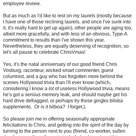
employee review.
But as much as I'd like to rest on my laurels (mostly because
I have one of those reclining laurels, and once I've sunk into
it, it's really hard to get up again), other people are aging too,
albeit more gracefully, and with less of an obvious, Type-A
commitment to results than I've shown this year.
Nevertheless, they are equally deserving of recognition, so
let's all pause to celebrate ChrisVmas!
Yes, it's the natal anniversary of our good friend Chris
Vosburg, raconteur, wicked smart commenter, guest
columnist, and a guy who has forgotten more behind the
scenes Hollywood trivia than I'll ever know (which,
considering I know a
lot
of useless Hollywood trivia, means
he's got a serious memory leak, and should maybe get his
hard drive defragged, or perhaps try those gingko biloba
supplements. Or is it bilboa? I forget.).
So please join me in offering seasonally appropriate
felicitations to Chris, and getting into the spirit of the day by
turning to the person next to you (friend, co-worker, sullen