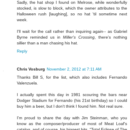
Sadly, the hat shop I found on Melrose, while wonderfully
stocked, is slow to block, which the owner attributes to the
Halloween rush [laughing], so no hat 'til sometime next
week.
I'll wait for the call rather than inquiring again-- as Gabriel
Byrne reminded us in
Miller's Crossing
, there's nothing
sillier than a man chasing his hat.
Reply
Chris Vosburg
November 2, 2012 at 7:11 AM
Thanks Bill S, for the list, which also includes Fernando
Valenzuela.
I actually spent this day in 1981 scouring the bars near
Dodger Stadium for Fernando (his 21st birthday) so I could
buy him a beer, but I don't think I found him. Not real sure.
I'm proud to share the day with Jim Steinman, who you
know as the composer/producer of most of Meat Loaf's
catalog, and of course, his biggest hits, "Total Eclipse of The