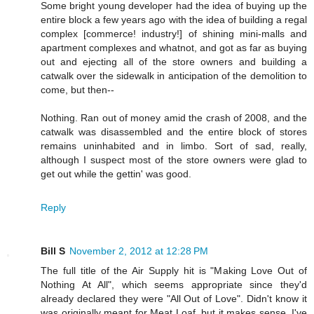
Some bright young developer had the idea of buying up the
entire block a few years ago with the idea of building a regal
complex [commerce! industry!] of shining mini-malls and
apartment complexes and whatnot, and got as far as buying
out and ejecting all of the store owners and building a
catwalk over the sidewalk in anticipation of the demolition to
come, but then--
Nothing. Ran out of money amid the crash of 2008, and the
catwalk was disassembled and the entire block of stores
remains uninhabited and in limbo. Sort of sad, really,
although I suspect most of the store owners were glad to
get out while the gettin' was good.
Reply
Bill S
November 2, 2012 at 12:28 PM
The full title of the Air Supply hit is "Making Love Out of
Nothing At All", which seems appropriate since they'd
already declared they were "All Out of Love". Didn't know it
was originally meant for Meat Loaf, but it makes sense. I've