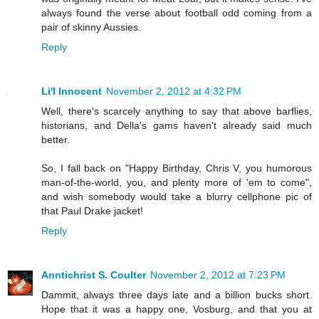
always found the verse about football odd coming from a
pair of skinny Aussies.
Reply
Li'l Innocent
November 2, 2012 at 4:32 PM
Well, there's scarcely anything to say that above barflies,
historians, and Della's gams haven't already said much
better.
So, I fall back on "Happy Birthday, Chris V, you humorous
man-of-the-world, you, and plenty more of 'em to come",
and wish somebody would take a blurry cellphone pic of
that Paul Drake jacket!
Reply
Anntichrist S. Coulter
November 2, 2012 at 7:23 PM
Dammit, always three days late and a billion bucks short.
Hope that it was a happy one, Vosburg, and that you at