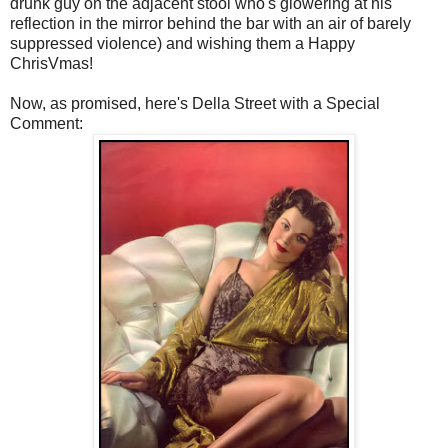
drunk guy on the adjacent stool who's glowering at his
reflection in the mirror behind the bar with an air of barely
suppressed violence) and wishing them a Happy
ChrisVmas!
Now, as promised, here's Della Street with a Special
Comment: