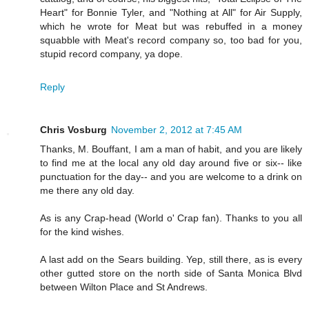
Heart" for Bonnie Tyler, and "Nothing at All" for Air Supply,
which he wrote for Meat but was rebuffed in a money
squabble with Meat's record company so, too bad for you,
stupid record company, ya dope.
Reply
Chris Vosburg
November 2, 2012 at 7:45 AM
Thanks, M. Bouffant, I am a man of habit, and you are likely
to find me at the local any old day around five or six-- like
punctuation for the day-- and you are welcome to a drink on
me there any old day.
As is any Crap-head (World o' Crap fan). Thanks to you all
for the kind wishes.
A last add on the Sears building. Yep, still there, as is every
other gutted store on the north side of Santa Monica Blvd
between Wilton Place and St Andrews.