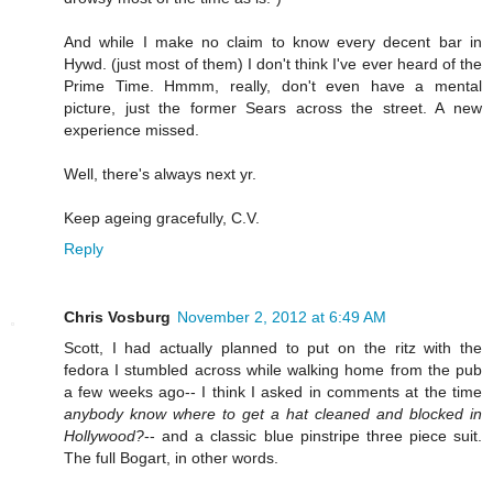
And while I make no claim to know every decent bar in
Hywd. (just most of them) I don't think I've ever heard of the
Prime Time. Hmmm, really, don't even have a mental
picture, just the former Sears across the street. A new
experience missed.
Well, there's always next yr.
Keep ageing gracefully, C.V.
Reply
Chris Vosburg
November 2, 2012 at 6:49 AM
Scott, I had actually planned to put on the ritz with the
fedora I stumbled across while walking home from the pub
a few weeks ago-- I think I asked in comments at the time
anybody know where to get a hat cleaned and blocked in
Hollywood?
-- and a classic blue pinstripe three piece suit.
The full Bogart, in other words.