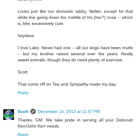
Looks just like our domestic tabby, Skitter, except for that
white line going down the middle of his (her?) nose -- which
is, btw, excessively cute.
heydave:
I love Labs. Never had one -- all our dogs have been mutts
-- but my brother raised several over the years. Really
sweet animals, though they do need plenty of exercise.
Scott:
That comic riff on
Tea and Sympathy
made my day.
Reply
Scott
December 14, 2013 at 11:47 PM
Thanks, GM. We take pride in serving all your Deborah
Kerr/John Kerr needs.
Reply