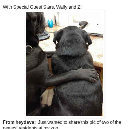
With Special Guest Stars, Wally and Z!
From heydave:
Just wanted to share this pic of two of the
newest residents at my zoo.