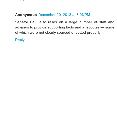
Anonymous
December 20, 2013 at 8:06 PM
Senator Paul also relies on a large number of staff and
advisers to provide supporting facts and anecdotes — some
of which were not clearly sourced or vetted properly
Reply