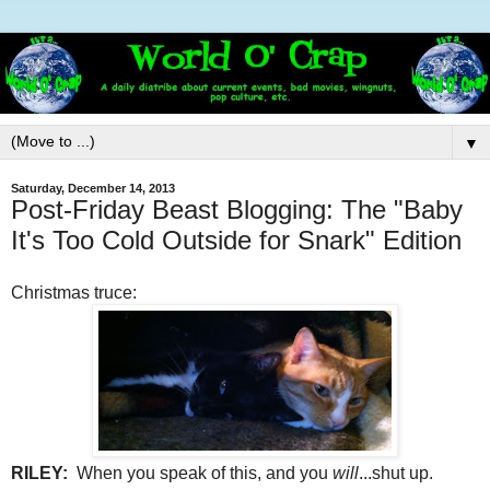
▼
Saturday, December 14, 2013
Post-Friday Beast Blogging: The "Baby
It's Too Cold Outside for Snark" Edition
Christmas truce:
RILEY:
When you speak of this, and you
will
...shut up.