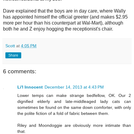
Dave explained that the boys are in day care, where Wally
has appointed himself the official greeter (and makes $2.95
more per hour than his counterpart at Wal-Mart), although
both he and Z enjoy hogging the receptionist's chair.
Scott
at
4:05 PM
Share
6 comments:
Li'l Innocent
December 14, 2013 at 4:43 PM
Lower temps can make strange bedfellow, OK. Our 2
dignified elderly and late-middleaged lady cats can
sometimes be found on the same down comforter, with only
the polite fiction of a fold of fabric between them.
Riley and Moondoggie are obviously more intimate than
that.