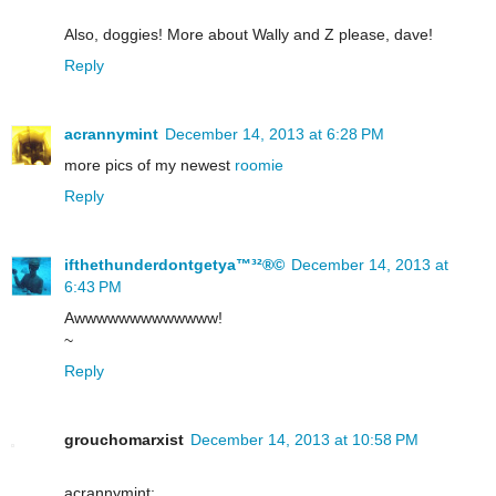
Also, doggies! More about Wally and Z please, dave!
Reply
acrannymint
December 14, 2013 at 6:28 PM
more pics of my newest
roomie
Reply
ifthethunderdontgetya™³²®©
December 14, 2013 at
6:43 PM
Awwwwwwwwwwwww!
~
Reply
grouchomarxist
December 14, 2013 at 10:58 PM
acrannymint: