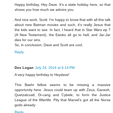
Happy birthday, Hey Dave. It's a state holiday here, so that
shows you how much we admire you.
And nice work, Scott. I'm happy to know that with all this talk
about new Batman movies and such, it's really Jesus that
the kids want to see. In fact, I heard that in Star Wars ep 7
(A New Testement), the Ewoks all go to hell, and Jar-Jar
dies for our sins.
So, in conclusion, Dave and Scott are cool.
Reply
Doc Logan
July 24, 2014 at 6:14 PM
A very happy birthday to Heydave!
This Baehr fellow seems to be missing a massive
opportunity here. Jesus could team up with Zeus, Ganesh,
Quetzalcoatl, Di-cang and Cybele, to form the Justice
League of the Afterlife. Pity that Marvel's got all the Norse
gods already.
Reply