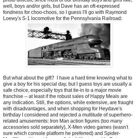
well, boys and/or girls, but Dave has an oft-expressed
fondness for choo-choos, so I guess I'll go with Raymond
Loewy's S-1 locomotive for the Pennsylvania Railroad:
But what about the gift? I have a hard time knowing what to
give a boy for his special day, but I guess toys are usually a
safe choice, especially toys that tie-in to a major movie
franchise -- at least if the robust sales of Happy Meals are
any indication. Still, the options, while extensive, are fraught
with disadvantages, and when shopping for Heydave's
birthday I considered and rejected a multitude of superhero-
related amusements: Iron Man action figures (too many
accessories sold separately), X-Men video games (wasn't
sure which console platform he preferred) and Spider-