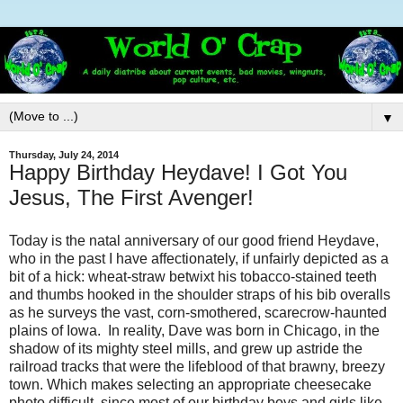
▼
Thursday, July 24, 2014
Happy Birthday Heydave! I Got You
Jesus, The First Avenger!
Today is the natal anniversary of our good friend Heydave,
who in the past I have affectionately, if unfairly depicted as a
bit of a hick: wheat-straw betwixt his tobacco-stained teeth
and thumbs hooked in the shoulder straps of his bib overalls
as he surveys the vast, corn-smothered, scarecrow-haunted
plains of Iowa. In reality, Dave was born in Chicago, in the
shadow of its mighty steel mills, and grew up astride the
railroad tracks that were the lifeblood of that brawny, breezy
town. Which makes selecting an appropriate cheesecake
photo difficult, since most of our birthday boys and girls like,