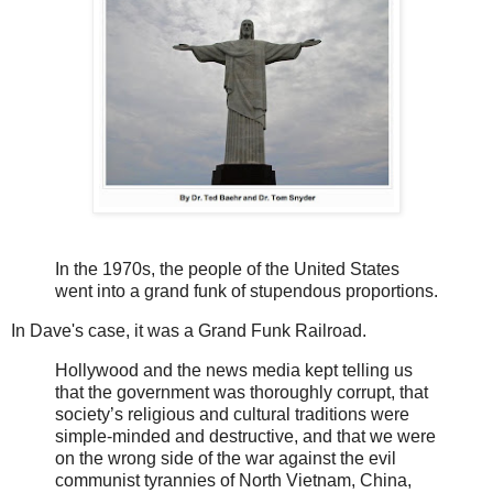
In the 1970s, the people of the United States
went into a grand funk of stupendous proportions.
In Dave's case, it was a Grand Funk Railroad.
Hollywood and the news media kept telling us
that the government was thoroughly corrupt, that
society’s religious and cultural traditions were
simple-minded and destructive, and that we were
on the wrong side of the war against the evil
communist tyrannies of North Vietnam, China,