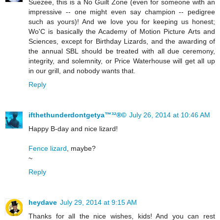
Suezee, this is a No Guilt Zone (even for someone with an
impressive -- one might even say champion -- pedigree
such as yours)! And we love you for keeping us honest;
Wo'C is basically the Academy of Motion Picture Arts and
Sciences, except for Birthday Lizards, and the awarding of
the annual SBL should be treated with all due ceremony,
integrity, and solemnity, or Price Waterhouse will get all up
in our grill, and nobody wants that.
Reply
ifthethunderdontgetya™³²®©
July 26, 2014 at 10:46 AM
Happy B-day and nice lizard!
Fence lizard
, maybe?
~
Reply
heydave
July 29, 2014 at 9:15 AM
Thanks for all the nice wishes, kids! And you can rest