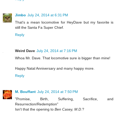
Jimbo
July 24, 2014 at 6:31 PM
That's a mean locomotive for HeyDave but my favorite is
still the Santa Fa Super Chief.
Reply
Weird Dave
July 24, 2014 at 7:16 PM
Whoa Mr. Dave. That locomotive sure is bigger than mine!
Happy Natal Anniversary and many happy more.
Reply
M. Bouffant
July 24, 2014 at 7:50 PM
"Promise, Birth, Suffering, Sacrifice, and
Resurrection/Redemption"
Isn't that the opening to
Ben Casey, M.D.
?