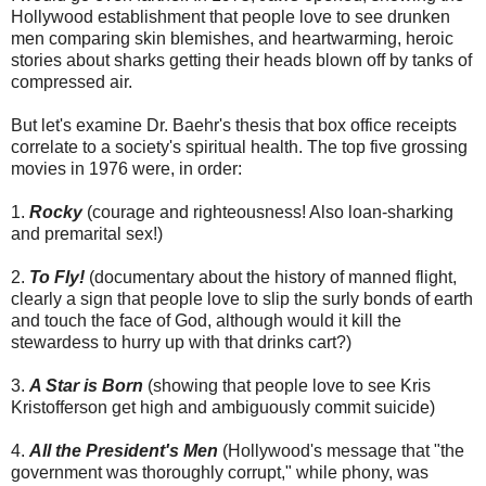
Hollywood establishment that people love to see drunken
men comparing skin blemishes, and heartwarming, heroic
stories about sharks getting their heads blown off by tanks of
compressed air.
But let's examine Dr. Baehr's thesis that box office receipts
correlate to a society's spiritual health. The top five grossing
movies in 1976 were, in order:
1.
Rocky
(courage and righteousness! Also loan-sharking
and premarital sex!)
2.
To Fly!
(documentary about the history of manned flight,
clearly a sign that people love to slip the surly bonds of earth
and touch the face of God, although would it kill the
stewardess to hurry up with that drinks cart?)
3.
A Star is Born
(showing that people love to see Kris
Kristofferson get high and ambiguously commit suicide)
4.
All the President's Men
(Hollywood's message that "the
government was thoroughly corrupt," while phony, was