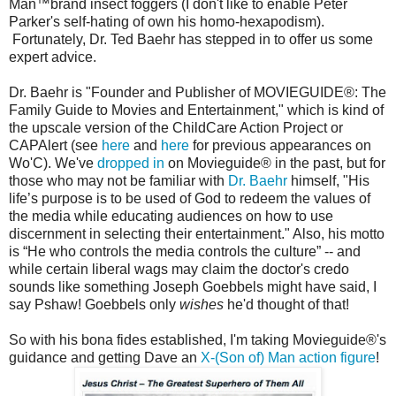
Man™brand insect foggers (I don't like to enable Peter
Parker's self-hating of own his homo-hexapodism).
Fortunately, Dr. Ted Baehr has stepped in to offer us some
expert advice.
Dr. Baehr is "Founder and Publisher of MOVIEGUIDE®: The
Family Guide to Movies and Entertainment," which is kind of
the upscale version of the ChildCare Action Project or
CAPAlert (see
here
and
here
for previous appearances on
Wo'C). We've
dropped in
on Movieguide® in the past, but for
those who may not be familiar with
Dr. Baehr
himself, "His
life’s purpose is to be used of God to redeem the values of
the media while educating audiences on how to use
discernment in selecting their entertainment." Also, his motto
is “He who controls the media controls the culture” -- and
while certain liberal wags may claim the doctor's credo
sounds like something Joseph Goebbels might have said, I
say Pshaw! Goebbels only
wishes
he'd thought of that!
So with his bona fides established, I'm taking Movieguide®'s
guidance and getting Dave an
X-(Son of) Man action figure
!