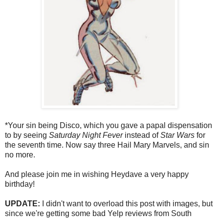
*Your sin being Disco, which you gave a papal dispensation
to by seeing
Saturday Night Fever
instead of
Star Wars
for
the seventh time. Now say three Hail Mary Marvels, and sin
no more.
And please join me in wishing Heydave a very happy
birthday!
UPDATE:
I didn't want to overload this post with images, but
since we're getting some bad Yelp reviews from South