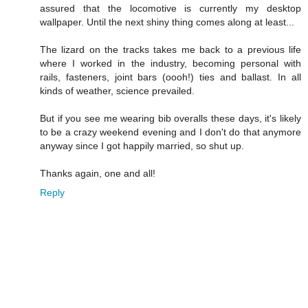
assured that the locomotive is currently my desktop
wallpaper. Until the next shiny thing comes along at least...
The lizard on the tracks takes me back to a previous life
where I worked in the industry, becoming personal with
rails, fasteners, joint bars (oooh!) ties and ballast. In all
kinds of weather, science prevailed.
But if you see me wearing bib overalls these days, it's likely
to be a crazy weekend evening and I don't do that anymore
anyway since I got happily married, so shut up.
Thanks again, one and all!
Reply