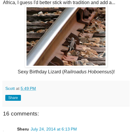
Africa, I guess I'd better stick with tradition and add a...
Sexy Birthday Lizard (
Railroadus Hoboensus
)!
Scott
at
5:49 PM
Share
16 comments:
Sheru
July 24, 2014 at 6:13 PM