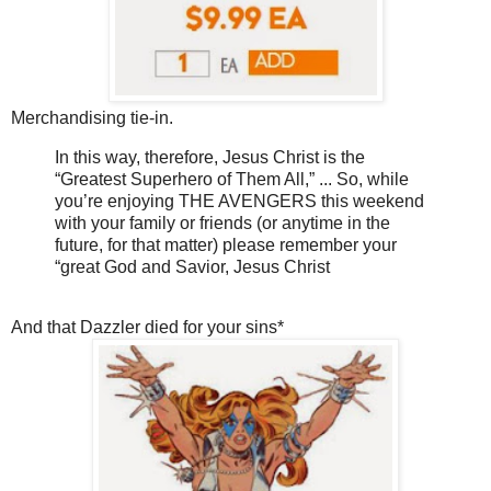
Merchandising tie-in.
In this way, therefore, Jesus Christ is the
“Greatest Superhero of Them All,” ... So, while
you’re enjoying THE AVENGERS this weekend
with your family or friends (or anytime in the
future, for that matter) please remember your
“great God and Savior, Jesus Christ
And that Dazzler died for your sins*