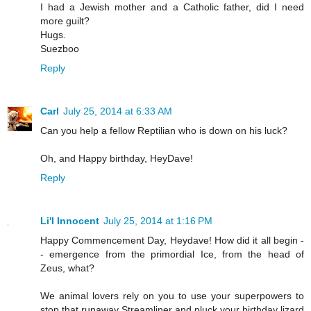
I had a Jewish mother and a Catholic father, did I need
more guilt?
Hugs.
Suezboo
Reply
Carl
July 25, 2014 at 6:33 AM
Can you help a fellow Reptilian who is down on his luck?
Oh, and Happy birthday, HeyDave!
Reply
Li'l Innocent
July 25, 2014 at 1:16 PM
Happy Commencement Day, Heydave! How did it all begin -
- emergence from the primordial Ice, from the head of
Zeus, what?
We animal lovers rely on you to use your superpowers to
stop that runaway Streamliner and pluck your birthday lizard