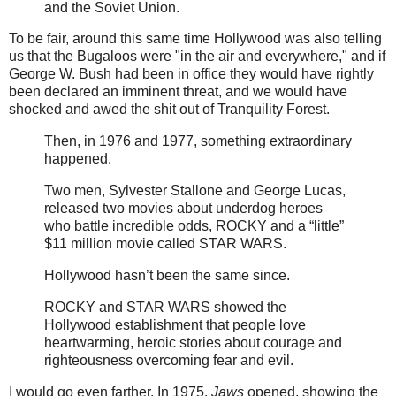
and the Soviet Union.
To be fair, around this same time Hollywood was also telling
us that the Bugaloos were "in the air and everywhere," and if
George W. Bush had been in office they would have rightly
been declared an imminent threat, and we would have
shocked and awed the shit out of Tranquility Forest.
Then, in 1976 and 1977, something extraordinary
happened.
Two men, Sylvester Stallone and George Lucas,
released two movies about underdog heroes
who battle incredible odds, ROCKY and a “little”
$11 million movie called STAR WARS.
Hollywood hasn’t been the same since.
ROCKY and STAR WARS showed the
Hollywood establishment that people love
heartwarming, heroic stories about courage and
righteousness overcoming fear and evil.
I would go even farther. In 1975,
Jaws
opened, showing the