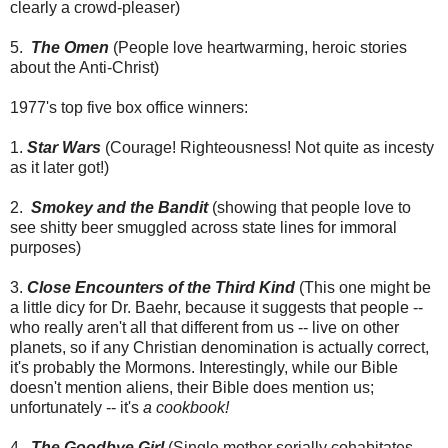
clearly a crowd-pleaser)
5.
The Omen
(People love heartwarming, heroic stories
about the Anti-Christ)
1977's top five box office winners:
1.
Star Wars
(Courage! Righteousness! Not quite as incesty
as it later got!)
2.
Smokey and the Bandit
(showing that people love to
see shitty beer smuggled across state lines for immoral
purposes)
3.
Close Encounters of the Third Kind
(This one might be
a little dicy for Dr. Baehr, because it suggests that people --
who really aren't all that different from us -- live on other
planets, so if any Christian denomination is actually correct,
it's probably the Mormons. Interestingly, while our Bible
doesn't mention aliens, their Bible does mention us;
unfortunately -- it's
a cookbook!
4.
The Goodbye Girl
(Single mother serially cohabitates