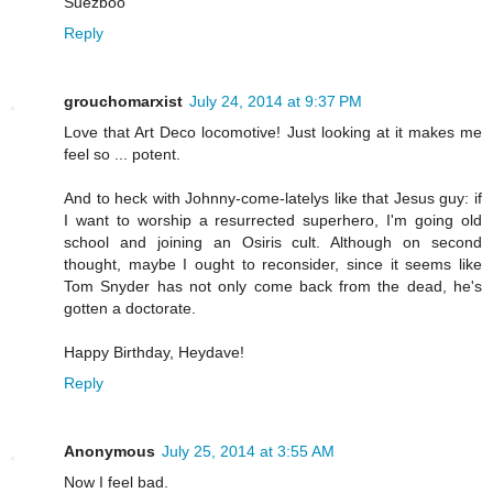
Suezboo
Reply
grouchomarxist
July 24, 2014 at 9:37 PM
Love that Art Deco locomotive! Just looking at it makes me
feel so ... potent.
And to heck with Johnny-come-latelys like that Jesus guy: if
I want to worship a resurrected superhero, I'm going old
school and joining an Osiris cult. Although on second
thought, maybe I ought to reconsider, since it seems like
Tom Snyder has not only come back from the dead, he's
gotten a doctorate.
Happy Birthday, Heydave!
Reply
Anonymous
July 25, 2014 at 3:55 AM
Now I feel bad.