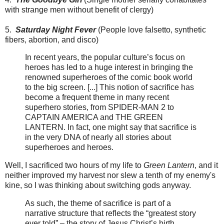
with strange men without benefit of clergy)
5.
Saturday Night Fever
(People love falsetto, synthetic
fibers, abortion, and disco)
In recent years, the popular culture’s focus on
heroes has led to a huge interest in bringing the
renowned superheroes of the comic book world
to the big screen. [...] This notion of sacrifice has
become a frequent theme in many recent
superhero stories, from SPIDER-MAN 2 to
CAPTAIN AMERICA and THE GREEN
LANTERN. In fact, one might say that sacrifice is
in the very DNA of nearly all stories about
superheroes and heroes.
Well, I sacrificed two hours of my life to
Green Lantern
, and it
neither improved my harvest nor slew a tenth of my enemy's
kine, so I was thinking about switching gods anyway.
As such, the theme of sacrifice is part of a
narrative structure that reflects the “greatest story
ever told” – the story of Jesus Christ’s birth,