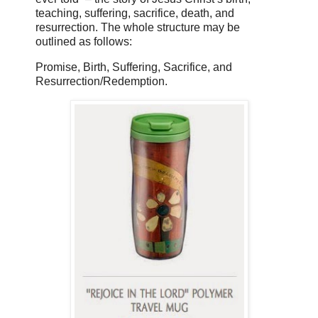
teaching, suffering, sacrifice, death, and
resurrection. The whole structure may be
outlined as follows:
Promise, Birth, Suffering, Sacrifice, and
Resurrection/Redemption.