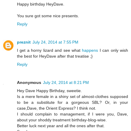
Happy birthday HeyDave.
You sure got some nice presents.
Reply
preznit
July 24, 2014 at 7:55 PM
I get a horny lizard and see what
happens
I can only wish
the best for HeyDave after that treatise ;}
Reply
Anonymous
July 24, 2014 at 8:21 PM
Hey Dave Happy Birthday, sweetie.
Is a mere female in a shiny set of almost-clothes supposed
to be a substitute for a gorgeous SBL? Or, in your
case,Dave, the Orient Express? I think not.
I should complain to management, if I were you, Dave,
about your shoddy treatment birthday-blog-wise.
Better luck next year and all the ones after that.