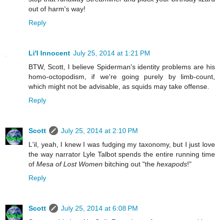
out of harm's way!
Reply
Li'l Innocent
July 25, 2014 at 1:21 PM
BTW, Scott, I believe Spiderman's identity problems are his
homo-octopodism, if we're going purely by limb-count,
which might not be advisable, as squids may take offense.
Reply
Scott
July 25, 2014 at 2:10 PM
L'il, yeah, I knew I was fudging my taxonomy, but I just love
the way narrator Lyle Talbot spends the entire running time
of
Mesa of Lost Women
bitching out "the
hexapods
!"
Reply
Scott
July 25, 2014 at 6:08 PM