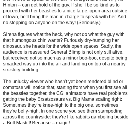
Hinton -- can get hold of the guy. If she'll be so kind as to
proceed with her beasties to a nice large, open area outside
of town, he'll bring the man in charge to speak with her. And
no stepping on anyone on the way! (Seriously.)
Sirena figures what the heck, why not do what the guy with
that humongous chin wants? Furiously dry-humping her
dinosaur, she heads for the wide open spaces. Sadly, the
audience is reassured General Blimp is not only still alive,
but received not so much as a minor boo-boo, despite being
smacked way up into the air and landing on top of a nearby
six-story building.
The unlucky viewer who hasn't yet been rendered blind or
comatose will notice that, starting from when you first see all
the beasties together, the CGI animators have real problems
getting the baby Ersatzosaurs vs. Big Mama scaling right:
Sometimes they're knee-high to the big one, sometimes
they're belly-high. In one scene you see them stampeding
across the countryside: they're like rabbits gamboling beside
a Bull Mastiff! Because -- magic!