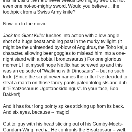
this film, and the hero never wields two mighty swords. Not
even one not-so-mighty sword. Would you believe ... the
toothpick from a Swiss Army knife?
Now, on to the movie:
Jack the Giant Killer
lurches into action with a low-angle
shot of a huge beast ambling past in the murky twilight. (It
might be the unintended by-blow of Anguirus, the Toho kaiju
character, allowing beer goggles to mislead him into a one-
night stand with a bobtail brontosaurus.) For one glorious
moment, I let myself hope Netflix had screwed up and this
was an episode of "Walking with Dinosaurs" -- but no such
luck. (Since the script never names the critter I've decided to
steal a march on those fancy-pants paleontologists and dub
it "Ersatzosaurus Ugottabekiddingus". In your face, Bob
Bakker!)
And it has four long pointy spikes sticking up from its back.
And six eyes, because -- magic!
Cut to: guy with his head sticking out of his Gumby-Meets-
Gundam-Wing mecha. He confronts the Ersatzosaur -- well,