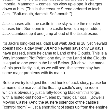
Imperial Mammoth -- comes into view up-slope. It charges
down at him. (This is the creature Sirena ordered to fetch
Jack. "Soft-mouth, dammit! Soft-mouth!")
Jack chases after the castle in the sky, while the monster
chases him. Someone in the castle lowers a rope ladder;
Jack clambers up it one jump ahead of the Ersatzosaur.
It's Jack's long-lost real dad! But wait: Jack is 18, yet Newald
doesn't look a day over 30! And Newald says only 19 days
have passed, since he came to Land of the Clouds. This is a
Very Important Plot Point: one day in the Land of the Clouds
is equal to one year in the Land Below. (Much will be made
of this peculiarity, but, as we will see, the screenplay has
some major problems with its math.)
Before we try to digest the next hunk of back-story, pause for
a moment to marvel at the floating castle's engine room --
which is obviously just a ratty-looking blacksmith's forge,
with a rusted-out hood -- fueled by "magical" coal. (Bowel's
Moving Castle!) And the austere splendor of the castle's
"control room" -- just a short flight of steps up from the engine