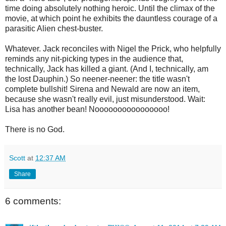
time doing absolutely nothing heroic. Until the climax of the
movie, at which point he exhibits the dauntless courage of a
parasitic Alien chest-buster.
Whatever. Jack reconciles with Nigel the Prick, who helpfully
reminds any nit-picking types in the audience that,
technically, Jack has killed a giant. (And I, technically, am
the lost Dauphin.) So neener-neener: the title wasn't
complete bullshit! Sirena and Newald are now an item,
because she wasn't really evil, just misunderstood. Wait:
Lisa has another bean! Noooooooooooooooo!
There is no God.
Scott
at
12:37 AM
Share
6 comments: