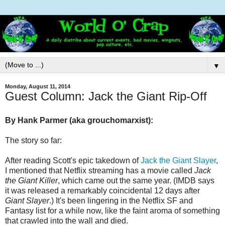
▼
Monday, August 11, 2014
Guest Column: Jack the Giant Rip-Off
By Hank Parmer (aka grouchomarxist
):
The story so far:
After reading Scott's epic takedown of
Jack the Giant Slayer
,
I mentioned that Netflix streaming has a movie called
Jack
the Giant Killer
, which came out the same year. (IMDB says
it was released a remarkably coincidental 12 days after
Giant Slayer
.) It's been lingering in the Netflix SF and
Fantasy list for a while now, like the faint aroma of something
that crawled into the wall and died.