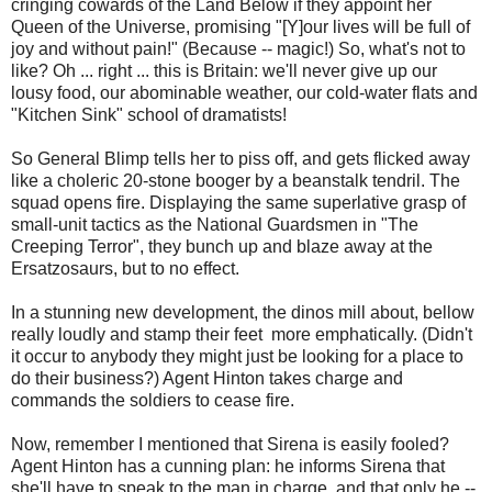
cringing cowards of the Land Below if they appoint her
Queen of the Universe, promising "[Y]our lives will be full of
joy and without pain!" (Because -- magic!) So, what's not to
like? Oh ... right ... this is Britain: we'll never give up our
lousy food, our abominable weather, our cold-water flats and
"Kitchen Sink" school of dramatists!
So General Blimp tells her to piss off, and gets flicked away
like a choleric 20-stone booger by a beanstalk tendril. The
squad opens fire. Displaying the same superlative grasp of
small-unit tactics as the National Guardsmen in "The
Creeping Terror", they bunch up and blaze away at the
Ersatzosaurs, but to no effect.
In a stunning new development, the dinos mill about, bellow
really loudly and stamp their feet more emphatically. (Didn't
it occur to anybody they might just be looking for a place to
do their business?) Agent Hinton takes charge and
commands the soldiers to cease fire.
Now, remember I mentioned that Sirena is easily fooled?
Agent Hinton has a cunning plan: he informs Sirena that
she'll have to speak to the man in charge, and that only he --