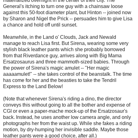
materialized overnight in the center of their city. The
General's itching to turn one guy with a chainsaw loose
against this 50-foot diameter plant, but Hinton -- joined now
by Sharon and Nigel the Prick -- persuades him to give Lisa
a chance and hold off until sunset.
Meanwhile, in the Land o' Clouds, Jack and Newald
manage to reach Lisa first. But Sirena, wearing some very
stylish black leather pants which she probably borrowed
from that Riverdance guy, arrives along with Big Mama
Ersatzosaurus and three mammoth-sized babies. Through
the power of Sirena's magic amulet -- "Her magic
aaaaamulet!" -- she takes control of the beanstalk. The time
has come for her and the beasties to take the Tendril
Express to the Land Below!
(Note that whenever Sirena's riding a dino, the director
conveys this without going to all the bother and expense of
CGI or even a paper-mache mock-up of the Ersatzosaur's
back. Instead, he uses another low camera angle, and only
photographs her from the waist up. While she fakes a riding
motion, by dry-humping her invisible saddle. Maybe those
leather pants were a good choice, after all.)