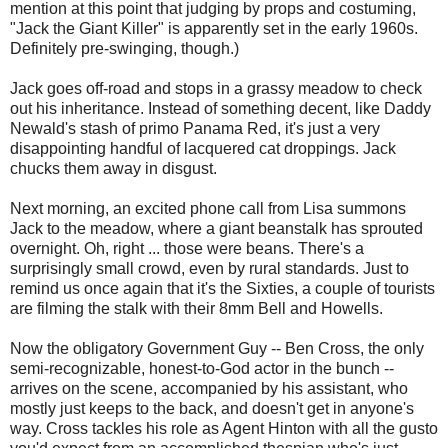
mention at this point that judging by props and costuming,
"Jack the Giant Killer" is apparently set in the early 1960s.
Definitely pre-swinging, though.)
Jack goes off-road and stops in a grassy meadow to check
out his inheritance. Instead of something decent, like Daddy
Newald's stash of primo Panama Red, it's just a very
disappointing handful of lacquered cat droppings. Jack
chucks them away in disgust.
Next morning, an excited phone call from Lisa summons
Jack to the meadow, where a giant beanstalk has sprouted
overnight. Oh, right ... those were beans. There's a
surprisingly small crowd, even by rural standards. Just to
remind us once again that it's the Sixties, a couple of tourists
are filming the stalk with their 8mm Bell and Howells.
Now the obligatory Government Guy -- Ben Cross, the only
semi-recognizable, honest-to-God actor in the bunch --
arrives on the scene, accompanied by his assistant, who
mostly just keeps to the back, and doesn't get in anyone's
way. Cross tackles his role as Agent Hinton with all the gusto