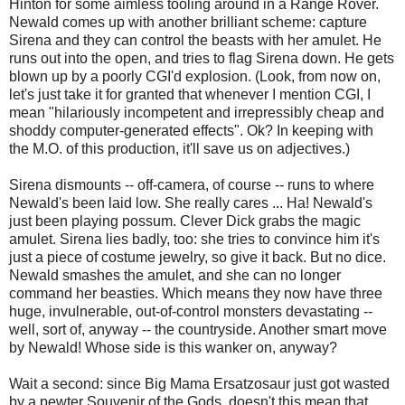
Hinton for some aimless tooling around in a Range Rover.
Newald comes up with another brilliant scheme: capture
Sirena and they can control the beasts with her amulet. He
runs out into the open, and tries to flag Sirena down. He gets
blown up by a poorly CGI'd explosion. (Look, from now on,
let's just take it for granted that whenever I mention CGI, I
mean "hilariously incompetent and irrepressibly cheap and
shoddy computer-generated effects". Ok? In keeping with
the M.O. of this production, it'll save us on adjectives.)
Sirena dismounts -- off-camera, of course -- runs to where
Newald's been laid low. She really cares ... Ha! Newald's
just been playing possum. Clever Dick grabs the magic
amulet. Sirena lies badly, too: she tries to convince him it's
just a piece of costume jewelry, so give it back. But no dice.
Newald smashes the amulet, and she can no longer
command her beasties. Which means they now have three
huge, invulnerable, out-of-control monsters devastating --
well, sort of, anyway -- the countryside. Another smart move
by Newald! Whose side is this wanker on, anyway?
Wait a second: since Big Mama Ersatzosaur just got wasted
by a pewter Souvenir of the Gods, doesn't this mean that