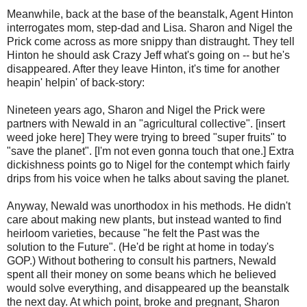
Meanwhile, back at the base of the beanstalk, Agent Hinton
interrogates mom, step-dad and Lisa. Sharon and Nigel the
Prick come across as more snippy than distraught. They tell
Hinton he should ask Crazy Jeff what's going on -- but he's
disappeared. After they leave Hinton, it's time for another
heapin' helpin' of back-story:
Nineteen years ago, Sharon and Nigel the Prick were
partners with Newald in an "agricultural collective". [insert
weed joke here] They were trying to breed "super fruits" to
"save the planet". [I'm not even gonna touch that one.] Extra
dickishness points go to Nigel for the contempt which fairly
drips from his voice when he talks about saving the planet.
Anyway, Newald was unorthodox in his methods. He didn't
care about making new plants, but instead wanted to find
heirloom varieties, because "he felt the Past was the
solution to the Future". (He'd be right at home in today's
GOP.) Without bothering to consult his partners, Newald
spent all their money on some beans which he believed
would solve everything, and disappeared up the beanstalk
the next day. At which point, broke and pregnant, Sharon