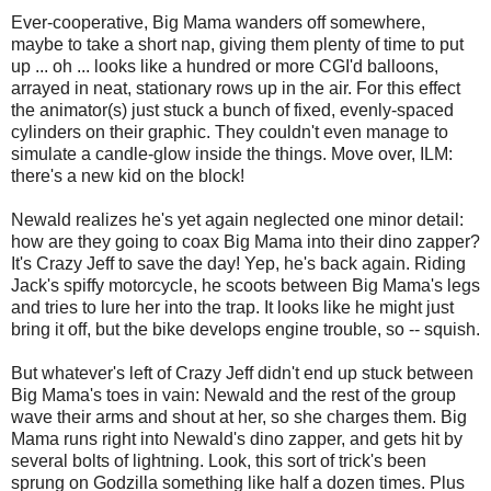
Ever-cooperative, Big Mama wanders off somewhere,
maybe to take a short nap, giving them plenty of time to put
up ... oh ... looks like a hundred or more CGI'd balloons,
arrayed in neat, stationary rows up in the air. For this effect
the animator(s) just stuck a bunch of fixed, evenly-spaced
cylinders on their graphic. They couldn't even manage to
simulate a candle-glow inside the things. Move over, ILM:
there's a new kid on the block!
Newald realizes he's yet again neglected one minor detail:
how are they going to coax Big Mama into their dino zapper?
It's Crazy Jeff to save the day! Yep, he's back again. Riding
Jack's spiffy motorcycle, he scoots between Big Mama's legs
and tries to lure her into the trap. It looks like he might just
bring it off, but the bike develops engine trouble, so -- squish.
But whatever's left of Crazy Jeff didn't end up stuck between
Big Mama's toes in vain: Newald and the rest of the group
wave their arms and shout at her, so she charges them. Big
Mama runs right into Newald's dino zapper, and gets hit by
several bolts of lightning. Look, this sort of trick's been
sprung on Godzilla something like half a dozen times. Plus