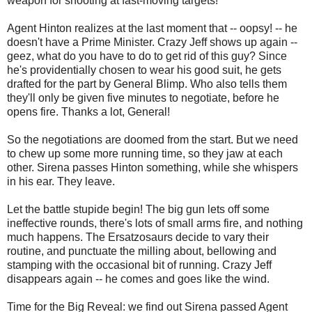
weapon for shooting at fast-moving targets!
Agent Hinton realizes at the last moment that -- oopsy! -- he
doesn't have a Prime Minister. Crazy Jeff shows up again --
geez, what do you have to do to get rid of this guy? Since
he's providentially chosen to wear his good suit, he gets
drafted for the part by General Blimp. Who also tells them
they'll only be given five minutes to negotiate, before he
opens fire. Thanks a lot, General!
So the negotiations are doomed from the start. But we need
to chew up some more running time, so they jaw at each
other. Sirena passes Hinton something, while she whispers
in his ear. They leave.
Let the battle stupide begin! The big gun lets off some
ineffective rounds, there's lots of small arms fire, and nothing
much happens. The Ersatzosaurs decide to vary their
routine, and punctuate the milling about, bellowing and
stamping with the occasional bit of running. Crazy Jeff
disappears again -- he comes and goes like the wind.
Time for the Big Reveal: we find out Sirena passed Agent