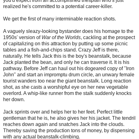
you'd expect from an accomplished thespian who's just
realized he's committed to a potential career-killer.
We get the first of many interminable reaction shots.
A vaguely sleazy-looking bystander does his homage to the
1950s' version of
War of the Worlds
, cackling at the prospect
of capitalizing on this attraction by putting up some picnic
tables and a fish-and-chips stand. Crazy Jeff is there,
naturally. He tells Jack this is the boy's beanstalk, because
Jack planted the bean, and only he can traverse it. It is his
pathway. Before Jeff can haul out his dogeared copy of "Iron
John" and start an impromptu drum circle, an unwary female
tourist wanders too near the giant beanstalk. Long reaction
shot, as she casts a worshipful eye on her new vegetable
overlord. A whip-like runner from the stalk suddenly knocks
her down.
Jack sprints over and helps her to her feet. Perfect little
gentleman that he is, he also gives her his jacket. The tendril
reaches down again and snatches Jack into the clouds.
Thereby saving the production tons of money, by dispensing
with any actual beanstalk-climbing.