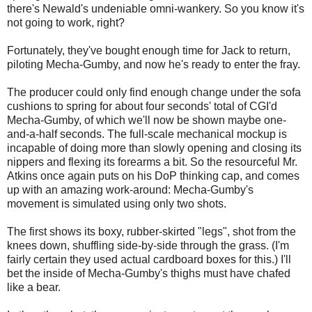
there's Newald's undeniable omni-wankery. So you know it's
not going to work, right?
Fortunately, they've bought enough time for Jack to return,
piloting Mecha-Gumby, and now he's ready to enter the fray.
The producer could only find enough change under the sofa
cushions to spring for about four seconds' total of CGI'd
Mecha-Gumby, of which we'll now be shown maybe one-
and-a-half seconds. The full-scale mechanical mockup is
incapable of doing more than slowly opening and closing its
nippers and flexing its forearms a bit. So the resourceful Mr.
Atkins once again puts on his DoP thinking cap, and comes
up with an amazing work-around: Mecha-Gumby's
movement is simulated using only two shots.
The first shows its boxy, rubber-skirted "legs", shot from the
knees down, shuffling side-by-side through the grass. (I'm
fairly certain they used actual cardboard boxes for this.) I'll
bet the inside of Mecha-Gumby's thighs must have chafed
like a bear.