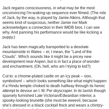
Jack regains consciousness, in what may be the most
unconvincing I'm-waking-up sequence ever filmed. (The role
of Jack, by the way, is played by Jamie Atkins. Although that
seems kind of suspicious, neither Jamie nor Mark
acknowledges a connection in their IMDB bios. I can see
why. And panning his performance would be like kicking a
puppy.)
Jack has been magically transported to a desolate
mountainside in Wales -- er, I mean, the "Land of the
Clouds". Which sounds like it might be a pricey new
development near Aspen, but is in fact a place of wonder
and enchantment. (Oh, hell, who am I trying to kid?)
Cut to: a chrome-plated castle on an icy peak -- ooo,
symbolism! -- which looks something like what might happen
if a Hindu temple choked to death halfway through its heroic
attempt to devour an I. M. Pei skyscraper. In its lavish though
sparsely furnished Late Victorian/Edwardian interior, a
spooky-looking brunette (she must be eeeevil, because
she's dressed in a black cocktail frock and wears a chintzy-