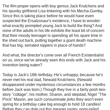
The film proper opens with boy genius Jack Krutchens and
his spunky girlfriend Lisa tinkering with his Mecha-Gumby.
Since this is taking place before he would have even
suspected the Ersatzosaur's existence, I have to wonder:
what exactly prompted young Jack to build the thing? And
none of the adults in his life exhibits the least bit of concern
that their moody teenager is spending all his spare time in
the shed out back, putting together a giant death machine
that has big, serrated nippers in place of hands?
And what, the director's come over all French Existentialist
on us, since we've already seen this ends with Jack and his
invention being eaten?
Today is Jack's 18th birthday. He's unhappy, because he's
never met his real dad, Newald Krutchens. (Newald
disappeared under mysterious circumstances a few months
before Jack was born.) Though they live in a fairly posh two-
story "cottage", his mother, Sharon, and stepdad, Nigel "The
Prick" Mason, are such consummate jerks they won't even
spring for a birthday cake big enough to hold 18 candles!
Before they can dole out this meager pastry, pony-tailed