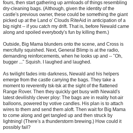
fours, then start gathering up armloads of things resembling
dry-cleaning bags. (Although, given the identity of the
castle's previous owner, these could be something the giant
picked up at the Land o' Clouds RiteAid in anticipation of a
big night -- if you catch my drift. That is, before Newald came
along and spoiled everybody's fun by killing them.)
Outside, Big Mama blunders onto the scene, and Cross is
mercifully squished. Next, General Blimp is at the radio,
demanding reinforcements, when he looks up and -- "Oh,
bugger ..." Squish. I laughed and laughed.
As twilight fades into darkness, Newald and his helpers
emerge from the castle carrying the bags. They take a
moment to reverently tsk-tsk at the sight of the flattened
Range Rover. Then they quickly get busy with Newald's
latest devilishly clever ploy: The bags are in reality hot-air
balloons, powered by votive candles. His plan is to attach
wires to them and send them aloft. Then wait for Big Mama
to come along and get tangled up and then struck by
lightning! (There's a thunderstorm brewing.) How could it
possibly fail?