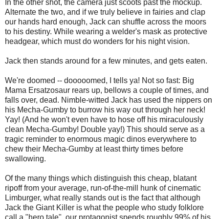
In the other shot, the camera just scoots past the mockup.
Alternate the two, and if we truly believe in fairies and clap
our hands hard enough, Jack can shuffle across the moors
to his destiny. While wearing a welder's mask as protective
headgear, which must do wonders for his night vision.
Jack then stands around for a few minutes, and gets eaten.
We're doomed -- dooooomed, I tells ya! Not so fast: Big
Mama Ersatzosaur rears up, bellows a couple of times, and
falls over, dead. Nimble-witted Jack has used the nippers on
his Mecha-Gumby to burrow his way out through her neck!
Yay! (And he won't even have to hose off his miraculously
clean Mecha-Gumby! Double yay!) This should serve as a
tragic reminder to enormous magic dinos everywhere to
chew their Mecha-Gumby at least thirty times before
swallowing.
Of the many things which distinguish this cheap, blatant
ripoff from your average, run-of-the-mill hunk of cinematic
Limburger, what really stands out is the fact that although
Jack the Giant Killer is what the people who study folklore
call a "hero tale", our protagonist spends roughly 99% of his