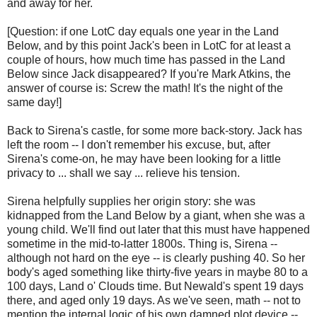
and away for her.
[Question: if one LotC day equals one year in the Land
Below, and by this point Jack's been in LotC for at least a
couple of hours, how much time has passed in the Land
Below since Jack disappeared? If you're Mark Atkins, the
answer of course is: Screw the math! It's the night of the
same day!]
Back to Sirena's castle, for some more back-story. Jack has
left the room -- I don't remember his excuse, but, after
Sirena's come-on, he may have been looking for a little
privacy to ... shall we say ... relieve his tension.
Sirena helpfully supplies her origin story: she was
kidnapped from the Land Below by a giant, when she was a
young child. We'll find out later that this must have happened
sometime in the mid-to-latter 1800s. Thing is, Sirena --
although not hard on the eye -- is clearly pushing 40. So her
body's aged something like thirty-five years in maybe 80 to a
100 days, Land o' Clouds time. But Newald's spent 19 days
there, and aged only 19 days. As we've seen, math -- not to
mention the internal logic of his own damned plot device --