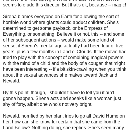
seems to elude this director. But that's ok, because -- magic!
Sirena blames everyone on Earth for allowing the sort of
horrible world where giants could abduct children. She's
determined to get some payback, or be Empress of
Everything, or something. Believe it or not, this -- and some
of her subsequent actions -- would make some kind of
sense, if Sirena's mental age actually had been four or five
years, plus a few months in Land o' Clouds. If the movie had
tried to play with the concept of combining magical powers
with the mind of a child and the body of a cougar, that might
have been interesting -- if a bit skin-crawling when you think
about the sexual advances she makes toward Jack and
Newald.
By this point, though, I shouldn't have to tell you it ain't
gonna happen. Sirena acts and speaks like a woman just
shy of forty, albeit one who's not very bright.
Newald, horrified by her plan, tries to go all David Hume on
her: how can she know for certain that she came from the
Land Below? Nothing doing, she replies. She's seen many