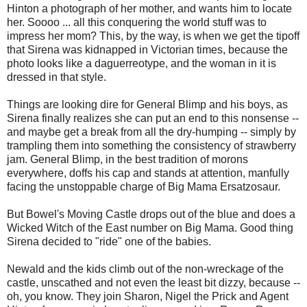
Hinton a photograph of her mother, and wants him to locate
her. Soooo ... all this conquering the world stuff was to
impress her mom? This, by the way, is when we get the tipoff
that Sirena was kidnapped in Victorian times, because the
photo looks like a daguerreotype, and the woman in it is
dressed in that style.
Things are looking dire for General Blimp and his boys, as
Sirena finally realizes she can put an end to this nonsense --
and maybe get a break from all the dry-humping -- simply by
trampling them into something the consistency of strawberry
jam. General Blimp, in the best tradition of morons
everywhere, doffs his cap and stands at attention, manfully
facing the unstoppable charge of Big Mama Ersatzosaur.
But Bowel's Moving Castle drops out of the blue and does a
Wicked Witch of the East number on Big Mama. Good thing
Sirena decided to "ride" one of the babies.
Newald and the kids climb out of the non-wreckage of the
castle, unscathed and not even the least bit dizzy, because --
oh, you know. They join Sharon, Nigel the Prick and Agent