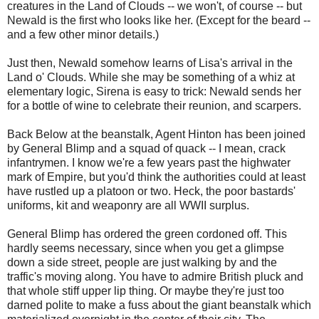
creatures in the Land of Clouds -- we won't, of course -- but
Newald is the first who looks like her. (Except for the beard --
and a few other minor details.)
Just then, Newald somehow learns of Lisa's arrival in the
Land o' Clouds. While she may be something of a whiz at
elementary logic, Sirena is easy to trick: Newald sends her
for a bottle of wine to celebrate their reunion, and scarpers.
Back Below at the beanstalk, Agent Hinton has been joined
by General Blimp and a squad of quack -- I mean, crack
infantrymen. I know we're a few years past the highwater
mark of Empire, but you'd think the authorities could at least
have rustled up a platoon or two. Heck, the poor bastards'
uniforms, kit and weaponry are all WWII surplus.
General Blimp has ordered the green cordoned off. This
hardly seems necessary, since when you get a glimpse
down a side street, people are just walking by and the
traffic's moving along. You have to admire British pluck and
that whole stiff upper lip thing. Or maybe they're just too
darned polite to make a fuss about the giant beanstalk which