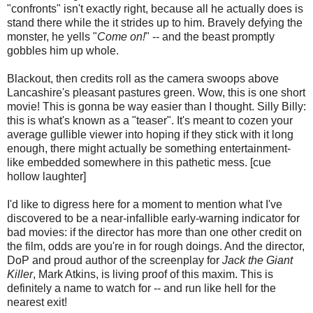
"confronts" isn't exactly right, because all he actually does is
stand there while the it strides up to him. Bravely defying the
monster, he yells "
Come on!
" -- and the beast promptly
gobbles him up whole.
Blackout, then credits roll as the camera swoops above
Lancashire's pleasant pastures green. Wow, this is one short
movie! This is gonna be way easier than I thought. Silly Billy:
this is what's known as a "teaser". It's meant to cozen your
average gullible viewer into hoping if they stick with it long
enough, there might actually be something entertainment-
like embedded somewhere in this pathetic mess. [cue
hollow laughter]
I'd like to digress here for a moment to mention what I've
discovered to be a near-infallible early-warning indicator for
bad movies: if the director has more than one other credit on
the film, odds are you're in for rough doings. And the director,
DoP and proud author of the screenplay for
Jack the Giant
Killer
, Mark Atkins, is living proof of this maxim. This is
definitely a name to watch for -- and run like hell for the
nearest exit!