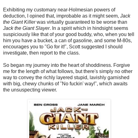
Exhibiting my customary near-Holmesian powers of
deduction, I opined that, improbable as it might seem,
Jack
the Giant Killer
was virtually guaranteed to be worse than
Jack the Giant Slayer
. In a spirit which in hindsight seems
suspiciously like that of your good buddy, who, when you tell
him you have a bucket, a can of gasoline, and some M-80s,
encourages you to "Go for it!", Scott suggested I should
investigate, then report to the class.
So began my journey into the heart of shoddiness. Forgive
me for the length of what follows, but there's simply no other
way to convey the richly layered stupid, lavishly garnished
with big, chewy chunks of "No fuckin' way!", which awaits
the unsuspecting viewer.