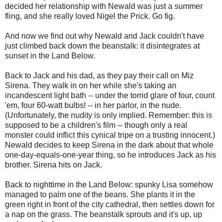
decided her relationship with Newald was just a summer
fling, and she really loved Nigel the Prick. Go fig.
And now we find out why Newald and Jack couldn't have
just climbed back down the beanstalk: it disintegrates at
sunset in the Land Below.
Back to Jack and his dad, as they pay their call on Miz
Sirena. They walk in on her while she's taking an
incandescent light bath -- under the torrid glare of four, count
'em, four 60-watt bulbs! -- in her parlor, in the nude.
(Unfortunately, the nudity is only implied. Remember: this is
supposed to be a children's film -- though only a real
monster could inflict this cynical tripe on a trusting innocent.)
Newald decides to keep Sirena in the dark about that whole
one-day-equals-one-year thing, so he introduces Jack as his
brother. Sirena hits on Jack.
Back to nighttime in the Land Below: spunky Lisa somehow
managed to palm one of the beans. She plants it in the
green right in front of the city cathedral, then settles down for
a nap on the grass. The beanstalk sprouts and it's up, up