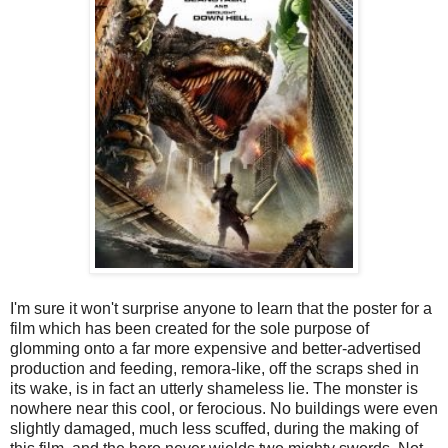
I'm sure it won't surprise anyone to learn that the poster for a
film which has been created for the sole purpose of
glomming onto a far more expensive and better-advertised
production and feeding, remora-like, off the scraps shed in
its wake, is in fact an utterly shameless lie. The monster is
nowhere near this cool, or ferocious. No buildings were even
slightly damaged, much less scuffed, during the making of