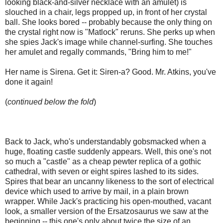
looking black-and-silver necklace with an amulet) is
slouched in a chair, legs propped up, in front of her crystal
ball. She looks bored -- probably because the only thing on
the crystal right now is "Matlock" reruns. She perks up when
she spies Jack's image while channel-surfing. She touches
her amulet and regally commands, "Bring him to me!"
Her name is Sirena. Get it: Siren-a? Good. Mr. Atkins, you've
done it again!
(
continued below the fold
)
Back to Jack, who's understandably gobsmacked when a
huge, floating castle suddenly appears. Well, this one's not
so much a "castle" as a cheap pewter replica of a gothic
cathedral, with seven or eight spires lashed to its sides.
Spires that bear an uncanny likeness to the sort of electrical
device which used to arrive by mail, in a plain brown
wrapper. While Jack's practicing his open-mouthed, vacant
look, a smaller version of the Ersatzosaurus we saw at the
beginning -- this one's only about twice the size of an