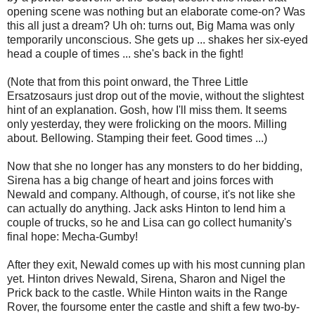
opening scene was nothing but an elaborate come-on? Was
this all just a dream? Uh oh: turns out, Big Mama was only
temporarily unconscious. She gets up ... shakes her six-eyed
head a couple of times ... she's back in the fight!
(Note that from this point onward, the Three Little
Ersatzosaurs just drop out of the movie, without the slightest
hint of an explanation. Gosh, how I'll miss them. It seems
only yesterday, they were frolicking on the moors. Milling
about. Bellowing. Stamping their feet. Good times ...)
Now that she no longer has any monsters to do her bidding,
Sirena has a big change of heart and joins forces with
Newald and company. Although, of course, it's not like she
can actually do anything. Jack asks Hinton to lend him a
couple of trucks, so he and Lisa can go collect humanity's
final hope: Mecha-Gumby!
After they exit, Newald comes up with his most cunning plan
yet. Hinton drives Newald, Sirena, Sharon and Nigel the
Prick back to the castle. While Hinton waits in the Range
Rover, the foursome enter the castle and shift a few two-by-