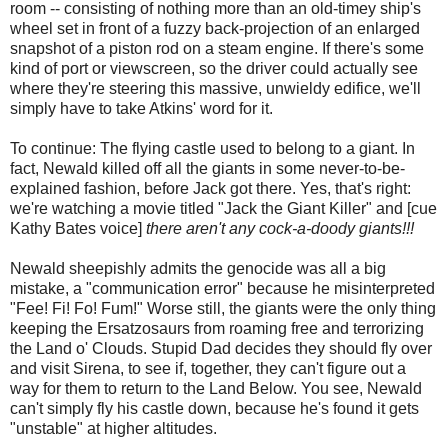
room -- consisting of nothing more than an old-timey ship's
wheel set in front of a fuzzy back-projection of an enlarged
snapshot of a piston rod on a steam engine. If there's some
kind of port or viewscreen, so the driver could actually see
where they're steering this massive, unwieldy edifice, we'll
simply have to take Atkins' word for it.
To continue: The flying castle used to belong to a giant. In
fact, Newald killed off all the giants in some never-to-be-
explained fashion, before Jack got there. Yes, that's right:
we're watching a movie titled "Jack the Giant Killer" and [cue
Kathy Bates voice]
there aren't any cock-a-doody giants!!!
Newald sheepishly admits the genocide was all a big
mistake, a "communication error" because he misinterpreted
"Fee! Fi! Fo! Fum!" Worse still, the giants were the only thing
keeping the Ersatzosaurs from roaming free and terrorizing
the Land o' Clouds. Stupid Dad decides they should fly over
and visit Sirena, to see if, together, they can't figure out a
way for them to return to the Land Below. You see, Newald
can't simply fly his castle down, because he's found it gets
"unstable" at higher altitudes.