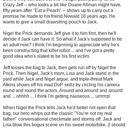
Crazy Jeff -- who looks a bit like Duane Allman might have,
fifty years after "Eat a Peach" -- shows up to carry out a
promise he made to his friend Newald 18 years ago. He
wants to give a small drawstring pouch to Jack.
Nigel the Prick demands Jeff give it to him first, then he'll
decide if Jack can have it. So what if Jack's supposed to be
an adult now? I think I'm beginning to appreciate why he's
been constructing that killer robot ... and I've got a pretty
good idea who's slated to be his first victim.
Jeff tosses the bag to Jack, then gets run off by Nigel the
Prick. Then Nigel, Jack's mom, Lisa and Jack stand in the
yard while Jack and Nigel argue, and triple-threat Mark
Atkins shows off his mad DoP skillz by circling his camera
round and round the actors. Around and around and around
and ... ohhhh ... I think I'm getting nauseous ... urrrrrrp!
When Nigel the Prick tells Jack he'd better not open that
bag, our hero whips out the classic "You're not my real
father!" conversational checkmate and storms off. Jack and
Lisa blow this bogus scene on his sweet motorbike. (I should