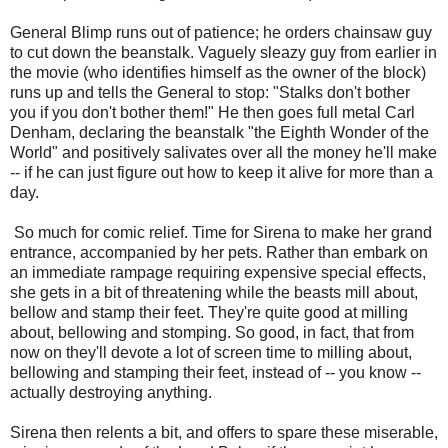
General Blimp runs out of patience; he orders chainsaw guy
to cut down the beanstalk. Vaguely sleazy guy from earlier in
the movie (who identifies himself as the owner of the block)
runs up and tells the General to stop: "Stalks don't bother
you if you don't bother them!" He then goes full metal Carl
Denham, declaring the beanstalk "the Eighth Wonder of the
World" and positively salivates over all the money he'll make
-- if he can just figure out how to keep it alive for more than a
day.
So much for comic relief. Time for Sirena to make her grand
entrance, accompanied by her pets. Rather than embark on
an immediate rampage requiring expensive special effects,
she gets in a bit of threatening while the beasts mill about,
bellow and stamp their feet. They're quite good at milling
about, bellowing and stomping. So good, in fact, that from
now on they'll devote a lot of screen time to milling about,
bellowing and stamping their feet, instead of -- you know --
actually destroying anything.
Sirena then relents a bit, and offers to spare these miserable,