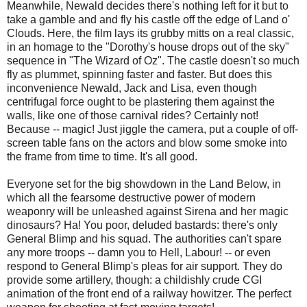
Meanwhile, Newald decides there's nothing left for it but to
take a gamble and and fly his castle off the edge of Land o'
Clouds. Here, the film lays its grubby mitts on a real classic,
in an homage to the "Dorothy's house drops out of the sky"
sequence in "The Wizard of Oz". The castle doesn't so much
fly as plummet, spinning faster and faster. But does this
inconvenience Newald, Jack and Lisa, even though
centrifugal force ought to be plastering them against the
walls, like one of those carnival rides? Certainly not!
Because -- magic! Just jiggle the camera, put a couple of off-
screen table fans on the actors and blow some smoke into
the frame from time to time. It's all good.
Everyone set for the big showdown in the Land Below, in
which all the fearsome destructive power of modern
weaponry will be unleashed against Sirena and her magic
dinosaurs? Ha! You poor, deluded bastards: there's only
General Blimp and his squad. The authorities can't spare
any more troops -- damn you to Hell, Labour! -- or even
respond to General Blimp's pleas for air support. They do
provide some artillery, though: a childishly crude CGI
animation of the front end of a railway howitzer. The perfect