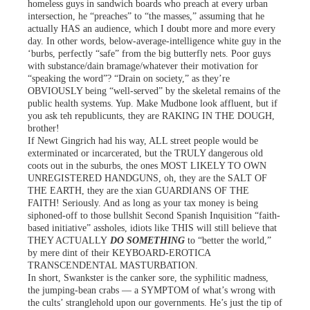
homeless guys in sandwich boards who preach at every urban
intersection, he “preaches” to “the masses,” assuming that he
actually HAS an audience, which I doubt more and more every
day. In other words, below-average-intelligence white guy in the
‘burbs, perfectly “safe” from the big butterfly nets. Poor guys
with substance/dain bramage/whatever their motivation for
“speaking the word”? “Drain on society,” as they’re
OBVIOUSLY being “well-served” by the skeletal remains of the
public health systems. Yup. Make Mudbone look affluent, but if
you ask teh republicunts, they are RAKING IN THE DOUGH,
brother!
If Newt Gingrich had his way, ALL street people would be
exterminated or incarcerated, but the TRULY dangerous old
coots out in the suburbs, the ones MOST LIKELY TO OWN
UNREGISTERED HANDGUNS, oh, they are the SALT OF
THE EARTH, they are the xian GUARDIANS OF THE
FAITH! Seriously. And as long as your tax money is being
siphoned-off to those bullshit Second Spanish Inquisition “faith-
based initiative” assholes, idiots like THIS will still believe that
THEY ACTUALLY
DO SOMETHING
to “better the world,”
by mere dint of their KEYBOARD-EROTICA
TRANSCENDENTAL MASTURBATION.
In short, Swankster is the canker sore, the syphilitic madness,
the jumping-bean crabs — a SYMPTOM of what’s wrong with
the cults’ stranglehold upon our governments. He’s just the tip of