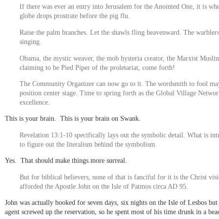
If there was ever an entry into Jerusalem for the Anointed One, it is wh
globe drops prostrate before the pig flu.
Raise the palm branches. Let the shawls fling heavenward. The warblers
singing.
Obama, the mystic weaver, the mob hysteria creator, the Marxist Musli
claiming to be Pied Piper of the proletariat, come forth!
The Community Organizer can now go to it. The wordsmith to fool ma
position center stage. Time to spring forth as the Global Village Networ
excellence.
This is your brain. This is your brain on Swank.
Revelation 13:1-10 specifically lays out the symbolic detail. What is int
to figure out the literalism behind the symbolism.
Yes. That should make things more surreal.
But for biblical believers, none of that is fanciful for it is the Christ vis
afforded the Apostle John on the Isle of Patmos circa AD 95.
John was actually booked for seven days, six nights on the Isle of Lesbos but 
agent screwed up the reservation, so he spent most of his time drunk in a bea