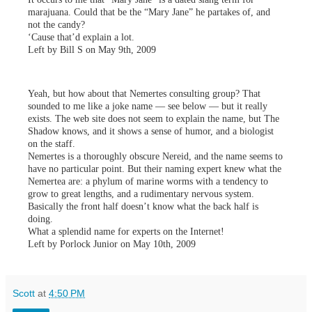
marajuana. Could that be the “Mary Jane” he partakes of, and
not the candy?
‘Cause that’d explain a lot.
Left by Bill S on May 9th, 2009
Yeah, but how about that Nemertes consulting group? That
sounded to me like a joke name — see below — but it really
exists. The web site does not seem to explain the name, but The
Shadow knows, and it shows a sense of humor, and a biologist
on the staff.
Nemertes is a thoroughly obscure Nereid, and the name seems to
have no particular point. But their naming expert knew what the
Nemertea are: a phylum of marine worms with a tendency to
grow to great lengths, and a rudimentary nervous system.
Basically the front half doesn’t know what the back half is
doing.
What a splendid name for experts on the Internet!
Left by Porlock Junior on May 10th, 2009
Scott
at
4:50 PM