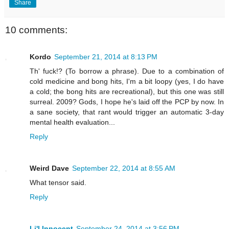
Share
10 comments:
Kordo
September 21, 2014 at 8:13 PM
Th' fuck!? (To borrow a phrase). Due to a combination of
cold medicine and bong hits, I'm a bit loopy (yes, I do have
a cold; the bong hits are recreational), but this one was still
surreal. 2009? Gods, I hope he's laid off the PCP by now. In
a sane society, that rant would trigger an automatic 3-day
mental health evaluation...
Reply
Weird Dave
September 22, 2014 at 8:55 AM
What tensor said.
Reply
Li'l Innocent
September 24, 2014 at 3:56 PM