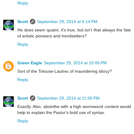
Reply
Scott
September 29, 2014 at 6:14 PM
He does seem quaint, it's true, but isn't that always the fate
of artistic pioneers and trendsetters?
Reply
Green Eagle
September 29, 2014 at 10:06 PM
Sort of the Tolouse-Lautrec of maundering idiocy?
Reply
Scott
September 29, 2014 at 11:06 PM
Exactly. Also, absinthe with a high wormwood content would
help to explain the Pastor's bold use of syntax.
Reply