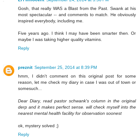
Gosh, that really WAS a Blast from the Past. Swank at his
most spectacular -- and comments to match. He obviously
inspired everybody, including me.
Five years ago. I think I may have been smarter then. Or
maybe I was taking higher quality vitamins.
Reply
preznit
September 25, 2014 at 8:39 PM
hmm, I didn't comment on this original post for some
reason, let me check my diary in case I was out of town or
somesuch...
Dear Diary, read pastor schwank's column in the original
derp and it makes perfect sense. will check myself into the
nearest mental health facility for observation soonest
ok, mystery solved ;}
Reply