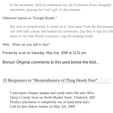
In the meantime, biblical enthusiasts lay the Scriptures down alongside
newsfeeds, praying for God’s gift of discernment.
Otherwise known as “Google Reader.”
But now in present-tense it, seems as if, even apart from the discernment
one with half a brain tied behind his carbuncles, The Boy is ripe for fill
shoes of the One World Governor—pig flu oinking loudly.
Well. What can you add to that?
Posted by scott on Saturday, May 2nd, 2009 at 11:02 pm.
Bonus! Original comments to this post below the fold...
35 Responses to “Remembrance of Thug Heads Past”
I anticipate cheaper stamps and candy sales like unto Miss
Daisy’s Candy Store on North Market Street, Frederick, MD
Product placement is completely out of hand these days.
Left by herr doktor bimler on May 3rd, 2009