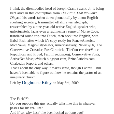
I think the disembodied head of Joseph Grant Swank, Jr. is being
kept alive in that contraption from
The Brain That Wouldn’t
Die,
and his words taken down phonetically by a non-English
speaking secretary, transmitted offshore via telegraph,
reassembled by a nine-year-old native English speaker who,
unfortunately, lacks even a rudimentary sense of Morse Code,
translated round trip into Dutch, then back into English, with
Babel Fish, after which it’s copy ready for RenewAmerica,
MichNews, Magic-City-News, AmericanDaily, NewsByUs, The
Conservative Crusader, PostChronicle, TheConservativeVoice,
Republican and Proud, FaithFreedom.org, Conservative Posts,
ArriveNet MosqueWatch.blogspot.com, EzineArticles.com,
Chalcedon Report, and others.
That’s about the only way it makes sense, though I admit I still
haven’t been able to figure out how he remains the pastor of an
imaginary church.
Doghouse Riley
Left by
on May 3rd, 2009
The Fuck???
Do you suppose this guy actually talks like this in whatever
passes for his real life?
And if so, why hasn’t he been locked up long ago?