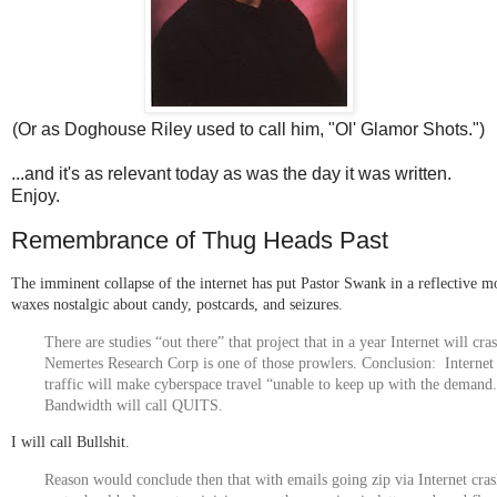
(Or as Doghouse Riley used to call him, "Ol' Glamor Shots.")
...and it's as relevant today as was the day it was written.
Enjoy.
Remembrance of Thug Heads Past
The imminent collapse of the internet has put Pastor Swank in a reflective m
waxes nostalgic about candy, postcards, and seizures.
There are studies “out there” that project that in a year Internet will cra
Nemertes Research Corp is one of those prowlers. Conclusion:
Internet
traffic
will make cyberspace travel “unable to keep up with the demand
Bandwidth will call QUITS.
I will call Bullshit.
Reason would conclude then that with emails going zip via Internet cra