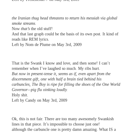
the Iranian thug head threatens to return his messiah via global
smoke streams.
Now
that’s
the old stuff!
And that last graph could be the basis of its own post. It kind of
reads like REM lyrics.
Left by Nom de Plume on May 3rd, 2009
That is the Swank I know and love, and then some! I can’t
remember when I’ve laughed so much. My ribs hurt.
But now in present-tense it, seems as if, even apart from the
discernment gift, one with half a brain tied behind his
carbuncles, The Boy is ripe for filling the shoes of the One World
Governor—pig flu oinking loudly.
Holy shit.
Left by Candy on May 3rd, 2009
Ok, this is not fair. There are too many awesomely Swankish
lines in that piece. It’s impossible to choose just one!
although the carbuncle one is pretty damn amazing. What IS a