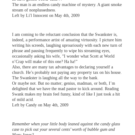
The man is an endless candy machine of mystery. A giant smoke
stream of nonplussedness.
Left by Li'l Innocent on May 4th, 2009
I am coming to the reluctant conclusion that the Swankster is,
indeed, a performance artist of amazing virtuosity. I picture him
writing his screeds, laughing uproariously with each new turn of
phrase and pausing frequently to wipe his streaming eyes,
occasionally asking his wife, “I wonder what Scott at World
o’Crap will make of this one? Ha ha!”
Also, there are many tax advantages to declaring yourself a
church. He’s probably not paying any property tax on his house.
The Swankster is laughing all the way to the bank.
Or maybe not. But no matter; genius, madman, or both, I’m
delighted that we have the mad pastor to kick around. Reading
Swank makes my brain feel funny, kind of like I just took a hit
of mild acid.
Left by Candy on May 4th, 2009
Remember when your little body leaned against the candy glass
case to pick out your several cents’ worth of bubble gum and
Mary Janes?