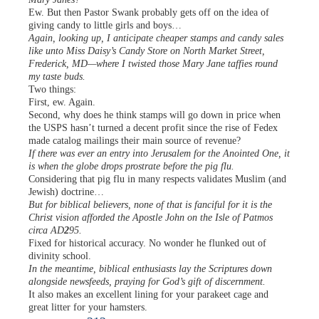
Ew. But then Pastor Swank probably gets off on the idea of
giving candy to little girls and boys…
Again, looking up, I anticipate cheaper stamps and candy sales
like unto Miss Daisy’s Candy Store on North Market Street,
Frederick, MD—where I twisted those Mary Jane taffies round
my taste buds.
Two things:
First, ew. Again.
Second, why does he think stamps will go down in price when
the USPS hasn’t turned a decent profit since the rise of Fedex
made catalog mailings their main source of revenue?
If there was ever an entry into Jerusalem for the Anointed One, it
is when the globe drops prostrate before the pig flu.
Considering that pig flu in many respects validates Muslim (and
Jewish) doctrine…
But for biblical believers, none of that is fanciful for it is the
Christ vision afforded the Apostle John on the Isle of Patmos
circa AD
2
95.
Fixed for historical accuracy. No wonder he flunked out of
divinity school.
In the meantime, biblical enthusiasts lay the Scriptures down
alongside newsfeeds, praying for God’s gift of discernment.
It also makes an excellent lining for your parakeet cage and
great litter for your hamsters.