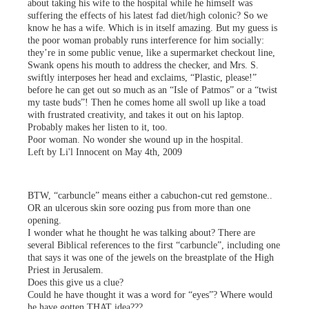
about taking his wife to the hospital while he himself was
suffering the effects of his latest fad diet/high colonic? So we
know he has a wife. Which is in itself amazing. But my guess is
the poor woman probably runs interference for him socially:
they’re in some public venue, like a supermarket checkout line,
Swank opens his mouth to address the checker, and Mrs. S.
swiftly interposes her head and exclaims, “Plastic, please!”
before he can get out so much as an “Isle of Patmos” or a “twist
my taste buds”! Then he comes home all swoll up like a toad
with frustrated creativity, and takes it out on his laptop.
Probably makes her listen to it, too.
Poor woman. No wonder she wound up in the hospital.
Left by Li'l Innocent on May 4th, 2009
BTW, “carbuncle” means either a cabuchon-cut red gemstone..
OR an ulcerous skin sore oozing pus from more than one
opening.
I wonder what he thought he was talking about? There are
several Biblical references to the first “carbuncle”, including one
that says it was one of the jewels on the breastplate of the High
Priest in Jerusalem.
Does this give us a clue?
Could he have thought it was a word for “eyes”? Where would
he have gotten THAT idea???