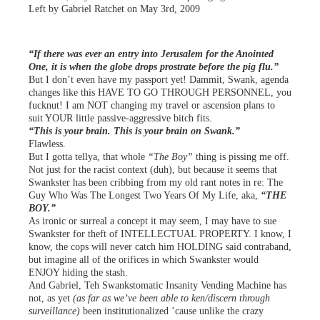
Left by Gabriel Ratchet on May 3rd, 2009
“If there was ever an entry into Jerusalem for the Anointed
One, it is when the globe drops prostrate before the pig flu.”
But I don’t even have my passport yet! Dammit, Swank, agenda
changes like this HAVE TO GO THROUGH PERSONNEL, you
fucknut! I am NOT changing my travel or ascension plans to
suit YOUR little passive-aggressive bitch fits.
“This is your brain. This is your brain on Swank.”
Flawless.
But I gotta tellya, that whole
“The Boy”
thing is pissing me off.
Not just for the racist context (duh), but because it seems that
Swankster has been cribbing from my old rant notes in re: The
Guy Who Was The Longest Two Years Of My Life, aka,
“THE
BOY.”
As ironic or surreal a concept it may seem, I may have to sue
Swankster for theft of INTELLECTUAL PROPERTY. I know, I
know, the cops will never catch him HOLDING said contraband,
but imagine all of the orifices in which Swankster would
ENJOY hiding the stash.
And Gabriel, Teh Swankstomatic Insanity Vending Machine has
not, as yet
(as far as we’ve been able to ken/discern through
surveillance)
been institutionalized ’cause unlike the crazy