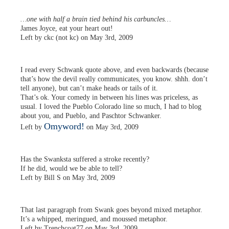
…one with half a brain tied behind his carbuncles…
James Joyce, eat your heart out!
Left by ckc (not kc) on May 3rd, 2009
I read every Schwank quote above, and even backwards (because
that’s how the devil really communicates, you know. shhh. don’t
tell anyone), but can’t make heads or tails of it.
That’s ok. Your comedy in between his lines was priceless, as
usual. I loved the Pueblo Colorado line so much, I had to blog
about you, and Pueblo, and Paschtor Schwanker.
Omyword!
Left by
on May 3rd, 2009
Has the Swanksta suffered a stroke recently?
If he did, would we be able to tell?
Left by Bill S on May 3rd, 2009
That last paragraph from Swank goes beyond mixed metaphor.
It’s a whipped, meringued, and moussed metaphor.
Left by Trenchcoat77 on May 3rd, 2009