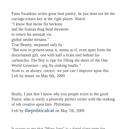
Pasta Swanksta writes great beat poetry; he just does not hit the
carriage-return key at the right places. Watch:
“I know that swine flu beckons
and the Iranian thug head threatens
to return his messiah via
global smoke streams.”
True Beauty, surpassed only by:
“But now in present-tense it, seems as if, even apart from the
discernment gift, one with half a brain tied behind his
carbuncles, The Boy is ripe for filling the shoes of the One
World Governor—pig flu oinking loudly.”
Scott is, as always, correct: we just can’t improve upon this.
Left by tensor on May 6th, 2009
Really, I just don’t know
why
you people scorn to the good
Pastor, who is verily a plusively perfect writer with the oinking
of teh creative upon him. Philistines.
thepoliticalcat
Left by
on May 7th, 2009
It occurs to me that “Mary Jane” is a dated slang term for