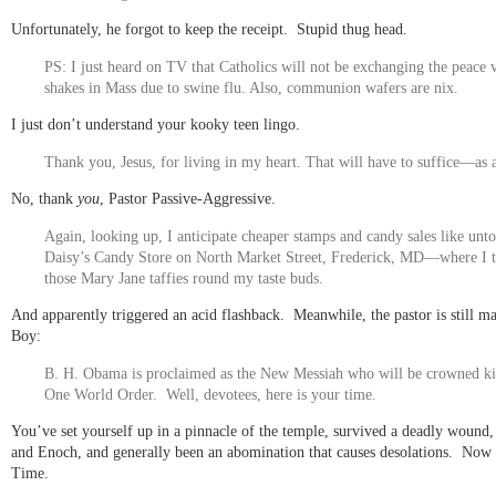
Unfortunately, he forgot to keep the receipt. Stupid thug head.
PS: I just heard on TV that Catholics will not be exchanging the peace 
shakes in Mass due to swine flu. Also, communion wafers are nix.
I just don’t understand your kooky teen lingo.
Thank you, Jesus, for living in my heart. That will have to suffice—as 
No, thank
you
, Pastor Passive-Aggressive.
Again, looking up, I anticipate cheaper stamps and candy sales like unt
Daisy’s Candy Store on North Market Street, Frederick, MD—where I t
those Mary Jane taffies round my taste buds.
And apparently triggered an acid flashback. Meanwhile, the pastor is still m
Boy:
B. H. Obama is proclaimed as the New Messiah who will be crowned ki
One World Order. Well, devotees, here is your time.
You’ve set yourself up in a pinnacle of the temple, survived a deadly wound, 
and Enoch, and generally been an abomination that causes desolations. Now
Time.