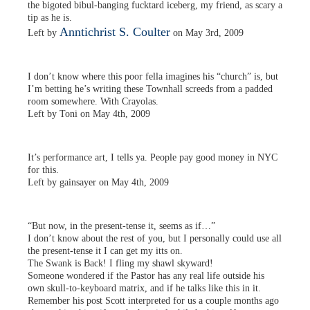
the bigoted bibul-banging fucktard iceberg, my friend, as scary a
tip as he is.
Anntichrist S. Coulter
Left by
on May 3rd, 2009
I don’t know where this poor fella imagines his “church” is, but
I’m betting he’s writing these Townhall screeds from a padded
room somewhere. With Crayolas.
Left by Toni on May 4th, 2009
It’s performance art, I tells ya. People pay good money in NYC
for this.
Left by gainsayer on May 4th, 2009
“But now, in the present-tense it, seems as if…”
I don’t know about the rest of you, but I personally could use all
the present-tense it I can get my itts on.
The Swank is Back! I fling my shawl skyward!
Someone wondered if the Pastor has any real life outside his
own skull-to-keyboard matrix, and if he talks like this in it.
Remember his post Scott interpreted for us a couple months ago