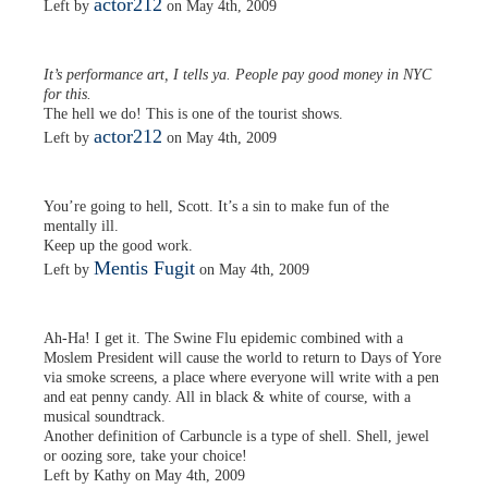
actor212
Left by
on May 4th, 2009
It’s performance art, I tells ya. People pay good money in NYC
for this.
The hell we do! This is one of the tourist shows.
actor212
Left by
on May 4th, 2009
You’re going to hell, Scott. It’s a sin to make fun of the
mentally ill.
Keep up the good work.
Mentis Fugit
Left by
on May 4th, 2009
Ah-Ha! I get it. The Swine Flu epidemic combined with a
Moslem President will cause the world to return to Days of Yore
via smoke screens, a place where everyone will write with a pen
and eat penny candy. All in black & white of course, with a
musical soundtrack.
Another definition of Carbuncle is a type of shell. Shell, jewel
or oozing sore, take your choice!
Left by Kathy on May 4th, 2009