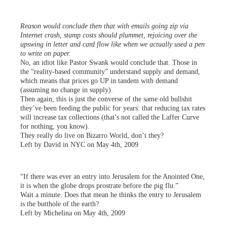
Reason would conclude then that with emails going zip via
Internet crash, stamp costs should plummet, rejoicing over the
upswing in letter and card flow like when we actually used a pen
to write on paper.
No, an idiot like Pastor Swank would conclude that. Those in
the “reality-based community” understand supply and demand,
which means that prices go UP in tandem with demand
(assuming no change in supply).
Then again, this is just the converse of the same old bullshit
they’ve been feeding the public for years: that reducing tax rates
will increase tax collections (that’s not called the Laffer Curve
for nothing, you know).
They really do live on Bizarro World, don’t they?
Left by David in NYC on May 4th, 2009
“If there was ever an entry into Jerusalem for the Anointed One,
it is when the globe drops prostrate before the pig flu.”
Wait a minute. Does that mean he thinks the entry to Jerusalem
is the butthole of the earth?
Left by Michelina on May 4th, 2009