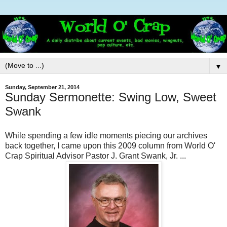
▼
Sunday, September 21, 2014
Sunday Sermonette: Swing Low, Sweet
Swank
While spending a few idle moments piecing our archives
back together, I came upon this 2009 column from World O'
Crap Spiritual Advisor Pastor J. Grant Swank, Jr. ...