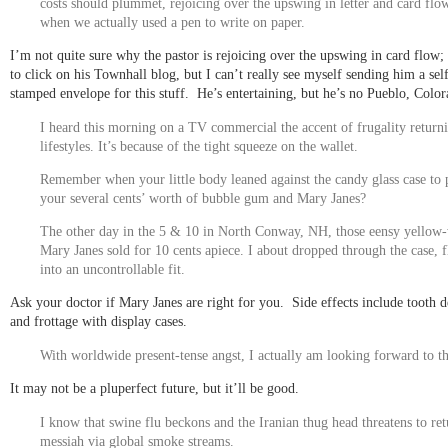
costs should plummet, rejoicing over the upswing in letter and card flow
when we actually used a pen to write on paper.
I’m not quite sure why the pastor is rejoicing over the upswing in card flow; 
to click on his Townhall blog, but I can’t really see myself sending him a sel
stamped envelope for this stuff. He’s entertaining, but he’s no Pueblo, Color
I heard this morning on a TV commercial the accent of frugality return
lifestyles. It’s because of the tight squeeze on the wallet.
Remember when your little body leaned against the candy glass case to 
your several cents’ worth of
bubble gum
and Mary Janes?
The other day in the 5 & 10 in North Conway, NH, those eensy yellow
Mary Janes sold for 10 cents apiece. I about dropped through the case, 
into an uncontrollable fit.
Ask your doctor if Mary Janes are right for you. Side effects include tooth d
and frottage with display cases.
With worldwide present-tense angst, I actually am looking forward to th
It may not be a pluperfect future, but it’ll be good.
I know that swine flu beckons and the Iranian thug head threatens to ret
messiah via global smoke streams.