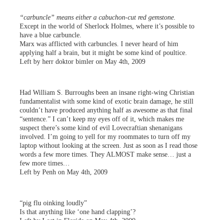
“carbuncle” means either a cabuchon-cut red gemstone.
Except in the world of Sherlock Holmes, where it’s possible to
have a blue carbuncle.
Marx was afflicted with carbuncles. I never heard of him
applying half a brain, but it might be some kind of poultice.
Left by herr doktor bimler on May 4th, 2009
Had William S. Burroughs been an insane right-wing Christian
fundamentalist with some kind of exotic brain damage, he still
couldn’t have produced anything half as awesome as that final
“sentence.” I can’t keep my eyes off of it, which makes me
suspect there’s some kind of evil Lovecraftian shenanigans
involved. I’m going to yell for my roommates to turn off my
laptop without looking at the screen. Just as soon as I read those
words a few more times. They ALMOST make sense… just a
few more times…
Left by Penh on May 4th, 2009
“pig flu oinking loudly”
Is that anything like ‘one hand clapping’?