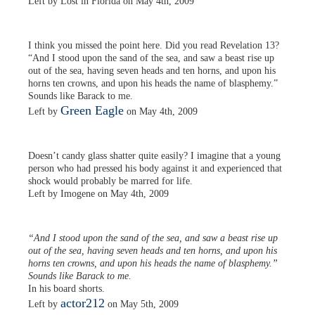
Left by Lost in Florida on May 4th, 2009
I think you missed the point here. Did you read Revelation 13?
“And I stood upon the sand of the sea, and saw a beast rise up
out of the sea, having seven heads and ten horns, and upon his
horns ten crowns, and upon his heads the name of blasphemy.”
Sounds like Barack to me.
Green Eagle
Left by
on May 4th, 2009
Doesn’t candy glass shatter quite easily? I imagine that a young
person who had pressed his body against it and experienced that
shock would probably be marred for life.
Left by Imogene on May 4th, 2009
“And I stood upon the sand of the sea, and saw a beast rise up
out of the sea, having seven heads and ten horns, and upon his
horns ten crowns, and upon his heads the name of blasphemy.”
Sounds like Barack to me.
In his board shorts.
actor212
Left by
on May 5th, 2009