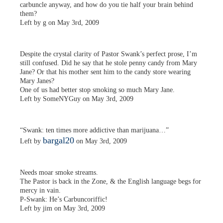
carbuncle anyway, and how do you tie half your brain behind
them?
Left by g on May 3rd, 2009
Despite the crystal clarity of Pastor Swank’s perfect prose, I’m
still confused. Did he say that he stole penny candy from Mary
Jane? Or that his mother sent him to the candy store wearing
Mary Janes?
One of us had better stop smoking so much Mary Jane.
Left by SomeNYGuy on May 3rd, 2009
“Swank: ten times more addictive than marijuana…”
bargal20
Left by
on May 3rd, 2009
Needs moar smoke streams.
The Pastor is back in the Zone, & the English language begs for
mercy in vain.
P-Swank: He’s Carbuncoriffic!
Left by jim on May 3rd, 2009