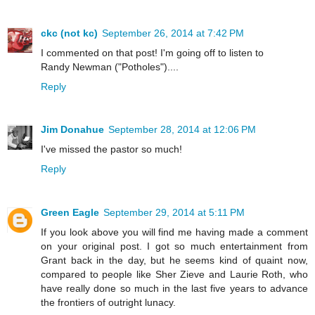
ckc (not kc)
September 26, 2014 at 7:42 PM
I commented on that post! I'm going off to listen to
Randy Newman ("Potholes")....
Reply
Jim Donahue
September 28, 2014 at 12:06 PM
I've missed the pastor so much!
Reply
Green Eagle
September 29, 2014 at 5:11 PM
If you look above you will find me having made a comment
on your original post. I got so much entertainment from
Grant back in the day, but he seems kind of quaint now,
compared to people like Sher Zieve and Laurie Roth, who
have really done so much in the last five years to advance
the frontiers of outright lunacy.