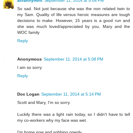
acrannymint
September 11, 2014 at 5:04 PM
So sad. Not just because she was the non related twin to
my Sam. Quality of life versus heroic measures are tough
decisions to make. However, 15 years is a good run and
she was much loved/appreciated by you, Mary and the
WOC family
Reply
Anonymous
September 11, 2014 at 5:08 PM
I am so sorry
Reply
Doc Logan
September 11, 2014 at 5:14 PM
Scott and Mary, I'm so sorry.
Luckily there was a light rain today, so I didn't have to tell
my co-workers why my face was wet.
I'm home now and sobbing openly.