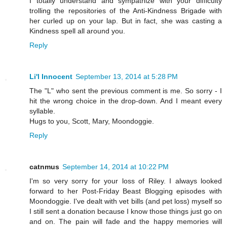
I totally understand and sympathize with your difficulty
trolling the repositories of the Anti-Kindness Brigade with
her curled up on your lap. But in fact, she was casting a
Kindness spell all around you.
Reply
Li'l Innocent
September 13, 2014 at 5:28 PM
The "L" who sent the previous comment is me. So sorry - I
hit the wrong choice in the drop-down. And I meant every
syllable.
Hugs to you, Scott, Mary, Moondoggie.
Reply
catnmus
September 14, 2014 at 10:22 PM
I'm so very sorry for your loss of Riley. I always looked
forward to her Post-Friday Beast Blogging episodes with
Moondoggie. I've dealt with vet bills (and pet loss) myself so
I still sent a donation because I know those things just go on
and on. The pain will fade and the happy memories will