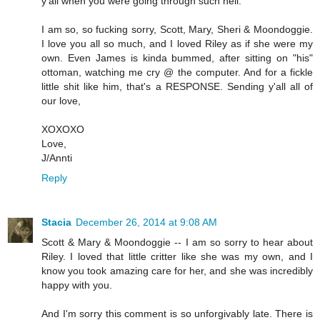
y'all when you were going through such hell.
I am so, so fucking sorry, Scott, Mary, Sheri & Moondoggie.
I love you all so much, and I loved Riley as if she were my
own. Even James is kinda bummed, after sitting on "his"
ottoman, watching me cry @ the computer. And for a fickle
little shit like him, that's a RESPONSE. Sending y'all all of
our love,
XOXOXO
Love,
J/Annti
Reply
Stacia
December 26, 2014 at 9:08 AM
Scott & Mary & Moondoggie -- I am so sorry to hear about
Riley. I loved that little critter like she was my own, and I
know you took amazing care for her, and she was incredibly
happy with you.
And I'm sorry this comment is so unforgivably late. There is