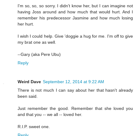
I'm so, so, so sorry. I didn't know her, but I can imagine not
having Joss around and how much that would hurt. And I
remember his predecessor Jasmine and how much losing
her hurt.
I wish I could help. Give 'doggie a hug for me. I'm off to give
my brat one as well.
--Gary (aka Pere Ubu)
Reply
Weird Dave
September 12, 2014 at 9:22 AM
There is not much I can say about her that hasn't already
been said.
Just remember the good. Remember that she loved you
and that you -- we all -- loved her.
R.I.P. sweet one.
Reply