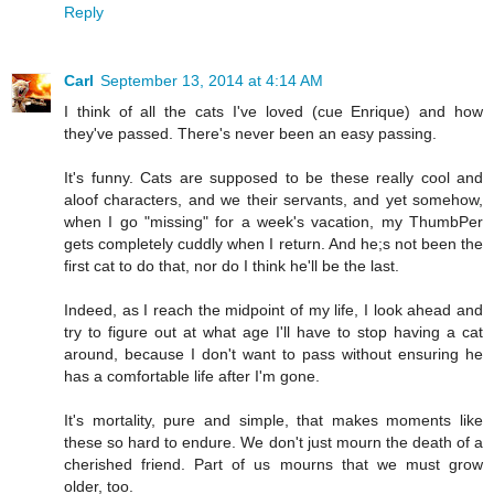
Reply
Carl
September 13, 2014 at 4:14 AM
I think of all the cats I've loved (cue Enrique) and how
they've passed. There's never been an easy passing.
It's funny. Cats are supposed to be these really cool and
aloof characters, and we their servants, and yet somehow,
when I go "missing" for a week's vacation, my ThumbPer
gets completely cuddly when I return. And he;s not been the
first cat to do that, nor do I think he'll be the last.
Indeed, as I reach the midpoint of my life, I look ahead and
try to figure out at what age I'll have to stop having a cat
around, because I don't want to pass without ensuring he
has a comfortable life after I'm gone.
It's mortality, pure and simple, that makes moments like
these so hard to endure. We don't just mourn the death of a
cherished friend. Part of us mourns that we must grow
older, too.