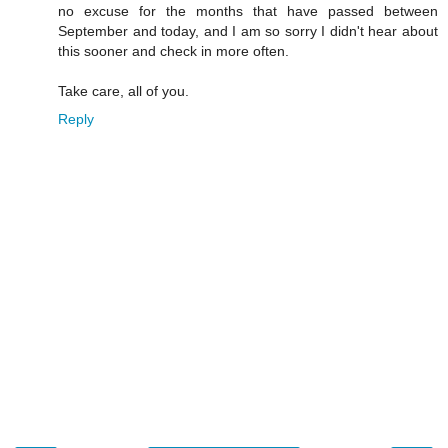
no excuse for the months that have passed between
September and today, and I am so sorry I didn't hear about
this sooner and check in more often.
Take care, all of you.
Reply