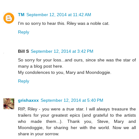
TM
September 12, 2014 at 11:42 AM
I'm so sorry to hear this. Riley was a noble cat.
Reply
Bill S
September 12, 2014 at 3:42 PM
So sorry for your loss...and ours, since she was the star of
many a blog post here.
My condolences to you, Mary and Moondoggie.
Reply
grishaxxx
September 12, 2014 at 5:40 PM
RIP, Riley - you were a
true
star. I will always treasure the
trailers for your greatest epics (and grateful to the artists
who made them...). Thank you, Steve, Mary and
Moondoggie, for sharing her with the world. Now we all
share in your sorrow.