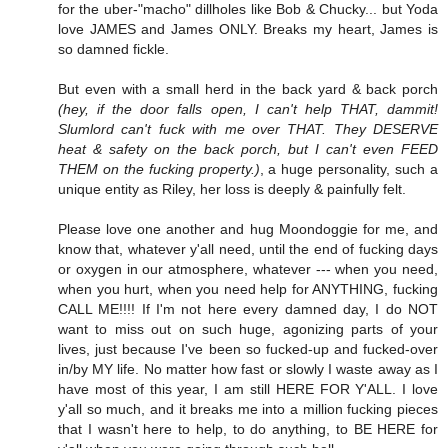
for the uber-"macho" dillholes like Bob & Chucky... but Yoda
love JAMES and James ONLY. Breaks my heart, James is
so damned fickle.
But even with a small herd in the back yard & back porch
(hey, if the door falls open, I can't help THAT, dammit!
Slumlord can't fuck with me over THAT. They DESERVE
heat & safety on the back porch, but I can't even FEED
THEM on the fucking property.)
, a huge personality, such a
unique entity as Riley, her loss is deeply & painfully felt.
Please love one another and hug Moondoggie for me, and
know that, whatever y'all need, until the end of fucking days
or oxygen in our atmosphere, whatever --- when you need,
when you hurt, when you need help for ANYTHING, fucking
CALL ME!!!! If I'm not here every damned day, I do NOT
want to miss out on such huge, agonizing parts of your
lives, just because I've been so fucked-up and fucked-over
in/by MY life. No matter how fast or slowly I waste away as I
have most of this year, I am still HERE FOR Y'ALL. I love
y'all so much, and it breaks me into a million fucking pieces
that I wasn't here to help, to do anything, to BE HERE for