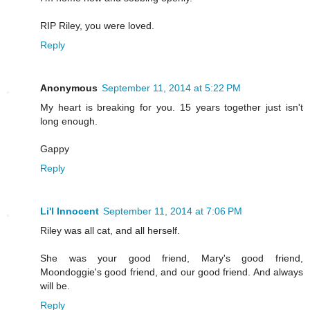
RIP Riley, you were loved.
Reply
Anonymous
September 11, 2014 at 5:22 PM
My heart is breaking for you. 15 years together just isn't
long enough.
Gappy
Reply
Li'l Innocent
September 11, 2014 at 7:06 PM
Riley was all cat, and all herself.
She was your good friend, Mary's good friend,
Moondoggie's good friend, and our good friend. And always
will be.
Reply