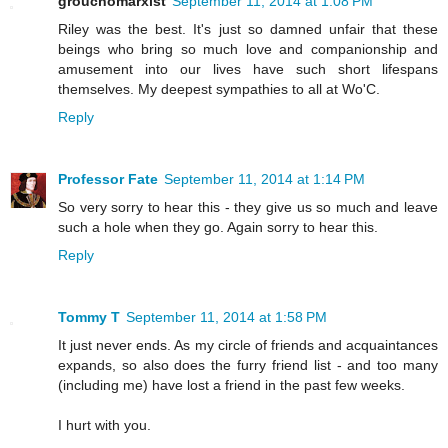
grouchomarxist
September 11, 2014 at 1:08 PM
Riley was the best. It's just so damned unfair that these
beings who bring so much love and companionship and
amusement into our lives have such short lifespans
themselves. My deepest sympathies to all at Wo'C.
Reply
Professor Fate
September 11, 2014 at 1:14 PM
So very sorry to hear this - they give us so much and leave
such a hole when they go. Again sorry to hear this.
Reply
Tommy T
September 11, 2014 at 1:58 PM
It just never ends. As my circle of friends and acquaintances
expands, so also does the furry friend list - and too many
(including me) have lost a friend in the past few weeks.
I hurt with you.