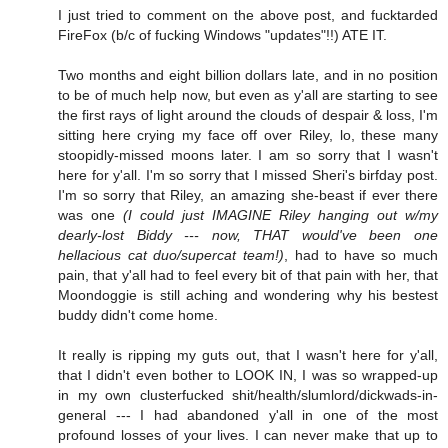
I just tried to comment on the above post, and fucktarded
FireFox (b/c of fucking Windows "updates"!!) ATE IT.
Two months and eight billion dollars late, and in no position
to be of much help now, but even as y'all are starting to see
the first rays of light around the clouds of despair & loss, I'm
sitting here crying my face off over Riley, lo, these many
stoopidly-missed moons later. I am so sorry that I wasn't
here for y'all. I'm so sorry that I missed Sheri's birfday post.
I'm so sorry that Riley, an amazing she-beast if ever there
was one
(I could just IMAGINE Riley hanging out w/my
dearly-lost Biddy --- now, THAT would've been one
hellacious cat duo/supercat team!)
, had to have so much
pain, that y'all had to feel every bit of that pain with her, that
Moondoggie is still aching and wondering why his bestest
buddy didn't come home.
It really is ripping my guts out, that I wasn't here for y'all,
that I didn't even bother to LOOK IN, I was so wrapped-up
in my own clusterfucked shit/health/slumlord/dickwads-in-
general --- I had abandoned y'all in one of the most
profound losses of your lives. I can never make that up to