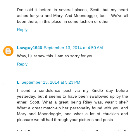
I've said it before in several places, Scott, but my heart
aches for you and Mary. And Moondoggie, too. . We've all
been there, in this place, in some fashion or other.
Reply
Lawguy1946
September 13, 2014 at 4:50 AM
Wow, I just saw this. I am so sorry for you.
Reply
L
September 13, 2014 at 5:23 PM
I send a condolence post via my Kindle day before
yesterday, but it seems to have been swallowed up by the
ether, Scott. What a great being Riley was, wasn't she?
What a great match-up her personality found with you and
Mary and Moondoggie, and what a lot of chuckles and
pleasure we all had through your pictures and posts.