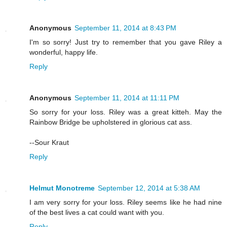
Anonymous
September 11, 2014 at 8:43 PM
I'm so sorry! Just try to remember that you gave Riley a
wonderful, happy life.
Reply
Anonymous
September 11, 2014 at 11:11 PM
So sorry for your loss. Riley was a great kitteh. May the
Rainbow Bridge be upholstered in glorious cat ass.
--Sour Kraut
Reply
Helmut Monotreme
September 12, 2014 at 5:38 AM
I am very sorry for your loss. Riley seems like he had nine
of the best lives a cat could want with you.
Reply