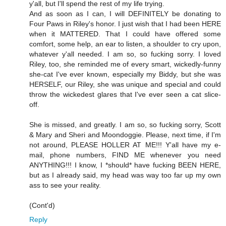
y'all, but I'll spend the rest of my life trying.
And as soon as I can, I will DEFINITELY be donating to
Four Paws in Riley's honor. I just wish that I had been HERE
when it MATTERED. That I could have offered some
comfort, some help, an ear to listen, a shoulder to cry upon,
whatever y'all needed. I am so, so fucking sorry. I loved
Riley, too, she reminded me of every smart, wickedly-funny
she-cat I've ever known, especially my Biddy, but she was
HERSELF, our Riley, she was unique and special and could
throw the wickedest glares that I've ever seen a cat slice-
off.
She is missed, and greatly. I am so, so fucking sorry, Scott
& Mary and Sheri and Moondoggie. Please, next time, if I'm
not around, PLEASE HOLLER AT ME!!! Y'all have my e-
mail, phone numbers, FIND ME whenever you need
ANYTHING!!! I know, I *should* have fucking BEEN HERE,
but as I already said, my head was way too far up my own
ass to see your reality.
(Cont'd)
Reply