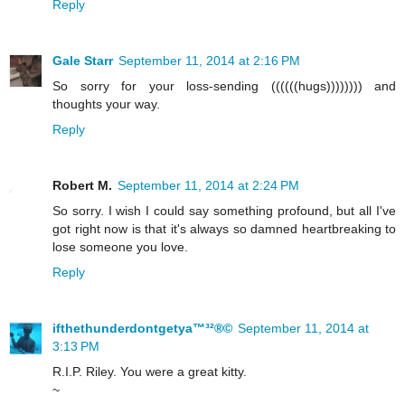
Reply
Gale Starr
September 11, 2014 at 2:16 PM
So sorry for your loss-sending ((((((hugs)))))))) and
thoughts your way.
Reply
Robert M.
September 11, 2014 at 2:24 PM
So sorry. I wish I could say something profound, but all I've
got right now is that it's always so damned heartbreaking to
lose someone you love.
Reply
ifthethunderdontgetya™³²®©
September 11, 2014 at
3:13 PM
R.I.P. Riley. You were a great kitty.
~