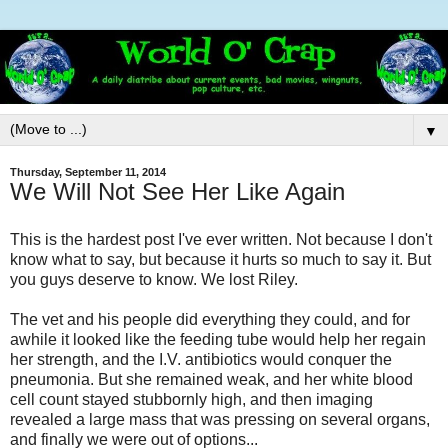
▼
Thursday, September 11, 2014
We Will Not See Her Like Again
This is the hardest post I've ever written. Not because I don't
know what to say, but because it hurts so much to say it. But
you guys deserve to know. We lost Riley.
The vet and his people did everything they could, and for
awhile it looked like the feeding tube would help her regain
her strength, and the I.V. antibiotics would conquer the
pneumonia. But she remained weak, and her white blood
cell count stayed stubbornly high, and then imaging
revealed a large mass that was pressing on several organs,
and finally we were out of options...