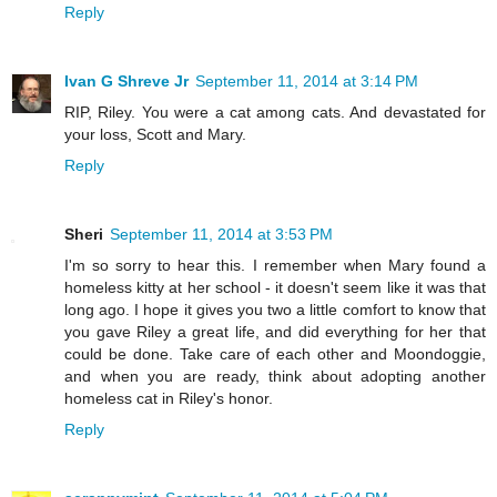
Reply
Ivan G Shreve Jr
September 11, 2014 at 3:14 PM
RIP, Riley. You were a cat among cats. And devastated for
your loss, Scott and Mary.
Reply
Sheri
September 11, 2014 at 3:53 PM
I'm so sorry to hear this. I remember when Mary found a
homeless kitty at her school - it doesn't seem like it was that
long ago. I hope it gives you two a little comfort to know that
you gave Riley a great life, and did everything for her that
could be done. Take care of each other and Moondoggie,
and when you are ready, think about adopting another
homeless cat in Riley's honor.
Reply