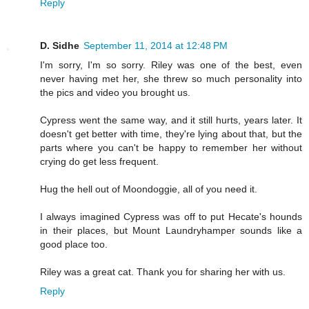
Reply
D. Sidhe
September 11, 2014 at 12:48 PM
I'm sorry, I'm so sorry. Riley was one of the best, even
never having met her, she threw so much personality into
the pics and video you brought us.
Cypress went the same way, and it still hurts, years later. It
doesn't get better with time, they're lying about that, but the
parts where you can't be happy to remember her without
crying do get less frequent.
Hug the hell out of Moondoggie, all of you need it.
I always imagined Cypress was off to put Hecate's hounds
in their places, but Mount Laundryhamper sounds like a
good place too.
Riley was a great cat. Thank you for sharing her with us.
Reply