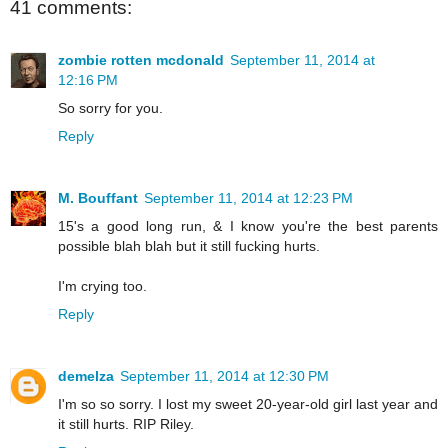
41 comments:
zombie rotten mcdonald
September 11, 2014 at
12:16 PM
So sorry for you.
Reply
M. Bouffant
September 11, 2014 at 12:23 PM
15's a good long run, & I know you're the best parents
possible blah blah but it still fucking hurts.
I'm crying too.
Reply
demelza
September 11, 2014 at 12:30 PM
I'm so so sorry. I lost my sweet 20-year-old girl last year and
it still hurts. RIP Riley.