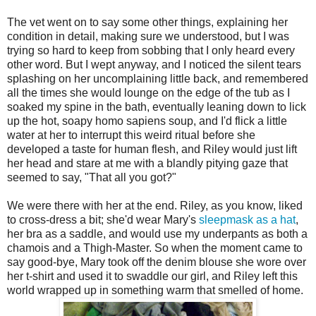
The vet went on to say some other things, explaining her
condition in detail, making sure we understood, but I was
trying so hard to keep from sobbing that I only heard every
other word. But I wept anyway, and I noticed the silent tears
splashing on her uncomplaining little back, and remembered
all the times she would lounge on the edge of the tub as I
soaked my spine in the bath, eventually leaning down to lick
up the hot, soapy homo sapiens soup, and I'd flick a little
water at her to interrupt this weird ritual before she
developed a taste for human flesh, and Riley would just lift
her head and stare at me with a blandly pitying gaze that
seemed to say, "That all you got?"
We were there with her at the end. Riley, as you know, liked
to cross-dress a bit; she'd wear Mary's
sleepmask as a hat
,
her bra as a saddle, and would use my underpants as both a
chamois and a Thigh-Master. So when the moment came to
say good-bye, Mary took off the denim blouse she wore over
her t-shirt and used it to swaddle our girl, and Riley left this
world wrapped up in something warm that smelled of home.