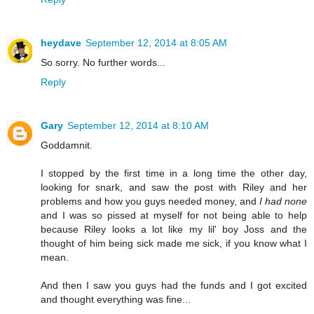
heydave
September 12, 2014 at 8:05 AM
So sorry. No further words...
Reply
Gary
September 12, 2014 at 8:10 AM
Goddamnit.
I stopped by the first time in a long time the other day,
looking for snark, and saw the post with Riley and her
problems and how you guys needed money, and
I had none
and I was so pissed at myself for not being able to help
because Riley looks a lot like my lil' boy Joss and the
thought of him being sick made me sick, if you know what I
mean.
And then I saw you guys had the funds and I got excited
and thought everything was fine...