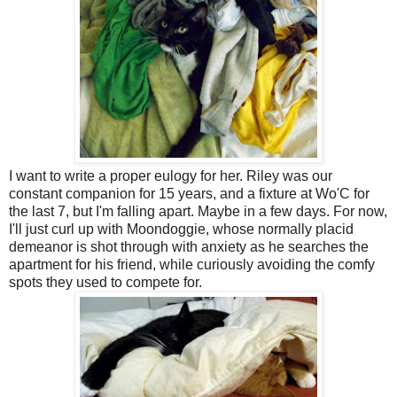
I want to write a proper eulogy for her. Riley was our
constant companion for 15 years, and a fixture at Wo'C for
the last 7, but I'm falling apart. Maybe in a few days. For now,
I'll just curl up with Moondoggie, whose normally placid
demeanor is shot through with anxiety as he searches the
apartment for his friend, while curiously avoiding the comfy
spots they used to compete for.