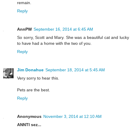
remain.
Reply
AnnPW
September 16, 2014 at 6:45 AM
So sorry, Scott and Mary. She was a beautiful cat and lucky
to have had a home with the two of you.
Reply
Jim Donahue
September 18, 2014 at 5:45 AM
Very sorry to hear this.
Pets are the best.
Reply
Anonymous
November 3, 2014 at 12:10 AM
ANNTI sez...