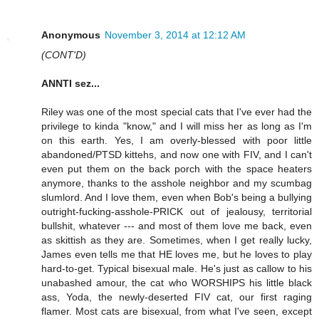
Anonymous
November 3, 2014 at 12:12 AM
(CONT'D)
ANNTI sez...
Riley was one of the most special cats that I've ever had the
privilege to kinda "know," and I will miss her as long as I'm
on this earth. Yes, I am overly-blessed with poor little
abandoned/PTSD kittehs, and now one with FIV, and I can't
even put them on the back porch with the space heaters
anymore, thanks to the asshole neighbor and my scumbag
slumlord. And I love them, even when Bob's being a bullying
outright-fucking-asshole-PRICK out of jealousy, territorial
bullshit, whatever --- and most of them love me back, even
as skittish as they are. Sometimes, when I get really lucky,
James even tells me that HE loves me, but he loves to play
hard-to-get. Typical bisexual male. He's just as callow to his
unabashed amour, the cat who WORSHIPS his little black
ass, Yoda, the newly-deserted FIV cat, our first raging
flamer. Most cats are bisexual, from what I've seen, except