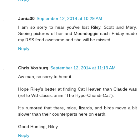
Jania30
September 12, 2014 at 10:29 AM
I am so sorry to hear you've lost Riley, Scott and Mary.
Seeing pictures of her and Moondoggie each Friday made
my RSS feed awesome and she will be missed.
Reply
Chris Vosburg
September 12, 2014 at 11:13 AM
Aw man, so sorry to hear it.
Hope Riley's better at finding Cat Heaven than Claude was
(ref to WB classic anim "The Hypo-Chondi-Cat").
It's rumored that there, mice, lizards, and birds move a bit
slower than their counterparts here on earth.
Good Hunting, Riley.
Reply