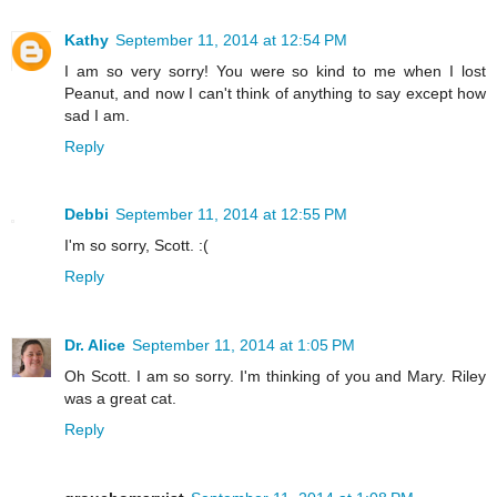
Kathy
September 11, 2014 at 12:54 PM
I am so very sorry! You were so kind to me when I lost
Peanut, and now I can't think of anything to say except how
sad I am.
Reply
Debbi
September 11, 2014 at 12:55 PM
I'm so sorry, Scott. :(
Reply
Dr. Alice
September 11, 2014 at 1:05 PM
Oh Scott. I am so sorry. I'm thinking of you and Mary. Riley
was a great cat.
Reply