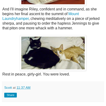
And I'll imagine Riley, confident and in command, as she
begins her final ascent to the summit of
Mount
Laundryhamper
, chewing meditatively on a piece of jerked
sherpa, and pausing to order the hapless Jennings to give
that piton one more whack with a hammer.
Rest in peace, girly-girl. You were loved.
Scott
at
11:37 AM
Share