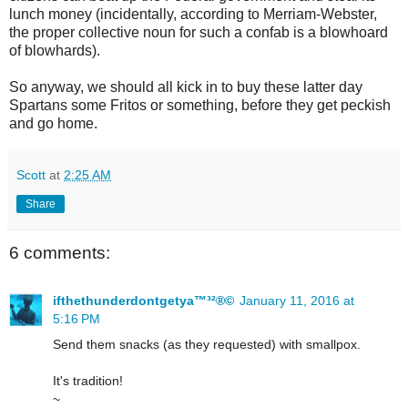
lunch money (incidentally, according to Merriam-Webster,
the proper collective noun for such a confab is a blowhoard
of blowhards).
So anyway, we should all kick in to buy these latter day
Spartans some Fritos or something, before they get peckish
and go home.
Scott
at
2:25 AM
Share
6 comments:
ifthethunderdontgetya™³²®©
January 11, 2016 at
5:16 PM
Send them snacks (as they requested) with smallpox.
It's tradition!
~