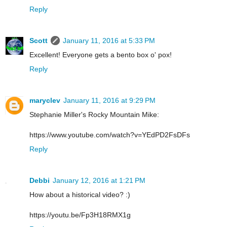
Reply
Scott
January 11, 2016 at 5:33 PM
Excellent! Everyone gets a bento box o' pox!
Reply
maryclev
January 11, 2016 at 9:29 PM
Stephanie Miller's Rocky Mountain Mike:
https://www.youtube.com/watch?v=YEdPD2FsDFs
Reply
Debbi
January 12, 2016 at 1:21 PM
How about a historical video? :)
https://youtu.be/Fp3H18RMX1g