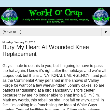
▼
Monday, January 11, 2016
Bury My Heart At Wounded Knee
Replacement
Guys, I hate to do this to you, but I'm going to have to pass
the hat again. I know it's right after the holidays and we're all
tapped out, but this is a NATIONAL EMERGENCY!, and just
as the Continental Army perished in the snows of Valley
Forge for want of a few weevil-ridden Johnny cakes, so are
patriots languishing at a bird sanctuary visitors center
because they are no longer able to snap into a Slim Jim.
Mark my words, this rebellion shall not fail on
my
watch! In
fact, I'm looking into franchising the idea of White Guys
turning Federal facilities into pop-up, Gitmo-style prisons