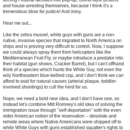
and house-arresting themselves, because I think it's a
tremendous blow for justice! And irony.
Hear me out...
Like the zebra mussel, white guys with guns are a non-
native, invasive species that migrated to North America on
ships and is proving very difficult to control. Now, I suppose
we could always spray them from helicopters like the
Mediterranean Fruit Fly, or maybe introduce a predator into
their habitat (gun shows, Cracker Barrel), but I can't offhand
think of a species which hunts the White Guy, not even the
wily Northeastern blue-bellied cop, and I don't think we can
afford to wait for natural causes (arterial plaque, toddler-
involved shootings) to cull the herd for us.
Nope, we need a bold new idea, and I don't have one, so
instead let's combine Mitt Romney's old idea of solving the
immigration issue through "self-deportation" with the even
older American notion of the reservation -- desolate and
remote areas where Native Americans were shipped off to
while White Guys with guns established squatter's rights to