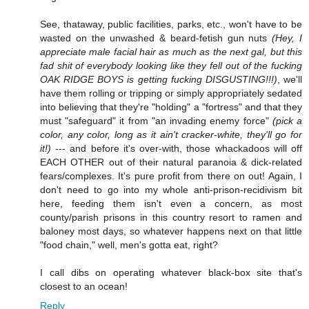
See, thataway, public facilities, parks, etc., won't have to be
wasted on the unwashed & beard-fetish gun nuts
(Hey, I
appreciate male facial hair as much as the next gal, but this
fad shit of everybody looking like they fell out of the fucking
OAK RIDGE BOYS is getting fucking DISGUSTING!!!)
, we'll
have them rolling or tripping or simply appropriately sedated
into believing that they're "holding" a "fortress" and that they
must "safeguard" it from "an invading enemy force"
(pick a
color, any color, long as it ain't cracker-white, they'll go for
it!)
--- and before it's over-with, those whackadoos will off
EACH OTHER out of their natural paranoia & dick-related
fears/complexes. It's pure profit from there on out! Again, I
don't need to go into my whole anti-prison-recidivism bit
here, feeding them isn't even a concern, as most
county/parish prisons in this country resort to ramen and
baloney most days, so whatever happens next on that little
"food chain," well, men's gotta eat, right?
I call dibs on operating whatever black-box site that's
closest to an ocean!
Reply