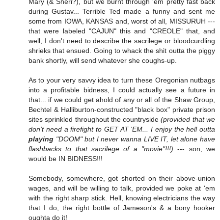
Mary (& Sheri?), but we burnt through 'em pretty fast back
during Gustav... Terrible Ted made a funny and sent me
some from IOWA, KANSAS and, worst of all, MISSURUH ---
that were labeled "CAJUN" this and "CREOLE" that, and
well, I don't need to describe the sacrilege or bloodcurdling
shrieks that ensued. Going to whack the shit outta the piggy
bank shortly, will send whatever she coughs-up.
As to your very savvy idea to turn these Oregonian nutbags
into a profitable bidness, I could actually see a future in
that... if we could get ahold of any or all of the Shaw Group,
Bechtel & Halliburton-constructed "black box" private prison
sites sprinkled throughout the countryside
(provided that we
don't need a firefight to GET AT 'EM... I enjoy the hell outta
playing
"DOOM" but I never wanna LIVE IT, let alone have
flashbacks to that sacrilege of a "movie"!!!)
--- son, we
would be IN BIDNESS!!!
Somebody, somewhere, got shorted on their above-union
wages, and will be willing to talk, provided we poke at 'em
with the right sharp stick. Hell, knowing electricians the way
that I do, the right bottle of Jameson's & a bony hooker
oughta do it!