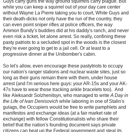
Guys carry guns the way ground squirrels carry plague. But
while you can keep a squirrel out of your day care center
without Wayne La Pierre taking you to court, White Guys and
their death-dicks not only have the run of the country, they
can even point sniper rifles at police officers, the way
Ammon Bundy's buddies did at his daddy's ranch, and never
even risk a ticket, let alone arrest. So really, confining these
pasty patriots to a secluded spot in the woods is the closest
they're ever going to get to a jail cell. Or at least to a
progressive dinner at the Unibomber's cabin.
So let's allow, even encourage these pastytriots to occupy
our nation's ranger stations and nuclear waste sites, just so
long as their guns remain there with them, under house
arrest (and I'm serious here guys: your AR-15s and your AK-
47s have to wear those tracking ankle bracelets too). And
like Aleksandr Solzhenitsyn, who managed to write
A Day in
the Life of Ivan Denisovich
while laboring in one of Stalin's
gulags, the Occupiers would be free to write pamphlets and
manifestos and exchange ideas (at a fair market rate of
exchange) with fellow Constitutionalists who share their
belief that the nation's founding document says private
citizens can beat up the Federal government and steal its