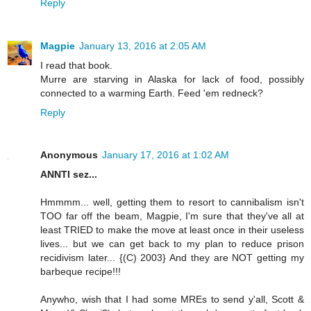
Reply
Magpie
January 13, 2016 at 2:05 AM
I read that book.
Murre are starving in Alaska for lack of food, possibly
connected to a warming Earth. Feed 'em redneck?
Reply
Anonymous
January 17, 2016 at 1:02 AM
ANNTI sez...
Hmmmm... well, getting them to resort to cannibalism isn't
TOO far off the beam, Magpie, I'm sure that they've all at
least TRIED to make the move at least once in their useless
lives... but we can get back to my plan to reduce prison
recidivism later... {(C) 2003} And they are NOT getting my
barbeque recipe!!!
Anywho, wish that I had some MREs to send y'all, Scott &