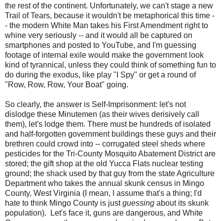
the rest of the continent. Unfortunately, we can't stage a new
Trail of Tears, because it wouldn't be metaphorical this time -
- the modern White Man takes his First Amendment right to
whine very seriously -- and it would all be captured on
smartphones and posted to YouTube, and I'm guessing
footage of internal exile would make the government look
kind of tyrannical, unless they could think of something fun to
do during the exodus, like play "I Spy" or get a round of
"Row, Row, Row, Your Boat" going.
So clearly, the answer is Self-Imprisonment: let's not
dislodge these Minutemen (as their wives derisively call
them), let's lodge them. There must be hundreds of isolated
and half-forgotten government buildings these guys and their
brethren could crowd into -- corrugated steel sheds where
pesticides for the Tri-County Mosquito Abatement District are
stored; the gift shop at the old Yucca Flats nuclear testing
ground; the shack used by that guy from the state Agriculture
Department who takes the annual skunk census in Mingo
County, West Virginia (I mean, I assume that's a thing; I'd
hate to think Mingo County is just
guessing
about its skunk
population). Let's face it, guns are dangerous, and White