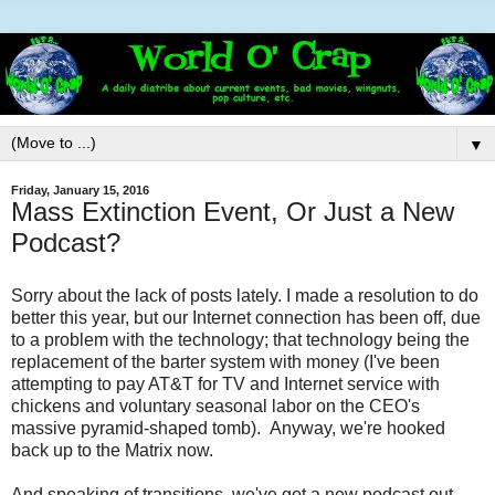
▼
Friday, January 15, 2016
Mass Extinction Event, Or Just a New
Podcast?
Sorry about the lack of posts lately. I made a resolution to do
better this year, but our Internet connection has been off, due
to a problem with the technology; that technology being the
replacement of the barter system with money (I've been
attempting to pay AT&T for TV and Internet service with
chickens and voluntary seasonal labor on the CEO's
massive pyramid-shaped tomb). Anyway, we're hooked
back up to the Matrix now.
And speaking of transitions, we've got a new podcast out --