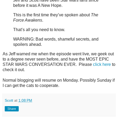
Jeff and Scott have been Star Wars fans since
before it was A New Hope.
This is the first time they’ve spoken about
The
Force Awakens
.
That’s all you need to know.
WARNING: Bad words, shameful secrets, and
spoilers ahead.
As Jeff warned me when the episode went live, we geek out
to a degree never seen before, and have the MOST EPIC
STAR WARS CONVERSATION EVER. Please
click here
to
check it out.
Normal blogging will resume on Monday. Possibly Sunday if
I can get the cats to cooperate.
Scott
at
1:08 PM
Share