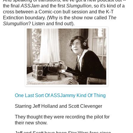
the final
ASSJam
and the first
Slumgullion
, so it's kind of a
cross between a Comic-con bull session and the K-T
Extinction boundary. (Why is the show now called
The
Slumgullion
? Listen and find out!).
One Last Sort Of ASSJammy Kind Of Thing
Starring Jeff Holland and Scott Clevenger
They thought they were recording the pilot for
their new show.