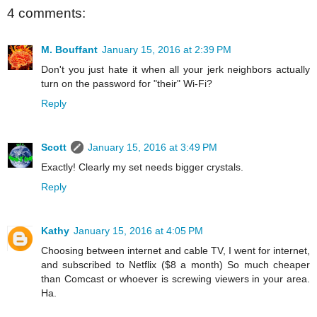
4 comments:
M. Bouffant
January 15, 2016 at 2:39 PM
Don't you just hate it when all your jerk neighbors actually
turn on the password for "their" Wi-Fi?
Reply
Scott
January 15, 2016 at 3:49 PM
Exactly! Clearly my set needs bigger crystals.
Reply
Kathy
January 15, 2016 at 4:05 PM
Choosing between internet and cable TV, I went for internet,
and subscribed to Netflix ($8 a month) So much cheaper
than Comcast or whoever is screwing viewers in your area.
Ha.