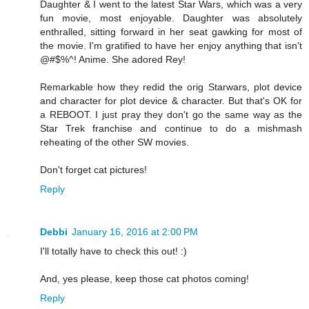
Daughter & I went to the latest Star Wars, which was a very
fun movie, most enjoyable. Daughter was absolutely
enthralled, sitting forward in her seat gawking for most of
the movie. I'm gratified to have her enjoy anything that isn't
@#$%^! Anime. She adored Rey!
Remarkable how they redid the orig Starwars, plot device
and character for plot device & character. But that's OK for
a REBOOT. I just pray they don't go the same way as the
Star Trek franchise and continue to do a mishmash
reheating of the other SW movies.
Don't forget cat pictures!
Reply
Debbi
January 16, 2016 at 2:00 PM
I'll totally have to check this out! :)
And, yes please, keep those cat photos coming!
Reply