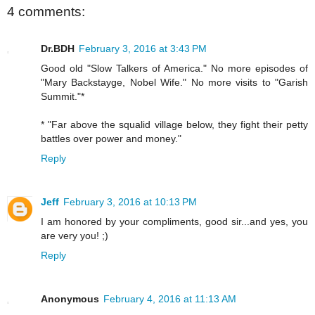
4 comments:
Dr.BDH
February 3, 2016 at 3:43 PM
Good old "Slow Talkers of America." No more episodes of
"Mary Backstayge, Nobel Wife." No more visits to "Garish
Summit."*
* "Far above the squalid village below, they fight their petty
battles over power and money."
Reply
Jeff
February 3, 2016 at 10:13 PM
I am honored by your compliments, good sir...and yes, you
are very you! ;)
Reply
Anonymous
February 4, 2016 at 11:13 AM