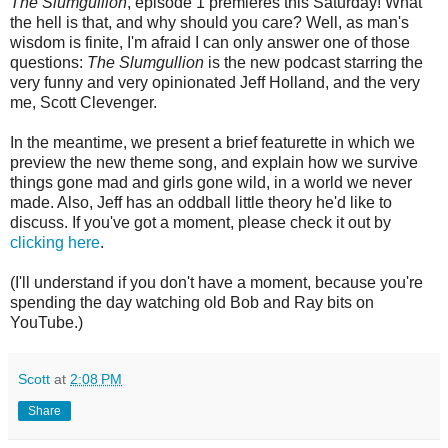
The Slumgullion
, episode 1 premieres this Saturday! What
the hell is that, and why should you care? Well, as man's
wisdom is finite, I'm afraid I can only answer one of those
questions:
The Slumgullion
is the new podcast starring the
very funny and very opinionated Jeff Holland, and the very
me, Scott Clevenger.
In the meantime, we present a brief featurette in which we
preview the new theme song, and explain how we survive
things gone mad and girls gone wild, in a world we never
made. Also, Jeff has an oddball little theory he'd like to
discuss. If you've got a moment, please check it out by
clicking here
.
(I'll understand if you don't have a moment, because you're
spending the day watching old Bob and Ray bits on
YouTube.)
Scott
at
2:08 PM
Share