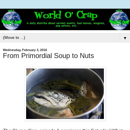
▼
Wednesday, February 3, 2016
From Primordial Soup to Nuts