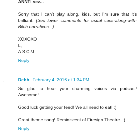
ANNTI sez...
Sorry that I can't play along, kids, but I'm sure that it's
brilliant.
(See lower comments for usual cuss-along-with-
Bitch narratives...)
XOXOXO
L,
A.S.C./J
Reply
Debbi
February 4, 2016 at 1:34 PM
So glad to hear your charming voices via podcast!
Awesome!
Good luck getting your feed! We all need to eat! :)
Great theme song! Reminiscent of Firesign Theatre. :)
Reply