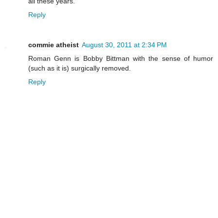
all these years."
Reply
commie atheist
August 30, 2011 at 2:34 PM
Roman Genn is Bobby Bittman with the sense of humor
(such as it is) surgically removed.
Reply