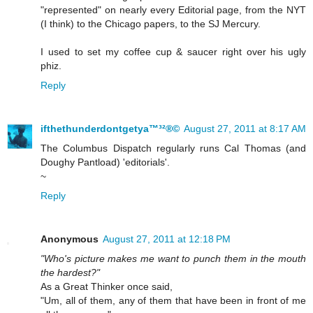
"represented" on nearly every Editorial page, from the NYT
(I think) to the Chicago papers, to the SJ Mercury.
I used to set my coffee cup & saucer right over his ugly
phiz.
Reply
ifthethunderdontgetya™³²®©
August 27, 2011 at 8:17 AM
The Columbus Dispatch regularly runs Cal Thomas (and
Doughy Pantload) 'editorials'.
~
Reply
Anonymous
August 27, 2011 at 12:18 PM
"Who's picture makes me want to punch them in the mouth
the hardest?"
As a Great Thinker once said,
"Um, all of them, any of them that have been in front of me