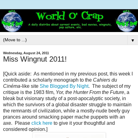
▼
Wednesday, August 24, 2011
Miss Wingnut 2011!
[Quick aside: As mentioned in my previous post, this week I
contributed a scholarly monograph to the
Cahiers du
Cinéma
-like site
She Blogged By Night
. The subject of my
critique is the 1983 film,
Yor, the Hunter From the Future
, a
bleak but visionary study of a post-apocalyptic society, in
which the survivors of a global disaster struggle to maintain
the remnants of civilization, while a mostly-nude beefy guy
prances around smacking paper mache puppets with an
axe. Please
click here
to give it your thoughtful and
considered opinion.]