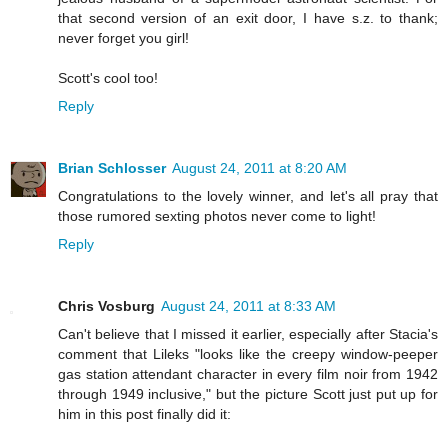
that second version of an exit door, I have s.z. to thank;
never forget you girl!
Scott's cool too!
Reply
Brian Schlosser
August 24, 2011 at 8:20 AM
Congratulations to the lovely winner, and let's all pray that
those rumored sexting photos never come to light!
Reply
Chris Vosburg
August 24, 2011 at 8:33 AM
Can't believe that I missed it earlier, especially after Stacia's
comment that Lileks "looks like the creepy window-peeper
gas station attendant character in every film noir from 1942
through 1949 inclusive," but the picture Scott just put up for
him in this post finally did it: