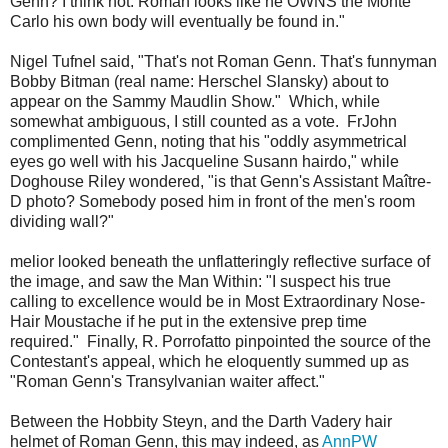
Genn? I think not. Roman looks like he OWNS the Monte
Carlo his own body will eventually be found in."
Nigel Tufnel said, "That's not Roman Genn. That's funnyman
Bobby Bitman (real name: Herschel Slansky) about to
appear on the Sammy Maudlin Show." Which, while
somewhat ambiguous, I still counted as a vote. FrJohn
complimented Genn, noting that his "oddly asymmetrical
eyes go well with his Jacqueline Susann hairdo," while
Doghouse Riley wondered, "is that Genn's Assistant Maître-
D photo? Somebody posed him in front of the men's room
dividing wall?"
melior looked beneath the unflatteringly reflective surface of
the image, and saw the Man Within: "I suspect his true
calling to excellence would be in Most Extraordinary Nose-
Hair Moustache if he put in the extensive prep time
required." Finally, R. Porrofatto pinpointed the source of the
Contestant's appeal, which he eloquently summed up as
"Roman Genn's Transylvanian waiter affect."
Between the Hobbity Steyn, and the Darth Vadery hair
helmet of Roman Genn, this may indeed, as
AnnPW