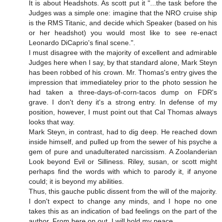
It is about Headshots. As scott put it "...the task before the
Judges was a simple one: imagine that the NRO cruise ship
is the RMS Titanic, and decide which Speaker (based on his
or her headshot) you would most like to see re-enact
Leonardo DiCaprio's final scene.".
I must disagree with the majority of excellent and admirable
Judges here when I say, by that standard alone, Mark Steyn
has been robbed of his crown. Mr. Thomas's entry gives the
impression that immediateley prior to the photo session he
had taken a three-days-of-corn-tacos dump on FDR's
grave. I don't deny it's a strong entry. In defense of my
position, however, I must point out that Cal Thomas always
looks that way.
Mark Steyn, in contrast, had to dig deep. He reached down
inside himself, and pulled up from the sewer of his psyche a
gem of pure and unadulterated narcissism. A Zoolanderian
Look beyond Evil or Silliness. Riley, susan, or scott might
perhaps find the words with which to parody it, if anyone
could; it is beyond my abilities.
Thus, this gauche public dissent from the will of the majority.
I don't expect to change any minds, and I hope no one
takes this as an indication of bad feelings on the part of the
author. From here on out, I will hold my peace.