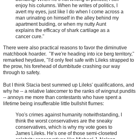
enjoy his columns. When he writes of politics, I
avert my eyes, just like I do when I come across a
man urinating on himself in the alley behind my
apartment buiding, or when my nutty Aunt
explains the efficacy of shark cartilage as a
cancer cure."
There were also practical reasons to favor the diminutive
matchbook hoarder. "If we're heading into ice berg territory,"
remarked heydave, "I'd only feel safe with Lileks strapped to
the prow, his forehead of dumbitude crashing our way
through to safety.
But I think Stacia best summed up Lileks' qualifications, and
why he -- a relative latecomer to the ranks of wingnut pundits
-- annoys me more than contestants who have spent a
lifetime being insufferable little bullshit flumes:
Yoo's crimes against humanity notwithstanding, I
think the worst conservatives are the sneaky
conservatives, which is why my vote goes to
James Lileks. He's one of those semi-closeted