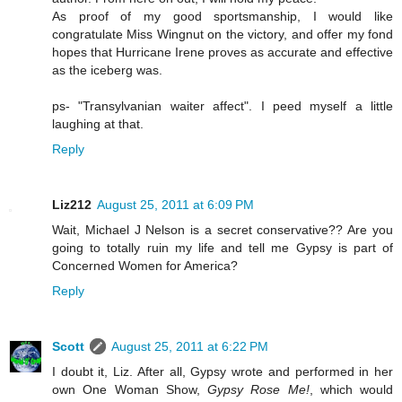
As proof of my good sportsmanship, I would like
congratulate Miss Wingnut on the victory, and offer my fond
hopes that Hurricane Irene proves as accurate and effective
as the iceberg was.
ps- "Transylvanian waiter affect". I peed myself a little
laughing at that.
Reply
Liz212
August 25, 2011 at 6:09 PM
Wait, Michael J Nelson is a secret conservative?? Are you
going to totally ruin my life and tell me Gypsy is part of
Concerned Women for America?
Reply
Scott
August 25, 2011 at 6:22 PM
I doubt it, Liz. After all, Gypsy wrote and performed in her
own One Woman Show,
Gypsy Rose Me!
, which would