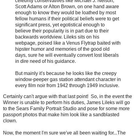
celebrity conservatives like Michael J. Nelson,
Scott Adams or Alton Brown, on one hand aware
enough to know they would be loathed by most
fellow humans if their political beliefs were to get
significant press, yet egotistical enough to
believe their popularity is in part due to their
backwards worldview. Lileks sits on his
webpage, poised like a Venus Flytrap baited with
hipster humor and memories of the good old
days, sure he will eventually convert lost liberals
in dire need of his guidance.
But mainly it's because he looks like the creepy
window-peeper gas station attendant character in
every film noir from 1942 through 1949 inclusive.
Certainly can't argue with that last point! So, in the event the
Winner is unable to perform his duties, James Lileks will go
to the Sears Family Portrait Studio and pose for some more
passport photos that make him look like a sandblasted
clown.
Now, the moment I'm sure we've all been waiting for...The