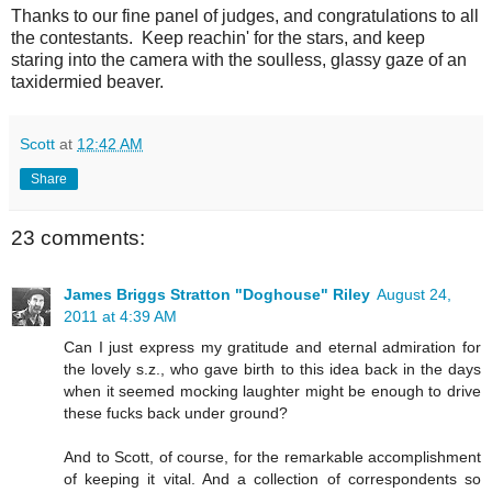
Thanks to our fine panel of judges, and congratulations to all
the contestants. Keep reachin' for the stars, and keep
staring into the camera with the soulless, glassy gaze of an
taxidermied beaver.
Scott
at
12:42 AM
Share
23 comments:
James Briggs Stratton "Doghouse" Riley
August 24,
2011 at 4:39 AM
Can I just express my gratitude and eternal admiration for
the lovely s.z., who gave birth to this idea back in the days
when it seemed mocking laughter might be enough to drive
these fucks back under ground?
And to Scott, of course, for the remarkable accomplishment
of keeping it vital. And a collection of correspondents so