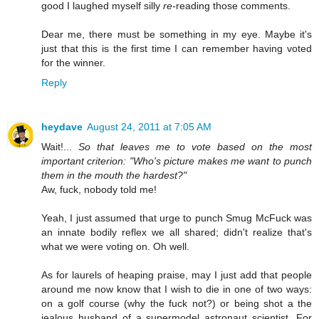
good I laughed myself silly
re-
reading those comments.
Dear me, there must be something in my eye. Maybe it's
just that this is the first time I can remember having voted
for the winner.
Reply
heydave
August 24, 2011 at 7:05 AM
Wait!...
So that leaves me to vote based on the most
important criterion: "Who's picture makes me want to punch
them in the mouth the hardest?"
Aw, fuck, nobody told me!
Yeah, I just assumed that urge to punch Smug McFuck was
an innate bodily reflex we all shared; didn't realize that's
what we were voting on. Oh well.
As for laurels of heaping praise, may I just add that people
around me now know that I wish to die in one of two ways:
on a golf course (why the fuck not?) or being shot a the
jealous husband of a supermodel astronaut scientist. For