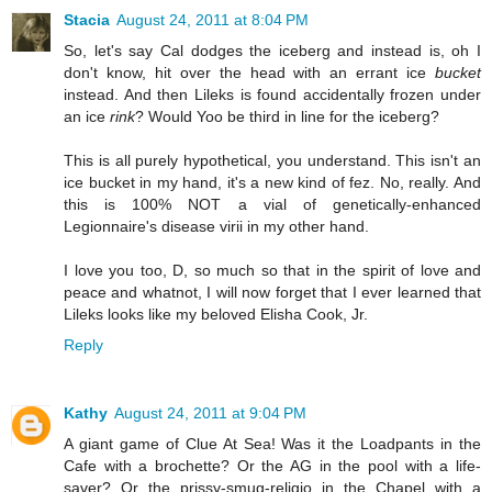
Stacia
August 24, 2011 at 8:04 PM
So, let's say Cal dodges the iceberg and instead is, oh I
don't know, hit over the head with an errant ice
bucket
instead. And then Lileks is found accidentally frozen under
an ice
rink
? Would Yoo be third in line for the iceberg?
This is all purely hypothetical, you understand. This isn't an
ice bucket in my hand, it's a new kind of fez. No, really. And
this is 100% NOT a vial of genetically-enhanced
Legionnaire's disease virii in my other hand.
I love you too, D, so much so that in the spirit of love and
peace and whatnot, I will now forget that I ever learned that
Lileks looks like my beloved Elisha Cook, Jr.
Reply
Kathy
August 24, 2011 at 9:04 PM
A giant game of Clue At Sea! Was it the Loadpants in the
Cafe with a brochette? Or the AG in the pool with a life-
saver? Or the prissy-smug-religio in the Chapel with a