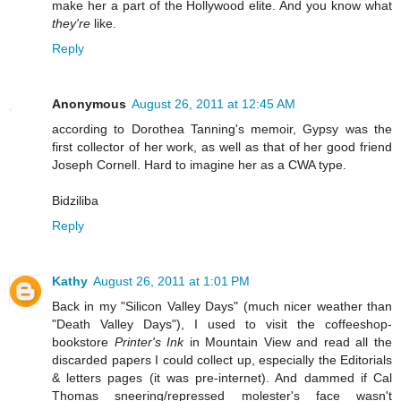
make her a part of the Hollywood elite. And you know what
they're
like.
Reply
Anonymous
August 26, 2011 at 12:45 AM
according to Dorothea Tanning's memoir, Gypsy was the
first collector of her work, as well as that of her good friend
Joseph Cornell. Hard to imagine her as a CWA type.
Bidziliba
Reply
Kathy
August 26, 2011 at 1:01 PM
Back in my "Silicon Valley Days" (much nicer weather than
"Death Valley Days"), I used to visit the coffeeshop-
bookstore
Printer's Ink
in Mountain View and read all the
discarded papers I could collect up, especially the Editorials
& letters pages (it was pre-internet). And dammed if Cal
Thomas sneering/repressed molester's face wasn't