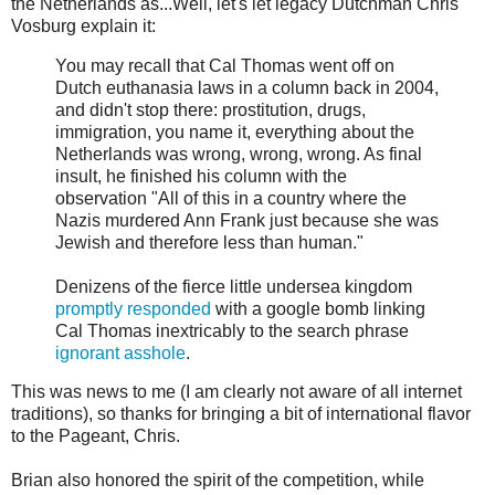
the Netherlands as...Well, let's let legacy Dutchman Chris
Vosburg explain it:
You may recall that Cal Thomas went off on
Dutch euthanasia laws in a column back in 2004,
and didn't stop there: prostitution, drugs,
immigration, you name it, everything about the
Netherlands was wrong, wrong, wrong. As final
insult, he finished his column with the
observation "All of this in a country where the
Nazis murdered Ann Frank just because she was
Jewish and therefore less than human."
Denizens of the fierce little undersea kingdom
promptly responded
with a google bomb linking
Cal Thomas inextricably to the search phrase
ignorant asshole
.
This was news to me (I am clearly not aware of all internet
traditions), so thanks for bringing a bit of international flavor
to the Pageant, Chris.
Brian also honored the spirit of the competition, while