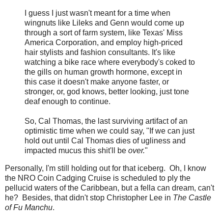
I guess I just wasn't meant for a time when
wingnuts like Lileks and Genn would come up
through a sort of farm system, like Texas' Miss
America Corporation, and employ high-priced
hair stylists and fashion consultants. It's like
watching a bike race where everybody's coked to
the gills on human growth hormone, except in
this case it doesn't make anyone faster, or
stronger, or, god knows, better looking, just tone
deaf enough to continue.
So, Cal Thomas, the last surviving artifact of an
optimistic time when we could say, "If we can just
hold out until Cal Thomas dies of ugliness and
impacted mucus this shit'll be
over.
"
Personally, I'm still holding out for that iceberg. Oh, I know
the NRO Coin Cadging Cruise is scheduled to ply the
pellucid waters of the Caribbean, but a fella can dream, can't
he? Besides, that didn't stop Christopher Lee in
The Castle
of Fu Manchu
.