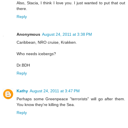
Also, Stacia, I think I love you. I just wanted to put that out
there.
Reply
Anonymous
August 24, 2011 at 3:38 PM
Caribbean, NRO cruise, Krakken.
Who needs icebergs?
Dr.BDH
Reply
Kathy
August 24, 2011 at 3:47 PM
Perhaps some Greenpeace "terrorists" will go after them.
You know they're killing the Sea.
Reply