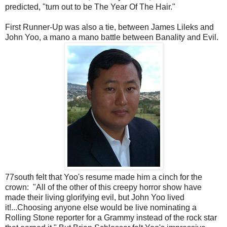
predicted, "turn out to be The Year Of The Hair."
First Runner-Up was also a tie, between James Lileks and
John Yoo, a mano a mano battle between Banality and Evil.
77south felt that Yoo's resume made him a cinch for the
crown: "All of the other of this creepy horror show have
made their living glorifying evil, but John Yoo lived
it!...Choosing anyone else would be live nominating a
Rolling Stone reporter for a Grammy instead of the rock star