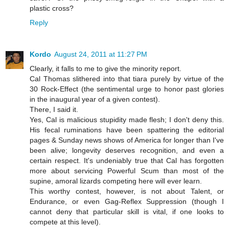
plastic cross?
Reply
Kordo
August 24, 2011 at 11:27 PM
Clearly, it falls to me to give the minority report.
Cal Thomas slithered into that tiara purely by virtue of the
30 Rock-Effect (the sentimental urge to honor past glories
in the inaugural year of a given contest).
There, I said it.
Yes, Cal is malicious stupidity made flesh; I don't deny this.
His fecal ruminations have been spattering the editorial
pages & Sunday news shows of America for longer than I've
been alive; longevity deserves recognition, and even a
certain respect. It's undeniably true that Cal has forgotten
more about servicing Powerful Scum than most of the
supine, amoral lizards competing here will ever learn.
This worthy contest, however, is not about Talent, or
Endurance, or even Gag-Reflex Suppression (though I
cannot deny that particular skill is vital, if one looks to
compete at this level).