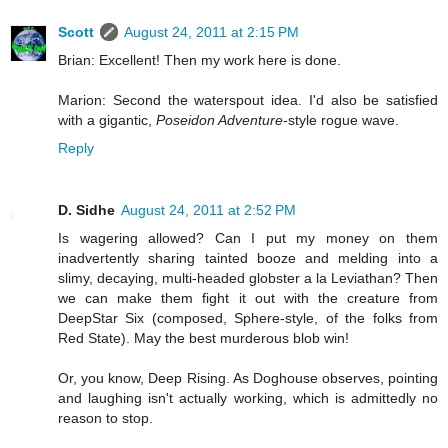
Scott
August 24, 2011 at 2:15 PM
Brian: Excellent! Then my work here is done.
Marion: Second the waterspout idea. I'd also be satisfied
with a gigantic,
Poseidon Adventure
-style rogue wave.
Reply
D. Sidhe
August 24, 2011 at 2:52 PM
Is wagering allowed? Can I put my money on them
inadvertently sharing tainted booze and melding into a
slimy, decaying, multi-headed globster a la Leviathan? Then
we can make them fight it out with the creature from
DeepStar Six (composed, Sphere-style, of the folks from
Red State). May the best murderous blob win!
Or, you know, Deep Rising. As Doghouse observes, pointing
and laughing isn't actually working, which is admittedly no
reason to stop.