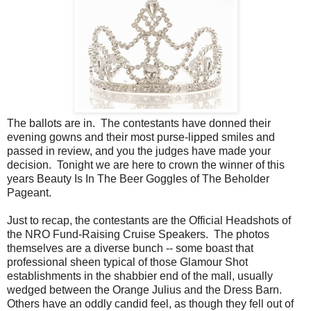
The ballots are in. The contestants have donned their
evening gowns and their most purse-lipped smiles and
passed in review, and you the judges have made your
decision. Tonight we are here to crown the winner of this
years Beauty Is In The Beer Goggles of The Beholder
Pageant.
Just to recap, the contestants are the Official Headshots of
the NRO Fund-Raising Cruise Speakers. The photos
themselves are a diverse bunch -- some boast that
professional sheen typical of those Glamour Shot
establishments in the shabbier end of the mall, usually
wedged between the Orange Julius and the Dress Barn.
Others have an oddly candid feel, as though they fell out of