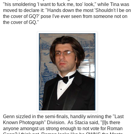
"his smoldering 'I want to fuck me, too' look," while Tina was
moved to declare it: "Hands down the most 'Shouldn't I be on
the cover of GQ?' pose I've ever seen from someone not on
the cover of GQ."
Genn sizzled in the semi-finals, handily winning the "Last
Known Photograph" Division. As Stacia said, "[I]s there
anyone amongst us strong enough to not vote for Roman