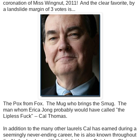
coronation of Miss Wingnut, 2011! And the clear favorite, by
a landslide margin of 3 votes is...
The Pox from Fox. The Mug who brings the Smug. The
man whom Erica Jong probably would have called "the
Lipless Fuck" -- Cal Thomas.
In addition to the many other laurels Cal has earned during a
seemingly never-ending career, he is also known throughout