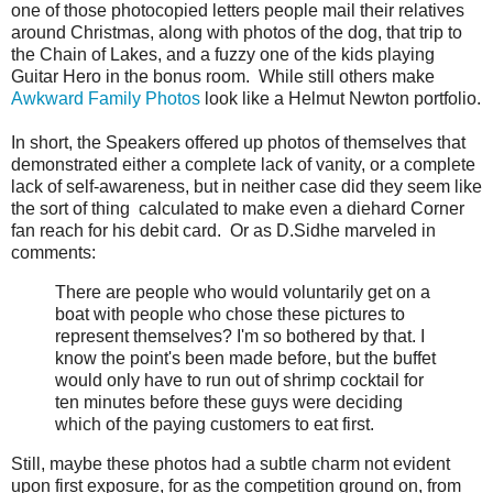
one of those photocopied letters people mail their relatives
around Christmas, along with photos of the dog, that trip to
the Chain of Lakes, and a fuzzy one of the kids playing
Guitar Hero in the bonus room. While still others make
Awkward Family Photos
look like a Helmut Newton portfolio.
In short, the Speakers offered up photos of themselves that
demonstrated either a complete lack of vanity, or a complete
lack of self-awareness, but in neither case did they seem like
the sort of thing calculated to make even a diehard Corner
fan reach for his debit card. Or as D.Sidhe marveled in
comments:
There are people who would voluntarily get on a
boat with people who chose these pictures to
represent themselves? I'm so bothered by that. I
know the point's been made before, but the buffet
would only have to run out of shrimp cocktail for
ten minutes before these guys were deciding
which of the paying customers to eat first.
Still, maybe these photos had a subtle charm not evident
upon first exposure, for as the competition ground on, from