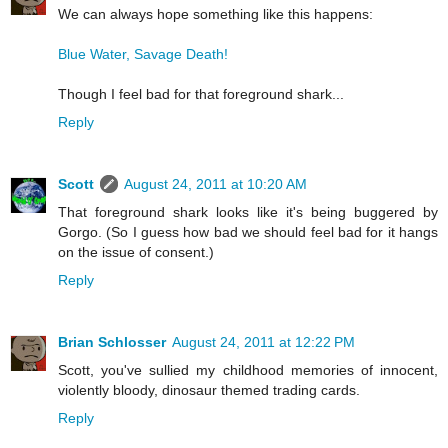
We can always hope something like this happens:
Blue Water, Savage Death!
Though I feel bad for that foreground shark...
Reply
Scott
August 24, 2011 at 10:20 AM
That foreground shark looks like it's being buggered by
Gorgo. (So I guess how bad we should feel bad for it hangs
on the issue of consent.)
Reply
Brian Schlosser
August 24, 2011 at 12:22 PM
Scott, you've sullied my childhood memories of innocent,
violently bloody, dinosaur themed trading cards.
Reply