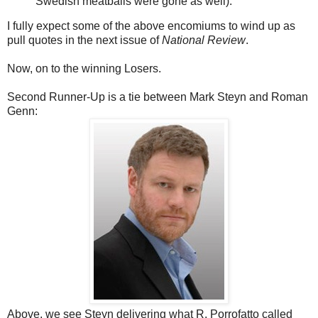
Swedish meatballs were gone as well).
I fully expect some of the above encomiums to wind up as
pull quotes in the next issue of
National Review
.
Now, on to the winning Losers.
Second Runner-Up is a tie between Mark Steyn and Roman
Genn:
Above, we see Steyn delivering what R. Porrofatto called