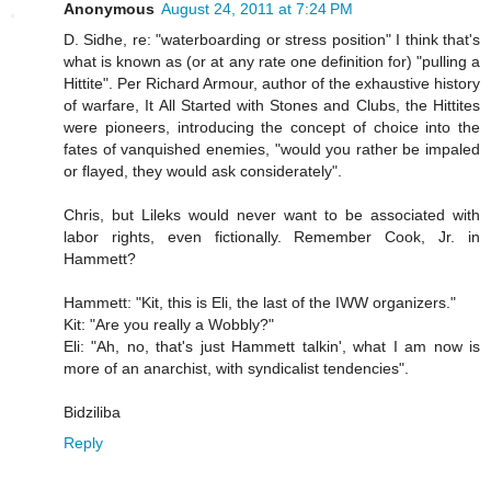
Anonymous
August 24, 2011 at 7:24 PM
D. Sidhe, re: "waterboarding or stress position" I think that's
what is known as (or at any rate one definition for) "pulling a
Hittite". Per Richard Armour, author of the exhaustive history
of warfare, It All Started with Stones and Clubs, the Hittites
were pioneers, introducing the concept of choice into the
fates of vanquished enemies, "would you rather be impaled
or flayed, they would ask considerately".
Chris, but Lileks would never want to be associated with
labor rights, even fictionally. Remember Cook, Jr. in
Hammett?
Hammett: "Kit, this is Eli, the last of the IWW organizers."
Kit: "Are you really a Wobbly?"
Eli: "Ah, no, that's just Hammett talkin', what I am now is
more of an anarchist, with syndicalist tendencies".
Bidziliba
Reply