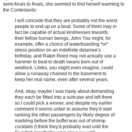
semi-finals to finals, she seemed to find herself warming to
the Contestants:
I will concede that they are probably not the worst
people to end up on a boat. Some of them may in
fact be capable of actual kindnesses towards
their fellow human beings, John Yoo might, for
example, offer a choice of waterboarding *or*
stress position on an indefinite detainee's
birthday, and Ralph Reed may not actually use a
hammer to beat to death swans born out of
wedlock. Lileks, you might even imagine, could
allow a runaway chained in the basement to
keep her real name, even after several years.
And, okay, maybe I was hasty about demanding
they each be fitted into a suitcase and left there
so I could pick a winner, and despite my earlier
comment it seems unfair to assume they'd start
ranking the other passengers by likely degree of
marbling before the buffet was out of shrimp
cocktails (I think they'd probably wait until the