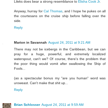
Lileks does bear a strong resemblance to
Elisha Cook Jr
.
Anyway, hurray for
Cal Thomas
, and I hope he pukes on all
the courtesans on the cruise ship before falling over the
side.
Reply
Marion in Savannah
August 24, 2011 at 9:21 AM
There may not be icebergs in the Caribbean, but we can
pray for a huge, powerful, and extremely localized
waterspout, can't we? Of course, there's the problem that
the poor thing would vomit after swallowing the Ship of
Fools...
(as a spectacular bonus my "are you human" word was
uroweast. Can't make that shit up...
Reply
Brian Schlosser
August 24, 2011 at 9:59 AM