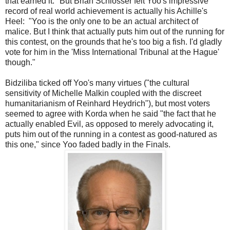
that earned it." But Brian Schlosser felt Yoo's impressive
record of real world achievement is actually his Achille's
Heel: "Yoo is the only one to be an actual architect of
malice. But I think that actually puts him out of the running for
this contest, on the grounds that he's too big a fish. I'd gladly
vote for him in the 'Miss International Tribunal at the Hague'
though."
Bidziliba ticked off Yoo's many virtues ("the cultural
sensitivity of Michelle Malkin coupled with the discreet
humanitarianism of Reinhard Heydrich"), but most voters
seemed to agree with Korda when he said "the fact that he
actually enabled Evil, as opposed to merely advocating it,
puts him out of the running in a contest as good-natured as
this one," since Yoo faded badly in the Finals.