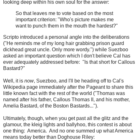
looking deep within his own soul for the answer:
So that leaves me to vote based on the most
important criterion: "Who's picture makes me
want to punch them in the mouth the hardest?"
Scripto introduced a personal angle into the deliberations
("He reminds me of my long hair grabbing prison guard
dickhead great uncle. Only more wordy.") while Suezboo
asked an important question which I don't believe Cal has
ever adequately addressed before: "Is that short for Callous
Bastard?"
Well, it is
now
, Suezboo, and I'll be heading off to Cal's
Wikipedia page immediately after the Pageant to share this
little known fact with the rest of the world ("Thomas was
named after his father, Callous Thomas II, and his mother,
Amelia Bastard, of the Boston Bastards...").
Ultimately, though, when you get past all the glitz and the
glamour, the kleig lights and ballyhoo, this contest is about
one thing: America. And no one summed up what America
means today better than Doghouse Riley: