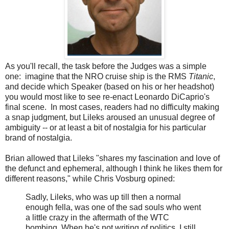
As you'll recall, the task before the Judges was a simple
one: imagine that the NRO cruise ship is the RMS
Titanic
,
and decide which Speaker (based on his or her headshot)
you would most like to see re-enact Leonardo DiCaprio's
final scene. In most cases, readers had no difficulty making
a snap judgment, but Lileks aroused an unusual degree of
ambiguity -- or at least a bit of nostalgia for his particular
brand of nostalgia.
Brian allowed that Lileks "shares my fascination and love of
the defunct and ephemeral, although I think he likes them for
different reasons," while Chris Vosburg opined:
Sadly, Lileks, who was up till then a normal
enough fella, was one of the sad souls who went
a little crazy in the aftermath of the WTC
bombing. When he's not writing of politics, I still