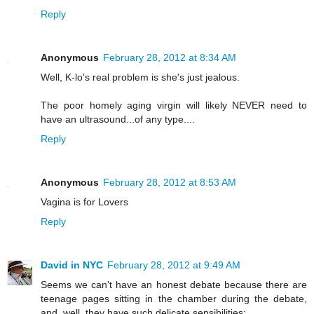
Reply
Anonymous
February 28, 2012 at 8:34 AM
Well, K-lo's real problem is she's just jealous.
The poor homely aging virgin will likely NEVER need to
have an ultrasound...of any type....
Reply
Anonymous
February 28, 2012 at 8:53 AM
Vagina is for Lovers
Reply
David in NYC
February 28, 2012 at 9:49 AM
Seems we can't have an honest debate because there are
teenage pages sitting in the chamber during the debate,
and, well, they have such delicate sensibilities: