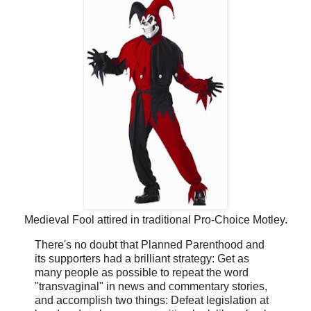
Medieval Fool attired in traditional Pro-Choice Motley.
There's no doubt that Planned Parenthood and
its supporters had a brilliant strategy: Get as
many people as possible to repeat the word
"transvaginal" in news and commentary stories,
and accomplish two things: Defeat legislation at