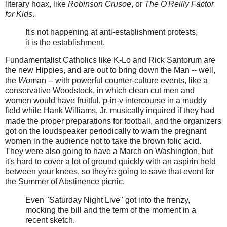
literary hoax, like
Robinson Crusoe
, or
The O'Reilly Factor
for Kids
.
It's not happening at anti-establishment protests,
it is the establishment.
Fundamentalist Catholics like K-Lo and Rick Santorum are
the new Hippies, and are out to bring down the Man -- well,
the
Wo
man -- with powerful counter-culture events, like a
conservative Woodstock, in which clean cut men and
women would have fruitful, p-in-v intercourse in a muddy
field while Hank Williams, Jr. musically inquired if they had
made the proper preparations for football, and the organizers
got on the loudspeaker periodically to warn the pregnant
women in the audience not to take the brown folic acid.
They were also going to have a March on Washington, but
it's hard to cover a lot of ground quickly with an aspirin held
between your knees, so they're going to save that event for
the Summer of Abstinence picnic.
Even "Saturday Night Live" got into the frenzy,
mocking the bill and the term of the moment in a
recent sketch.