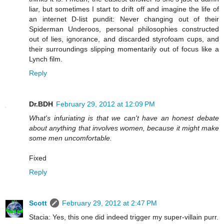
liar, but sometimes I start to drift off and imagine the life of
an internet D-list pundit: Never changing out of their
Spiderman Underoos, personal philosophies constructed
out of lies, ignorance, and discarded styrofoam cups, and
their surroundings slipping momentarily out of focus like a
Lynch film.
Reply
Dr.BDH
February 29, 2012 at 12:09 PM
What's infuriating is that we can't have an honest debate
about anything that involves women, because it might make
some men uncomfortable.
Fixed
Reply
Scott
February 29, 2012 at 2:47 PM
Stacia: Yes, this one did indeed trigger my super-villain purr.