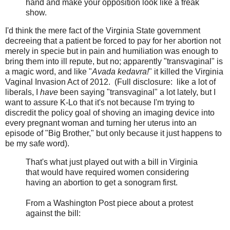
hand and make your opposition look like a freak
show.
I'd think the mere fact of the Virginia State government
decreeing that a patient be forced to pay for her abortion not
merely in specie but in pain and humiliation was enough to
bring them into ill repute, but no; apparently "transvaginal" is
a magic word, and like "
Avada kedavra!
" it killed the Virginia
Vaginal Invasion Act of 2012. (Full disclosure: like a lot of
liberals, I
have
been saying "transvaginal" a lot lately, but I
want to assure K-Lo that it's not because I'm trying to
discredit the policy goal of shoving an imaging device into
every pregnant woman and turning her uterus into an
episode of "Big Brother," but only because it just happens to
be my safe word).
That's what just played out with a bill in Virginia
that would have required women considering
having an abortion to get a sonogram first.
From a Washington Post piece about a protest
against the bill: