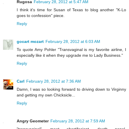
Rugosa
February 28, 2012 at 5:47 AM
I think it's time for Susan of Texas to blog another "K-Lo
goes to confession" piece.
Reply
gocart mozart
February 28, 2012 at 6:03 AM
To quote Amy Pohler "Transvaginal is my favorite airline, I
especially like it when they upgrade me to Lady Business."
Reply
Carl
February 28, 2012 at 7:36 AM
Damn, I was so looking forward to driving down to Virginny
and getting my own Chicksicle...
Reply
Angry Geometer
February 28, 2012 at 7:59 AM