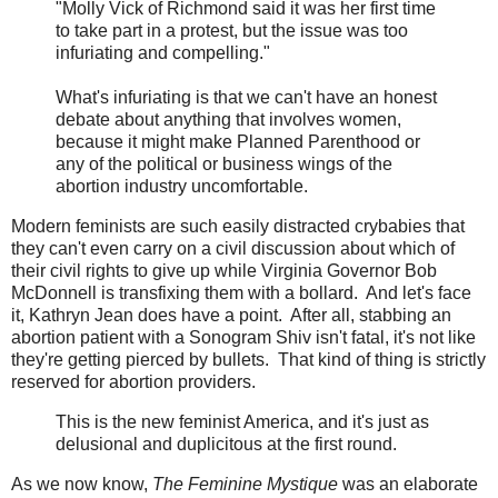
"Molly Vick of Richmond said it was her first time
to take part in a protest, but the issue was too
infuriating and compelling."
What's infuriating is that we can't have an honest
debate about anything that involves women,
because it might make Planned Parenthood or
any of the political or business wings of the
abortion industry uncomfortable.
Modern feminists are such easily distracted crybabies that
they can't even carry on a civil discussion about which of
their civil rights to give up while Virginia Governor Bob
McDonnell is transfixing them with a bollard. And let's face
it, Kathryn Jean does have a point. After all, stabbing an
abortion patient with a Sonogram Shiv isn't fatal, it's not like
they're getting pierced by bullets. That kind of thing is strictly
reserved for abortion providers.
This is the new feminist America, and it's just as
delusional and duplicitous at the first round.
As we now know,
The Feminine Mystique
was an elaborate