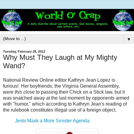
▼
Tuesday, February 28, 2012
Why Must They Laugh at My Mighty
Wand?
National Review Online editor Kathryn Jean Lopez is
furious! Her boyfriends, the Virginia General Assembly,
were
this close
to passing their Chick on a Stick law, but it
was snatched away at the last moment by opponents armed
with "humor," which according to Kathryn Jean's reading of
the rulebook constitutes illegal use of a foreign object.
Jests Mask a More Sinister Agenda