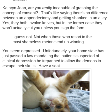
Kathryn Jean, are you
really
incapable of grasping the
concept of consent? That's like saying there's no difference
between an appendectomy and getting shanked in an alley.
Yes, they both involve knives, but in the former case they
won't actually cut you unless you sign the form.
I guess not. Not when those who resort to the
most shameless rhetoric end up winning.
You seem depressed. Unfortunately, your home state has
just passed a law mandating that patients suspected of
clinical depression be trepanned to allow the demons to
escape their skulls. Have a seat.