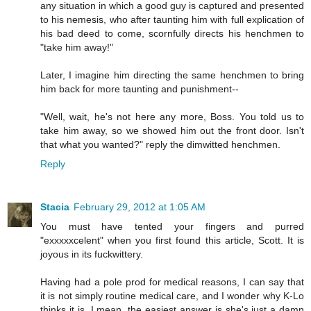
any situation in which a good guy is captured and presented
to his nemesis, who after taunting him with full explication of
his bad deed to come, scornfully directs his henchmen to
"take him away!"
Later, I imagine him directing the same henchmen to bring
him back for more taunting and punishment--
"Well, wait, he's not here any more, Boss. You told us to
take him away, so we showed him out the front door. Isn't
that what you wanted?" reply the dimwitted henchmen.
Reply
Stacia
February 29, 2012 at 1:05 AM
You must have tented your fingers and purred
"exxxxxcelent" when you first found this article, Scott. It is
joyous in its fuckwittery.
Having had a pole prod for medical reasons, I can say that
it is not simply routine medical care, and I wonder why K-Lo
thinks it is. I mean, the easiest answer is she's just a damn