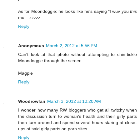
As for Moondoggie: he looks like he's saying "I wuv you
this
mu... zzzzz...
Reply
Anonymous
March 2, 2012 at 5:56 PM
Can't look at that photo without attempting to chin-tickle
Moondoggie through the screen.
Magpie
Reply
Woodrowfan
March 3, 2012 at 10:20 AM
I wonder how many RW bloggers who get all twitchy when
the discussion turn to woman's health and their girly parts
then turn around and spend several hours staring at close-
ups of said girly parts on porn sites.
Reply