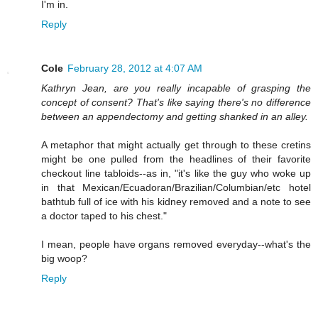
I'm in.
Reply
Cole
February 28, 2012 at 4:07 AM
Kathryn Jean, are you really incapable of grasping the
concept of consent? That's like saying there's no difference
between an appendectomy and getting shanked in an alley.
A metaphor that might actually get through to these cretins
might be one pulled from the headlines of their favorite
checkout line tabloids--as in, "it's like the guy who woke up
in that Mexican/Ecuadoran/Brazilian/Columbian/etc hotel
bathtub full of ice with his kidney removed and a note to see
a doctor taped to his chest."
I mean, people have organs removed everyday--what's the
big woop?
Reply