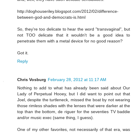
http://doghouseriley.blogspot.com/2012/02/difference-
between-god-and-democrats-is.html
So, they're too delicate to hear the word "transvaginal", but
not TOO delicate that it wouldn't be a good idea to
penetrate them with a metal device for no good reason?
Got it.
Reply
Chris Vosburg
February 28, 2012 at 11:17 AM
Nothing to add to what has already been said about Our
Lady of Perpetual Hooey, but I did want to point out that
Joel, despite the turtleneck, missed the boat by not wearing
those rimless shades with the lenses that were darker at the
top than the bottom, de riguer for the seventies TV baddie
and/or music exec (same thing, I guess).
One of my other favorites, not necessarily of that era, was