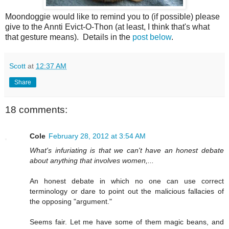
Moondoggie would like to remind you to (if possible) please
give to the Annti Evict-O-Thon (at least, I think that's what
that gesture means). Details in the
post below
.
Scott
at
12:37 AM
Share
18 comments:
Cole
February 28, 2012 at 3:54 AM
What's infuriating is that we can't have an honest debate
about anything that involves women,...
An honest debate in which no one can use correct
terminology or dare to point out the malicious fallacies of
the opposing "argument."
Seems fair. Let me have some of them magic beans, and