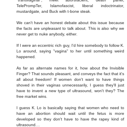
"transvaginal", meet abortifacient, death panel,
TelePrompTer, Islamofascist, liberal indoctrinator,
mustardgate, and Buck with t-bone steak.
We can't have an honest debate about this issue because
the facts are unpleasant to talk about. This is also why we
never get to nuke anybody, either.
If I were an eccentric rich guy, I'd hire somebody to follow K.
Lo around, saying "vagina" to her until something weird
happened.
As far as alternate names for it, how about the Invisible
Finger? That sounds pleasant, and conveys the fact that it's
all about freedom! If women don't want to have things
shoved in their vaginas unnecessarily, I guess they'll just
have to invent a new type of ultrasound, won't they? The
free market wins.
I guess K. Lo is basically saying that women who need to
have an abortion should wait until the fetus is more
developed so they don't have to have the rapey kind of
ultrasound....