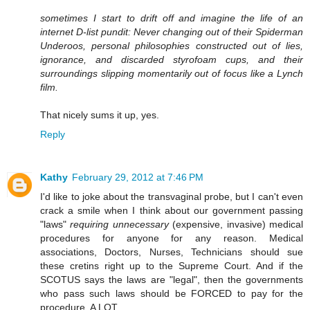
sometimes I start to drift off and imagine the life of an
internet D-list pundit: Never changing out of their Spiderman
Underoos, personal philosophies constructed out of lies,
ignorance, and discarded styrofoam cups, and their
surroundings slipping momentarily out of focus like a Lynch
film.
That nicely sums it up, yes.
Reply
Kathy
February 29, 2012 at 7:46 PM
I'd like to joke about the transvaginal probe, but I can't even
crack a smile when I think about our government passing
"laws"
requiring unnecessary
(expensive, invasive) medical
procedures for anyone for any reason. Medical
associations, Doctors, Nurses, Technicians should sue
these cretins right up to the Supreme Court. And if the
SCOTUS says the laws are "legal", then the governments
who pass such laws should be FORCED to pay for the
procedure. A LOT.