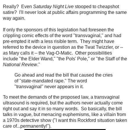
Really? Even
Saturday Night Live
stooped to cheapshot
satire? I'll never look at public affairs programming the same
way again.
If only the sponsors of this legislation had foreseen the
crippling comic effects of the word "transvaginal," and had
pre-empted it with a less risible term. They might have
referred to the device in question as the Twat Twizzler, or --
as Mary calls it -- the Vag-O-Matic. Other possibilities
include "the Elder Wand," "the Pols' Pole," or "the Staff of the
National Review
."
Go ahead and read the bill that caused the cries
of "state-mandated rape." The word
"transvaginal" never appears in it.
To meet the demands of the proposed law, a transvaginal
ultrasound is required, but the authors never actually come
right out and say it in so many words. So basically, the bill
talks in vague, but menacing euphemisms, like a villain from
a 1970s detective show ("I want this Rockford situation taken
care of...permanently!").