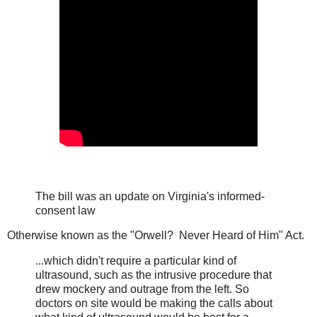
The bill was an update on Virginia's informed-
consent law
Otherwise known as the "Orwell? Never Heard of Him" Act.
...which didn't require a particular kind of
ultrasound, such as the intrusive procedure that
drew mockery and outrage from the left. So
doctors on site would be making the calls about