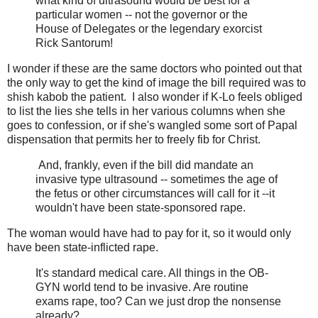
what kind of ultrasound would be best for a
particular women -- not the governor or the
House of Delegates or the legendary exorcist
Rick Santorum!
I wonder if these are the same doctors who pointed out that
the only way to get the kind of image the bill required was to
shish kabob the patient. I also wonder if K-Lo feels obliged
to list the lies she tells in her various columns when she
goes to confession, or if she's wangled some sort of Papal
dispensation that permits her to freely fib for Christ.
And, frankly, even if the bill did mandate an
invasive type ultrasound -- sometimes the age of
the fetus or other circumstances will call for it --it
wouldn't have been state-sponsored rape.
The woman would have had to pay for it, so it would only
have been state-inflicted rape.
It's standard medical care. All things in the OB-
GYN world tend to be invasive. Are routine
exams rape, too? Can we just drop the nonsense
already?