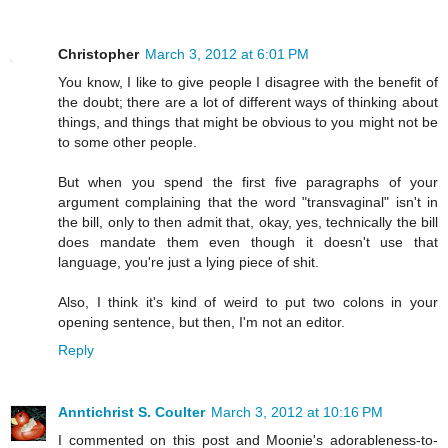
Christopher
March 3, 2012 at 6:01 PM
You know, I like to give people I disagree with the benefit of
the doubt; there are a lot of different ways of thinking about
things, and things that might be obvious to you might not be
to some other people.
But when you spend the first five paragraphs of your
argument complaining that the word "transvaginal" isn't in
the bill, only to then admit that, okay, yes, technically the bill
does mandate them even though it doesn't use that
language, you're just a lying piece of shit.
Also, I think it's kind of weird to put two colons in your
opening sentence, but then, I'm not an editor.
Reply
Anntichrist S. Coulter
March 3, 2012 at 10:16 PM
I commented on this post and Moonie's adorableness-to-