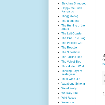
Sisyphus Shrugged
Skippy the Bush
Kangaroo
Tbogg (New)
The Bloggess
The Hunting of the
Snark
The Left Coaster
The One True Blog
The Political Cat
The Reaction
The Sideshow
M
The Talking Dog
O
The Velvet Blog
b
This Modern World
Thrilling Days of
Yesteryear
Truth Wins Out
Vagabond Scholar
Weird Wally
Whiskey Fire
Wild Roses
Xoverboard