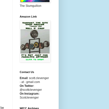
The Slumgullion
Amazon Link
Contact Us
Email
:
scott.clevenger
- at - gmail.com
On Twitter
:
@scottclevenger
On Instagram:
Scotclevenger
 be
WO'C Archives