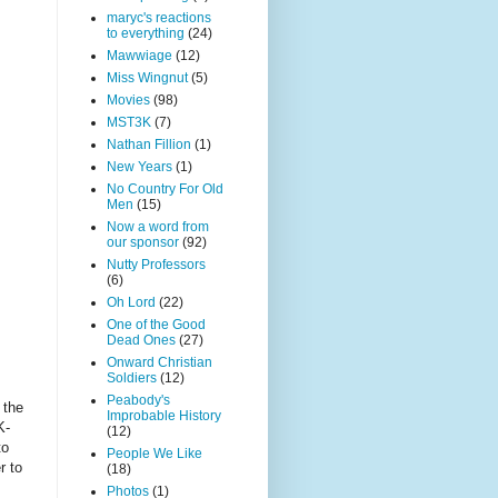
maryc's reactions
to everything
(24)
Mawwiage
(12)
Miss Wingnut
(5)
Movies
(98)
MST3K
(7)
Nathan Fillion
(1)
New Years
(1)
No Country For Old
Men
(15)
Now a word from
our sponsor
(92)
Nutty Professors
(6)
Oh Lord
(22)
One of the Good
Dead Ones
(27)
Onward Christian
Soldiers
(12)
Peabody's
 the
Improbable History
K-
(12)
to
People We Like
r to
(18)
Photos
(1)