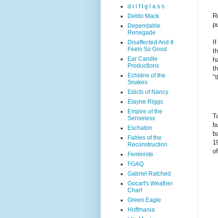
d r i f t g l a s s
R
Debbi Mack
p
Dependable
Renegade
I
Disaffected And It
Feels So Good
t
Ear Candle
h
Productions
t
Echidne of the
"
Snakes
Edicts of Nancy
Elayne Riggs
Empire of the
T
Senseless
b
Eschaton
b
Fables of the
1
Reconstruction
o
Feministe
FGAQ
Gabriel Ratched
Gocart's Weather
Chart
Green Eagle
Hoffmania