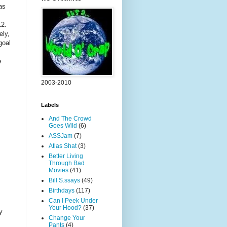
as
c
012.
ely,
goal
e
2003-2010
Labels
And The Crowd
Goes Wild
(6)
ASSJam
(7)
Atlas Shat
(3)
Better Living
Through Bad
Movies
(41)
Bill S.ssays
(49)
Birthdays
(117)
Can I Peek Under
Your Hood?
(37)
y
Change Your
Pants
(4)