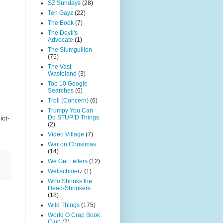
SZ Sundays
(28)
Teh Gayz
(22)
The Book
(7)
The Devil's
Advocate
(1)
The Slumgullion
(75)
The Vast
Wasteland
(3)
Top 10 Google
Searches
(6)
Troll (Concern)
(6)
Trumpy You Can
Do STUPID Things
ict-
(2)
Video Village
(7)
War on Christmas
(14)
We Get Letters
(12)
Weltschmerz
(1)
Who Shrinks the
Head-Shrinkers
(18)
Wild Things
(175)
World O Crap Book
Club
(7)