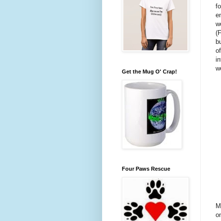
f
e
w
(F
b
o
i
w
Get the Mug O' Crap!
Four Paws Rescue
M
on