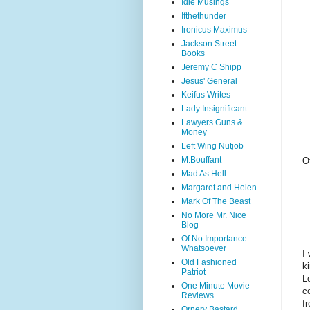
Idle Musings
Ifthethunder
Ironicus Maximus
Jackson Street
Books
Jeremy C Shipp
Jesus' General
Keifus Writes
Lady Insignificant
Lawyers Guns &
Money
Left Wing Nutjob
M.Bouffant
O
Mad As Hell
Margaret and Helen
Mark Of The Beast
No More Mr. Nice
Blog
Of No Importance
Whatsoever
I
Old Fashioned
k
Patriot
L
One Minute Movie
c
Reviews
fr
Ornery Bastard