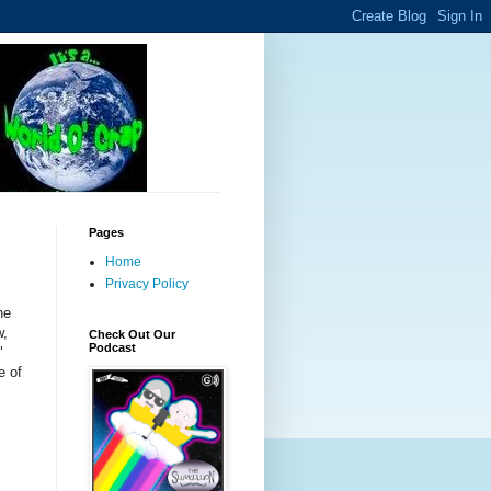
Pages
Home
Privacy Policy
he
w,
Check Out Our
Podcast
"
e of