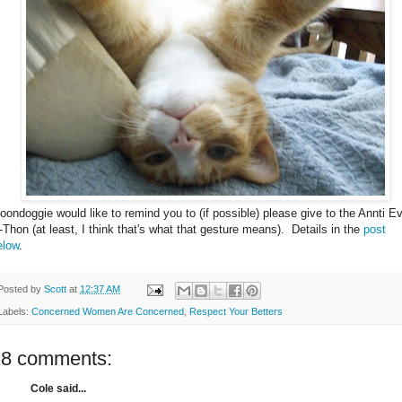
oondoggie would like to remind you to (if possible) please give to the Annti Ev
-Thon (at least, I think that's what that gesture means). Details in the
post
elow
.
Posted by
Scott
at
12:37 AM
Labels:
Concerned Women Are Concerned
,
Respect Your Betters
18 comments:
Cole said...