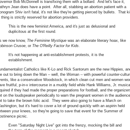
overnor Bob McDonnell is transfixing them with a bollard. And let's face it,
athryn Jean does have a point. After all, stabbing an abortion patient with a
nogram Shiv isn't fatal, it's not like they're getting pierced by bullets. That k
 thing is strictly reserved for abortion providers.
This is the new feminist America, and it's just as delusional and
duplicitous at the first round.
s we now know,
The Feminine Mystique
was an elaborate literary hoax, like
obinson Crusoe
, or
The O'Reilly Factor for Kids
.
It's not happening at anti-establishment protests, it is the
establishment.
undamentalist Catholics like K-Lo and Rick Santorum are the new Hippies, an
re out to bring down the Man -- well, the
Wo
man -- with powerful counter-cultu
vents, like a conservative Woodstock, in which clean cut men and women wo
ave fruitful, p-in-v intercourse in a muddy field while Hank Williams, Jr. musica
nquired if they had made the proper preparations for football, and the organizer
ot on the loudspeaker periodically to warn the pregnant women in the audienc
ot to take the brown folic acid. They were also going to have a March on
ashington, but it's hard to cover a lot of ground quickly with an aspirin held
etween your knees, so they're going to save that event for the Summer of
bstinence picnic.
Even "Saturday Night Live" got into the frenzy, mocking the bill and