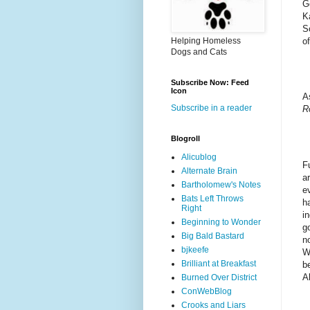
G
K
So
of
Helping Homeless
Dogs and Cats
Subscribe Now: Feed
Icon
A
Subscribe in a reader
R
Blogroll
Alicublog
F
Alternate Brain
a
Bartholomew's Notes
e
Bats Left Throws
h
Right
i
Beginning to Wonder
g
Big Bald Bastard
n
bjkeefe
W
Brilliant at Breakfast
b
A
Burned Over District
ConWebBlog
Crooks and Liars