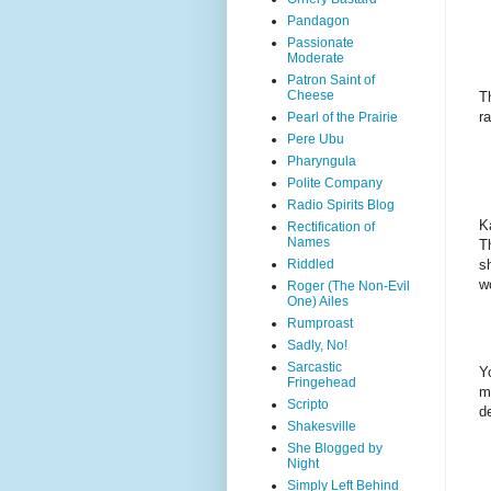
Pandagon
Passionate
Moderate
Patron Saint of
Cheese
T
r
Pearl of the Prairie
Pere Ubu
Pharyngula
Polite Company
Radio Spirits Blog
K
Rectification of
Names
T
s
Riddled
w
Roger (The Non-Evil
One) Ailes
Rumproast
Sadly, No!
Sarcastic
Y
Fringehead
m
Scripto
d
Shakesville
She Blogged by
Night
Simply Left Behind