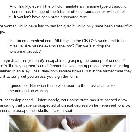
And, frankly, even if the bill did mandate an invasive type ultrasound
-- sometimes the age of the fetus or other circumstances will call for
it --it wouldn't have been state-sponsored rape.
he woman would have had to pay for it, so it would only have been state-inflic
ape.
It's standard medical care. All things in the OB-GYN world tend to be
invasive. Are routine exams rape, too? Can we just drop the
nonsense already?
athryn Jean, are you
really
incapable of grasping the concept of consent?
hat's like saying there's no difference between an appendectomy and getting
hanked in an alley. Yes, they both involve knives, but in the former case they
on't actually cut you unless you sign the form.
I guess not. Not when those who resort to the most shameless
rhetoric end up winning.
ou seem depressed. Unfortunately, your home state has just passed a law
andating that patients suspected of clinical depression be trepanned to allow 
emons to escape their skulls. Have a seat.