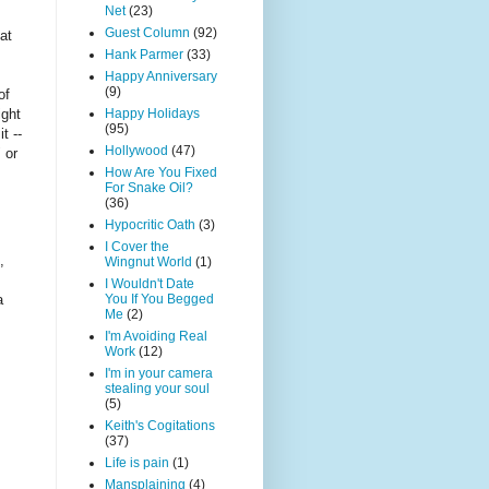
Net
(23)
Guest Column
(92)
at
Hank Parmer
(33)
Happy Anniversary
(9)
of
ight
Happy Holidays
(95)
t --
Hollywood
(47)
 or
How Are You Fixed
For Snake Oil?
(36)
Hypocritic Oath
(3)
I Cover the
,
Wingnut World
(1)
I Wouldn't Date
You If You Begged
a
Me
(2)
I'm Avoiding Real
Work
(12)
I'm in your camera
stealing your soul
(5)
Keith's Cogitations
(37)
Life is pain
(1)
Mansplaining
(4)