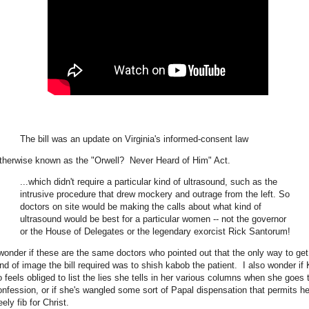
The bill was an update on Virginia's informed-consent law
therwise known as the "Orwell? Never Heard of Him" Act.
...which didn't require a particular kind of ultrasound, such as the
intrusive procedure that drew mockery and outrage from the left. So
doctors on site would be making the calls about what kind of
ultrasound would be best for a particular women -- not the governor
or the House of Delegates or the legendary exorcist Rick Santorum!
 wonder if these are the same doctors who pointed out that the only way to get
ind of image the bill required was to shish kabob the patient. I also wonder if 
o feels obliged to list the lies she tells in her various columns when she goes 
onfession, or if she's wangled some sort of Papal dispensation that permits he
eely fib for Christ.