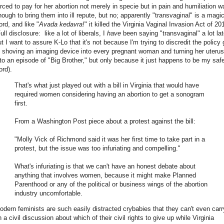
orced to pay for her abortion not merely in specie but in pain and humiliation w
nough to bring them into ill repute, but no; apparently "transvaginal" is a magi
ord, and like "
Avada kedavra!
" it killed the Virginia Vaginal Invasion Act of 2
ull disclosure: like a lot of liberals, I
have
been saying "transvaginal" a lot lat
ut I want to assure K-Lo that it's not because I'm trying to discredit the policy 
f shoving an imaging device into every pregnant woman and turning her uterus
nto an episode of "Big Brother," but only because it just happens to be my saf
ord).
That's what just played out with a bill in Virginia that would have
required women considering having an abortion to get a sonogram
first.
From a Washington Post piece about a protest against the bill:
"Molly Vick of Richmond said it was her first time to take part in a
protest, but the issue was too infuriating and compelling."
What's infuriating is that we can't have an honest debate about
anything that involves women, because it might make Planned
Parenthood or any of the political or business wings of the abortion
industry uncomfortable.
odern feminists are such easily distracted crybabies that they can't even carr
 a civil discussion about which of their civil rights to give up while Virginia