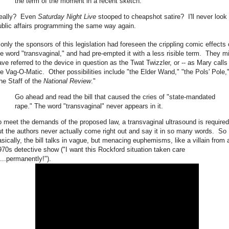
the term of the moment in a recent sketch.
eally? Even
Saturday Night Live
stooped to cheapshot satire? I'll never look 
ublic affairs programming the same way again.
f only the sponsors of this legislation had foreseen the crippling comic effects 
he word "transvaginal," and had pre-empted it with a less risible term. They m
ave referred to the device in question as the Twat Twizzler, or -- as Mary calls i
he Vag-O-Matic. Other possibilities include "the Elder Wand," "the Pols' Pole,"
the Staff of the
National Review
."
Go ahead and read the bill that caused the cries of "state-mandated
rape." The word "transvaginal" never appears in it.
o meet the demands of the proposed law, a transvaginal ultrasound is required
ut the authors never actually come right out and say it in so many words. So
asically, the bill talks in vague, but menacing euphemisms, like a villain from 
970s detective show ("I want this Rockford situation taken care
f...permanently!").