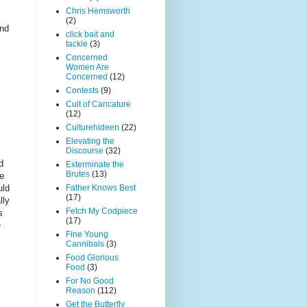
Chris Hemsworth
(2)
ind
click bait and
tackle
(3)
Concerned
Women Are
Concerned
(12)
Contests
(9)
Cult of Caricature
(12)
Culturehideen
(22)
Elevating the
Discourse
(32)
d
Exterminate the
Brutes
(13)
re
uld
Father Knows Best
(17)
lly
Fetch My Codpiece
s
(17)
e
Fine Young
Cannibals
(3)
Food Glorious
Food
(3)
For No Good
Reason
(112)
Get the Butterfly