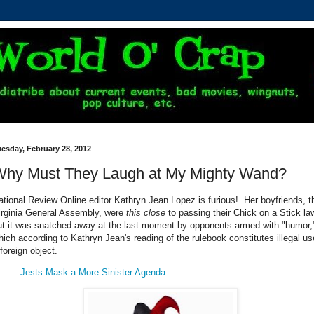
esday, February 28, 2012
Why Must They Laugh at My Mighty Wand?
ational Review Online editor Kathryn Jean Lopez is furious! Her boyfriends, t
irginia General Assembly, were
this close
to passing their Chick on a Stick la
ut it was snatched away at the last moment by opponents armed with "humor,
hich according to Kathryn Jean's reading of the rulebook constitutes illegal us
foreign object.
Jests Mask a More Sinister Agenda