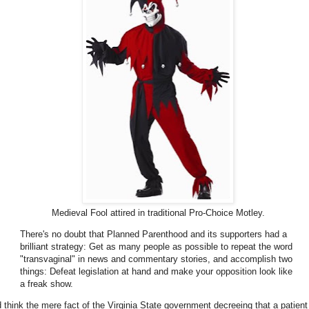
Medieval Fool attired in traditional Pro-Choice Motley.
There's no doubt that Planned Parenthood and its supporters had a
brilliant strategy: Get as many people as possible to repeat the word
"transvaginal" in news and commentary stories, and accomplish two
things: Defeat legislation at hand and make your opposition look like
a freak show.
'd think the mere fact of the Virginia State government decreeing that a patient