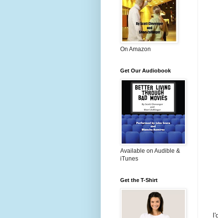
On Amazon
Get Our Audiobook
Available on Audible &
iTunes
Get the T-Shirt
I