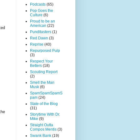
Podcasts
(65)
Pop Goes the
Culture
(6)
Proud to be an
American
(22)
ted
Punditasters
(1)
Red Dawn
(3)
Reprise
(40)
Repurposed Pulp
(3)
Respect Your
Betters
(18)
Scouting Report
(2)
Smell the Man
Musk
(6)
SpamSpamSpamS
pam
(24)
State of the Blog
(31)
the
Storytime With Dr.
Mike
(9)
Straight Outta
Compos Mentis
(3)
Swank Bank
(19)