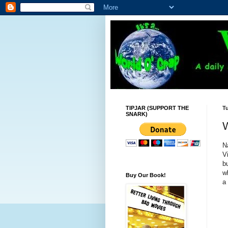
TIPJAR (SUPPORT THE
Tu
SNARK)
N
V
b
w
Buy Our Book!
a 