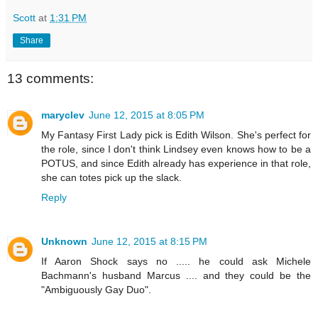
Scott
at
1:31 PM
Share
13 comments:
maryclev
June 12, 2015 at 8:05 PM
My Fantasy First Lady pick is Edith Wilson. She's perfect for
the role, since I don't think Lindsey even knows how to be a
POTUS, and since Edith already has experience in that role,
she can totes pick up the slack.
Reply
Unknown
June 12, 2015 at 8:15 PM
If Aaron Shock says no ..... he could ask Michele
Bachmann's husband Marcus .... and they could be the
"Ambiguously Gay Duo".