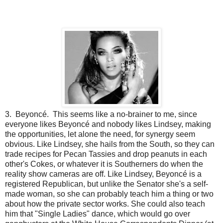
3. Beyoncé. This seems like a no-brainer to me, since
everyone likes Beyoncé and nobody likes Lindsey, making
the opportunities, let alone the need, for synergy seem
obvious. Like Lindsey, she hails from the South, so they can
trade recipes for Pecan Tassies and drop peanuts in each
other's Cokes, or whatever it is Southerners do when the
reality show cameras are off. Like Lindsey, Beyoncé is a
registered Republican, but unlike the Senator she's a self-
made woman, so she can probably teach him a thing or two
about how the private sector works. She could also teach
him that "Single Ladies" dance, which would go over