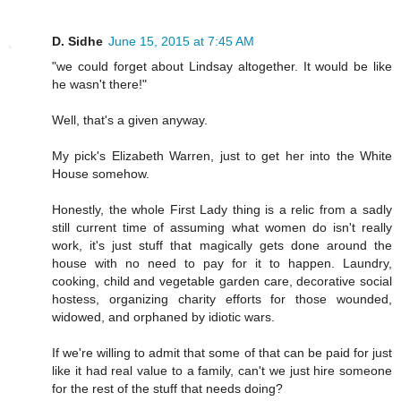
D. Sidhe
June 15, 2015 at 7:45 AM
"we could forget about Lindsay altogether. It would be like
he wasn't there!"
Well, that's a given anyway.
My pick's Elizabeth Warren, just to get her into the White
House somehow.
Honestly, the whole First Lady thing is a relic from a sadly
still current time of assuming what women do isn't really
work, it's just stuff that magically gets done around the
house with no need to pay for it to happen. Laundry,
cooking, child and vegetable garden care, decorative social
hostess, organizing charity efforts for those wounded,
widowed, and orphaned by idiotic wars.
If we're willing to admit that some of that can be paid for just
like it had real value to a family, can't we just hire someone
for the rest of the stuff that needs doing?