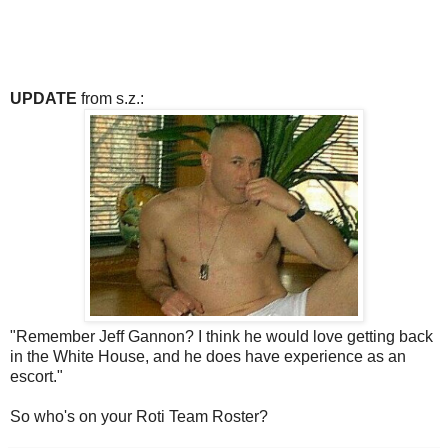
UPDATE
from s.z.:
"Remember Jeff Gannon? I think he would love getting back
in the White House, and he does have experience as an
escort."
So who's on your Roti Team Roster?