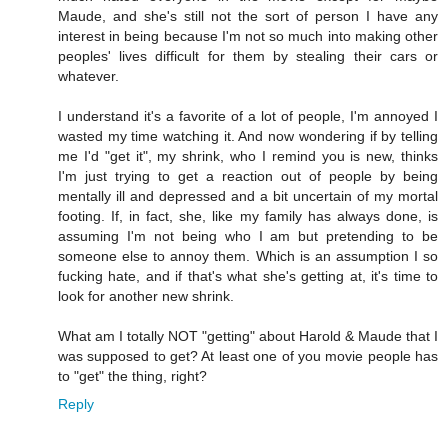
Maude, and she's still not the sort of person I have any
interest in being because I'm not so much into making other
peoples' lives difficult for them by stealing their cars or
whatever.
I understand it's a favorite of a lot of people, I'm annoyed I
wasted my time watching it. And now wondering if by telling
me I'd "get it", my shrink, who I remind you is new, thinks
I'm just trying to get a reaction out of people by being
mentally ill and depressed and a bit uncertain of my mortal
footing. If, in fact, she, like my family has always done, is
assuming I'm not being who I am but pretending to be
someone else to annoy them. Which is an assumption I so
fucking hate, and if that's what she's getting at, it's time to
look for another new shrink.
What am I totally NOT "getting" about Harold & Maude that I
was supposed to get? At least one of you movie people has
to "get" the thing, right?
Reply