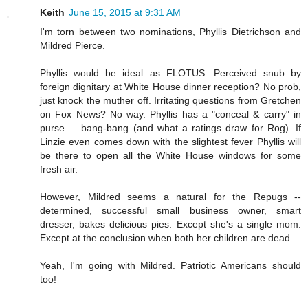
Keith
June 15, 2015 at 9:31 AM
I'm torn between two nominations, Phyllis Dietrichson and
Mildred Pierce.
Phyllis would be ideal as FLOTUS. Perceived snub by
foreign dignitary at White House dinner reception? No prob,
just knock the muther off. Irritating questions from Gretchen
on Fox News? No way. Phyllis has a "conceal & carry" in
purse ... bang-bang (and what a ratings draw for Rog). If
Linzie even comes down with the slightest fever Phyllis will
be there to open all the White House windows for some
fresh air.
However, Mildred seems a natural for the Repugs --
determined, successful small business owner, smart
dresser, bakes delicious pies. Except she's a single mom.
Except at the conclusion when both her children are dead.
Yeah, I'm going with Mildred. Patriotic Americans should
too!