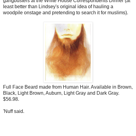
gangbusters at the White House Correspondents Dinner (at
least better than Lindsey's original idea of hauling a
woodpile onstage and pretending to search it for muslims).
Full Face Beard made from Human Hair. Available in Brown,
Black, Light Brown, Auburn, Light Gray and Dark Gray.
$56.98.
'Nuff said.