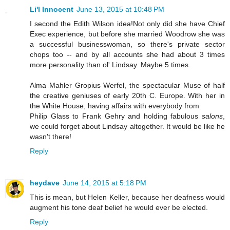
Li'l Innocent
June 13, 2015 at 10:48 PM
I second the Edith Wilson idea!Not only did she have Chief
Exec experience, but before she married Woodrow she was
a successful businesswoman, so there's private sector
chops too -- and by all accounts she had about 3 times
more personality than ol' Lindsay. Maybe 5 times.
Alma Mahler Gropius Werfel, the spectacular Muse of half
the creative geniuses of early 20th C. Europe. With her in
the White House, having affairs with everybody from
Philip Glass to Frank Gehry and holding fabulous
salons
,
we could forget about Lindsay altogether. It would be like he
wasn't there!
Reply
heydave
June 14, 2015 at 5:18 PM
This is mean, but Helen Keller, because her deafness would
augment his tone deaf belief he would ever be elected.
Reply