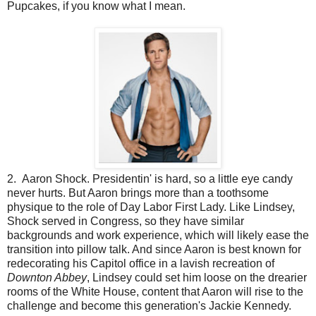
Pupcakes, if you know what I mean.
2. Aaron Shock. Presidentin' is hard, so a little eye candy
never hurts. But Aaron brings more than a toothsome
physique to the role of Day Labor First Lady. Like Lindsey,
Shock served in Congress, so they have similar
backgrounds and work experience, which will likely ease the
transition into pillow talk. And since Aaron is best known for
redecorating his Capitol office in a lavish recreation of
Downton Abbey
, Lindsey could set him loose on the drearier
rooms of the White House, content that Aaron will rise to the
challenge and become this generation's Jackie Kennedy.