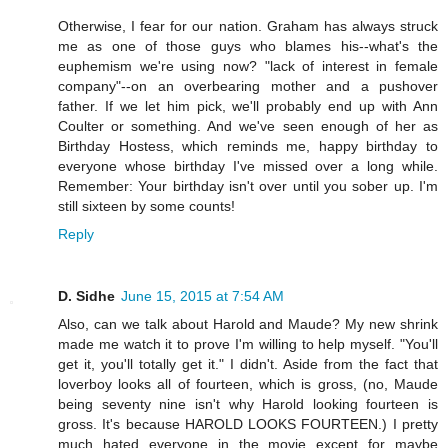
Otherwise, I fear for our nation. Graham has always struck
me as one of those guys who blames his--what's the
euphemism we're using now? "lack of interest in female
company"--on an overbearing mother and a pushover
father. If we let him pick, we'll probably end up with Ann
Coulter or something. And we've seen enough of her as
Birthday Hostess, which reminds me, happy birthday to
everyone whose birthday I've missed over a long while.
Remember: Your birthday isn't over until you sober up. I'm
still sixteen by some counts!
Reply
D. Sidhe
June 15, 2015 at 7:54 AM
Also, can we talk about Harold and Maude? My new shrink
made me watch it to prove I'm willing to help myself. "You'll
get it, you'll totally get it." I didn't. Aside from the fact that
loverboy looks all of fourteen, which is gross, (no, Maude
being seventy nine isn't why Harold looking fourteen is
gross. It's because HAROLD LOOKS FOURTEEN.) I pretty
much hated everyone in the movie except for maybe