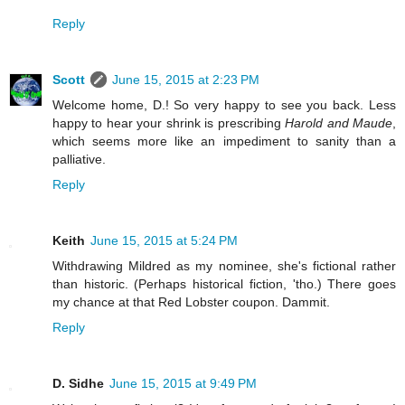
Reply
Scott
June 15, 2015 at 2:23 PM
Welcome home, D.! So very happy to see you back. Less
happy to hear your shrink is prescribing
Harold and Maude
,
which seems more like an impediment to sanity than a
palliative.
Reply
Keith
June 15, 2015 at 5:24 PM
Withdrawing Mildred as my nominee, she's fictional rather
than historic. (Perhaps historical fiction, 'tho.) There goes
my chance at that Red Lobster coupon. Dammit.
Reply
D. Sidhe
June 15, 2015 at 9:49 PM