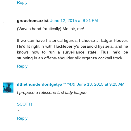
Reply
grouchomarxist
June 12, 2015 at 9:31 PM
(Waves hand frantically) Me, sir, me!
If we can have historical figures, I choose J. Edgar Hoover.
He'd fit right in with Huckleberry's paranoid hysteria, and he
knows how to run a surveillance state. Plus, he'd be
stunning in an off-the-shoulder silk organza cocktail frock.
Reply
ifthethunderdontgetya™³²®©
June 13, 2015 at 9:25 AM
I propose a rotisserie first lady league
SCOTT!
~
Reply