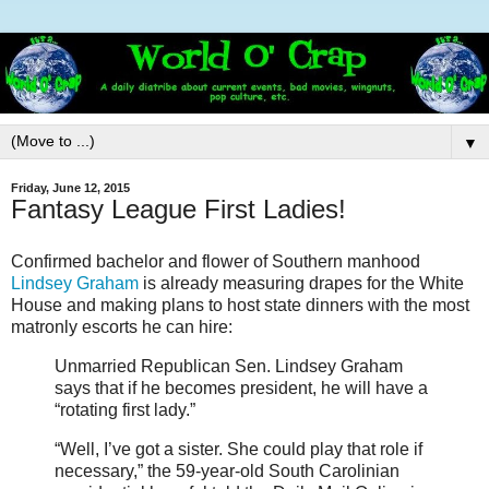
▼
Friday, June 12, 2015
Fantasy League First Ladies!
Confirmed bachelor and flower of Southern manhood
Lindsey Graham
is already measuring drapes for the White
House and making plans to host state dinners with the most
matronly escorts he can hire:
Unmarried Republican Sen. Lindsey Graham
says that if he becomes president, he will have a
“rotating first lady.”
“Well, I’ve got a sister. She could play that role if
necessary,” the 59-year-old South Carolinian