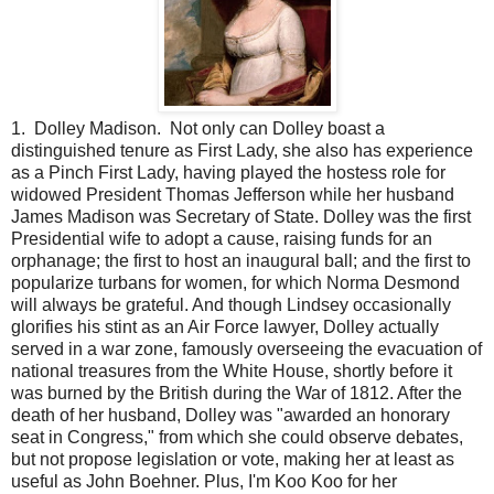
1. Dolley Madison. Not only can Dolley boast a
distinguished tenure as First Lady, she also has experience
as a Pinch First Lady, having played the hostess role for
widowed President Thomas Jefferson while her husband
James Madison was Secretary of State. Dolley was the first
Presidential wife to adopt a cause, raising funds for an
orphanage; the first to host an inaugural ball; and the first to
popularize turbans for women, for which Norma Desmond
will always be grateful. And though Lindsey occasionally
glorifies his stint as an Air Force lawyer, Dolley actually
served in a war zone, famously overseeing the evacuation of
national treasures from the White House, shortly before it
was burned by the British during the War of 1812. After the
death of her husband, Dolley was "awarded an honorary
seat in Congress," from which she could observe debates,
but not propose legislation or vote, making her at least as
useful as John Boehner. Plus, I'm Koo Koo for her