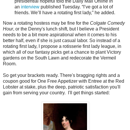
presidential hopeful told the Daily Mail Online in
an
interview
published Tuesday. “I’ve got a lot of
friends. We’ll have a rotating first lady,” he added.
Now a rotating hostess may be fine for the
Colgate Comedy
Hour
, or the Denny's lunch shift, but I believe a President
needs to be a bit more aspirational when it comes to his
better half, even if she is just casual labor. So instead of a
rotating first lady, I propose a rotisserie first lady league, in
which all of our fantasy picks get a chance to plant Victory
gardens on the South Lawn and redecorate the Vermeil
Room.
So get your brackets ready. There's bragging rights and a
coupon good for One Free Appetizer with Entree at the Red
Lobster at stake, plus the deep, patriotic satisfaction you'll
gain from serving your country. I'll get things started: