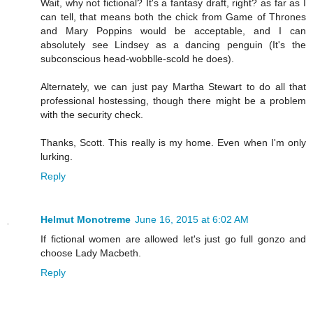
Wait, why not fictional? It's a fantasy draft, right? as far as I
can tell, that means both the chick from Game of Thrones
and Mary Poppins would be acceptable, and I can
absolutely see Lindsey as a dancing penguin (It's the
subconscious head-wobblle-scold he does).
Alternately, we can just pay Martha Stewart to do all that
professional hostessing, though there might be a problem
with the security check.
Thanks, Scott. This really is my home. Even when I'm only
lurking.
Reply
Helmut Monotreme
June 16, 2015 at 6:02 AM
If fictional women are allowed let's just go full gonzo and
choose Lady Macbeth.
Reply