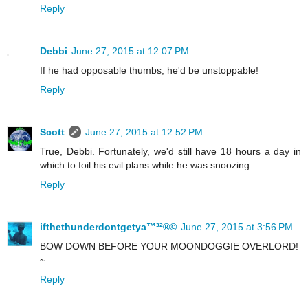
Reply
Debbi
June 27, 2015 at 12:07 PM
If he had opposable thumbs, he'd be unstoppable!
Reply
Scott
June 27, 2015 at 12:52 PM
True, Debbi. Fortunately, we'd still have 18 hours a day in
which to foil his evil plans while he was snoozing.
Reply
ifthethunderdontgetya™³²®©
June 27, 2015 at 3:56 PM
BOW DOWN BEFORE YOUR MOONDOGGIE OVERLORD!
~
Reply