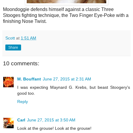
Moondoggie defends himself against a classic Three
Stooges fighting technique, the Two Finger Eye-Poke with a
finishing Nose Twist.
Scott
at
1:51 AM
Share
10 comments:
M. Bouffant
June 27, 2015 at 2:31 AM
I was expecting Maynard G. Krebs, but beast Stoogery's
good too.
Reply
Carl
June 27, 2015 at 3:50 AM
Look at the grouse! Look at the grouse!