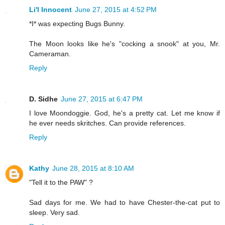
Li'l Innocent
June 27, 2015 at 4:52 PM
*I* was expecting Bugs Bunny.
The Moon looks like he's "cocking a snook" at you, Mr.
Cameraman.
Reply
D. Sidhe
June 27, 2015 at 6:47 PM
I love Moondoggie. God, he's a pretty cat. Let me know if
he ever needs skritches. Can provide references.
Reply
Kathy
June 28, 2015 at 8:10 AM
"Tell it to the PAW" ?
Sad days for me. We had to have Chester-the-cat put to
sleep. Very sad.