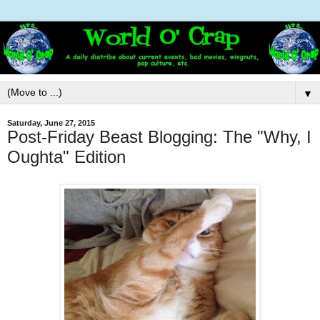
▼
Saturday, June 27, 2015
Post-Friday Beast Blogging: The "Why, I
Oughta" Edition