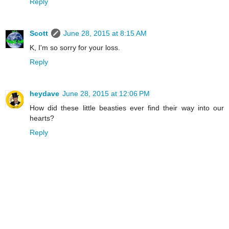
Reply
Scott
June 28, 2015 at 8:15 AM
K, I'm so sorry for your loss.
Reply
heydave
June 28, 2015 at 12:06 PM
How did these little beasties ever find their way into our
hearts?
Reply