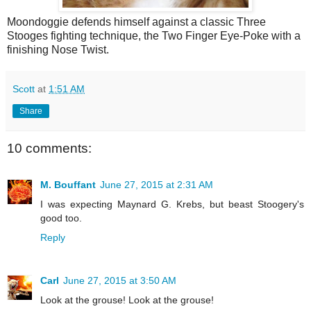
Moondoggie defends himself against a classic Three
Stooges fighting technique, the Two Finger Eye-Poke with a
finishing Nose Twist.
Scott
at
1:51 AM
Share
10 comments:
M. Bouffant
June 27, 2015 at 2:31 AM
I was expecting Maynard G. Krebs, but beast Stoogery's
good too.
Reply
Carl
June 27, 2015 at 3:50 AM
Look at the grouse! Look at the grouse!