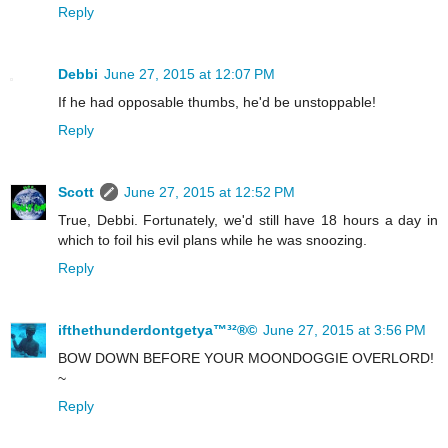
Reply
Debbi
June 27, 2015 at 12:07 PM
If he had opposable thumbs, he'd be unstoppable!
Reply
Scott
June 27, 2015 at 12:52 PM
True, Debbi. Fortunately, we'd still have 18 hours a day in
which to foil his evil plans while he was snoozing.
Reply
ifthethunderdontgetya™³²®©
June 27, 2015 at 3:56 PM
BOW DOWN BEFORE YOUR MOONDOGGIE OVERLORD!
~
Reply