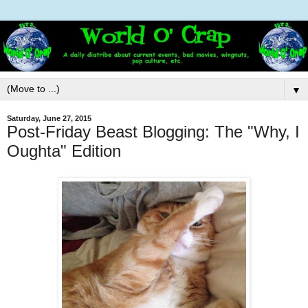
▼
Saturday, June 27, 2015
Post-Friday Beast Blogging: The "Why, I
Oughta" Edition