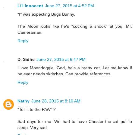
Li'l Innocent
June 27, 2015 at 4:52 PM
*I* was expecting Bugs Bunny.
The Moon looks like he's "cocking a snook" at you, Mr.
Cameraman.
Reply
D. Sidhe
June 27, 2015 at 6:47 PM
I love Moondoggie. God, he's a pretty cat. Let me know if
he ever needs skritches. Can provide references.
Reply
Kathy
June 28, 2015 at 8:10 AM
"Tell it to the PAW" ?
Sad days for me. We had to have Chester-the-cat put to
sleep. Very sad.