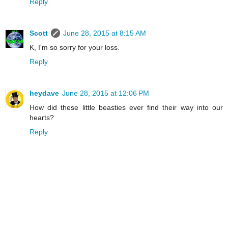
Reply
Scott
June 28, 2015 at 8:15 AM
K, I'm so sorry for your loss.
Reply
heydave
June 28, 2015 at 12:06 PM
How did these little beasties ever find their way into our
hearts?
Reply