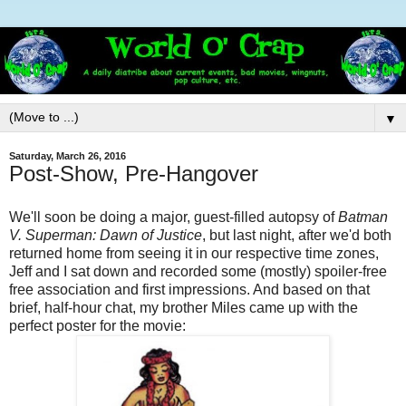
▼
Saturday, March 26, 2016
Post-Show, Pre-Hangover
We'll soon be doing a major, guest-filled autopsy of
Batman
V. Superman: Dawn of Justice
, but last night, after we'd both
returned home from seeing it in our respective time zones,
Jeff and I sat down and recorded some (mostly) spoiler-free
free association and first impressions. And based on that
brief, half-hour chat, my brother Miles came up with the
perfect poster for the movie: