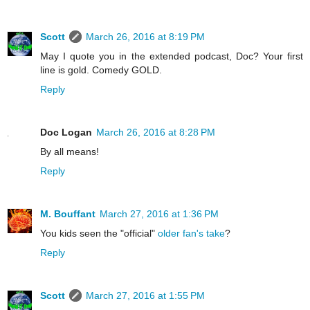
Scott
March 26, 2016 at 8:19 PM
May I quote you in the extended podcast, Doc? Your first
line is gold. Comedy GOLD.
Reply
Doc Logan
March 26, 2016 at 8:28 PM
By all means!
Reply
M. Bouffant
March 27, 2016 at 1:36 PM
You kids seen the "official"
older fan's take
?
Reply
Scott
March 27, 2016 at 1:55 PM