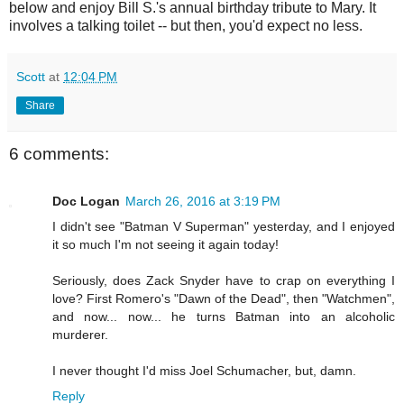
below and enjoy Bill S.'s annual birthday tribute to Mary. It
involves a talking toilet -- but then, you'd expect no less.
Scott
at
12:04 PM
Share
6 comments:
Doc Logan
March 26, 2016 at 3:19 PM
I didn't see "Batman V Superman" yesterday, and I enjoyed
it so much I'm not seeing it again today!
Seriously, does Zack Snyder have to crap on everything I
love? First Romero's "Dawn of the Dead", then "Watchmen",
and now... now... he turns Batman into an alcoholic
murderer.
I never thought I'd miss Joel Schumacher, but, damn.
Reply