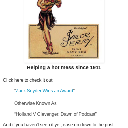
Helping a hot mess since 1911
Click here to check it out:
“
Zack Snyder Wins an Award
”
Otherwise Known As
“Holland V Clevenger: Dawn of Podcast”
And if you haven't seen it yet, ease on down to the post