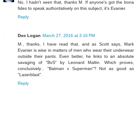
No, I hadn't seen that, thanks M. If anyone's got the bona
fides to speak authoritatively on this subject, it's Evanier.
Reply
Doc Logan
March 27, 2016 at 3:16 PM
M., thanks, I have read that, and as Scott says, Mark
Evanier is wise in matters of men who wear their underwear
outside their pants. Even better, he links to an absolute
savaging of "BvS" by Leonard Maltin. Which proves,
conclusively... "Batman v Superman"? Not as good as
"Laserblast".
Reply