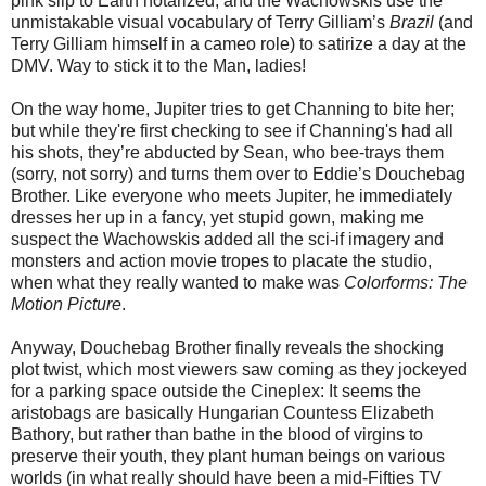
pink slip to Earth notarized, and the Wachowskis use the
unmistakable visual vocabulary of Terry Gilliam’s
Brazil
(and
Terry Gilliam himself in a cameo role) to satirize a day at the
DMV. Way to stick it to the Man, ladies!
On the way home, Jupiter tries to get Channing to bite her;
but while they're first checking to see if Channing's had all
his shots, they’re abducted by Sean, who bee-trays them
(sorry, not sorry) and turns them over to Eddie’s Douchebag
Brother. Like everyone who meets Jupiter, he immediately
dresses her up in a fancy, yet stupid gown, making me
suspect the Wachowskis added all the sci-if imagery and
monsters and action movie tropes to placate the studio,
when what they really wanted to make was
Colorforms: The
Motion Picture
.
Anyway, Douchebag Brother finally reveals the shocking
plot twist, which most viewers saw coming as they jockeyed
for a parking space outside the Cineplex: It seems the
aristobags are basically Hungarian Countess Elizabeth
Bathory, but rather than bathe in the blood of virgins to
preserve their youth, they plant human beings on various
worlds (in what really should have been a mid-Fifties TV