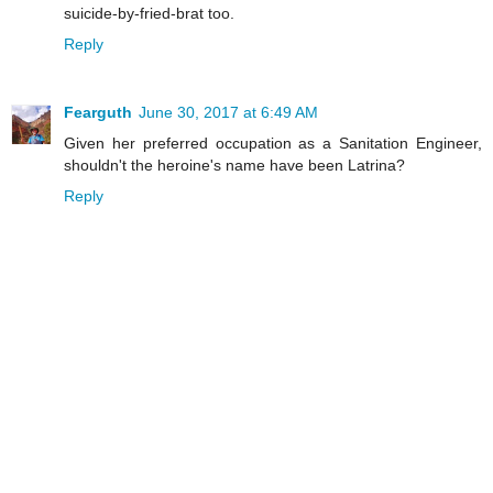
suicide-by-fried-brat too.
Reply
Fearguth
June 30, 2017 at 6:49 AM
Given her preferred occupation as a Sanitation Engineer,
shouldn't the heroine's name have been Latrina?
Reply