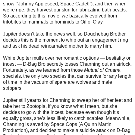
show, “Johnny Appleseed, Space Cadet!”), and then when
we’re ripe, they harvest our skin for lubricating bath beads.
So according to this movie, we basically evolved from
trilobites to mammals to hominids to Oil of Olay.
Jupiter doesn’t take the news well, so Douchebag Brother
decides this is the moment to whip out an engagement ring
and ask his dead reincarnated mother to marry him.
While Jupiter mulls over her romantic options — bestiality or
incest — D-Bag Bro secretly tosses Channing out an airlock.
Fortunately, as we learned from those
Mutual of Omaha
specials, the only two species that can survive for any length
of time in the vacuum of spare are wolves and male
strippers.
Jupiter still yearns for Channing to sweep her off her feet and
take her to Zootopia, if you know what I mean, but she
decides to go with the incest, because even though it’s
equally gross, she’s less likely to catch scabies. Meanwhile,
Channing is saved by Space Cops (A Quinn Martin
Production), and decides to make a suicide attack on D-Bag