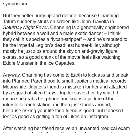
symposium.
But they better hurry up and decide, because Channing
Tatum suddenly struts on screen like John Travolta in
Saturday Night Fever
. Channing is a genetically engineered
hybrid between a wolf and a male exotic dancer – I think
they call his species a “
lycan-stripper
” -- and he's reputed to
be the Imperial Legion’s deadliest hunter-killer, although
mostly he just zips around the sky on anti-gravity figure
skates, so a good chunk of the movie feels like watching
Eddie Munster in the Ice Capades.
Anyway, Channing has come to Earth to kick ass and sneak
into Planned Parenthood to smell Jupiter's medical records.
Meanwhile, Jupiter's friend is mistaken for her and attacked
by a squad of alien Greys. Jupiter saves her, by which I
mean she grabs her phone and snaps a picture of the
interstellar molestation and then just stands around,
because risking your life for a friend is good, but it doesn't
feel
as good as getting a ton of Likes on Instagram.
After watching her friend receive an unwanted medical exam