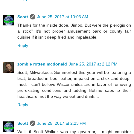
Scott
June 25, 2017 at 10:03 AM
Thanks for the inside dope, Jimbo. But were the pierogis on
a stick? It's not proper amusement park or county fair
cuisine if it isn't deep fried and impaleable.
Reply
zombie rotten mcdonald
June 25, 2017 at 2:12 PM
Scott, Milwaukee's Summerfest this year will be featuring a
brat, breaded in beer batter, impaled on a stick and deep-
fried. I can't believe Wisconsinites are in favor of removing
pre-existing conditions and adding lifetime caps to their
healthcare, not the way we eat and drink....
Reply
Scott
June 25, 2017 at 2:23 PM
Well, if Scott Walker was my governor, I might consider