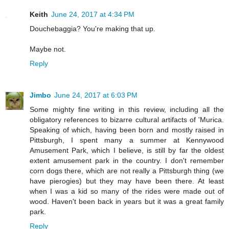
Keith
June 24, 2017 at 4:34 PM
Douchebaggia? You're making that up.
Maybe not.
Reply
Jimbo
June 24, 2017 at 6:03 PM
Some mighty fine writing in this review, including all the
obligatory references to bizarre cultural artifacts of 'Murica.
Speaking of which, having been born and mostly raised in
Pittsburgh, I spent many a summer at Kennywood
Amusement Park, which I believe, is still by far the oldest
extent amusement park in the country. I don't remember
corn dogs there, which are not really a Pittsburgh thing (we
have pierogies) but they may have been there. At least
when I was a kid so many of the rides were made out of
wood. Haven't been back in years but it was a great family
park.
Reply