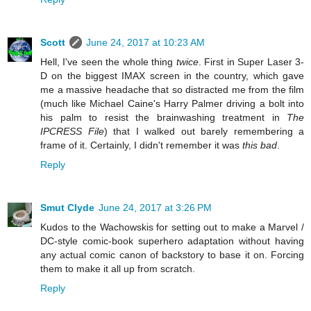
Scott
June 24, 2017 at 10:23 AM
Hell, I've seen the whole thing
twice
. First in Super Laser 3-
D on the biggest IMAX screen in the country, which gave
me a massive headache that so distracted me from the film
(much like Michael Caine's Harry Palmer driving a bolt into
his palm to resist the brainwashing treatment in
The
IPCRESS File
) that I walked out barely remembering a
frame of it. Certainly, I didn't remember it was
this bad
.
Reply
Smut Clyde
June 24, 2017 at 3:26 PM
Kudos to the Wachowskis for setting out to make a Marvel /
DC-style comic-book superhero adaptation without having
any actual comic canon of backstory to base it on. Forcing
them to make it all up from scratch.
Reply