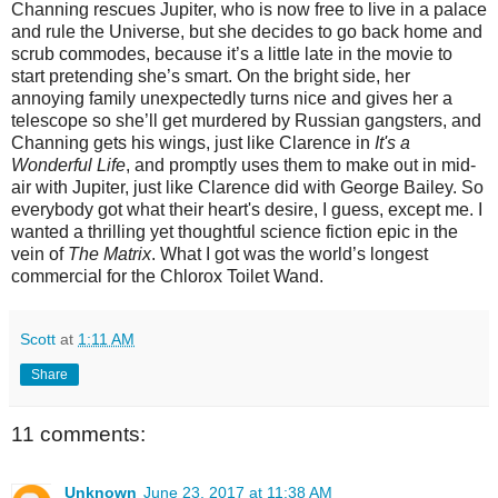
Channing rescues Jupiter, who is now free to live in a palace
and rule the Universe, but she decides to go back home and
scrub commodes, because it’s a little late in the movie to
start pretending she’s smart. On the bright side, her
annoying family unexpectedly turns nice and gives her a
telescope so she’ll get murdered by Russian gangsters, and
Channing gets his wings, just like Clarence in
It's a
Wonderful Life
, and promptly uses them to make out in mid-
air with Jupiter, just like Clarence did with George Bailey. So
everybody got what their heart's desire, I guess, except me. I
wanted a thrilling yet thoughtful science fiction epic in the
vein of
The Matrix
. What I got was the world’s longest
commercial for the Chlorox Toilet Wand.
Scott
at
1:11 AM
Share
11 comments:
Unknown
June 23, 2017 at 11:38 AM