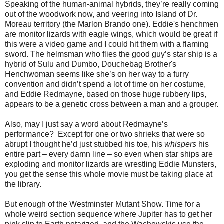
Speaking of the human-animal hybrids, they’re really coming
out of the woodwork now, and veering into Island of Dr.
Moreau territory (the Marlon Brando one). Eddie's henchmen
are monitor lizards with eagle wings, which would be great if
this were a video game and I could hit them with a flaming
sword. The helmsman who flies the good guy’s star ship is a
hybrid of Sulu and Dumbo, Douchebag Brother's
Henchwoman seems like she’s on her way to a furry
convention and didn’t spend a lot of time on her costume,
and Eddie Redmayne, based on those huge rubbery lips,
appears to be a genetic cross between a man and a grouper.
Also, may I just say a word about Redmayne’s
performance? Except for one or two shrieks that were so
abrupt I thought he’d just stubbed his toe, his
whispers
his
entire part – every damn line – so even when star ships are
exploding and monitor lizards are wrestling Eddie Munsters,
you get the sense this whole movie must be taking place at
the library.
But enough of the Westminster Mutant Show. Time for a
whole weird section sequence where Jupiter has to get her