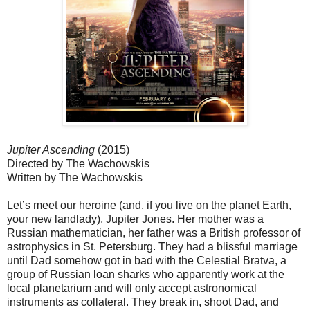
Jupiter Ascending
(2015)
Directed by The Wachowskis
Written by The Wachowskis
Let’s meet our heroine (and, if you live on the planet Earth,
your new landlady), Jupiter Jones. Her mother was a
Russian mathematician, her father was a British professor of
astrophysics in St. Petersburg. They had a blissful marriage
until Dad somehow got in bad with the Celestial Bratva, a
group of Russian loan sharks who apparently work at the
local planetarium and will only accept astronomical
instruments as collateral. They break in, shoot Dad, and