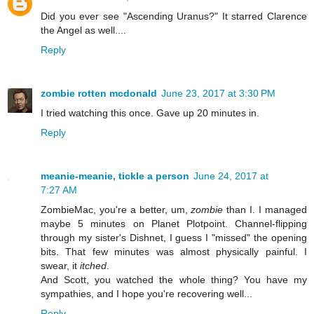
Did you ever see "Ascending Uranus?" It starred Clarence
the Angel as well....
Reply
zombie rotten mcdonald
June 23, 2017 at 3:30 PM
I tried watching this once. Gave up 20 minutes in.
Reply
meanie-meanie, tickle a person
June 24, 2017 at
7:27 AM
ZombieMac, you're a better, um,
zombie
than I. I managed
maybe 5 minutes on Planet Plotpoint. Channel-flipping
through my sister's Dishnet, I guess I "missed" the opening
bits. That few minutes was almost physically painful. I
swear, it
itched
.
And Scott, you watched the whole thing? You have my
sympathies, and I hope you're recovering well...
Reply