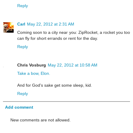
Reply
Carl
May 22, 2012 at 2:31 AM
Coming soon to a city near you: ZipRocket, a rocket you too
can fly for short errands or rent for the day.
Reply
Chris Vosburg
May 22, 2012 at 10:58 AM
Take a bow, Elon.
And for God's sake get some sleep, kid.
Reply
Add comment
New comments are not allowed.