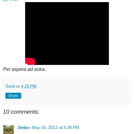
Per aspera ad astra
.
Scott
at
4:25 PM
Share
10 comments:
Jimbo
May 19, 2012 at 5:36 PM