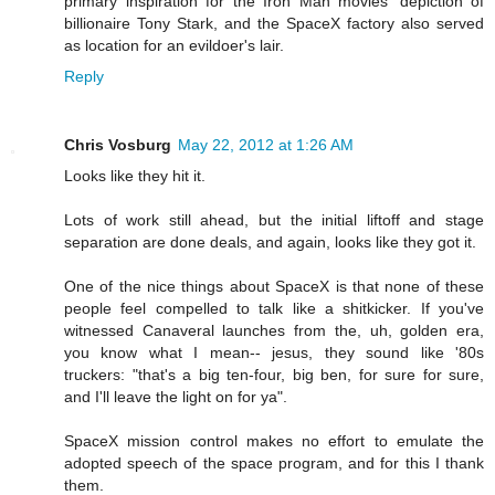
primary inspiration for the Iron Man movies' depiction of
billionaire Tony Stark, and the SpaceX factory also served
as location for an evildoer's lair.
Reply
Chris Vosburg
May 22, 2012 at 1:26 AM
Looks like they hit it.
Lots of work still ahead, but the initial liftoff and stage
separation are done deals, and again, looks like they got it.
One of the nice things about SpaceX is that none of these
people feel compelled to talk like a shitkicker. If you've
witnessed Canaveral launches from the, uh, golden era,
you know what I mean-- jesus, they sound like '80s
truckers: "that's a big ten-four, big ben, for sure for sure,
and I'll leave the light on for ya".
SpaceX mission control makes no effort to emulate the
adopted speech of the space program, and for this I thank
them.