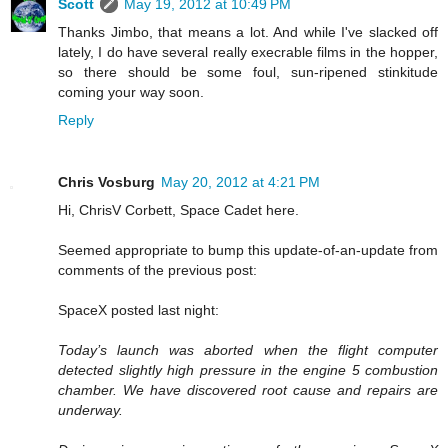
Scott
May 19, 2012 at 10:49 PM
Thanks Jimbo, that means a lot. And while I've slacked off
lately, I do have several really execrable films in the hopper,
so there should be some foul, sun-ripened stinkitude
coming your way soon.
Reply
Chris Vosburg
May 20, 2012 at 4:21 PM
Hi, ChrisV Corbett, Space Cadet here.
Seemed appropriate to bump this update-of-an-update from
comments of the previous post:
SpaceX posted last night:
Today’s launch was aborted when the flight computer
detected slightly high pressure in the engine 5 combustion
chamber. We have discovered root cause and repairs are
underway.