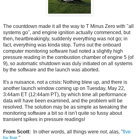
The countdown made it all the way to T Minus Zero with "all
systems go", and engine ignition actually commenced, but
then, heartbreakingly, suddenly everything was not go; in
fact, everything was kinda stop. Turns out the onboard
computer monitoring software had noted a slightly high
pressure reading in the combustion chamber of engine 5 (of
9), so automatic shutdown was duly initiated on all systems
by the software and the launch was aborted.
It's a nuisance, not a crisis: Nothing blew up, and there is
another launch window coming up on Tuesday, May 22,
3:44am ET (12:44am PT), by which time all performance
data will have been examined, and the problem will be
resolved. The solution may be as simple as tweaking the
monitoring software a bit so it isn't quite so fussy about
transient spikes in pressure readings!
From Scott:
In other words, all things were
not
, alas, "
five
by five
."