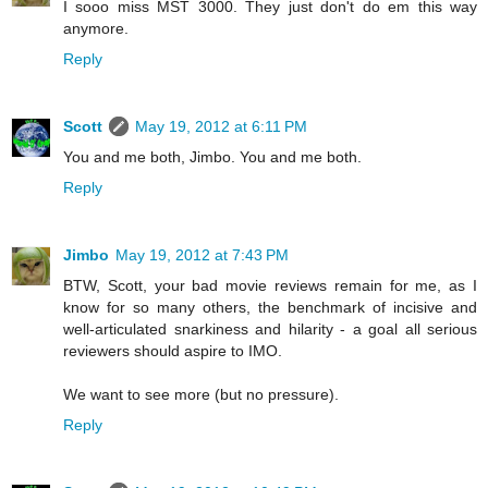
I sooo miss MST 3000. They just don't do em this way
anymore.
Reply
Scott
May 19, 2012 at 6:11 PM
You and me both, Jimbo. You and me both.
Reply
Jimbo
May 19, 2012 at 7:43 PM
BTW, Scott, your bad movie reviews remain for me, as I
know for so many others, the benchmark of incisive and
well-articulated snarkiness and hilarity - a goal all serious
reviewers should aspire to IMO.
We want to see more (but no pressure).
Reply