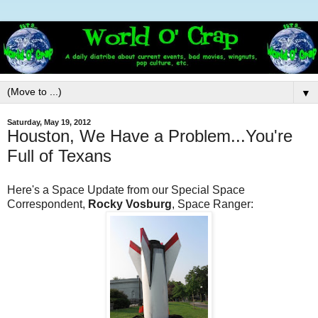
▼
Saturday, May 19, 2012
Houston, We Have a Problem...You're
Full of Texans
Here's a Space Update from our Special Space
Correspondent,
Rocky Vosburg
, Space Ranger: