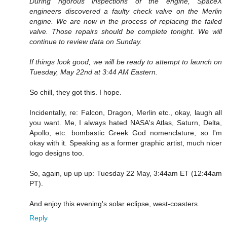
During rigorous inspections of the engine, SpaceX
engineers discovered a faulty check valve on the Merlin
engine. We are now in the process of replacing the failed
valve. Those repairs should be complete tonight. We will
continue to review data on Sunday.
If things look good, we will be ready to attempt to launch on
Tuesday, May 22nd at 3:44 AM Eastern.
So chill, they got this. I hope.
Incidentally, re: Falcon, Dragon, Merlin etc., okay, laugh all
you want. Me, I always hated NASA's Atlas, Saturn, Delta,
Apollo, etc. bombastic Greek God nomenclature, so I'm
okay with it. Speaking as a former graphic artist, much nicer
logo designs too.
So, again, up up up: Tuesday 22 May, 3:44am ET (12:44am
PT).
And enjoy this evening's solar eclipse, west-coasters.
Reply