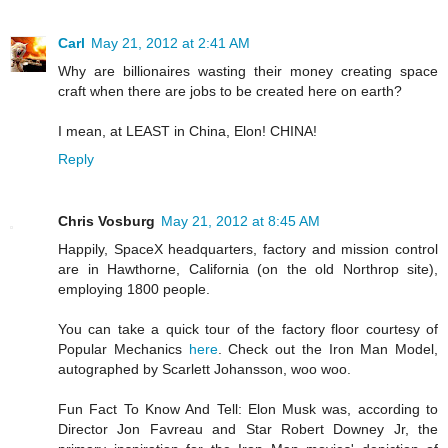
Carl
May 21, 2012 at 2:41 AM
Why are billionaires wasting their money creating space
craft when there are jobs to be created here on earth?
I mean, at LEAST in China, Elon! CHINA!
Reply
Chris Vosburg
May 21, 2012 at 8:45 AM
Happily, SpaceX headquarters, factory and mission control
are in Hawthorne, California (on the old Northrop site),
employing 1800 people.
You can take a quick tour of the factory floor courtesy of
Popular Mechanics
here
. Check out the Iron Man Model,
autographed by Scarlett Johansson, woo woo.
Fun Fact To Know And Tell: Elon Musk was, according to
Director Jon Favreau and Star Robert Downey Jr, the