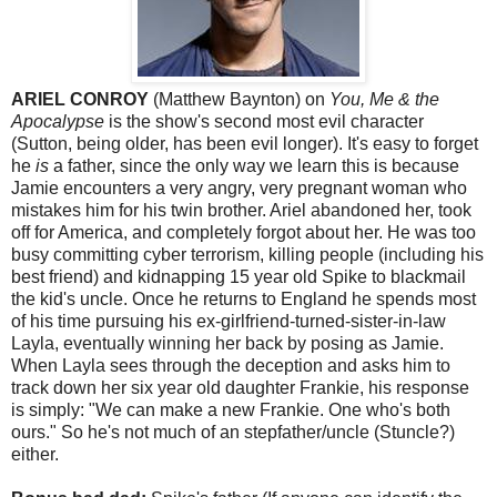
ARIEL CONROY
(Matthew Baynton) on
You, Me & the
Apocalypse
is the show's second most evil character
(Sutton, being older, has been evil longer). It's easy to forget
he
is
a father, since the only way we learn this is because
Jamie encounters a very angry, very pregnant woman who
mistakes him for his twin brother. Ariel abandoned her, took
off for America, and completely forgot about her. He was too
busy committing cyber terrorism, killing people (including his
best friend) and kidnapping 15 year old Spike to blackmail
the kid's uncle. Once he returns to England he spends most
of his time pursuing his ex-girlfriend-turned-sister-in-law
Layla, eventually winning her back by posing as Jamie.
When Layla sees through the deception and asks him to
track down her six year old daughter Frankie, his response
is simply: "We can make a new Frankie. One who's both
ours." So he's not much of an stepfather/uncle (Stuncle?)
either.