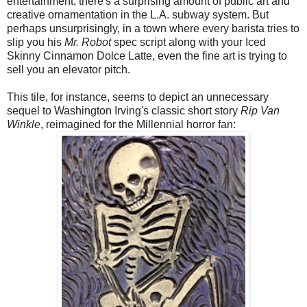
entertainment, there's a surprising amount of public art and
creative ornamentation in the L.A. subway system. But
perhaps unsurprisingly, in a town where every barista tries to
slip you his
Mr. Robot
spec script along with your Iced
Skinny Cinnamon Dolce Latte, even the fine art is trying to
sell you an elevator pitch.
This tile, for instance, seems to depict an unnecessary
sequel to Washington Irving's classic short story
Rip Van
Winkle
, reimagined for the Millennial horror fan: