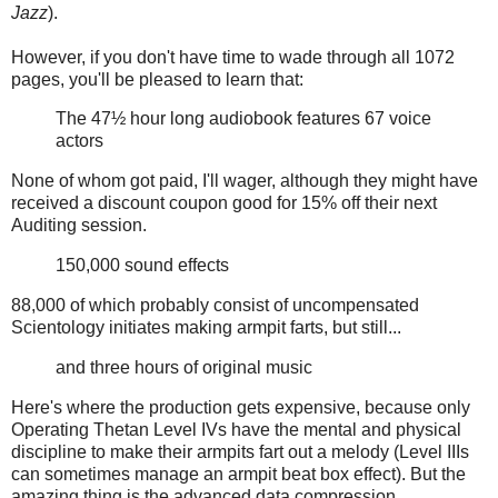
Jazz
).
However, if you don't have time to wade through all 1072
pages, you'll be pleased to learn that:
The 47½ hour long audiobook features 67 voice
actors
None of whom got paid, I'll wager, although they might have
received a discount coupon good for 15% off their next
Auditing session.
150,000 sound effects
88,000 of which probably consist of uncompensated
Scientology initiates making armpit farts, but still...
and three hours of original music
Here's where the production gets expensive, because only
Operating Thetan Level IVs have the mental and physical
discipline to make their armpits fart out a melody (Level IIIs
can sometimes manage an armpit beat box effect). But the
amazing thing is the advanced data compression