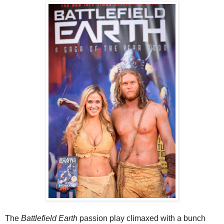
The
Battlefield Earth
passion play climaxed with a bunch