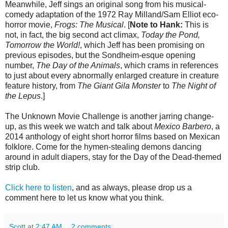
Meanwhile, Jeff sings an original song from his musical-
comedy adaptation of the 1972 Ray Milland/Sam Elliot eco-
horror movie,
Frogs: The Musical
. [
Note to Hank:
This is
not, in fact, the big second act climax,
Today the Pond,
Tomorrow the World!
, which Jeff has been promising on
previous episodes, but the Sondheim-esque opening
number,
The Day of the Animals
, which crams in references
to just about every abnormally enlarged creature in creature
feature history, from
The Giant Gila Monster
to
The Night of
the Lepus
.]
The Unknown Movie Challenge is another jarring change-
up, as this week we watch and talk about
Mexico Barbero
, a
2014 anthology of eight short horror films based on Mexican
folklore. Come for the hymen-stealing demons dancing
around in adult diapers, stay for the Day of the Dead-themed
strip club.
Click here to listen
, and as always, please drop us a
comment here to let us know what you think.
Scott
at
2:47 AM
2 comments: