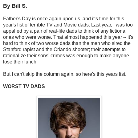
By Bill S.
Father's Day is once again upon us, and it's time for this
year's list of terrible TV and Movie dads. Last year, I was too
appalled by a pair of real-life dads to think of any fictional
ones who were worse. That almost happened this year -- it's
hard to think of two worse dads than the men who sired the
Stanford rapist and the Orlando shooter; their attempts to
rationalize their sons' crimes was enough to make anyone
lose their lunch.
But I can't skip the column again, so here's this years list.
WORST TV DADS