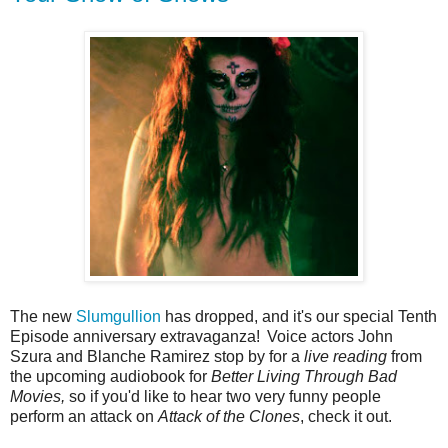
The new
Slumgullion
has dropped, and it's our special Tenth
Episode anniversary extravaganza!
Voice actors John
Szura and Blanche Ramirez stop by for a
live reading
from
the upcoming audiobook for
Better Living Through Bad
Movies,
so if you'd like to hear two very funny people
perform an attack on
Attack of the Clones
, check it out.