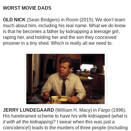
WORST MOVIE DADS
OLD NICK
(Sean Bridgers) in
Room
(2015). We don't learn
much about him, including his real name. What we
do
know
is that he becomes a father by kidnapping a teenage girl,
raping her, and holding her and the son they conceived
prisoner in a tiny shed. Which is really all we need to.
JERRY LUNDEGAARD
(William H. Macy) in
Fargo
(1996).
His harebrained scheme to have his wife kidnapped (
what is
it with all the kidnapping
? I swear when this was just a
coincidence!) leads to the murders of three people (including