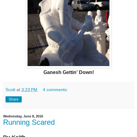
Ganesh Gettin' Down!
Scott
at
3:23 PM
4 comments:
Share
Wednesday, June 8, 2016
Running Scared