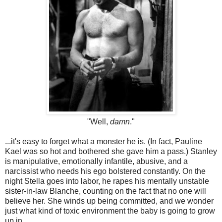
"Well,
damn
."
...it's easy to forget what a monster he is. (In fact, Pauline
Kael was so hot and bothered she gave him a pass.) Stanley
is manipulative, emotionally infantile, abusive, and a
narcissist who needs his ego bolstered constantly. On the
night Stella goes into labor, he rapes his mentally unstable
sister-in-law Blanche, counting on the fact that no one will
believe her. She winds up being committed, and we wonder
just what kind of toxic environment the baby is going to grow
up in.