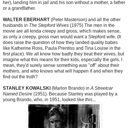
her), landing him in jail and his son without a mother, a father
or a grandfather.
WALTER EBERHART
(Peter Masterson) and all the other
husbands in
The Stepford Wives
(1975) The men in the
movie are all kinda creepy and gross, which makes sense,
as only a creepy, gross man would want a Stepford wife. (It
does raise the question of how they landed quality babes
like Katherine Ross, Paula Prentiss and Tina Louise in the
first place). We all know how badly they treat their wives, but
imagine what this means for their kids, especially the girls. I
mean, they'd surely sense something was "off" about their
mothers, and who knows what will happen if and when they
find out the truth?
STANLEY KOWALSKI
(Marlon Brando) in
A Streetcar
Named Desire
(1951). Because Stanley was played by a
young Brando, who, in 1951, looked like
this
...