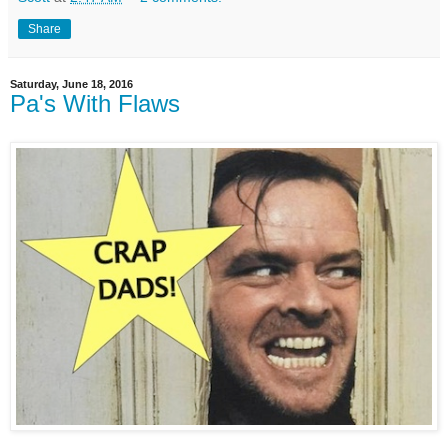
Share
Saturday, June 18, 2016
Pa's With Flaws