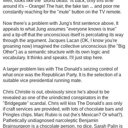
Well, looks like the "blond beast" is back, only this time
around it's -- Orange! The hair, the fake tan ... and poor me
constantly reaching for the "mute" button on the TV remote.
Now there's a problem with Jung's first sentence above. It
appeals to what Jung assumes "everyone knows is true"
and a tip-off that the unconscious itself is percolating its way
through the argument. Jacques Lacan (OK, I know you're
groaning now) imagined the collective unconscious (the "Big
Other") as a semantic structure with its own logic and
vocabulary. It thinks and speaks. I'll just stop here.
A larger problem lies with The Donald's seizing control of
what once was the Republican Party. It is the selection of a
suitable vice presidential running mate.
Chris Christie is out, obviously since he's about to be
revealed as one of the unindicted conspirators in the
"Bridgegate" scandal. Chris will kiss The Donald's ass only
if craft services are provided, with lots of chocolate bars and
Pringles chips. Marc Rubio is out (he's Mexican? Or what?).
Pathetically undiagnosed narcoleptic Benjamin
Brainsurgeon is a chocolate person, no dice. Sarah Palin is