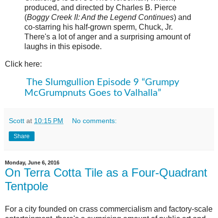
produced, and directed by Charles B. Pierce
(
Boggy Creek II: And the Legend Continues
) and
co-starring his half-grown sperm, Chuck, Jr.
There's a lot of anger and a surprising amount of
laughs in this episode.
Click here:
The Slumgullion Episode 9 “Grumpy
McGrumpnuts Goes to Valhalla”
Scott
at
10:15 PM
No comments:
Share
Monday, June 6, 2016
On Terra Cotta Tile as a Four-Quadrant
Tentpole
For a city founded on crass commercialism and factory-scale