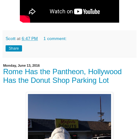
Scott
at
6:47 PM
1 comment:
Share
Monday, June 13, 2016
Rome Has the Pantheon, Hollywood
Has the Donut Shop Parking Lot