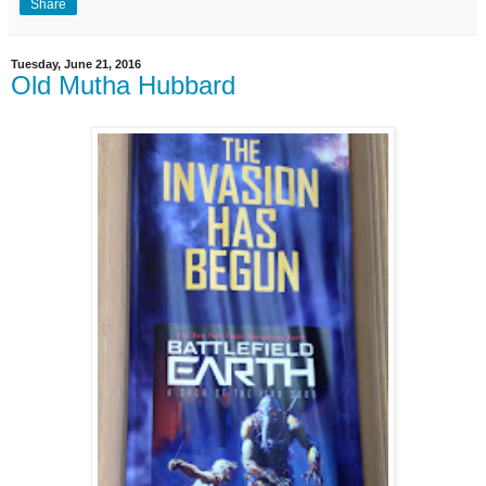
Share
Tuesday, June 21, 2016
Old Mutha Hubbard