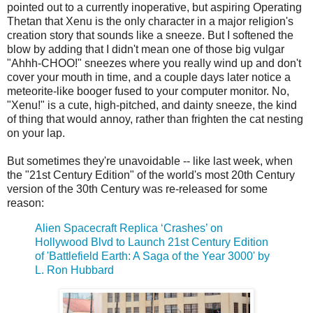
pointed out to a currently inoperative, but aspiring Operating
Thetan that Xenu is the only character in a major religion's
creation story that sounds like a sneeze. But I softened the
blow by adding that I didn't mean one of those big vulgar
"Ahhh-CHOO!" sneezes where you really wind up and don't
cover your mouth in time, and a couple days later notice a
meteorite-like booger fused to your computer monitor. No,
"Xenu!" is a cute, high-pitched, and dainty sneeze, the kind
of thing that would annoy, rather than frighten the cat nesting
on your lap.
But sometimes they're unavoidable -- like last week, when
the "21st Century Edition" of the world's most 20th Century
version of the 30th Century was re-released for some
reason:
Alien Spacecraft Replica ‘Crashes’ on
Hollywood Blvd to Launch 21st Century Edition
of 'Battlefield Earth: A Saga of the Year 3000' by
L. Ron Hubbard