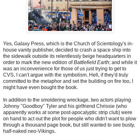
Yes, Galaxy Press, which is the Church of Scientology's in-
house vanity publisher, decided to crash a space ship into
the sidewalk outside its relentlessly beige headquarters in
order to mark the new edition of
Battlefield Earth
; and while it
was an inconvenience for those of us just trying to get to
CVS, I can't argue with the symbolism. Hell, if they'd truly
committed to the metaphor and set the building on fire too, I
might have even bought the book.
In addition to the smoldering wreckage, two actors playing
Johnny "Goodboy" Tyler and his girlfriend Chrissie (who
apparently works at some post-apocalyptic strip club) were
on hand to act out the plot for people who didn't want to plow
through a thousand page book, but still wanted to see busty,
half-naked neo-Vikings.