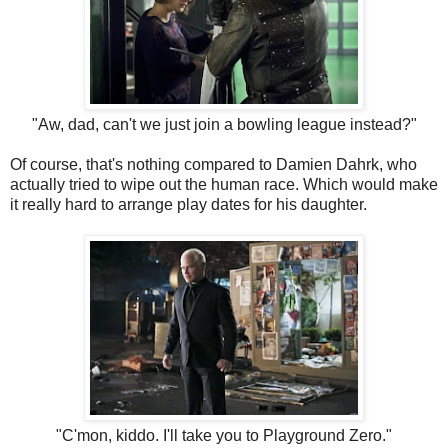
"Aw, dad, can't we just join a bowling league instead?"
Of course, that's nothing compared to Damien Dahrk, who
actually tried to wipe out the human race. Which would make
it really hard to arrange play dates for his daughter.
"C'mon, kiddo. I'll take you to Playground Zero."