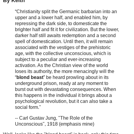
By Keith
“Christianity split the Germanic barbarian into an
upper and a lower half, and enabled him, by
repressing the dark side, to domesticate the
brighter half and fit it for civilization. But the lower,
darker half still awaits redemption and a second
spell of domestication. Until then, it will remain
associated with the vestiges of the prehistoric
age, with the collective unconscious, which is
subject to a peculiar and ever-increasing
activation. As the Christian view of the world
loses its authority, the more menacingly will the
“
blond beast
” be heard prowling about in its
underground prison, ready at any moment to
burst out with devastating consequences. When
this happens in the individual it brings about a
psychological revolution, but it can also take a
social form."
-- Carl Gustav Jung, "The Role of the
Unconscious", 1918 (emphasis mine)