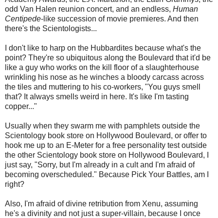
odd Van Halen reunion concert, and an endless,
Human
Centipede
-like succession of movie premieres. And then
there's the Scientologists...
I don't like to harp on the Hubbardites because what's the
point? They're so ubiquitous along the Boulevard that it'd be
like a guy who works on the kill floor of a slaughterhouse
wrinkling his nose as he winches a bloody carcass across
the tiles and muttering to his co-workers, "You guys smell
that? It always smells weird in here. It's like I'm tasting
copper..."
Usually when they swarm me with pamphlets outside the
Scientology book store on Hollywood Boulevard, or offer to
hook me up to an E-Meter for a free personality test outside
the other Scientology book store on Hollywood Boulevard, I
just say, "Sorry, but I'm already in a cult and I'm afraid of
becoming overscheduled." Because Pick Your Battles, am I
right?
Also, I'm afraid of divine retribution from Xenu, assuming
he's a divinity and not just a super-villain, because I once