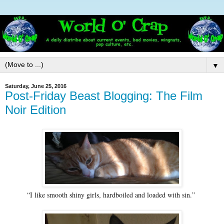
▼
Saturday, June 25, 2016
Post-Friday Beast Blogging: The Film
Noir Edition
“I like smooth shiny girls, hardboiled and loaded with sin.”