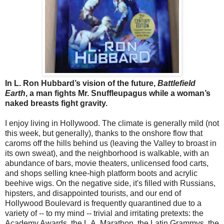
In L. Ron Hubbard’s vision of the future,
Battlefield
Earth
, a man fights Mr. Snuffleupagus while a woman’s
naked breasts fight gravity.
I enjoy living in Hollywood. The climate is generally mild (not
this week, but generally), thanks to the onshore flow that
caroms off the hills behind us (leaving the Valley to broast in
its own sweat), and the neighborhood is walkable, with an
abundance of bars, movie theaters, unlicensed food carts,
and shops selling knee-high platform boots and acrylic
beehive wigs. On the negative side, it's filled with Russians,
hipsters, and disappointed tourists, and our end of
Hollywood Boulevard is frequently quarantined due to a
variety of -- to my mind -- trivial and irritating pretexts: the
Academy Awards, the L.A. Marathon, the Latin Grammys, the