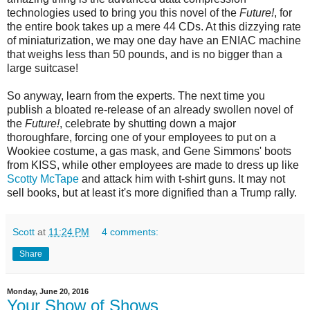
technologies used to bring you this novel of the
Future!
, for
the entire book takes up a mere 44 CDs. At this dizzying rate
of miniaturization, we may one day have an ENIAC machine
that weighs less than 50 pounds, and is no bigger than a
large suitcase!
So anyway, learn from the experts. The next time you
publish a bloated re-release of an already swollen novel of
the
Future!
, celebrate by shutting down a major
thoroughfare, forcing one of your employees to put on a
Wookiee costume, a gas mask, and Gene Simmons' boots
from KISS, while other employees are made to dress up like
Scotty McTape
and attack him with t-shirt guns. It may not
sell books, but at least it's more dignified than a Trump rally.
Scott
at
11:24 PM
4 comments:
Share
Monday, June 20, 2016
Your Show of Shows