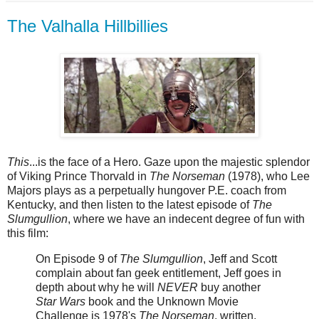
The Valhalla Hillbillies
This
...is the face of a Hero. Gaze upon the majestic splendor
of Viking Prince Thorvald in
The Norseman
(1978), who Lee
Majors plays as a perpetually hungover P.E. coach from
Kentucky, and then listen to the latest episode of
The
Slumgullion
, where we have an indecent degree of fun with
this film:
On Episode 9 of
The Slumgullion
, Jeff and Scott
complain about fan geek entitlement, Jeff goes in
depth about why he will
NEVER
buy another
Star Wars
book and the Unknown Movie
Challenge is 1978's
The Norseman
, written,