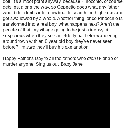
doll. It's a moot point anyway, because Pinocchio, of course,
gets lost along the way, so Geppetto does what any father
would do: climbs into a rowboat to search the high seas and
get swallowed by a whale. Another thing: once Pinocchio is
transformed into a real boy, what happens next? Aren't the
people of that tiny village going to be just a teensy bit
suspicious when they see an elderly bachelor wandering
around town with an 8 year old boy they've never seen
before? I'm
sure
they'll buy his explanation.
Happy Father's Day to all the fathers who
didn't
kidnap or
murder anyone! Sing us out, Baby Jane!