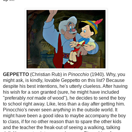
GEPPETTO
(Christian Rub) in
Pinocchio
(1940). Why, you
might ask, is kindly, lovable Geppetto on this list? Because
despite his best intentions, he's utterly clueless. After having
his wish for a son granted (sure, he might have included
"preferably
not
made of wood"), he decides to send the boy
to school right away. Like, less than a day after getting him.
Pinocchio's never seen
anything
in the outside world. It
might have been a good idea to maybe accompany the boy
to class, if for no other reason than to spare the other kids
and the teacher the freak-out of seeing a walking, talking