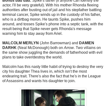
Bonus bad dad:
Spike's father (If anyone can identify the
actor, I'll be very grateful). With his mother Rhonda fleeing
authorities after busting out of jail and his stepfather battling
terminal cancer, Spike winds up in the custody of his father,
who is a dirtbag moron. He taunts Spike, pushes him
around, and tosses Spike's phone into a septic tank, with the
result being that Spike never gets Rhonda's message
warning him to stay away from Ariel.
MALCOLM MERLYN
(John Barrowman) and
DAMIEN
DARHK
(Neal McDonough) both on
Arrow
. Two villains on
the same show juggling the demands of fatherhood with evil
plans to take over/destroy the world.
Malcolm has this nasty little habit of trying to destroy the very
city his daughter Thea lives in, which isn't the most
endearing trait. There's also the fact that he's in the League
of Assassins and wants his daughter to join.