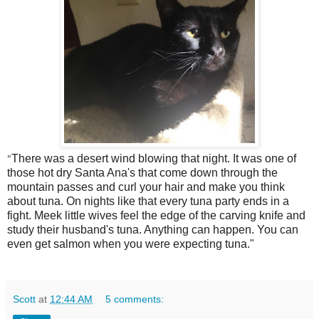
"
There was a desert wind blowing that night. It was one of
those hot dry Santa Ana's that come down through the
mountain passes and curl your hair and make you think
about tuna. On nights like that every tuna party ends in a
fight. Meek little wives feel the edge of the carving knife and
study their husband's tuna. Anything can happen. You can
even get salmon when you were expecting tuna."
Scott
at
12:44 AM
5 comments: