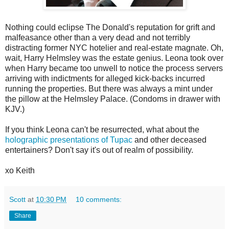
Nothing could eclipse The Donald's reputation for grift and
malfeasance other than a very dead and not terribly
distracting former NYC hotelier and real-estate magnate. Oh,
wait, Harry Helmsley was the estate genius. Leona took over
when Harry became too unwell to notice the process servers
arriving with indictments for alleged kick-backs incurred
running the properties. But there was always a mint under
the pillow at the Helmsley Palace. (Condoms in drawer with
KJV.)
If you think Leona can't be resurrected, what about the
holographic presentations of Tupac
and other deceased
entertainers? Don't say it's out of realm of possibility.
xo Keith
Scott
at
10:30 PM
10 comments:
Share