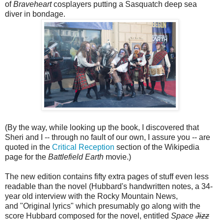
of
Braveheart
cosplayers putting a Sasquatch deep sea
diver in bondage.
(By the way, while looking up the book, I discovered that
Sheri and I -- through no fault of our own, I assure you -- are
quoted in the
Critical Reception
section of the Wikipedia
page for the
Battlefield Earth
movie.)
The new edition contains fifty extra pages of stuff even less
readable than the novel (Hubbard's handwritten notes, a 34-
year old interview with the Rocky Mountain News,
and "Original lyrics" which presumably go along with the
score Hubbard composed for the novel, entitled
Space
Jizz