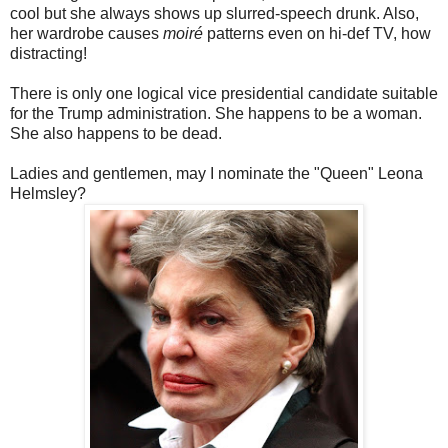
cool but she always shows up slurred-speech drunk. Also,
her wardrobe causes
moiré
patterns even on hi-def TV, how
distracting!
There is only one logical vice presidential candidate suitable
for the Trump administration. She happens to be a woman.
She also happens to be dead.
Ladies and gentlemen, may I nominate the "Queen" Leona
Helmsley?