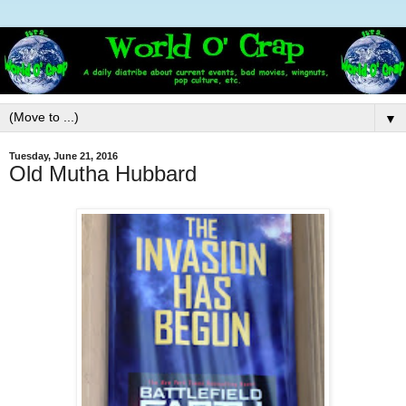
▼
Tuesday, June 21, 2016
Old Mutha Hubbard