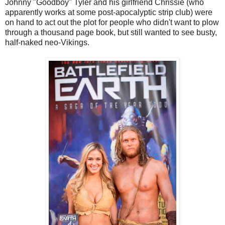
Johnny "Goodboy" Tyler and his girlfriend Chrissie (who
apparently works at some post-apocalyptic strip club) were
on hand to act out the plot for people who didn't want to plow
through a thousand page book, but still wanted to see busty,
half-naked neo-Vikings.