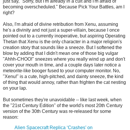
just say, "Sorry, but I'm already in a cult and I'm afraid of
becoming overscheduled." Because Pick Your Battles, am I
right?
Also, I'm afraid of divine retribution from Xenu, assuming
he's a divinity and not just a super-villain, because I once
pointed out to a currently inoperative, but aspiring Operating
Thetan that Xenu is the only character in a major religion's
creation story that sounds like a sneeze. But I softened the
blow by adding that I didn't mean one of those big vulgar
"Ahhh-CHOO!" sneezes where you really wind up and don't
cover your mouth in time, and a couple days later notice a
meteorite-like booger fused to your computer monitor. No,
"Xenu!" is a cute, high-pitched, and dainty sneeze, the kind
of thing that would annoy, rather than frighten the cat nesting
on your lap.
But sometimes they're unavoidable -- like last week, when
the "21st Century Edition" of the world's most 20th Century
version of the 30th Century was re-released for some
reason:
Alien Spacecraft Replica ‘Crashes’ on