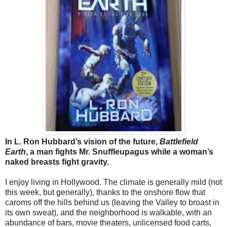
In L. Ron Hubbard’s vision of the future,
Battlefield
Earth
, a man fights Mr. Snuffleupagus while a woman’s
naked breasts fight gravity.
I enjoy living in Hollywood. The climate is generally mild (not
this week, but generally), thanks to the onshore flow that
caroms off the hills behind us (leaving the Valley to broast in
its own sweat), and the neighborhood is walkable, with an
abundance of bars, movie theaters, unlicensed food carts,