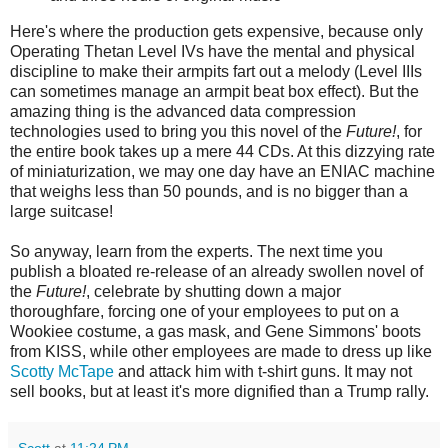
Here's where the production gets expensive, because only
Operating Thetan Level IVs have the mental and physical
discipline to make their armpits fart out a melody (Level IIIs
can sometimes manage an armpit beat box effect). But the
amazing thing is the advanced data compression
technologies used to bring you this novel of the
Future!
, for
the entire book takes up a mere 44 CDs. At this dizzying rate
of miniaturization, we may one day have an ENIAC machine
that weighs less than 50 pounds, and is no bigger than a
large suitcase!
So anyway, learn from the experts. The next time you
publish a bloated re-release of an already swollen novel of
the
Future!
, celebrate by shutting down a major
thoroughfare, forcing one of your employees to put on a
Wookiee costume, a gas mask, and Gene Simmons' boots
from KISS, while other employees are made to dress up like
Scotty McTape
and attack him with t-shirt guns. It may not
sell books, but at least it's more dignified than a Trump rally.
Scott
at
11:24 PM