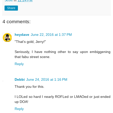
Share
4 comments:
heydave
June 22, 2016 at 1:37 PM
"That's gold, Jerry!"
Seriously, I have nothing other to say upon embiggening
that fabu street scene.
Reply
Debbi
June 24, 2016 at 1:16 PM
Thank you for this.
I LOLed so hard I nearly ROFLed or LMAOed or just ended
up DOA!
Reply