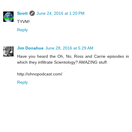
Scott
June 24, 2016 at 1:20 PM
TYVM!
Reply
Jim Donahue
June 28, 2016 at 5:29 AM
Have you heard the Oh, No, Ross and Carrie episodes in
which they infiltrate Scientology? AMAZING stuff.
http://ohnopodcast.com/
Reply