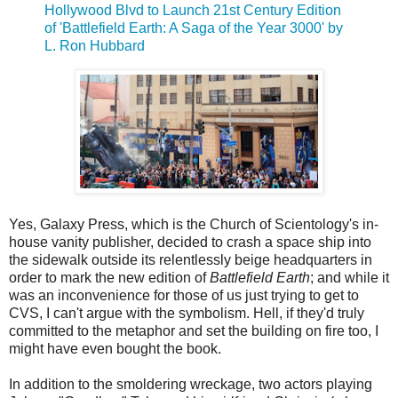
Hollywood Blvd to Launch 21st Century Edition
of 'Battlefield Earth: A Saga of the Year 3000' by
L. Ron Hubbard
Yes, Galaxy Press, which is the Church of Scientology's in-
house vanity publisher, decided to crash a space ship into
the sidewalk outside its relentlessly beige headquarters in
order to mark the new edition of
Battlefield Earth
; and while it
was an inconvenience for those of us just trying to get to
CVS, I can't argue with the symbolism. Hell, if they'd truly
committed to the metaphor and set the building on fire too, I
might have even bought the book.
In addition to the smoldering wreckage, two actors playing