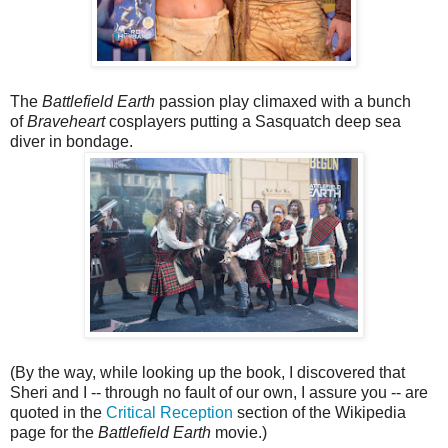
The
Battlefield Earth
passion play climaxed with a bunch
of
Braveheart
cosplayers putting a Sasquatch deep sea
diver in bondage.
(By the way, while looking up the book, I discovered that
Sheri and I -- through no fault of our own, I assure you -- are
quoted in the
Critical Reception
section of the Wikipedia
page for the
Battlefield Earth
movie.)