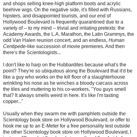
and shops selling knee-high platform boots and acrylic
beehive wigs. On the negative side, it's filled with Russians,
hipsters, and disappointed tourists, and our end of
Hollywood Boulevard is frequently quarantined due to a
variety of -- to my mind -- trivial and irritating pretexts: the
Academy Awards, the L.A. Marathon, the Latin Grammys, the
odd Van Halen reunion concert, and an endless,
Human
Centipede
-like succession of movie premieres. And then
there's the Scientologists...
I don't like to harp on the Hubbardites because what's the
point? They're so ubiquitous along the Boulevard that it'd be
like a guy who works on the kill floor of a slaughterhouse
wrinkling his nose as he winches a bloody carcass across
the tiles and muttering to his co-workers, "You guys smell
that? It always smells weird in here. It's like I'm tasting
copper..."
Usually when they swarm me with pamphlets outside the
Scientology book store on Hollywood Boulevard, or offer to
hook me up to an E-Meter for a free personality test outside
the other Scientology book store on Hollywood Boulevard, I