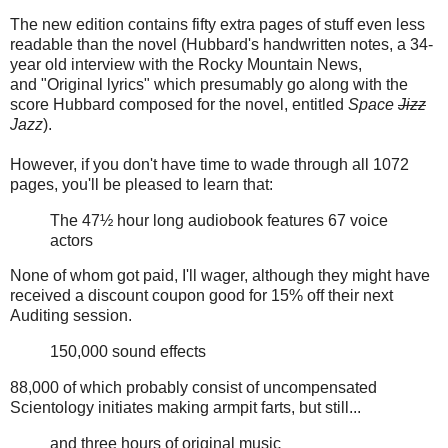
The new edition contains fifty extra pages of stuff even less
readable than the novel (Hubbard's handwritten notes, a 34-
year old interview with the Rocky Mountain News,
and "Original lyrics" which presumably go along with the
score Hubbard composed for the novel, entitled
Space
Jizz
Jazz
).
However, if you don't have time to wade through all 1072
pages, you'll be pleased to learn that:
The 47½ hour long audiobook features 67 voice
actors
None of whom got paid, I'll wager, although they might have
received a discount coupon good for 15% off their next
Auditing session.
150,000 sound effects
88,000 of which probably consist of uncompensated
Scientology initiates making armpit farts, but still...
and three hours of original music